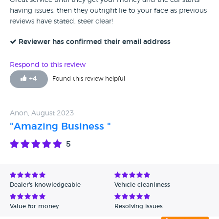
Great service until they get your money and the car starts
having issues, then they outright lie to your face as previous
reviews have stated, steer clear!
Reviewer has confirmed their email address
Respond to this review
+
4
Found this review helpful
Anon, August 2023
"Amazing Business "
5
Dealer's knowledgeable
Vehicle cleanliness
Value for money
Resolving issues