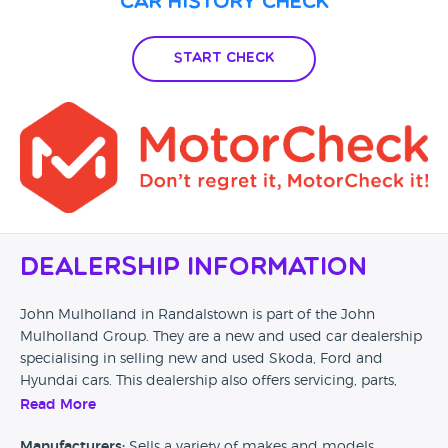
Car History Check
earned cash elsewhere.
Start Check
Dealership Information
John Mulholland in Randalstown is part of the John
Mulholland Group. They are a new and used car dealership
specialising in selling new and used Skoda, Ford and
Hyundai cars. This dealership also offers servicing, parts,
motability and business sales.
Read More
Car Dealer Reviews would love to hear from any previous
Manufacturers:
Sells a variety of makes and models