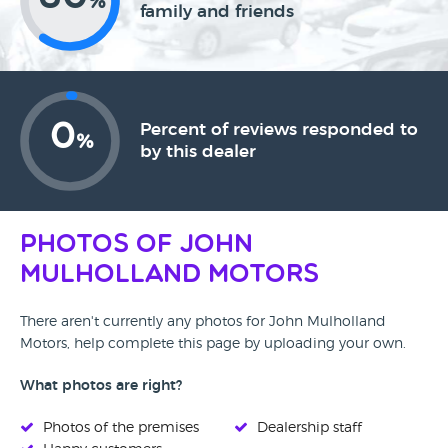
%
family and friends
0
Percent of reviews responded to
%
by this dealer
Photos of John
Mulholland Motors
There aren't currently any photos for John Mulholland
Motors, help complete this page by uploading your own.
What photos are right?
Photos of the premises
Dealership staff