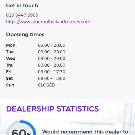
Get in touch
028 9447 3903
https://www.johnmulhollandmotors.com
Opening times
Mon
09:00 - 20:00
Tue
09:00 - 20:00
Wed
09:00 - 20:00
Thu
09:00 - 20:00
Fri
09:00 - 17:30
Sat
09:00 - 13:00
Sun
CLOSED
Dealership Statistics
60
Would recommend this dealer to