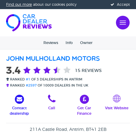
Find out more
about our cookies policy
Accept
Reviews
Info
Owner
John Mulholland Motors
3.4
15 REVIEWS
RANKED
#1
OF 3 DEALERSHIPS IN ANTRIM
RANKED
#2597
OF 10009 DEALERS IN THE UK
Contact
Call
Get Car
Visit Website
dealership
Finance
211A Castle Road, Antrim, BT41 2EB