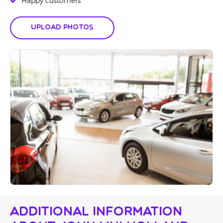
Happy customers
Upload Photos
Additional Information