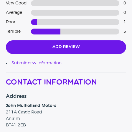
Very Good
0
Average
0
Poor
1
Terrible
5
Add Review
Submit new information
Contact Information
Address
John Mulholland Motors
211A Castle Road
Antrim
BT41 2EB