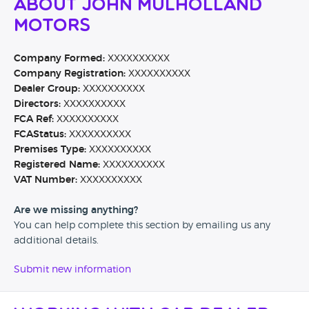
About John Mulholland
Motors
Company Formed:
XXXXXXXXXX
Company Registration:
XXXXXXXXXX
Dealer Group:
XXXXXXXXXX
Directors:
XXXXXXXXXX
FCA Ref:
XXXXXXXXXX
FCAStatus:
XXXXXXXXXX
Premises Type:
XXXXXXXXXX
Registered Name:
XXXXXXXXXX
VAT Number:
XXXXXXXXXX
Are we missing anything?
You can help complete this section by emailing us any
additional details.
Submit new information