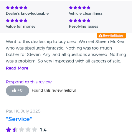
Avg Rating - Low to High
Dealer's knowledgeable
Vehicle cleanliness
Verified Reviews
Value for money
Resolving issues
Unverified Reviews
Went to this dealership to buy used. We met Steven McKee,
who was absolutely fantastic. Nothing was too much
bother for Steven. Any, and all questions answered. Nothing
was a problem. So very impressed with all aspects of sale.
Would definitely go back.
Read More
Respond to this review
+
0
Found this review helpful
Paul K, July 2025
"Service"
1.4