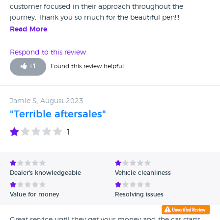
customer focused in their approach throughout the
journey. Thank you so much for the beautiful pen!!!
Read More
Respond to this review
+
1
Found this review helpful
Jamie S, August 2023
"Terrible aftersales"
1
Dealer's knowledgeable
Vehicle cleanliness
Value for money
Resolving issues