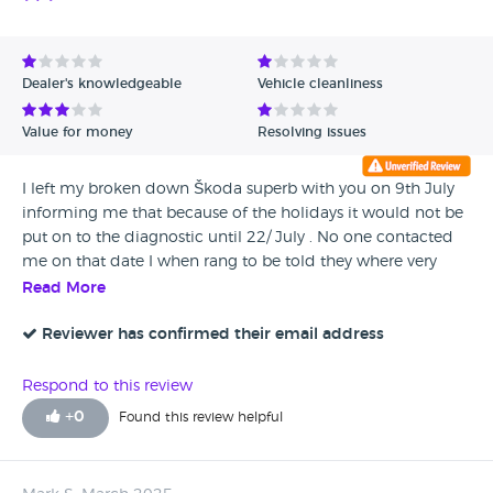
Dealer's knowledgeable
Vehicle cleanliness
Value for money
Resolving issues
I left my broken down Škoda superb with you on 9th July
informing me that because of the holidays it would not be
put on to the diagnostic until 22/ July . No one contacted
me on that date I when rang to be told they where very
busy and couldn’t tell me when it would be done after a lot
Read More
of call and promises of return calls , apparently it was done
late Friday afternoon but was told I would have to wait
Reviewer has confirmed their email address
until Monday for someone to ring me re what the problem
was and parts required etc despite two further calls. Today
Respond to this review
28th July and the promise of an immediate return call still
+
0
Found this review helpful
waiting at 4.45pm . I am a self employed taxi driver and
need my car AA recommended you as they could not find
the fault definitely not top rated in My books for great