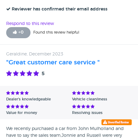
Reviewer has confirmed their email address
Respond to this review
+
0
Found this review helpful
Geraldine, December 2023
"Great customer care service "
5
Dealer's knowledgeable
Vehicle cleanliness
Value for money
Resolving issues
We recently purchased a car from John Mulholland and
have to say the sales team,Jonnie and Russell were very