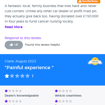
A fantastic local, family business that tries hard and never
cuts corners. Unlike any other car dealer or profit mad plc,
they actually give back too, having donated over £150,000
in four years to fund cancer nursing locally.
Read More
Respond to this review
+
4
Found this review helpful
Claire, August 2023
"Painful experience "
1
Dealer's knowledgeable
Vehicle cleanliness