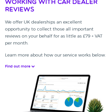
Working with Car Dealer
Reviews
We offer UK dealerships an excellent
opportunity to collect those all important
reviews on your behalf for as little as £79 + VAT
per month.
Learn more about how our service works below.
Find out more