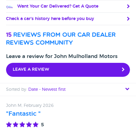
Want Your Car Delivered? Get A Quote
Check a car's history here before you buy
15
reviews from our car dealer
reviews community
Leave a review for John Mulholland Motors
Leave a review
Sorted by:
Date - Newest first
Date - Newest first
John M, February 2026
"Fantastic "
Date - Oldest first
5
Avg Rating - High to Low