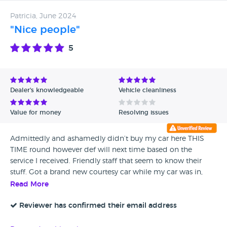
Patricia, June 2024
"Nice people"
5
Dealer's knowledgeable
Vehicle cleanliness
Value for money
Resolving issues
Admittedly and ashamedly didn’t buy my car here THIS
TIME round however def will next time based on the
service I received. Friendly staff that seem to know their
stuff. Got a brand new courtesy car while my car was in,
albeit smaller than mine but def worth a lot more than
Read More
mine and they only charged me for insurance not the car
itself which was selfless. they told me about connecting my
Reviewer has confirmed their email address
car to my phone and talked me through all the things the