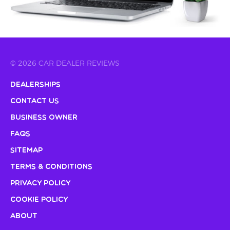
© 2026 CAR DEALER REVIEWS
Dealerships
Contact Us
Business Owner
FAQs
Sitemap
Terms & Conditions
Privacy Policy
Cookie Policy
About