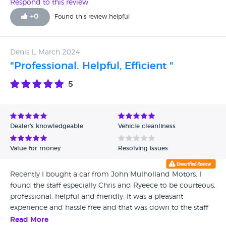
second hand dealer obviously didnt know about my car. I
Respond to this review
also didnt realise i would have got a 5 year warranty on my
+
0
Found this review helpful
hyundai if I bought it from them but you live and learn.
Also the tea, biscuits and craic were a nice touch! Is it weird
I’m looking forward to my next car service? Lol
Denis L, March 2024
"Professional. Helpful, Efficient "
5
Dealer's knowledgeable
Vehicle cleanliness
Value for money
Resolving issues
Recently I bought a car from John Mulholland Motors. I
found the staff especially Chris and Ryeece to be courteous,
professional, helpful and friendly. It was a pleasant
experience and hassle free and that was down to the staff
and folk in Randalstown.
Read More