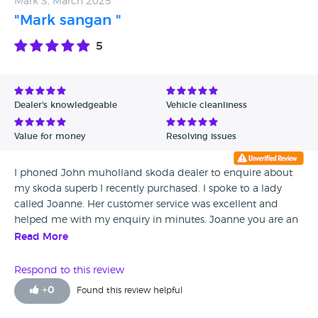
Mark S, March 2025
service so many broken promises
"Mark sangan "
5
Dealer's knowledgeable
Vehicle cleanliness
Value for money
Resolving issues
I phoned John muholland skoda dealer to enquire about
my skoda superb I recently purchased. I spoke to a lady
called Joanne. Her customer service was excellent and
helped me with my enquiry in minutes. Joanne you are an
absolute asset to John muholland motors well done and
Read More
keep up the good work an absolute pleasure to talk too.
Respond to this review
+
0
Found this review helpful