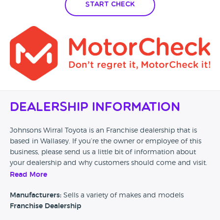
Start Check
Dealership Information
Johnsons Wirral Toyota is an Franchise dealership that is
based in Wallasey. If you’re the owner or employee of this
business, please send us a little bit of information about
your dealership and why customers should come and visit.
Read More
Alternatively, if you’re a customer and you’ve had an
experience at this dealership, please leave a review below.
Manufacturers:
Sells a variety of makes and models
Franchise Dealership