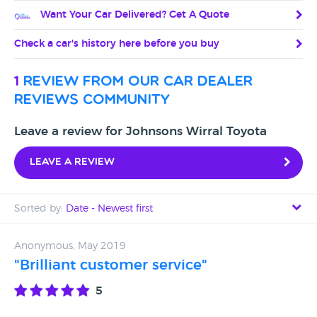
Want Your Car Delivered? Get A Quote
Check a car's history here before you buy
1
review from our car dealer
reviews community
Leave a review for Johnsons Wirral Toyota
Leave a review
Sorted by:
Date - Newest first
Date - Newest first
Anonymous, May 2019
"Brilliant customer service"
Date - Oldest first
5
Avg Rating - High to Low