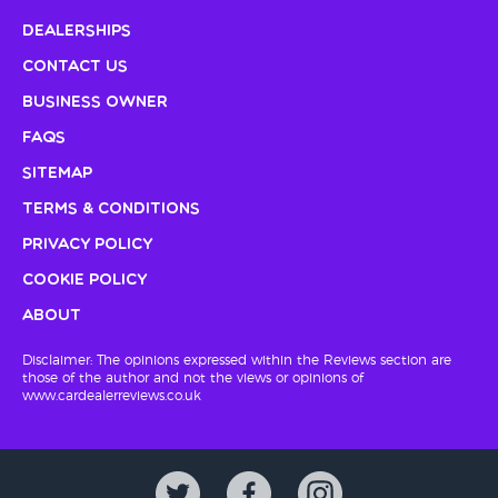
Dealerships
Contact Us
Business Owner
FAQs
Sitemap
Terms & Conditions
Privacy Policy
Cookie Policy
About
Disclaimer: The opinions expressed within the Reviews section are
those of the author and not the views or opinions of
www.cardealerreviews.co.uk