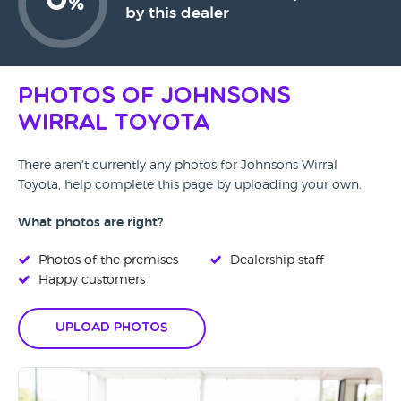
0
%
by this dealer
Photos of Johnsons
Wirral Toyota
There aren't currently any photos for Johnsons Wirral
Toyota, help complete this page by uploading your own.
What photos are right?
Photos of the premises
Dealership staff
Happy customers
Upload Photos