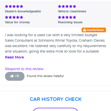
Avg Rating - Low to High
Dealer's knowledgeable
Vehicle cleanliness
Verified Reviews
Value for money
Resolving issues
Unverified Reviews
I was looking for a used car with a very limited budget.
Sales Consultant at Johnsons Wirral Toyota, Graham Davies
was excellent. He listened very carefully to my requirements
and situation, going the extra mile to look for a suitable
vehicle. Throughout he was friendly and professional. In the
Read More
end I bought a vehicle from another dealer, but only
because I went for a Mazda. I was actually disappointed
Respond to this review
that I couldn't give the business to Graham. I could not
+
0
Found this review helpful
recommend him highly enough, and I would definitely
return next time.
Car History Check