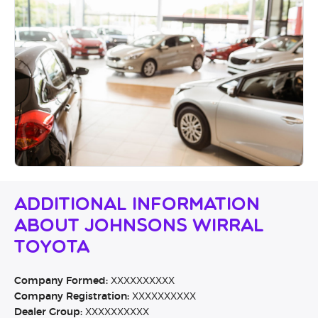
Additional Information
About Johnsons Wirral
Toyota
Company Formed:
XXXXXXXXXX
Company Registration:
XXXXXXXXXX
Dealer Group:
XXXXXXXXXX