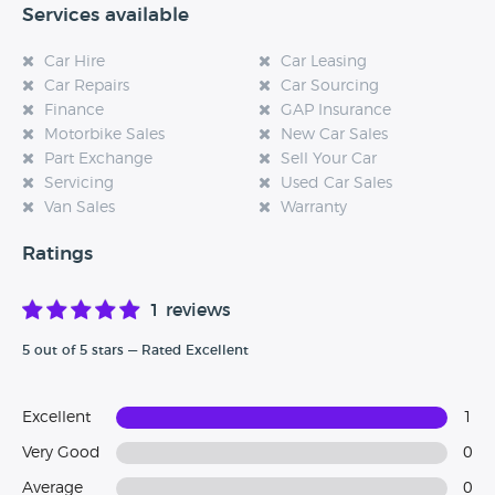
Services available
Car Hire
Car Leasing
Car Repairs
Car Sourcing
Finance
GAP Insurance
Motorbike Sales
New Car Sales
Part Exchange
Sell Your Car
Servicing
Used Car Sales
Van Sales
Warranty
Ratings
1 reviews
5 out of 5 stars — Rated Excellent
Excellent
1
Very Good
0
Average
0