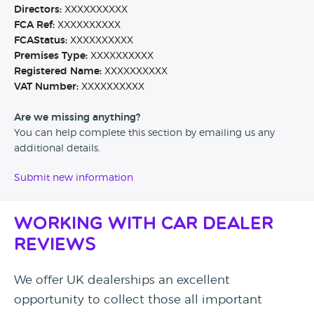
Directors:
XXXXXXXXXX
FCA Ref:
XXXXXXXXXX
FCAStatus:
XXXXXXXXXX
Premises Type:
XXXXXXXXXX
Registered Name:
XXXXXXXXXX
VAT Number:
XXXXXXXXXX
Are we missing anything?
You can help complete this section by emailing us any
additional details.
Submit new information
Working with Car Dealer
Reviews
We offer UK dealerships an excellent
opportunity to collect those all important