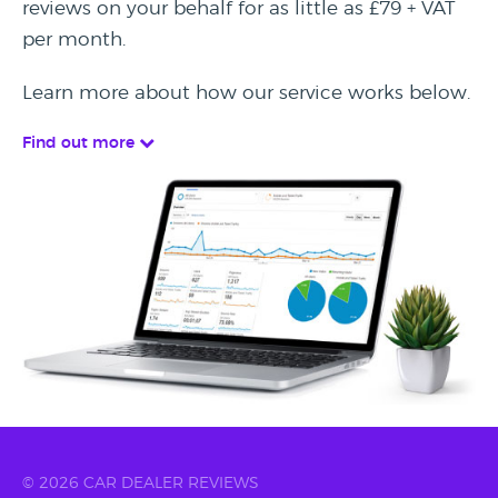
reviews on your behalf for as little as £79 + VAT
per month.
Learn more about how our service works below.
Find out more
© 2026 CAR DEALER REVIEWS