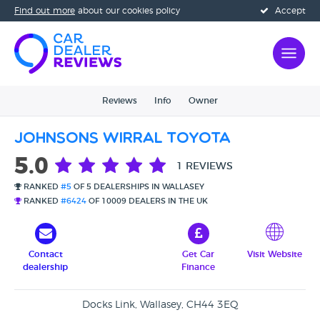
Find out more
about our cookies policy
Accept
Reviews
Info
Owner
Johnsons Wirral Toyota
5.0
1 REVIEWS
RANKED
#5
OF 5 DEALERSHIPS IN WALLASEY
RANKED
#6424
OF 10009 DEALERS IN THE UK
Contact
Get Car
Visit Website
dealership
Finance
Docks Link, Wallasey, CH44 3EQ