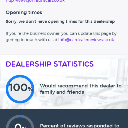
http://www.johnsonscars.co.uk
Opening times
Sorry, we don't have opening times for this dealership
If you're the business owner, you can update this page by
getting in touch with us at
info@cardealerreviews.co.uk
Dealership Statistics
100
Would recommend this dealer to
%
family and friends
Percent of reviews responded to