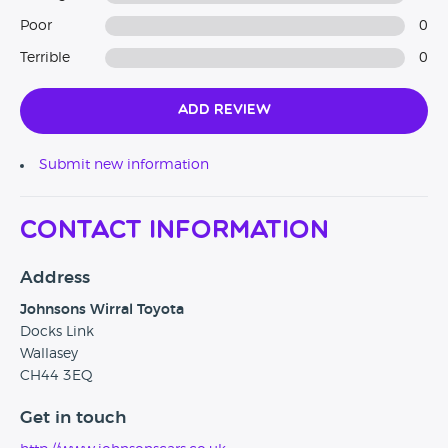
Poor
0
Terrible
0
Add Review
Submit new information
Contact Information
Address
Johnsons Wirral Toyota
Docks Link
Wallasey
CH44 3EQ
Get in touch