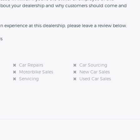
ion about your dealership and why customers should come and
an experience at this dealership, please leave a review below.
ls
Car Repairs
Car Sourcing
Motorbike Sales
New Car Sales
Servicing
Used Car Sales