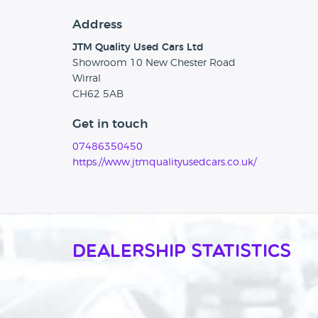
Address
JTM Quality Used Cars Ltd
Showroom 10 New Chester Road
Wirral
CH62 5AB
Get in touch
07486350450
https://www.jtmqualityusedcars.co.uk/
Dealership Statistics