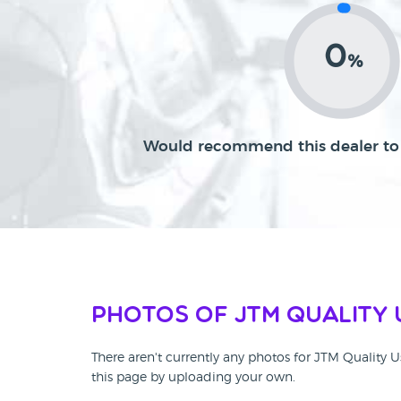
0
%
Would recommend this dealer to 
Photos of JTM Quality 
There aren't currently any photos for JTM Quality 
this page by uploading your own.