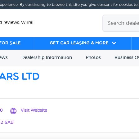
experience. By continuing to browse this site you give consent for cookies to
 reviews, Wirral
for sale
Get Car Leasing & More
iews
Dealership
Info
rmation
Photos
Business
O
ars Ltd
0
Visit Website
62 5AB