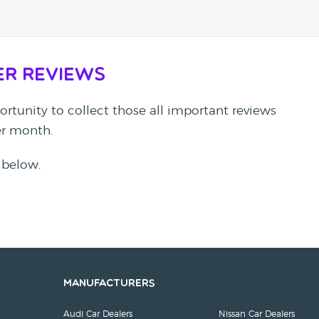
er Reviews
rtunity to collect those all important reviews
per month.
 below.
Manufacturers
Audi Car Dealers
Nissan Car Dealers