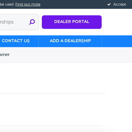
 be used.
Find out more
Accept
Dealer Portal
Contact us
Add a Dealership
wner