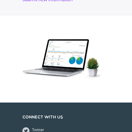
Submit new information
Connect with us
Twitter