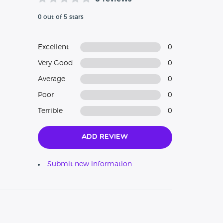
0 out of 5 stars
Excellent
0
Very Good
0
Average
0
Poor
0
Terrible
0
Add Review
Submit new information