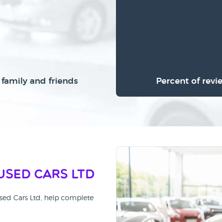
family and friends
Percent of revi
Used Cars Ltd
Used Cars Ltd, help complete