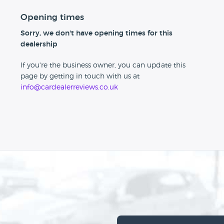
Opening times
Sorry, we don't have opening times for this
dealership
If you're the business owner, you can update this
page by getting in touch with us at
info@cardealerreviews.co.uk