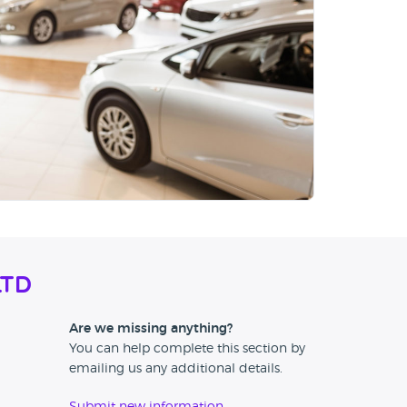
Ltd
Are we missing anything?
You can help complete this section by
emailing us any additional details.