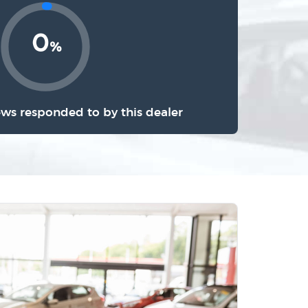
0
%
ews responded to by this dealer