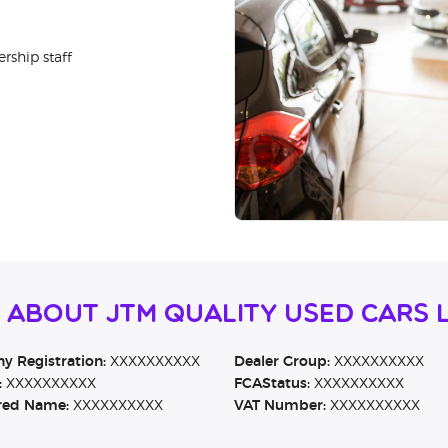
rship staff
 About JTM Quality Used Cars 
 Registration:
XXXXXXXXXX
Dealer Group:
XXXXXXXXXX
:
XXXXXXXXXX
FCAStatus:
XXXXXXXXXX
red Name:
XXXXXXXXXX
VAT Number:
XXXXXXXXXX