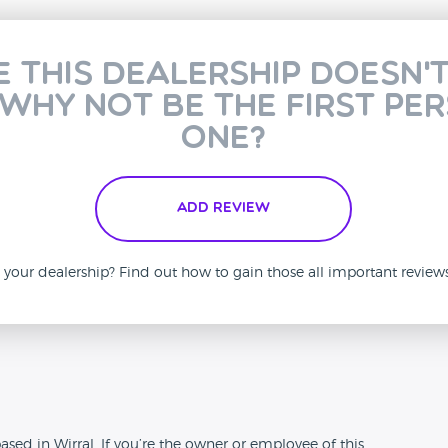
e this dealership doesn'
 why not be the first pe
one?
Add Review
is your dealership? Find out how to gain those all important revie
n
ased in Wirral. If you’re the owner or employee of this