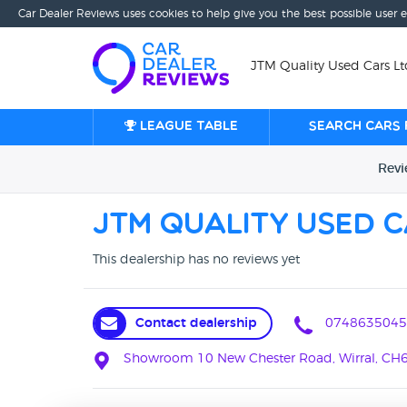
Car Dealer Reviews uses cookies to help give you the best possible user 
JTM Quality Used Cars Ltd
League table
Search cars 
Rev
JTM Quality Used C
This dealership has no reviews yet
Contact dealership
0748635045
Showroom 10 New Chester Road, Wirral, CH