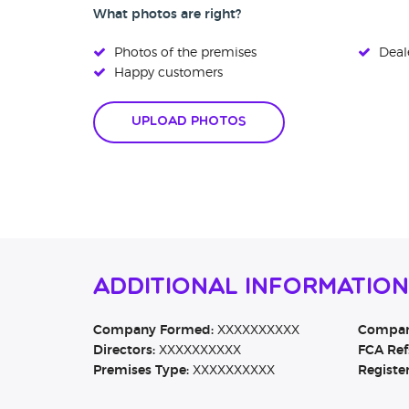
What photos are right?
Photos of the premises
Deale
Happy customers
Upload Photos
Additional Information
Company Formed:
XXXXXXXXXX
Company
Directors:
XXXXXXXXXX
FCA Ref
Premises Type:
XXXXXXXXXX
Registe