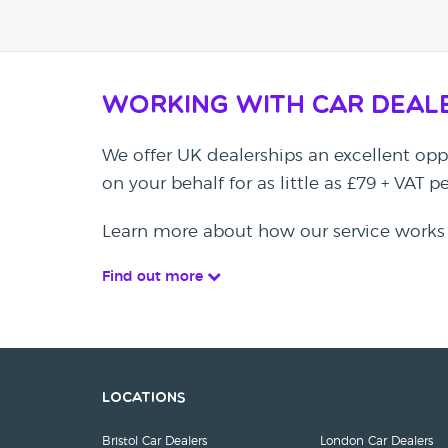
Working with Car Deal
We offer UK dealerships an excellent oppo
on your behalf for as little as £79 + VAT 
Learn more about how our service works
Find out more
Locations
Bristol Car Dealers
London Car Dealers