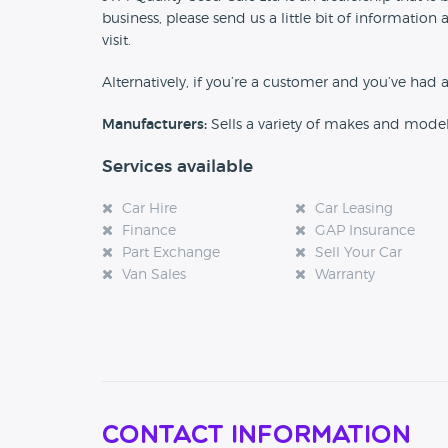
business, please send us a little bit of informat
visit.
Alternatively, if you’re a customer and you’ve had 
Manufacturers:
Sells a variety of makes and mode
Services available
Car Hire
Car Leasing
Finance
GAP Insurance
Part Exchange
Sell Your Car
Van Sales
Warranty
Contact Information