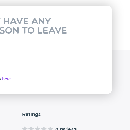
t have any
rson to leave
ws
here
Ratings
0 reviews