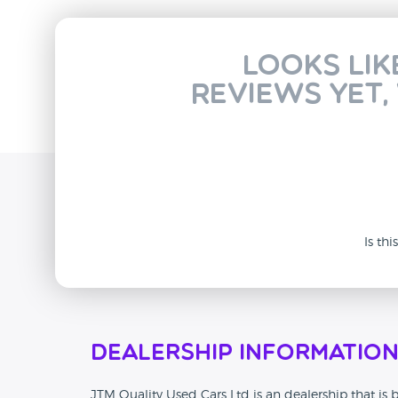
Looks lik
reviews yet,
Is th
Dealership Informatio
JTM Quality Used Cars Ltd is an dealership that is b