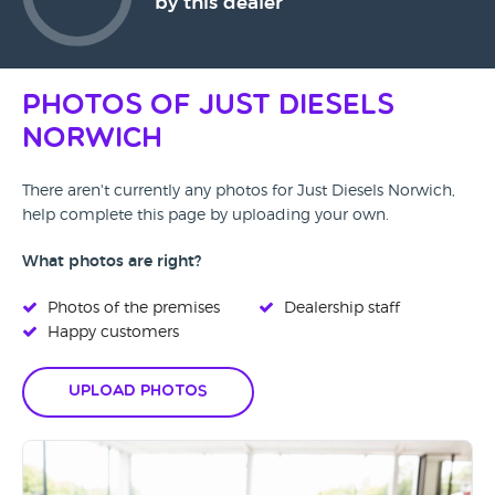
by this dealer
Photos of Just Diesels
Norwich
There aren't currently any photos for Just Diesels Norwich,
help complete this page by uploading your own.
What photos are right?
Photos of the premises
Dealership staff
Happy customers
Upload Photos