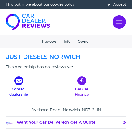
Find out more
about our cookies policy
Accept
Reviews
Info
Owner
Just Diesels Norwich
This dealership has no reviews yet
Contact
Get Car
dealership
Finance
Aylsham Road, Norwich, NR3 2HN
Want Your Car Delivered? Get A Quote