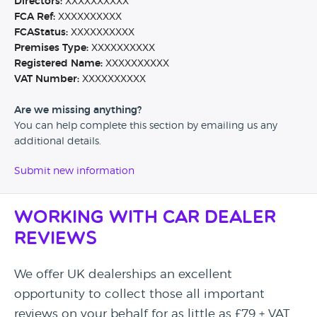
Directors:
XXXXXXXXXX
FCA Ref:
XXXXXXXXXX
FCAStatus:
XXXXXXXXXX
Premises Type:
XXXXXXXXXX
Registered Name:
XXXXXXXXXX
VAT Number:
XXXXXXXXXX
Are we missing anything?
You can help complete this section by emailing us any
additional details.
Submit new information
Working with Car Dealer
Reviews
We offer UK dealerships an excellent
opportunity to collect those all important
reviews on your behalf for as little as £79 + VAT