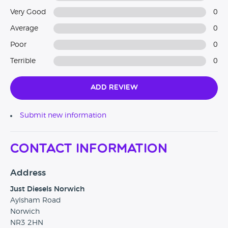
Very Good
0
Average
0
Poor
0
Terrible
0
Add Review
Submit new information
Contact Information
Address
Just Diesels Norwich
Aylsham Road
Norwich
NR3 2HN