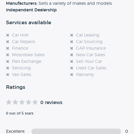
experience at this dealership, please leave a review below.
Manufacturers:
Sells a variety of makes and models
Independent Dealership
Services available
Car Hire
Car Leasing
Car Repairs
Car Sourcing
Finance
GAP Insurance
Motorbike Sales
New Car Sales
Part Exchange
Sell Your Car
Servicing
Used Car Sales
Van Sales
Warranty
Ratings
0 reviews
0 out of 5 stars
Excellent
0