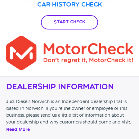
Car History Check
Start Check
Dealership Information
Just Diesels Norwich is an Independent dealership that is
based in Norwich. If you’re the owner or employee of this
business, please send us a little bit of information about
your dealership and why customers should come and visit.
Read More
Alternatively, if you’re a customer and you’ve had an