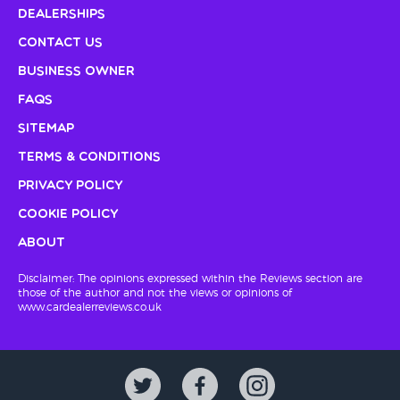
Dealerships
Contact Us
Business Owner
FAQs
Sitemap
Terms & Conditions
Privacy Policy
Cookie Policy
About
Disclaimer: The opinions expressed within the Reviews section are
those of the author and not the views or opinions of
www.cardealerreviews.co.uk