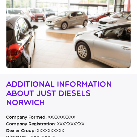
Additional Information
About Just Diesels
Norwich
Company Formed:
XXXXXXXXXX
Company Registration:
XXXXXXXXXX
Dealer Group:
XXXXXXXXXX