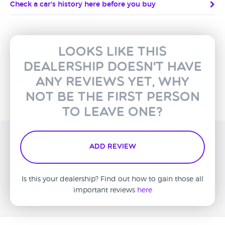
Check a car's history here before you buy
Looks like this
dealership doesn't have
any reviews yet, why
not be the first person
to leave one?
Add Review
Is this your dealership? Find out how to gain those all
important reviews
here