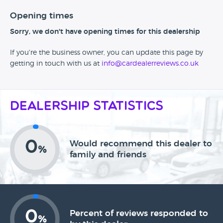
Opening times
Sorry, we don't have opening times for this dealership
If you're the business owner, you can update this page by
getting in touch with us at
info@cardealerreviews.co.uk
Dealership Statistics
0
Would recommend this dealer to
%
family and friends
0
Percent of reviews responded to
%