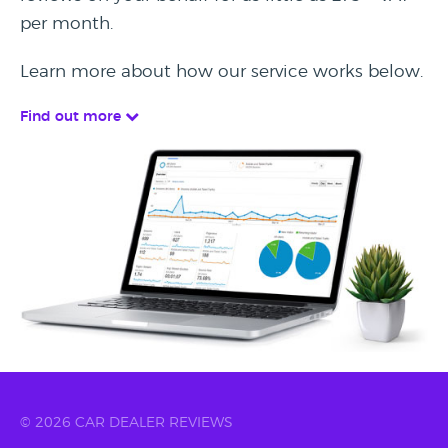
per month.
Learn more about how our service works below.
Find out more
© 2026 CAR DEALER REVIEWS