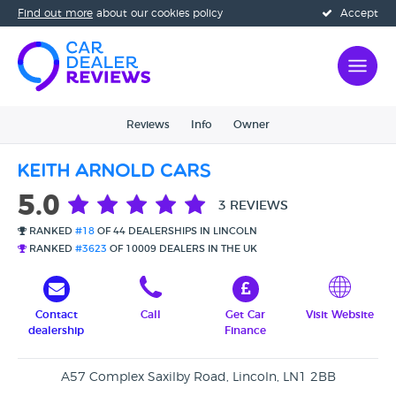
Find out more
about our cookies policy
Accept
Reviews
Info
Owner
Keith Arnold Cars
5.0
3 REVIEWS
RANKED
#18
OF 44 DEALERSHIPS IN LINCOLN
RANKED
#3623
OF 10009 DEALERS IN THE UK
Contact
Call
Get Car
Visit Website
dealership
Finance
A57 Complex Saxilby Road, Lincoln, LN1 2BB