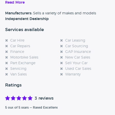
Read More
Alternatively, if you’re a customer and you’ve had an
experience at this dealership, please leave a review below.
Manufacturers:
Sells a variety of makes and models
Independent Dealership
Services available
Car Hire
Car Leasing
Car Repairs
Car Sourcing
Finance
GAP Insurance
Motorbike Sales
New Car Sales
Part Exchange
Sell Your Car
Servicing
Used Car Sales
Van Sales
Warranty
Ratings
3 reviews
5 out of 5 stars — Rated Excellent