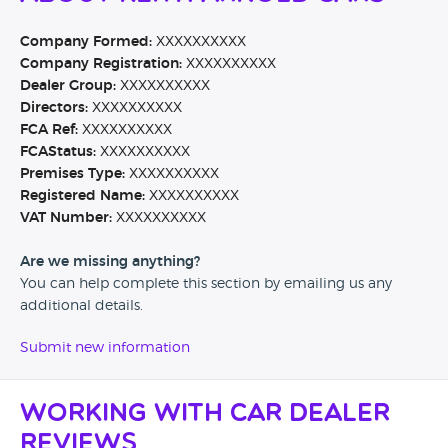
Company Formed:
XXXXXXXXXX
Company Registration:
XXXXXXXXXX
Dealer Group:
XXXXXXXXXX
Directors:
XXXXXXXXXX
FCA Ref:
XXXXXXXXXX
FCAStatus:
XXXXXXXXXX
Premises Type:
XXXXXXXXXX
Registered Name:
XXXXXXXXXX
VAT Number:
XXXXXXXXXX
Are we missing anything?
You can help complete this section by emailing us any
additional details.
Submit new information
Working with Car Dealer
Reviews