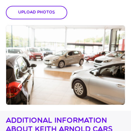
Upload Photos
Additional Information
About Keith Arnold Cars