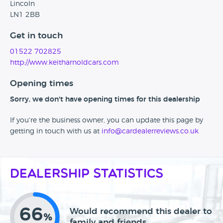
Lincoln
LN1 2BB
Get in touch
01522 702825
http://www.keitharnoldcars.com
Opening times
Sorry, we don't have opening times for this dealership
If you're the business owner, you can update this page by
getting in touch with us at
info@cardealerreviews.co.uk
Dealership Statistics
66
Would recommend this dealer to
%
family and friends