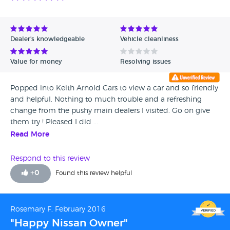
Dealer's knowledgeable
Vehicle cleanliness
Value for money
Resolving issues
Popped into Keith Arnold Cars to view a car and so friendly
and helpful. Nothing to much trouble and a refreshing
change from the pushy main dealers I visited. Go on give
them try ! Pleased I did ...
Read More
Respond to this review
+
0
Found this review helpful
Rosemary F, February 2016
"Happy Nissan Owner"