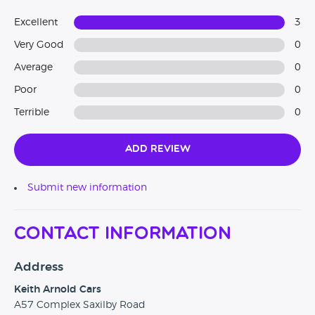
Excellent
3
Very Good
0
Average
0
Poor
0
Terrible
0
Add Review
Submit new information
Contact Information
Address
Keith Arnold Cars
A57 Complex Saxilby Road