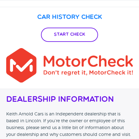
Car History Check
Start Check
Dealership Information
Keith Arnold Cars is an Independent dealership that is
based in Lincoln. If you’re the owner or employee of this
business, please send us a little bit of information about
your dealership and why customers should come and visit.