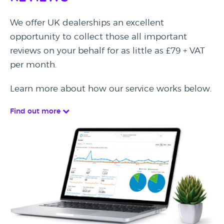
We offer UK dealerships an excellent
opportunity to collect those all important
reviews on your behalf for as little as £79 + VAT
per month.
Learn more about how our service works below.
Find out more