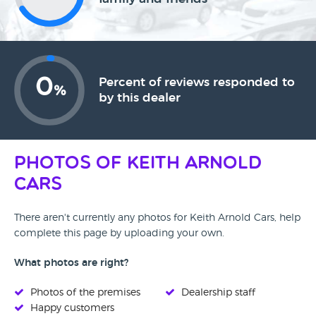
0
Percent of reviews responded to
%
by this dealer
Photos of Keith Arnold
Cars
There aren't currently any photos for Keith Arnold Cars, help
complete this page by uploading your own.
What photos are right?
Photos of the premises
Dealership staff
Happy customers