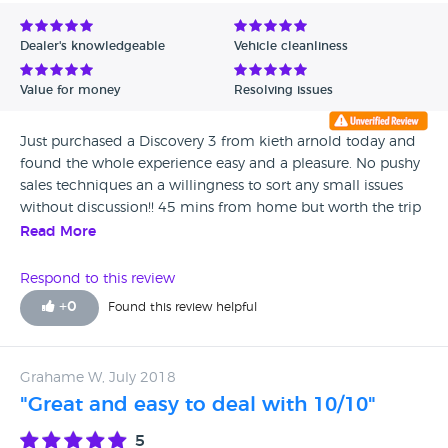
Avg Rating - Low to High
Dealer's knowledgeable
Vehicle cleanliness
Verified Reviews
Value for money
Resolving issues
Unverified Reviews
Just purchased a Discovery 3 from kieth arnold today and
found the whole experience easy and a pleasure. No pushy
sales techniques an a willingness to sort any small issues
without discussion!! 45 mins from home but worth the trip
for the pleasant experience!
Read More
Respond to this review
+
0
Found this review helpful
Grahame W, July 2018
"Great and easy to deal with 10/10"
5