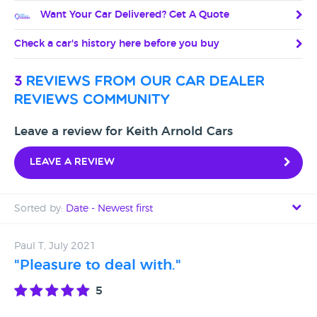
Want Your Car Delivered? Get A Quote
Check a car's history here before you buy
3
reviews from our car dealer
reviews community
Leave a review for Keith Arnold Cars
Leave a review
Sorted by:
Date - Newest first
Date - Newest first
Paul T, July 2021
"Pleasure to deal with."
Date - Oldest first
5
Avg Rating - High to Low