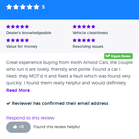
5
Dealer's knowledgeable
Vehicle cleanliness
Value for money
Resolving issues
Great experience buying from Keith Arnold Cars, the couple
who run it are lovely, friendly and polite. Found a car I
liked, they MOT'd it and fixed a fault which was found very
quickly. I found them really helpful and would definitely
recommend!
Read More
Reviewer has confirmed their email address
Respond to this review
+
0
Found this review helpful