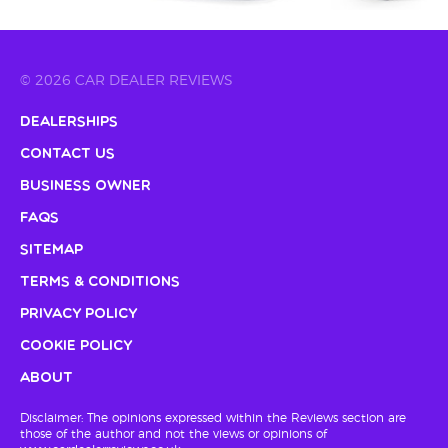
© 2026 CAR DEALER REVIEWS
Dealerships
Contact Us
Business Owner
FAQs
Sitemap
Terms & Conditions
Privacy Policy
Cookie Policy
About
Disclaimer: The opinions expressed within the Reviews section are
those of the author and not the views or opinions of