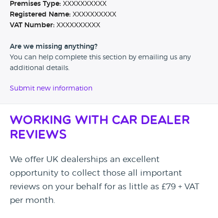
Premises Type:
XXXXXXXXXX
Registered Name:
XXXXXXXXXX
VAT Number:
XXXXXXXXXX
Are we missing anything?
You can help complete this section by emailing us any
additional details.
Submit new information
Working with Car Dealer
Reviews
We offer UK dealerships an excellent
opportunity to collect those all important
reviews on your behalf for as little as £79 + VAT
per month.