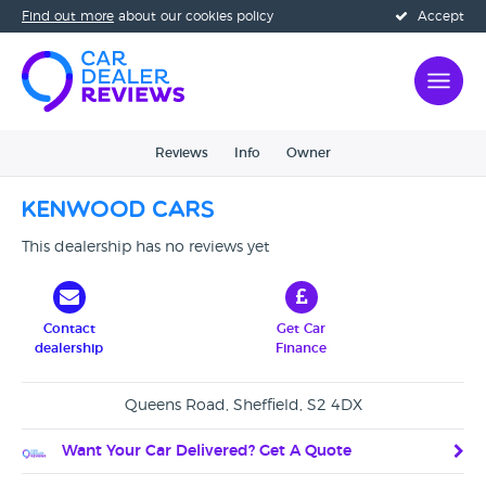
Find out more
about our cookies policy
Accept
Reviews
Info
Owner
Kenwood Cars
This dealership has no reviews yet
Contact
Get Car
dealership
Finance
Queens Road, Sheffield, S2 4DX
Want Your Car Delivered? Get A Quote