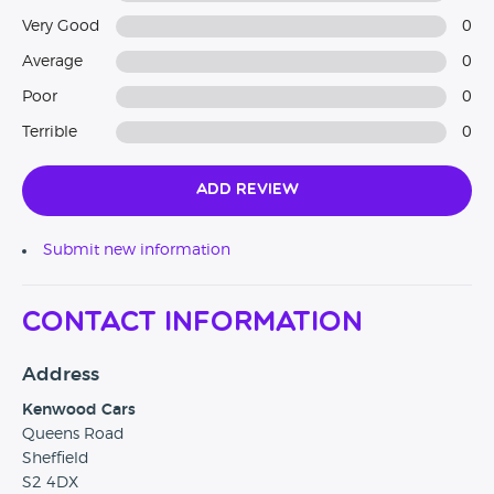
Very Good
0
Average
0
Poor
0
Terrible
0
Add Review
Submit new information
Contact Information
Address
Kenwood Cars
Queens Road
Sheffield
S2 4DX