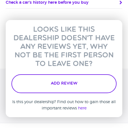
Check a car's history here before you buy
Looks like this
dealership doesn't have
any reviews yet, why
not be the first person
to leave one?
Add Review
Is this your dealership? Find out how to gain those all
important reviews
here