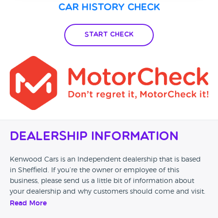
Car History Check
Start Check
Dealership Information
Kenwood Cars is an Independent dealership that is based
in Sheffield. If you’re the owner or employee of this
business, please send us a little bit of information about
your dealership and why customers should come and visit.
Read More
Alternatively, if you’re a customer and you’ve had an