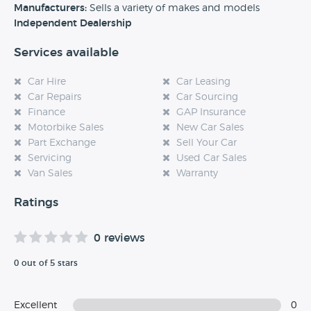
experience at this dealership, please leave a review below.
Manufacturers:
Sells a variety of makes and models
Independent Dealership
Services available
Car Hire
Car Leasing
Car Repairs
Car Sourcing
Finance
GAP Insurance
Motorbike Sales
New Car Sales
Part Exchange
Sell Your Car
Servicing
Used Car Sales
Van Sales
Warranty
Ratings
0 reviews
0 out of 5 stars
Excellent
0