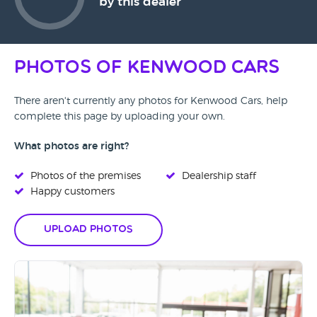
by this dealer
Photos of Kenwood Cars
There aren't currently any photos for Kenwood Cars, help
complete this page by uploading your own.
What photos are right?
Photos of the premises
Dealership staff
Happy customers
Upload Photos