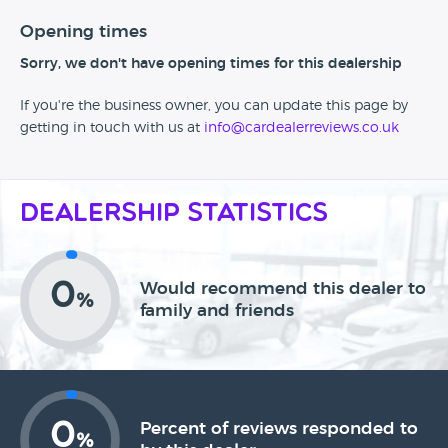
Opening times
Sorry, we don't have opening times for this dealership
If you're the business owner, you can update this page by
getting in touch with us at
info@cardealerreviews.co.uk
Dealership Statistics
0
Would recommend this dealer to
%
family and friends
0
Percent of reviews responded to
%