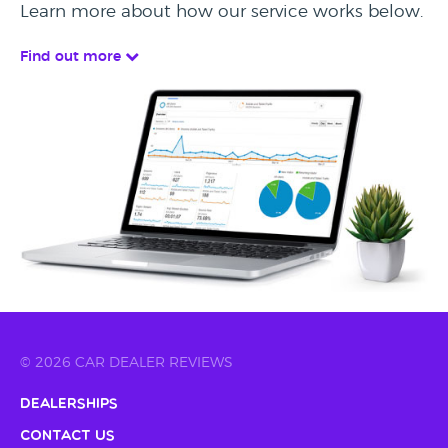
Learn more about how our service works below.
Find out more
© 2026 CAR DEALER REVIEWS
Dealerships
Contact Us