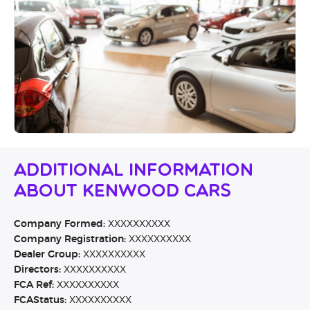
Additional Information
About Kenwood Cars
Company Formed:
XXXXXXXXXX
Company Registration:
XXXXXXXXXX
Dealer Group:
XXXXXXXXXX
Directors:
XXXXXXXXXX
FCA Ref:
XXXXXXXXXX
FCAStatus:
XXXXXXXXXX