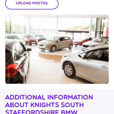
Upload Photos
Additional Information
About Knights South
Staffordshire BMW