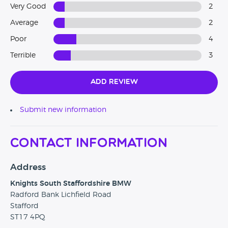
Very Good
2
Average
2
Poor
4
Terrible
3
Add Review
Submit new information
Contact Information
Address
Knights South Staffordshire BMW
Radford Bank Lichfield Road
Stafford
ST17 4PQ