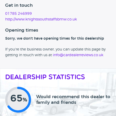
Get in touch
01785 246999
http://www.knightssouthstaffsbmw.co.uk
Opening times
Sorry, we don't have opening times for this dealership
If you're the business owner, you can update this page by
getting in touch with us at
info@cardealerreviews.co.uk
Dealership Statistics
65
Would recommend this dealer to
%
family and friends