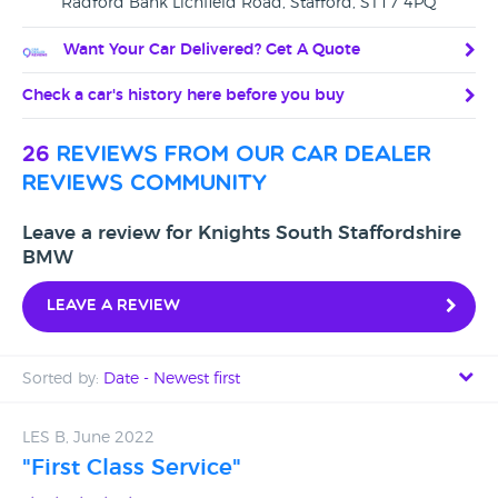
Radford Bank Lichfield Road, Stafford, ST17 4PQ
Want Your Car Delivered? Get A Quote
Check a car's history here before you buy
26
reviews from our car dealer
reviews community
Leave a review for Knights South Staffordshire
BMW
Leave a review
Sorted by:
Date - Newest first
Date - Newest first
LES B, June 2022
"First Class Service"
Date - Oldest first