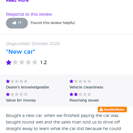
delighted. Karl was Excellent and so was Knights.
Read More
Respond to this review
+
1
Found this review helpful
Disgruntled, October 2020
"New car"
1.2
Dealer's knowledgeable
Vehicle cleanliness
Value for money
Resolving issues
Bought a new car, when we finished paying the car was
bought round wet and the sales man told us to drive off
straight away to learn what the car did because he could