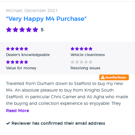
Michael, December 2021
"Very Happy M4 Purchase"
5
Dealer's knowledgeable
Vehicle cleanliness
Value for money
Resolving issues
Travelled from Durham down to Stafford to buy my new
M4. An absolute pleasure to buy from Knights South
Stafford, in particular Chris Garner and Ali Agha who made
the buying and collection experience so enjoyable. They
were true professionals. I felt like a person, not a customer.
Read More
Service was great, car was flawless and I even had a full
tank of fuel for my drive home. Ali also bought me lunch
Reviewer has confirmed their email address
which was a lovely touch. Would I buy from here again?