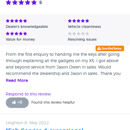
5
Avg Rating - High to Low
Avg Rating - Low to High
Dealer's knowledgeable
Vehicle cleanliness
Verified Reviews
Value for money
Resolving issues
Unverified Reviews
From the first enquiry to handing me the keys after going
through explaining all the gadgets on my X5, I got above
and beyond service from Jason Owen in sales. Would
recommend the dealership and Jason in sales . Thank you
Les Bailey
Read More
Respond to this review
+
0
Found this review helpful
Leighton R, May 2022