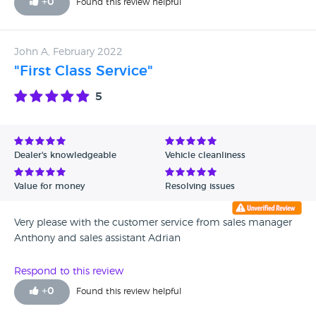
+
0
Found this review helpful
refreshing change for a car dealership. Thank you.
John A, February 2022
"First Class Service"
5
Dealer's knowledgeable
Vehicle cleanliness
Value for money
Resolving issues
Very please with the customer service from sales manager
Anthony and sales assistant Adrian
Respond to this review
+
0
Found this review helpful