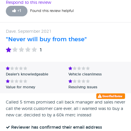
Absolutely......in fact already looking at buying another BMW
Respond to this review
M4 xDrive from here for my wife. I have bought from Ali on
+
1
Found this review helpful
several occasions before and he always goes the extra mile,
hence the drive down South being no problem for me.
Dave, September 2021
"Never will buy from these"
1
Dealer's knowledgeable
Vehicle cleanliness
Value for money
Resolving issues
Called 5 times promised call back manager and sales never
call the worst customer care ever, all i wanted was to buy a
new car, decided to by a 60k merc instead
Reviewer has confirmed their email address