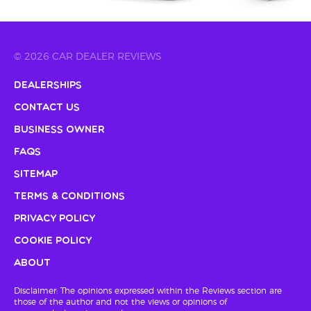
© 2026 CAR DEALER REVIEWS
Dealerships
Contact Us
Business Owner
FAQs
Sitemap
Terms & Conditions
Privacy Policy
Cookie Policy
About
Disclaimer: The opinions expressed within the Reviews section are
those of the author and not the views or opinions of