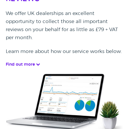
We offer UK dealerships an excellent
opportunity to collect those all important
reviews on your behalf for as little as £79 + VAT
per month.
Learn more about how our service works below.
Find out more