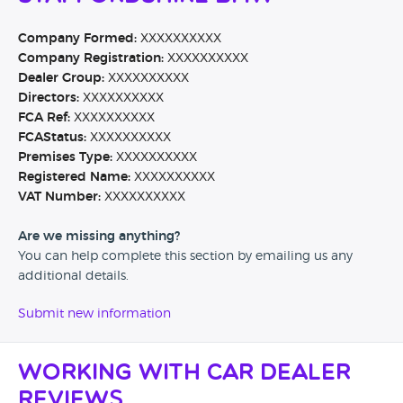
Company Formed:
XXXXXXXXXX
Company Registration:
XXXXXXXXXX
Dealer Group:
XXXXXXXXXX
Directors:
XXXXXXXXXX
FCA Ref:
XXXXXXXXXX
FCAStatus:
XXXXXXXXXX
Premises Type:
XXXXXXXXXX
Registered Name:
XXXXXXXXXX
VAT Number:
XXXXXXXXXX
Are we missing anything?
You can help complete this section by emailing us any
additional details.
Submit new information
Working with Car Dealer
Reviews