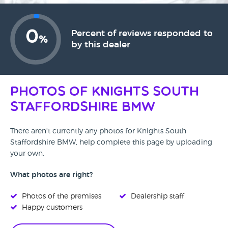
0
Percent of reviews responded to
%
by this dealer
Photos of Knights South
Staffordshire BMW
There aren't currently any photos for Knights South
Staffordshire BMW, help complete this page by uploading
your own.
What photos are right?
Photos of the premises
Dealership staff
Happy customers