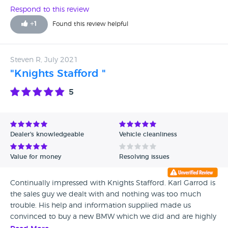
Respond to this review
+
1
Found this review helpful
Steven R, July 2021
"Knights Stafford "
5
Dealer's knowledgeable
Vehicle cleanliness
Value for money
Resolving issues
Continually impressed with Knights Stafford. Karl Garrod is
the sales guy we dealt with and nothing was too much
trouble. His help and information supplied made us
convinced to buy a new BMW which we did and are highly