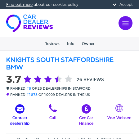
Find out more
about our cookies policy
Accept
Reviews
Info
Owner
Knights South Staffordshire
BMW
3.7
26 REVIEWS
RANKED
#8
OF 25 DEALERSHIPS IN STAFFORD
RANKED
#1878
OF 10009 DEALERS IN THE UK
Contact
Call
Get Car
Visit Website
dealership
Finance