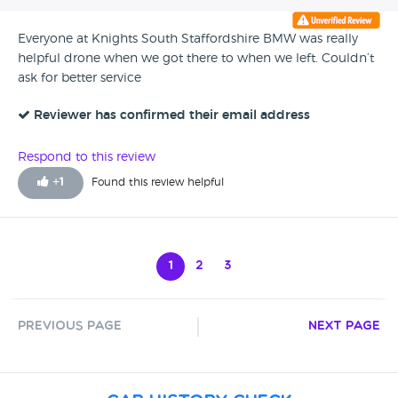
Everyone at Knights South Staffordshire BMW was really
helpful drone when we got there to when we left. Couldn’t
ask for better service
Reviewer has confirmed their email address
Respond to this review
+
1
Found this review helpful
1
2
3
Previous Page
Next Page