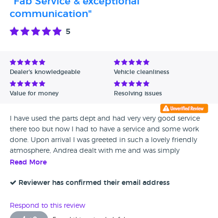
"Fab Service & exceptional
communication"
5
Dealer's knowledgeable
Vehicle cleanliness
Value for money
Resolving issues
I have used the parts dept and had very very good service
there too but now I had to have a service and some work
done. Upon arrival I was greeted in such a lovely friendly
atmosphere, Andrea dealt with me and was simply
amazing and such a credit to the team, her knowledge and
Read More
general customer service was second to none and kept me
informed throughout the day and I feel went above and
Reviewer has confirmed their email address
beyond to ensure my car was ready for the road again, I
heard other customers come in and everyone was so
Respond to this review
welcoming and it was a very relaxing place to be, a