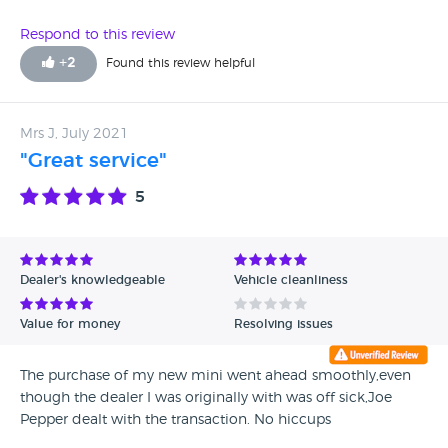
Respond to this review
+
2
Found this review helpful
Mrs J, July 2021
"Great service"
5
Dealer's knowledgeable
Vehicle cleanliness
Value for money
Resolving issues
The purchase of my new mini went ahead smoothly,even
though the dealer I was originally with was off sick,Joe
Pepper dealt with the transaction. No hiccups