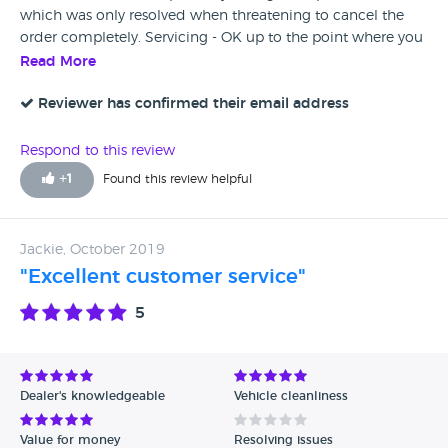
which was only resolved when threatening to cancel the
order completely. Servicing - OK up to the point where you
put a warranty claim in for corroding alloys. Had to take the
Read More
car in 3 times to be looked at, 1st time nobody there to
look at it, second time staff member confirms no damage
Reviewer has confirmed their email address
and corroded alloys, third time it's all change and the
alloys have been damaged somehow and warranty claim
Respond to this review
refused. Permanent loss of customer for future servicing
+
1
Found this review helpful
and sales
Jackie, October 2019
"Excellent customer service"
5
Dealer's knowledgeable
Vehicle cleanliness
Value for money
Resolving issues