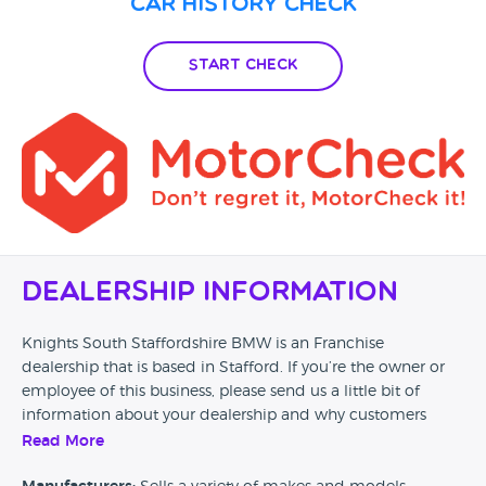
Car History Check
Start Check
Dealership Information
Knights South Staffordshire BMW is an Franchise
dealership that is based in Stafford. If you’re the owner or
employee of this business, please send us a little bit of
information about your dealership and why customers
should come and visit.
Read More
Alternatively, if you’re a customer and you’ve had an