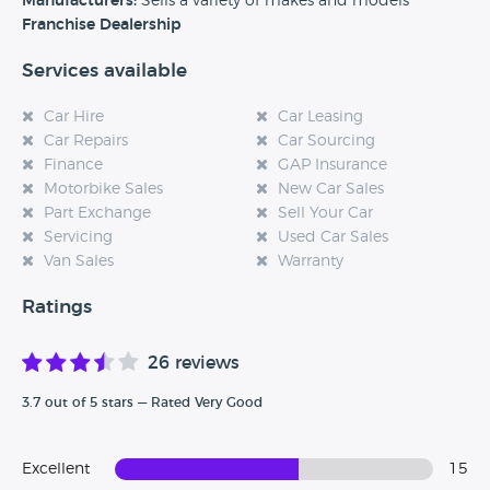
Manufacturers:
Sells a variety of makes and models
experience at this dealership, please leave a review below.
Franchise Dealership
Services available
Car Hire
Car Leasing
Car Repairs
Car Sourcing
Finance
GAP Insurance
Motorbike Sales
New Car Sales
Part Exchange
Sell Your Car
Servicing
Used Car Sales
Van Sales
Warranty
Ratings
26 reviews
3.7 out of 5 stars — Rated Very Good
Excellent
15