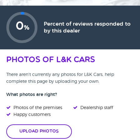
0
Percent of reviews responded to
%
by this dealer
Photos of L&K Cars
There aren't currently any photos for L&K Cars, help
complete this page by uploading your own.
What photos are right?
Photos of the premises
Dealership staff
Happy customers
Upload Photos