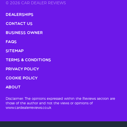
© 2026 CAR DEALER REVIEWS
Dealerships
Contact Us
Business Owner
FAQs
Sitemap
Terms & Conditions
Privacy Policy
Cookie Policy
About
Disclaimer: The opinions expressed within the Reviews section are
those of the author and not the views or opinions of
www.cardealerreviews.co.uk