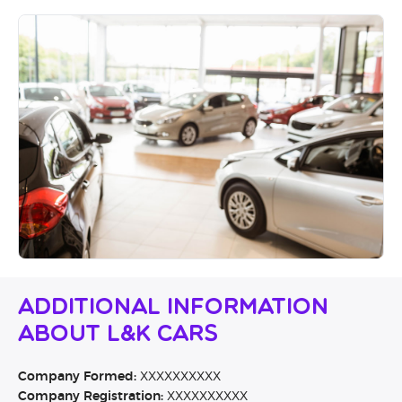
Additional Information
About L&K Cars
Company Formed:
XXXXXXXXXX
Company Registration:
XXXXXXXXXX