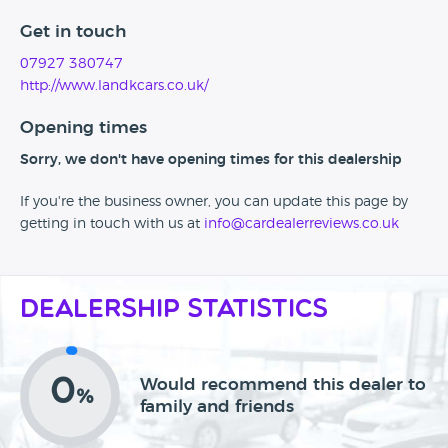
Get in touch
07927 380747
http://www.landkcars.co.uk/
Opening times
Sorry, we don't have opening times for this dealership
If you're the business owner, you can update this page by
getting in touch with us at
info@cardealerreviews.co.uk
Dealership Statistics
0
Would recommend this dealer to
%
family and friends