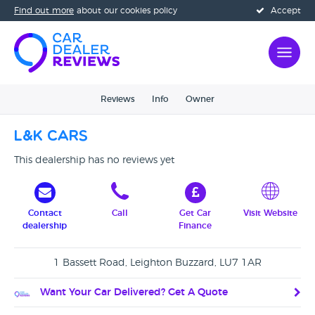
Find out more
about our cookies policy
Accept
Reviews
Info
Owner
L&K Cars
This dealership has no reviews yet
Contact
Call
Get Car
Visit Website
dealership
Finance
1 Bassett Road, Leighton Buzzard, LU7 1AR
Want Your Car Delivered? Get A Quote