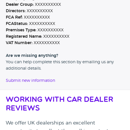
Dealer Group:
XXXXXXXXXX
Directors:
XXXXXXXXXX
FCA Ref:
XXXXXXXXXX
FCAStatus:
XXXXXXXXXX
Premises Type:
XXXXXXXXXX
Registered Name:
XXXXXXXXXX
VAT Number:
XXXXXXXXXX
Are we missing anything?
You can help complete this section by emailing us any
additional details.
Submit new information
Working with Car Dealer
Reviews
We offer UK dealerships an excellent