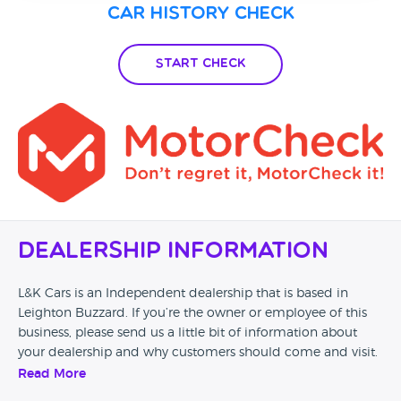
Car History Check
Start Check
Dealership Information
L&K Cars is an Independent dealership that is based in
Leighton Buzzard. If you’re the owner or employee of this
business, please send us a little bit of information about
your dealership and why customers should come and visit.
Read More
Alternatively, if you’re a customer and you’ve had an