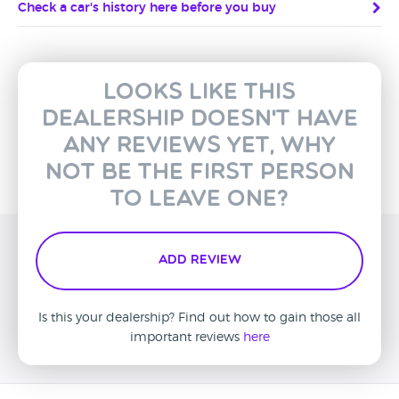
Check a car's history here before you buy
Looks like this
dealership doesn't have
any reviews yet, why
not be the first person
to leave one?
Add Review
Is this your dealership? Find out how to gain those all
important reviews
here