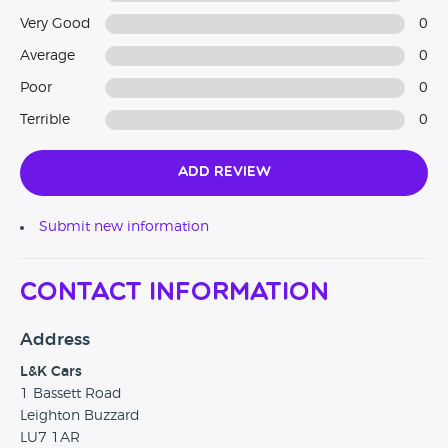
Very Good
0
Average
0
Poor
0
Terrible
0
Add Review
Submit new information
Contact Information
Address
L&K Cars
1 Bassett Road
Leighton Buzzard
LU7 1AR