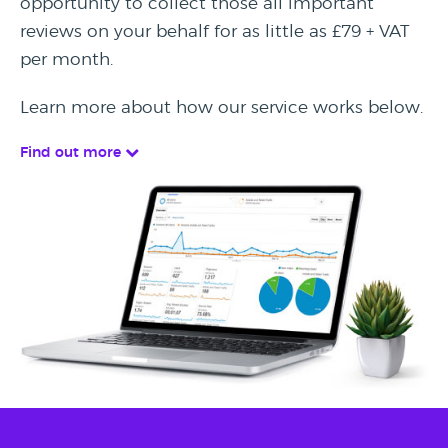
opportunity to collect those all important
reviews on your behalf for as little as £79 + VAT
per month.
Learn more about how our service works below.
Find out more