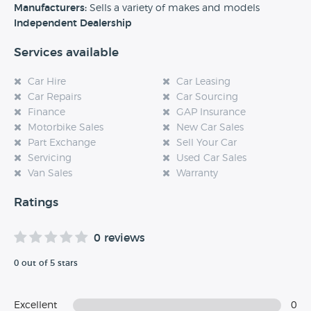
experience at this dealership, please leave a review below.
Manufacturers:
Sells a variety of makes and models
Independent Dealership
Services available
Car Hire
Car Leasing
Car Repairs
Car Sourcing
Finance
GAP Insurance
Motorbike Sales
New Car Sales
Part Exchange
Sell Your Car
Servicing
Used Car Sales
Van Sales
Warranty
Ratings
0 reviews
0 out of 5 stars
Excellent
0