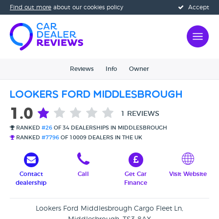
Find out more
about our cookies policy
Accept
Reviews
Info
Owner
Lookers Ford Middlesbrough
1.0
1 REVIEWS
RANKED
#26
OF 34 DEALERSHIPS IN MIDDLESBROUGH
RANKED
#7796
OF 10009 DEALERS IN THE UK
Contact
Call
Get Car
Visit Website
dealership
Finance
Lookers Ford Middlesbrough Cargo Fleet Ln,