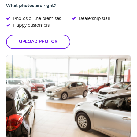
What photos are right?
Photos of the premises
Dealership staff
Happy customers
Upload Photos