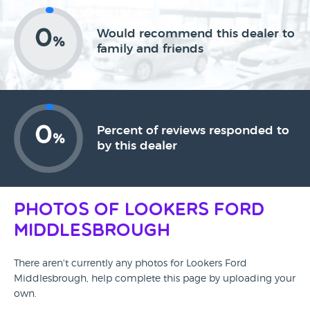
0
Would recommend this dealer to
%
family and friends
0
Percent of reviews responded to
%
by this dealer
Photos of Lookers Ford
Middlesbrough
There aren't currently any photos for Lookers Ford
Middlesbrough, help complete this page by uploading your
own.