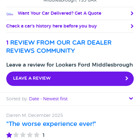
Middlesbrough, TS3 8AX
Want Your Car Delivered? Get A Quote
Check a car's history here before you buy
1
review from our car dealer
reviews community
Leave a review for Lookers Ford Middlesbrough
Leave a review
Sorted by:
Date - Newest first
Date - Newest first
Darren M, December 2025
"The worse experience ever!"
Date - Oldest first
1