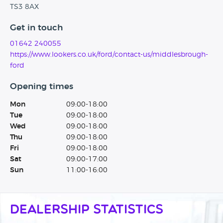
TS3 8AX
Get in touch
01642 240055
https://www.lookers.co.uk/ford/contact-us/middlesbrough-
ford
Opening times
Mon
09:00-18:00
Tue
09:00-18:00
Wed
09:00-18:00
Thu
09:00-18:00
Fri
09:00-18:00
Sat
09:00-17:00
Sun
11:00-16:00
Dealership Statistics