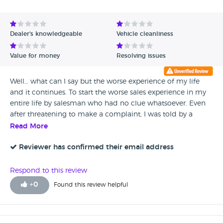
Avg Rating - High to Low
Avg Rating - Low to High
Dealer's knowledgeable
Vehicle cleanliness
Verified Reviews
Value for money
Resolving issues
Unverified Reviews
Well… what can I say but the worse experience of my life
and it continues. To start the worse sales experience in my
entire life by salesman who had no clue whatsoever. Even
after threatening to make a complaint, I was told by a
manager with a smile on his face it does not matter it
Read More
comes back to us anyway… I bought it then the fun begun!
Then a few weeks into ownership random errors started to
Reviewer has confirmed their email address
appear which caused the car to be back and forth
numerous times! Intermittent faults galore, car randomly
Respond to this review
slamming breaks on nearly causing a rear end collision. I
+
0
Found this review helpful
presented them with screen shots and videos, witness
statements and they ignored them and did not accept
them as ECU did not show intermittent faults! I do have my