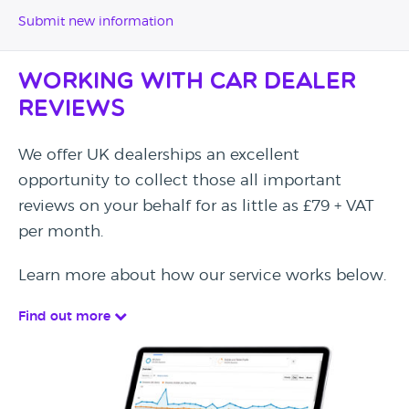
Submit new information
Working with Car Dealer
Reviews
We offer UK dealerships an excellent
opportunity to collect those all important
reviews on your behalf for as little as £79 + VAT
per month.
Learn more about how our service works below.
Find out more