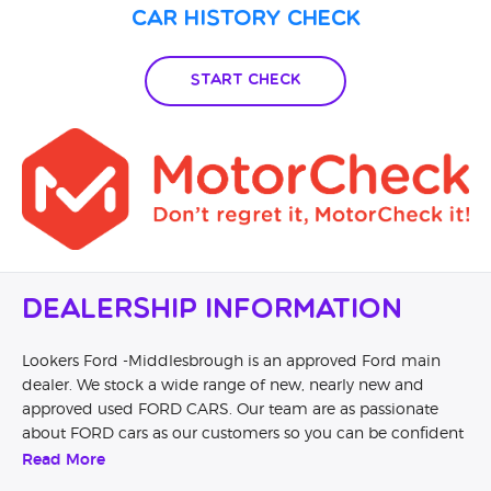
own ECU log but they don’t believe me. Guess what they
Car History Check
deal with the complaints internally as I was told by a person
with a smile on his face… It is now in the hands of the
finance company…. So avoid at all costs unless you want the
Start Check
same experience as I got!
Dealership Information
Lookers Ford -Middlesbrough is an approved Ford main
dealer. We stock a wide range of new, nearly new and
approved used FORD CARS. Our team are as passionate
about FORD cars as our customers so you can be confident
that you are dealing with knowledgeable and passionate
Read More
FORD advocates. Book a test drive and our specially trained