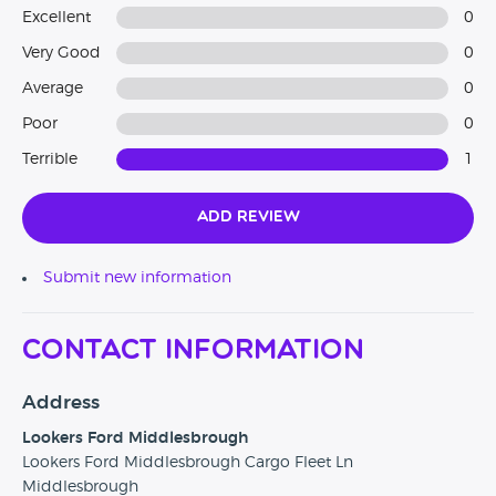
Excellent
0
Very Good
0
Average
0
Poor
0
Terrible
1
Add Review
Submit new information
Contact Information
Address
Lookers Ford Middlesbrough
Lookers Ford Middlesbrough Cargo Fleet Ln
Middlesbrough