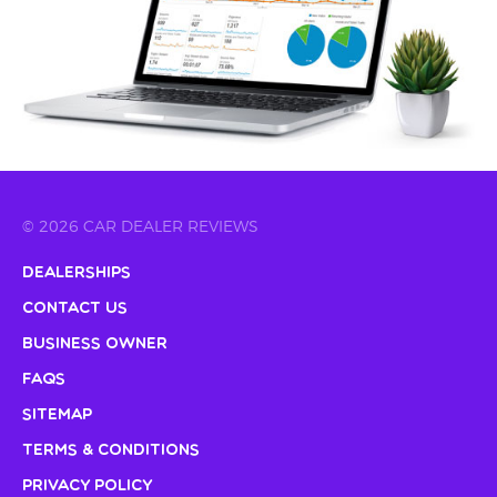
© 2026 CAR DEALER REVIEWS
Dealerships
Contact Us
Business Owner
FAQs
Sitemap
Terms & Conditions
Privacy Policy