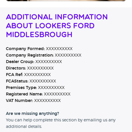
Additional Information
About Lookers Ford
Middlesbrough
Company Formed:
XXXXXXXXXX
Company Registration:
XXXXXXXXXX
Dealer Group:
XXXXXXXXXX
Directors:
XXXXXXXXXX
FCA Ref:
XXXXXXXXXX
FCAStatus:
XXXXXXXXXX
Premises Type:
XXXXXXXXXX
Registered Name:
XXXXXXXXXX
VAT Number:
XXXXXXXXXX
Are we missing anything?
You can help complete this section by emailing us any
additional details.