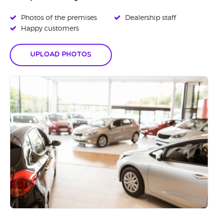
Photos of the premises
Dealership staff
Happy customers
Upload Photos