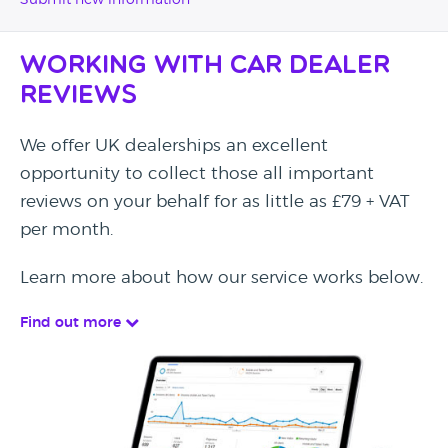
Submit new information
Working with Car Dealer
Reviews
We offer UK dealerships an excellent
opportunity to collect those all important
reviews on your behalf for as little as £79 + VAT
per month.
Learn more about how our service works below.
Find out more