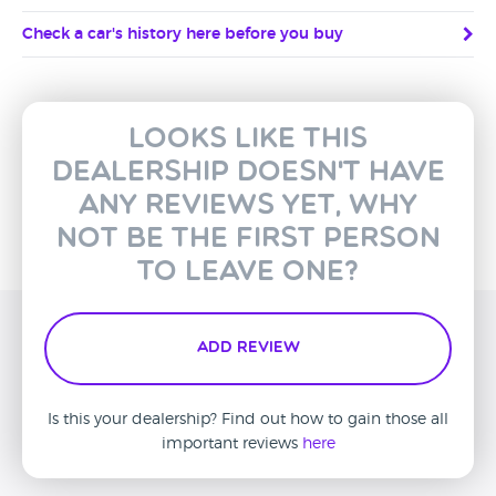
Check a car's history here before you buy
Looks like this
dealership doesn't have
any reviews yet, why
not be the first person
to leave one?
Add Review
Is this your dealership? Find out how to gain those all
important reviews
here