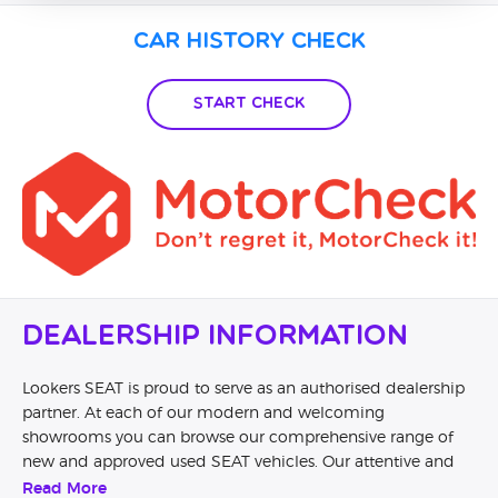
Car History Check
Start Check
Dealership Information
Lookers SEAT is proud to serve as an authorised dealership
partner. At each of our modern and welcoming
showrooms you can browse our comprehensive range of
new and approved used SEAT vehicles. Our attentive and
knowledgeable staff will help you to understand the
Read More