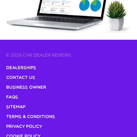
© 2026 CAR DEALER REVIEWS
Dealerships
Contact Us
Business Owner
FAQs
Sitemap
Terms & Conditions
Privacy Policy
Cookie Policy