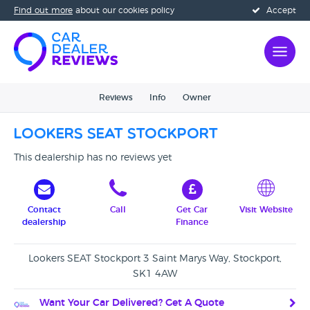
Find out more
about our cookies policy
Accept
Reviews
Info
Owner
Lookers SEAT Stockport
This dealership has no reviews yet
Contact
Call
Get Car
Visit Website
dealership
Finance
Lookers SEAT Stockport 3 Saint Marys Way, Stockport,
SK1 4AW
Want Your Car Delivered? Get A Quote