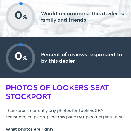
0
Would recommend this dealer to
%
family and friends
0
Percent of reviews responded to
%
by this dealer
Photos of Lookers SEAT
Stockport
There aren't currently any photos for Lookers SEAT
Stockport, help complete this page by uploading your own.
What photos are right?