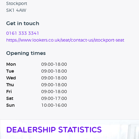
Stockport
SK1 4AW
Get in touch
0161 333 3341
https://www.lookers.co.uk/seat/contact-us/stockport-seat
Opening times
Mon
09:00-18:00
Tue
09:00-18:00
Wed
09:00-18:00
Thu
09:00-18:00
Fri
09:00-18:00
Sat
09:00-17:00
Sun
10:00-16:00
Dealership Statistics