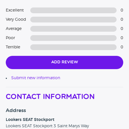
Excellent
0
Very Good
0
Average
0
Poor
0
Terrible
0
Add Review
Submit new information
Contact Information
Address
Lookers SEAT Stockport
Lookers SEAT Stockport 3 Saint Marys Way