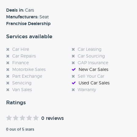
benefits of each model and how they can best meet your
requirements. For many years, we've been helping private
Deals in:
Cars
customers find the perfect vehicle - and our services also
Manufacturers:
Seat
extend to business customers. We also assist disabled
Franchise Dealership
motorists through the Motability scheme with a range of
Services available
vehicles adapted for them.
Car Hire
Car Leasing
Car Repairs
Car Sourcing
Finance
GAP Insurance
Motorbike Sales
New Car Sales
Part Exchange
Sell Your Car
Servicing
Used Car Sales
Van Sales
Warranty
Ratings
0 reviews
0 out of 5 stars