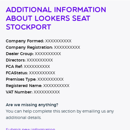
Additional Information
About Lookers SEAT
Stockport
Company Formed:
XXXXXXXXXX
Company Registration:
XXXXXXXXXX
Dealer Group:
XXXXXXXXXX
Directors:
XXXXXXXXXX
FCA Ref:
XXXXXXXXXX
FCAStatus:
XXXXXXXXXX
Premises Type:
XXXXXXXXXX
Registered Name:
XXXXXXXXXX
VAT Number:
XXXXXXXXXX
Are we missing anything?
You can help complete this section by emailing us any
additional details.