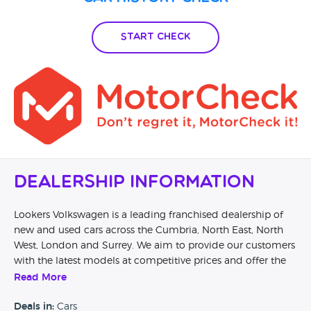
proof they actually you guys try to find issue 3 days vehicle
was with you guys and nothing done
Start Check
Dealership Information
Lookers Volkswagen is a leading franchised dealership of
new and used cars across the Cumbria, North East, North
West, London and Surrey. We aim to provide our customers
with the latest models at competitive prices and offer the
best value for money through the additional services we
Read More
offer. We support disabled motorists through our
involvement with the Motability Scheme, providing easy
Deals in:
Cars