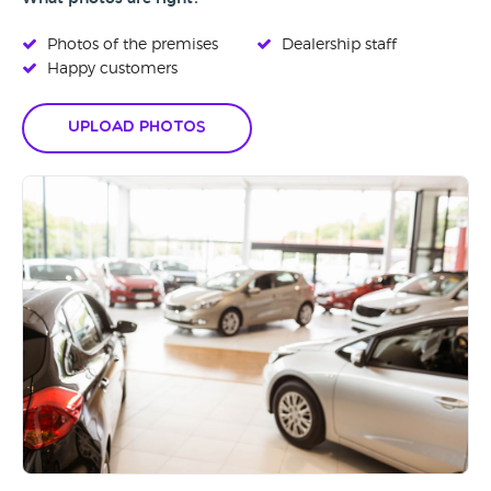
Photos of the premises
Dealership staff
Happy customers
Upload Photos