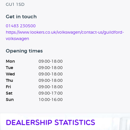
GU1 1SD
Get in touch
01483 230500
https://www.lookers.co.uk/volkswagen/contact-us/guildford-
volkswagen
Opening times
Mon
09:00-18:00
Tue
09:00-18:00
Wed
09:00-18:00
Thu
09:00-18:00
Fri
09:00-18:00
Sat
09:00-17:00
Sun
10:00-16:00
Dealership Statistics