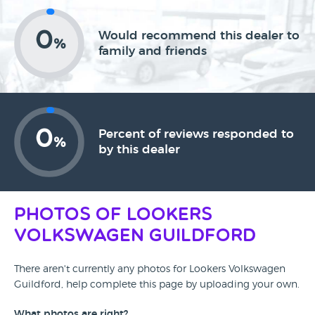
0
Would recommend this dealer to
%
family and friends
0
Percent of reviews responded to
%
by this dealer
Photos of Lookers
Volkswagen Guildford
There aren't currently any photos for Lookers Volkswagen
Guildford, help complete this page by uploading your own.
What photos are right?