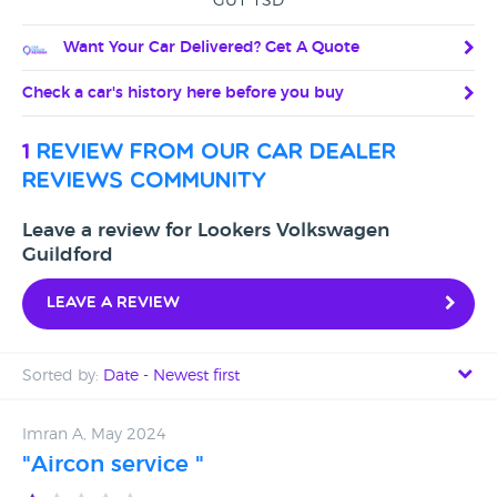
GU1 1SD
Want Your Car Delivered? Get A Quote
Check a car's history here before you buy
1
review from our car dealer
reviews community
Leave a review for Lookers Volkswagen
Guildford
Leave a review
Sorted by:
Date - Newest first
Date - Newest first
Imran A, May 2024
"Aircon service "
Date - Oldest first