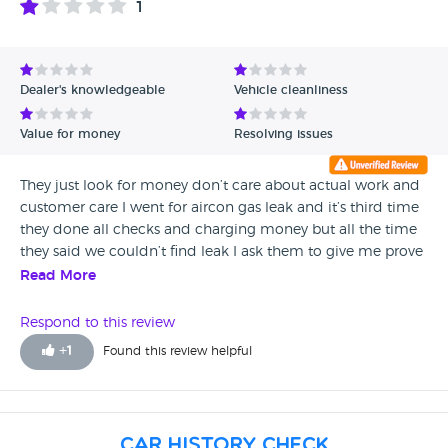
1
Avg Rating - High to Low
Avg Rating - Low to High
Dealer's knowledgeable
Vehicle cleanliness
Verified Reviews
Value for money
Resolving issues
Unverified Reviews
They just look for money don’t care about actual work and
customer care I went for aircon gas leak and it’s third time
they done all checks and charging money but all the time
they said we couldn’t find leak I ask them to give me prove
actually you check my car manager walk off and staff
Read More
saying we don’t have proof how disgusting and
disappointing is they I pay 3 time just to diagnose problem
Respond to this review
and they just charging me and saying we couldn’t find leak
+
1
Found this review helpful
I don’t trust them even they check it and they don’t wana
provide me prove and manager said it’s not my vehicle it’s
Vw company but guy are there approved dealer you have
to take responsibility just walking off and not providing
Car History Check