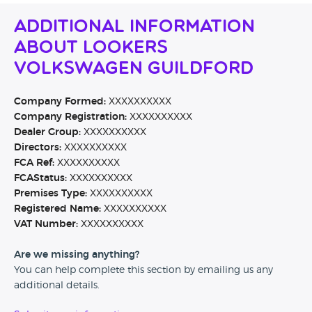
Additional Information
About Lookers
Volkswagen Guildford
Company Formed:
XXXXXXXXXX
Company Registration:
XXXXXXXXXX
Dealer Group:
XXXXXXXXXX
Directors:
XXXXXXXXXX
FCA Ref:
XXXXXXXXXX
FCAStatus:
XXXXXXXXXX
Premises Type:
XXXXXXXXXX
Registered Name:
XXXXXXXXXX
VAT Number:
XXXXXXXXXX
Are we missing anything?
You can help complete this section by emailing us any
additional details.