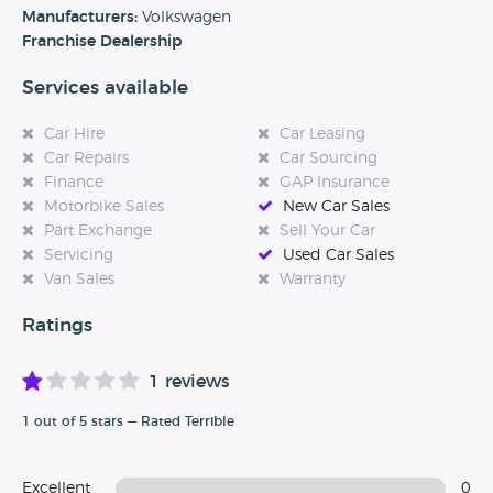
access to adaptable Volkswagen models.
Manufacturers:
Volkswagen
Franchise Dealership
Services available
Car Hire
Car Leasing
Car Repairs
Car Sourcing
Finance
GAP Insurance
Motorbike Sales
New Car Sales
Part Exchange
Sell Your Car
Servicing
Used Car Sales
Van Sales
Warranty
Ratings
1 reviews
1 out of 5 stars — Rated Terrible
Excellent
0