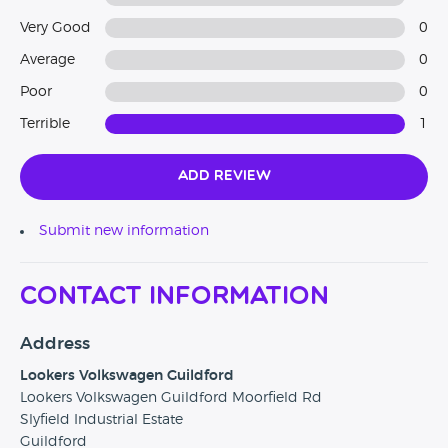
Very Good
0
Average
0
Poor
0
Terrible
1
Add Review
Submit new information
Contact Information
Address
Lookers Volkswagen Guildford
Lookers Volkswagen Guildford Moorfield Rd
Slyfield Industrial Estate
Guildford