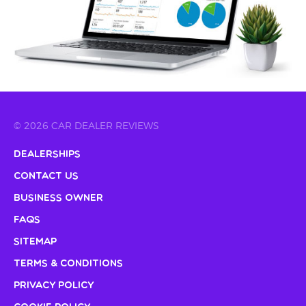
© 2026 CAR DEALER REVIEWS
Dealerships
Contact Us
Business Owner
FAQs
Sitemap
Terms & Conditions
Privacy Policy