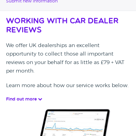
Submit new information
Working with Car Dealer
Reviews
We offer UK dealerships an excellent
opportunity to collect those all important
reviews on your behalf for as little as £79 + VAT
per month.
Learn more about how our service works below.
Find out more