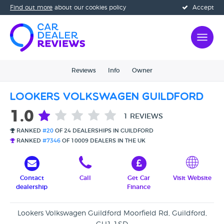
Find out more
about our cookies policy
Accept
Reviews
Info
Owner
Lookers Volkswagen Guildford
1.0
1 REVIEWS
RANKED
#20
OF 24 DEALERSHIPS IN GUILDFORD
RANKED
#7346
OF 10009 DEALERS IN THE UK
Contact
Call
Get Car
Visit Website
dealership
Finance
Lookers Volkswagen Guildford Moorfield Rd, Guildford,