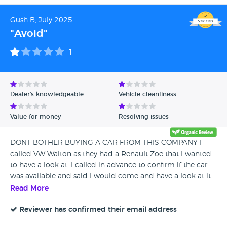
Gush B, July 2025
"Avoid"
1
Dealer's knowledgeable
Vehicle cleanliness
Value for money
Resolving issues
DONT BOTHER BUYING A CAR FROM THIS COMPANY I
called VW Walton as they had a Renault Zoe that I wanted
to have a look at. I called in advance to confirm if the car
was available and said I would come and have a look at it.
When I arrived, I had to wait for about 15 minutes to be
Read More
seen as there was nobody in the showroom. I then asked a
salesperson if they could show me this particular car and
Reviewer has confirmed their email address
they said if I didn’t have an appointment, they wouldn’t be