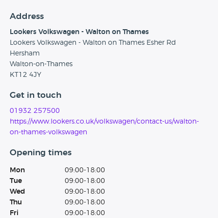
Address
Lookers Volkswagen - Walton on Thames
Lookers Volkswagen - Walton on Thames Esher Rd
Hersham
Walton-on-Thames
KT12 4JY
Get in touch
01932 257500
https://www.lookers.co.uk/volkswagen/contact-us/walton-
on-thames-volkswagen
Opening times
Mon
09:00-18:00
Tue
09:00-18:00
Wed
09:00-18:00
Thu
09:00-18:00
Fri
09:00-18:00