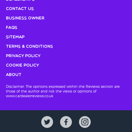
Contact Us
Business Owner
FAQs
Sitemap
Terms & Conditions
Privacy Policy
Cookie Policy
About
Disclaimer: The opinions expressed within the Reviews section are
those of the author and not the views or opinions of
www.cardealerreviews.co.uk