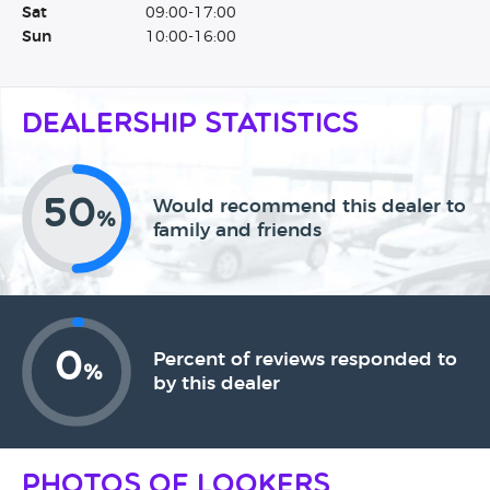
Sat
09:00-17:00
Sun
10:00-16:00
Dealership Statistics
50
Would recommend this dealer to
%
family and friends
0
Percent of reviews responded to
%
by this dealer
Photos of Lookers