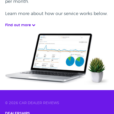
per month.
Learn more about how our service works below.
Find out more
© 2026 CAR DEALER REVIEWS
Dealerships