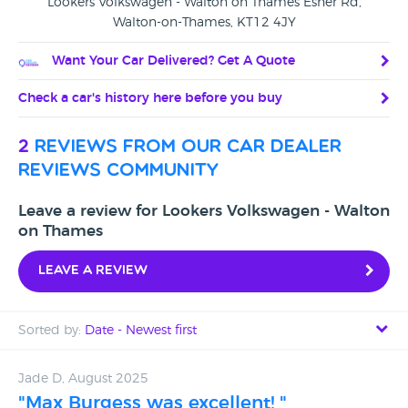
Lookers Volkswagen - Walton on Thames Esher Rd,
Walton-on-Thames, KT12 4JY
Want Your Car Delivered? Get A Quote
Check a car's history here before you buy
2
reviews from our car dealer
reviews community
Leave a review for Lookers Volkswagen - Walton
on Thames
Leave a review
Sorted by:
Date - Newest first
Date - Newest first
Jade D, August 2025
"Max Burgess was excellent! "