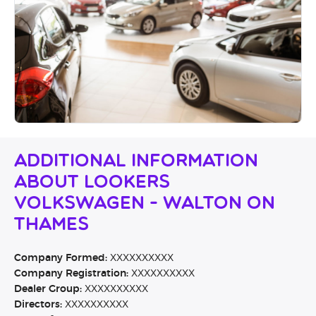
Additional Information
About Lookers
Volkswagen - Walton on
Thames
Company Formed:
XXXXXXXXXX
Company Registration:
XXXXXXXXXX
Dealer Group:
XXXXXXXXXX
Directors:
XXXXXXXXXX