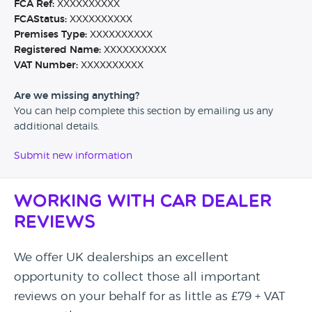
FCA Ref:
XXXXXXXXXX
FCAStatus:
XXXXXXXXXX
Premises Type:
XXXXXXXXXX
Registered Name:
XXXXXXXXXX
VAT Number:
XXXXXXXXXX
Are we missing anything?
You can help complete this section by emailing us any
additional details.
Submit new information
Working with Car Dealer
Reviews
We offer UK dealerships an excellent
opportunity to collect those all important
reviews on your behalf for as little as £79 + VAT