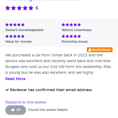
Date - Oldest first
5
Avg Rating - High to Low
Avg Rating - Low to High
Dealer's knowledgeable
Vehicle cleanliness
Verified Reviews
Value for money
Resolving issues
Unverified Reviews
We purchased a car from Johan back in 2023 and the
service was excellent and recently went back and met Max
Burgess who sold us our 2nd VW from this dealership. Max
is young but he was also excellent, and we highly
recommend. Not pushy, in fact very polite, honest, excellent
Read More
communication from point of sale until We collected. If
you want an honest VW dealership I highly recommend
Reviewer has confirmed their email address
Walton. All the staff are friendly and very helpful. Thank you
Max and Issy for excellent service.
Respond to this review
+
0
Found this review helpful