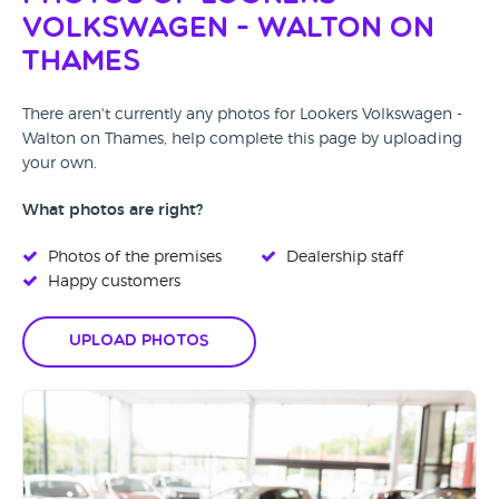
Volkswagen - Walton on
Thames
There aren't currently any photos for Lookers Volkswagen -
Walton on Thames, help complete this page by uploading
your own.
What photos are right?
Photos of the premises
Dealership staff
Happy customers
Upload Photos