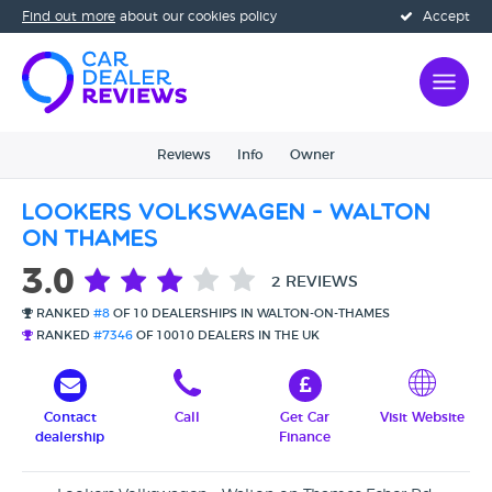
Find out more
about our cookies policy
Accept
Reviews
Info
Owner
Lookers Volkswagen - Walton
on Thames
3.0
2 REVIEWS
RANKED
#8
OF 10 DEALERSHIPS IN WALTON-ON-THAMES
RANKED
#7346
OF 10010 DEALERS IN THE UK
Contact
Call
Get Car
Visit Website
dealership
Finance