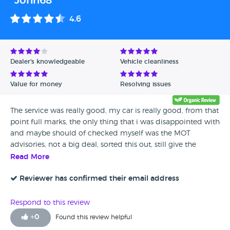
"John68"
4.6
Dealer's knowledgeable
Vehicle cleanliness
Value for money
Resolving issues
The service was really good, my car is really good, from that
point full marks, the only thing that i was disappointed with
and maybe should of checked myself was the MOT
advisories, not a big deal, sorted this out, still give the
dealer 4 out of 5 and advise anyone to give them a look
Read More
when your after a car, thanks guys!
Reviewer has confirmed their email address
Respond to this review
+
0
Found this review helpful