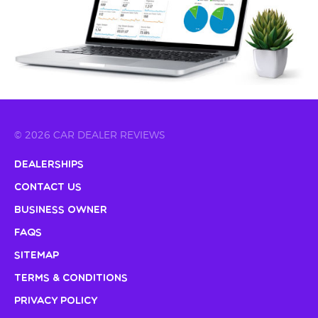
© 2026 CAR DEALER REVIEWS
Dealerships
Contact Us
Business Owner
FAQs
Sitemap
Terms & Conditions
Privacy Policy