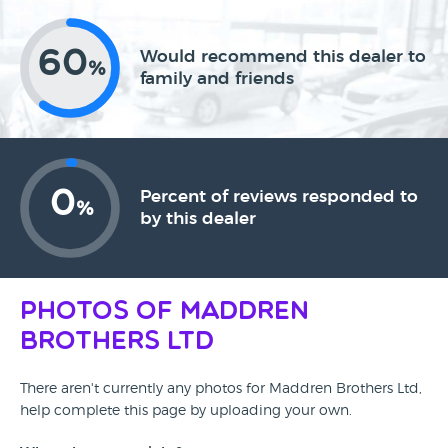
60
Would recommend this dealer to
%
family and friends
0
Percent of reviews responded to
%
by this dealer
Photos of Maddren
Brothers Ltd
There aren't currently any photos for Maddren Brothers Ltd,
help complete this page by uploading your own.