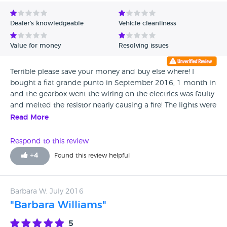
Avg Rating - Low to High
Dealer's knowledgeable
Vehicle cleanliness
Verified Reviews
Value for money
Resolving issues
Unverified Reviews
Terrible please save your money and buy else where! I
bought a fiat grande punto in September 2016, 1 month in
and the gearbox went the wiring on the electrics was faulty
and melted the resistor nearly causing a fire! The lights were
broke, even with MOT and a alleged service the car had a
Read More
illegal tyre and MOT was then put as VOID and is being
investigated please avoid!! If I could give Maddren Brothers
Respond to this review
less than one star I would!
+
4
Found this review helpful
Barbara W, July 2016
"Barbara Williams"
5