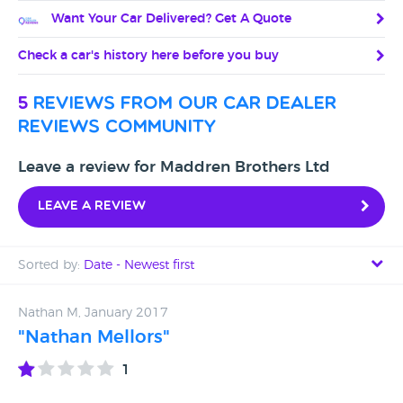
Want Your Car Delivered? Get A Quote
Check a car's history here before you buy
5
reviews from our car dealer
reviews community
Leave a review for Maddren Brothers Ltd
Leave a review
Sorted by:
Date - Newest first
Date - Newest first
Nathan M, January 2017
"Nathan Mellors"
Date - Oldest first
1
Avg Rating - High to Low