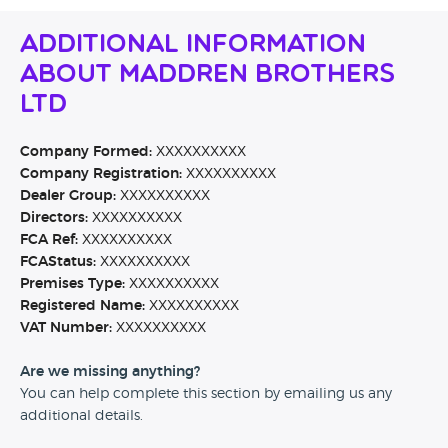
Additional Information
About Maddren Brothers
Ltd
Company Formed:
XXXXXXXXXX
Company Registration:
XXXXXXXXXX
Dealer Group:
XXXXXXXXXX
Directors:
XXXXXXXXXX
FCA Ref:
XXXXXXXXXX
FCAStatus:
XXXXXXXXXX
Premises Type:
XXXXXXXXXX
Registered Name:
XXXXXXXXXX
VAT Number:
XXXXXXXXXX
Are we missing anything?
You can help complete this section by emailing us any
additional details.