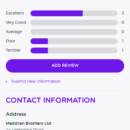
Excellent
3
Very Good
0
Average
0
Poor
1
Terrible
1
Add Review
Submit new information
Contact Information
Address
Maddren Brothers Ltd