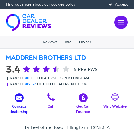
Find out more
about our cookies policy
Accept
Reviews
Info
Owner
Maddren Brothers Ltd
3.4
5 REVIEWS
RANKED
#1
OF 1 DEALERSHIPS IN BILLINGHAM
RANKED
#5132
OF 10009 DEALERS IN THE UK
Contact
Call
Get Car
Visit Website
dealership
Finance
14 Leeholme Road, Billingham, TS23 3TA