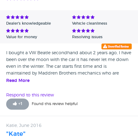
Dealer's knowledgeable
Vehicle cleanliness
Value for money
Resolving issues
I bought a VW Beatle secondhand about 2 years ago, I have
been over the moon with the car it has never let me down
even in the winter. The car starts first time and is
maintained by Maddren Brothers mechanics who are
always helpful. I hope to get as much time as I out of this
Read More
car but it has 130,000 miles on the clock and is still going
great. I would recommend this garage to anyone. This is
Respond to this review
second car I have bought from Maddren's and will buy my
+
1
Found this review helpful
next one from them. Prices are affordable.
Katie, June 2016
"Kate"