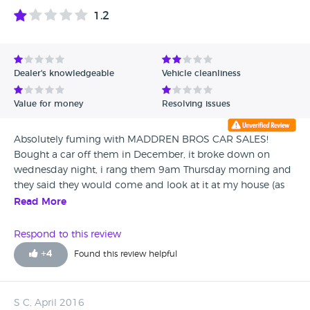
1.2
Dealer's knowledgeable
Vehicle cleanliness
Value for money
Resolving issues
Absolutely fuming with MADDREN BROS CAR SALES!
Bought a car off them in December, it broke down on
wednesday night, i rang them 9am Thursday morning and
they said they would come and look at it at my house (as
its un driveable) and they would take it to the garage if
Read More
need be to sort it. Sat in all day, no sign, rang them at
5.30pm to be told that they had been to busy to get here
Respond to this review
(fair enough) he then said they wouldnt be able to come
+
4
Found this review helpful
friday as two staff off, so they are short (again fair enough)
but he did say we will definitely get it saturday cos we are
fully staffed. So got home from my night shift this morning
S C, April 2016
at 8am waited up till 9.30 and rang them, got told that no