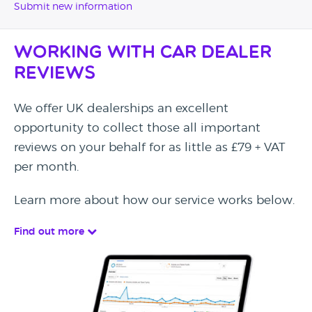
Submit new information
Working with Car Dealer
Reviews
We offer UK dealerships an excellent
opportunity to collect those all important
reviews on your behalf for as little as £79 + VAT
per month.
Learn more about how our service works below.
Find out more