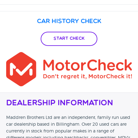
Car History Check
Start Check
Dealership Information
Maddren Brothers Ltd are an independent, family run used
car dealership based in Billingham. Over 20 used cars are
currently in stock from popular makes in a range of