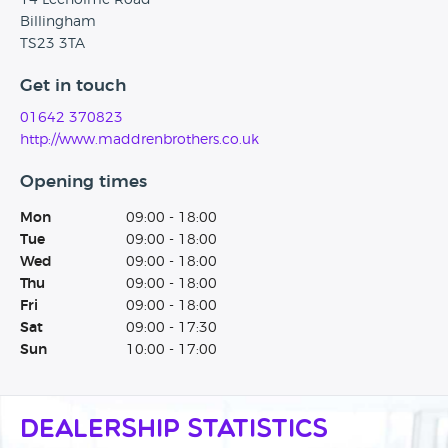
14 Leeholme Road
Billingham
TS23 3TA
Get in touch
01642 370823
http://www.maddrenbrothers.co.uk
Opening times
Mon
09:00 - 18:00
Tue
09:00 - 18:00
Wed
09:00 - 18:00
Thu
09:00 - 18:00
Fri
09:00 - 18:00
Sat
09:00 - 17:30
Sun
10:00 - 17:00
Dealership Statistics