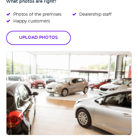
What photos are right?
Photos of the premises
Dealership staff
Happy customers
Upload Photos