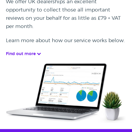
We offer UK dealerships an excellent
opportunity to collect those all important
reviews on your behalf for as little as £79 + VAT
per month.
Learn more about how our service works below.
Find out more