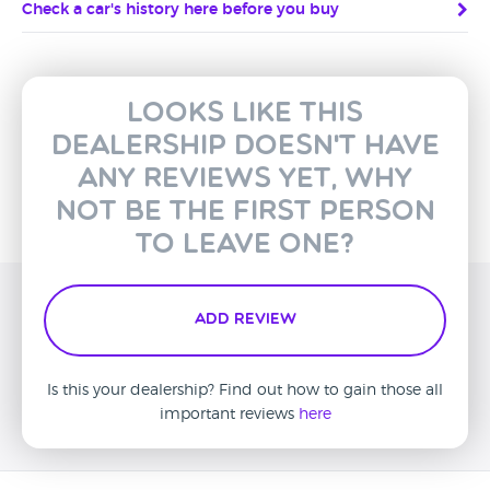
Check a car's history here before you buy
Looks like this
dealership doesn't have
any reviews yet, why
not be the first person
to leave one?
Add Review
Is this your dealership? Find out how to gain those all
important reviews
here