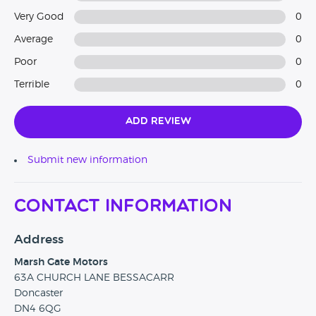
Very Good
0
Average
0
Poor
0
Terrible
0
Add Review
Submit new information
Contact Information
Address
Marsh Gate Motors
63A CHURCH LANE BESSACARR
Doncaster
DN4 6QG