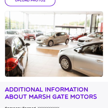
Upload Photos
Additional Information
About Marsh Gate Motors