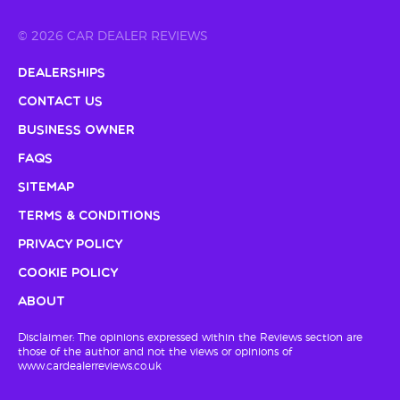
© 2026 CAR DEALER REVIEWS
Dealerships
Contact Us
Business Owner
FAQs
Sitemap
Terms & Conditions
Privacy Policy
Cookie Policy
About
Disclaimer: The opinions expressed within the Reviews section are
those of the author and not the views or opinions of
www.cardealerreviews.co.uk