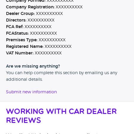
Company Formed:
XXXXXXXXXX
Company Registration:
XXXXXXXXXX
Dealer Group:
XXXXXXXXXX
Directors:
XXXXXXXXXX
FCA Ref:
XXXXXXXXXX
FCAStatus:
XXXXXXXXXX
Premises Type:
XXXXXXXXXX
Registered Name:
XXXXXXXXXX
VAT Number:
XXXXXXXXXX
Are we missing anything?
You can help complete this section by emailing us any
additional details.
Submit new information
Working with Car Dealer
Reviews