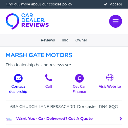
Find out more
about our cookies policy
Accept
Reviews
Info
Owner
Marsh Gate Motors
This dealership has no reviews yet
Contact
Call
Get Car
Visit Website
dealership
Finance
63A CHURCH LANE BESSACARR, Doncaster, DN4 6QG
Want Your Car Delivered? Get A Quote