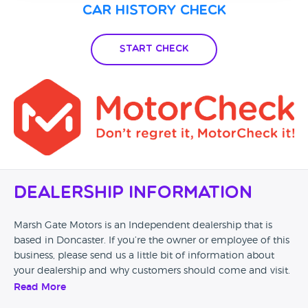
Car History Check
Start Check
Dealership Information
Marsh Gate Motors is an Independent dealership that is
based in Doncaster. If you’re the owner or employee of this
business, please send us a little bit of information about
your dealership and why customers should come and visit.
Read More
Alternatively, if you’re a customer and you’ve had an