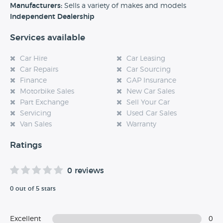
experience at this dealership, please leave a review below.
Manufacturers:
Sells a variety of makes and models
Independent Dealership
Services available
Car Hire
Car Leasing
Car Repairs
Car Sourcing
Finance
GAP Insurance
Motorbike Sales
New Car Sales
Part Exchange
Sell Your Car
Servicing
Used Car Sales
Van Sales
Warranty
Ratings
0 reviews
0 out of 5 stars
Excellent
0