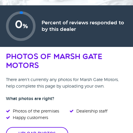
0
Percent of reviews responded to
%
by this dealer
Photos of Marsh Gate
Motors
There aren't currently any photos for Marsh Gate Motors,
help complete this page by uploading your own.
What photos are right?
Photos of the premises
Dealership staff
Happy customers