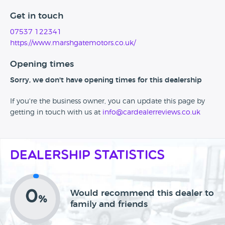
Get in touch
07537 122341
https://www.marshgatemotors.co.uk/
Opening times
Sorry, we don't have opening times for this dealership
If you're the business owner, you can update this page by
getting in touch with us at
info@cardealerreviews.co.uk
Dealership Statistics
0
Would recommend this dealer to
%
family and friends