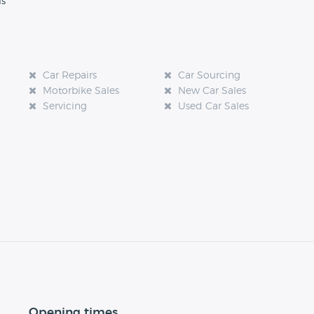
ls
Car Repairs
Car Sourcing
Motorbike Sales
New Car Sales
Servicing
Used Car Sales
Opening times