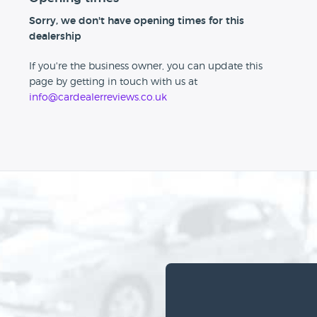
Sorry, we don't have opening times for this
dealership
If you're the business owner, you can update this
page by getting in touch with us at
info@cardealerreviews.co.uk