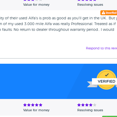
Value for money
Resolving issues
 of their used Alfa's is prob as good as you'll get in the UK.. But
ion of my used 3.000 mile Alfa was really Professional. Treated as if
 faults. No return to dealer throughout warranty period.. I would
Respond to this rev
Value for money
Resolving issues