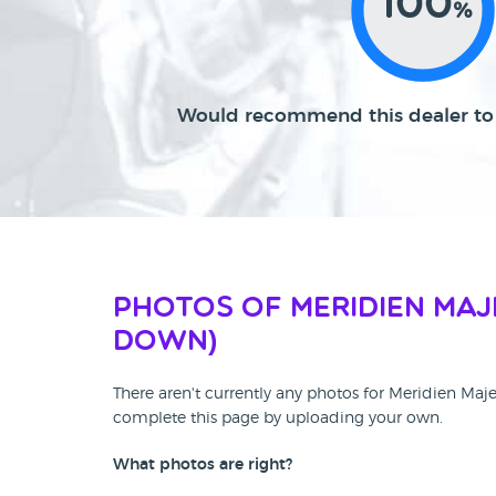
100
%
Would recommend this dealer to 
Photos of Meridien Maj
DOWN)
There aren't currently any photos for Meridien Ma
complete this page by uploading your own.
What photos are right?