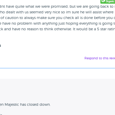
dnt have quite what we were promised, but we are going back to 
 dealt with us seemed very nice so im sure he will assist where
of caution to always make sure you check all is done before you 
we have no problem with anything just hoping everything is going 
 and have no reason to think otherwise. It would be a 5 star ratin
s
Respond to this rev
n
en Majestic has closed down.