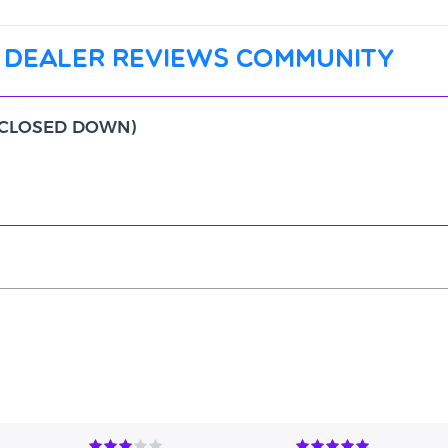
 dealer reviews community
c (CLOSED DOWN)