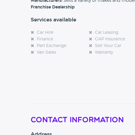
Manufacturers:
Sells a variety of makes and mode
Franchise Dealership
Services available
Car Hire
Car Leasing
Finance
GAP Insurance
Part Exchange
Sell Your Car
Van Sales
Warranty
Contact Information
Address