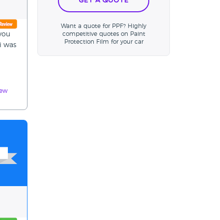
Get a Quote
Want a quote for PPF? Highly
 you
competitive quotes on Paint
Protection Film for your car
 i was
iew