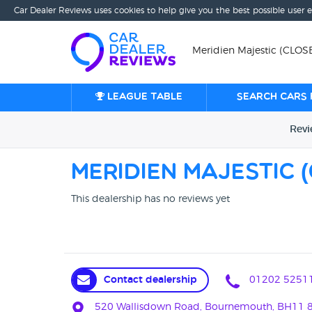
Car Dealer Reviews uses cookies to help give you the best possible user 
Meridien Majestic (CLO
League table
Search cars 
Rev
Meridien Majestic
This dealership has no reviews yet
Contact dealership
01202 5251
520 Wallisdown Road, Bournemouth, BH11 