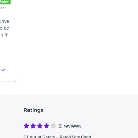
see
drive
to be
g if
iew
Ratings
2 reviews
4.1 out of 5 stars — Rated Very Good