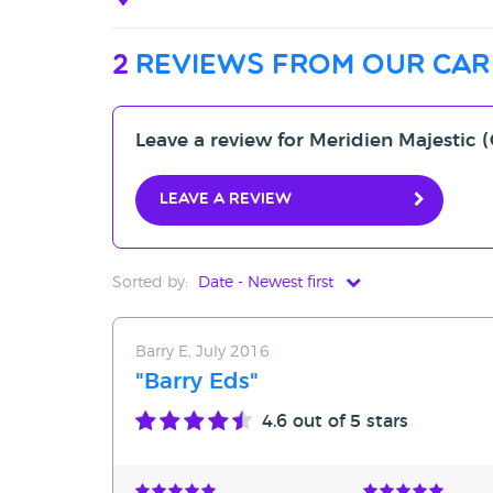
2
reviews from our car
Leave a review for Meridien Majesti
Leave a review
Sorted by:
Date - Newest first
Date - Newest first
Barry E, July 2016
Date - Oldest first
"Barry Eds"
Avg Rating - High to Low
4.6
out of 5 stars
Avg Rating - Low to High