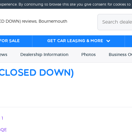
experience. By continuing to browse this site you give consent for cookies to
SED DOWN) reviews, Bournemouth
for sale
Get Car Leasing & More
iews
Dealership
Info
rmation
Photos
Business
O
 (CLOSED DOWN)
11
8QE