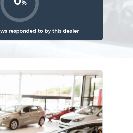
0
%
ews responded to by this dealer