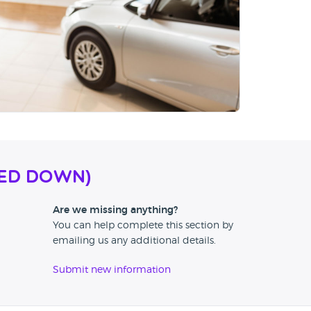
SED DOWN)
Are we missing anything?
You can help complete this section by
emailing us any additional details.
Submit new information