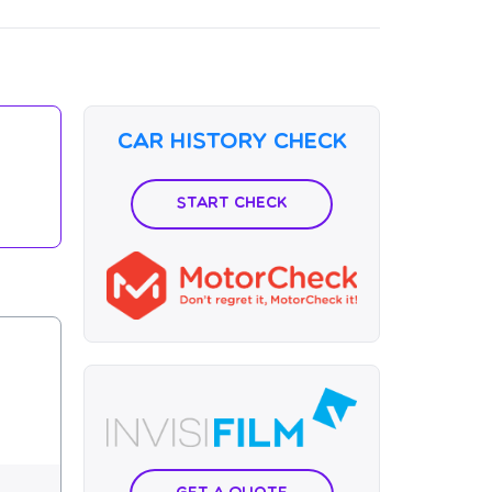
Car History Check
Start Check