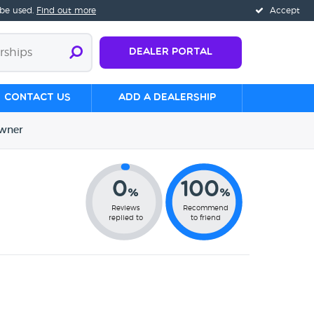
 be used.
Find out more
Accept
Dealer Portal
Contact us
Add a Dealership
wner
0
100
%
%
Reviews
Recommend
replied to
to friend