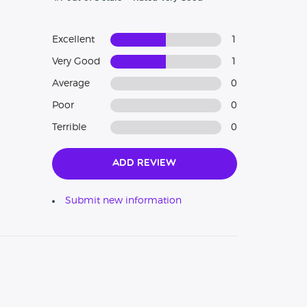
Excellent
1
Very Good
1
Average
0
Poor
0
Terrible
0
Add Review
Submit new information