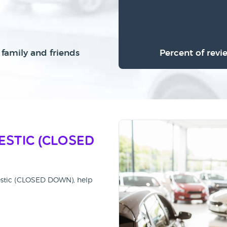
family and friends
Percent of revi
estic (CLOSED
jestic (CLOSED DOWN), help