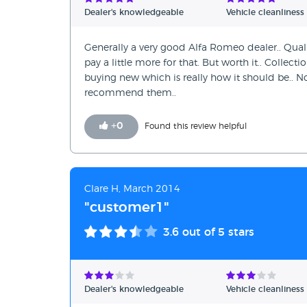
Verified Reviews
Dealer's knowledgeable
Vehicle cleanliness
Unverified Reviews
Generally a very good Alfa Romeo dealer.. Quality
pay a little more for that. But worth it.. Collect
buying new which is really how it should be.. No
recommend them..
+
0
Found this review helpful
Clare H, March 2014
"customer1"
3.6
out of 5 stars
Dealer's knowledgeable
Vehicle cleanliness