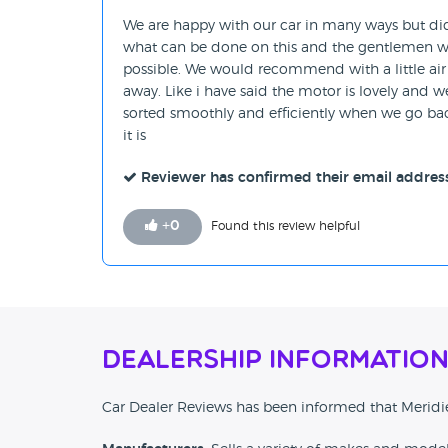
We are happy with our car in many ways but di
what can be done on this and the gentlemen who
possible. We would recommend with a little air 
away. Like i have said the motor is lovely and 
sorted smoothly and efficiently when we go back
it is
Reviewer has confirmed their email addres
+
0
Found this review helpful
Dealership Informatio
Car Dealer Reviews has been informed that Meridi