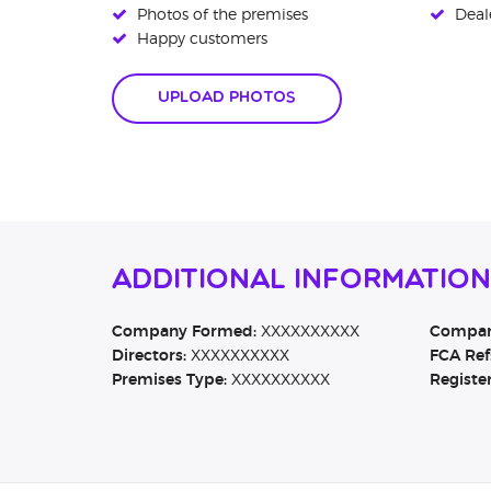
Photos of the premises
Deale
Happy customers
Upload Photos
Additional Information
Company Formed:
XXXXXXXXXX
Company
Directors:
XXXXXXXXXX
FCA Ref
Premises Type:
XXXXXXXXXX
Registe