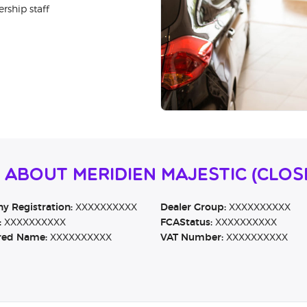
rship staff
 About Meridien Majestic (CLO
 Registration:
XXXXXXXXXX
Dealer Group:
XXXXXXXXXX
:
XXXXXXXXXX
FCAStatus:
XXXXXXXXXX
red Name:
XXXXXXXXXX
VAT Number:
XXXXXXXXXX