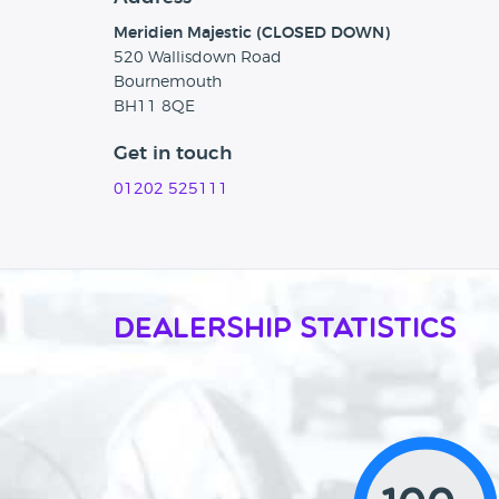
Meridien Majestic (CLOSED DOWN)
520 Wallisdown Road
Bournemouth
BH11 8QE
Get in touch
01202 525111
Dealership Statistics