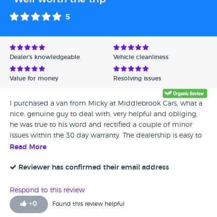
5
Dealer's knowledgeable
Vehicle cleanliness
Value for money
Resolving issues
I purchased a van from Micky at Middlebrook Cars, what a
nice, genuine guy to deal with, very helpful and obliging,
he was true to his word and rectified a couple of minor
issues within the 30 day warranty. The dealership is easy to
find, beautifully presented and there's even a great cafe on
Read More
site, the chips are worth going back for alone! A faultless
buying experience, would recommend every time
Reviewer has confirmed their email address
Respond to this review
+
0
Found this review helpful