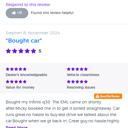
Respond to this review
+
0
Found this review helpful
Stephen B, November 2024
"Bought car"
5
Dealer's knowledgeable
Vehicle cleanliness
Value for money
Resolving issues
Bought my infiniti q30. The EML came on shortly
after.Micky booked me in to get it sorted straightaway. Car
runs great,no hassle to buy,test drive we talked about the
car.Bought when we gt back in. Great guy,no hassle,highly
recommend.