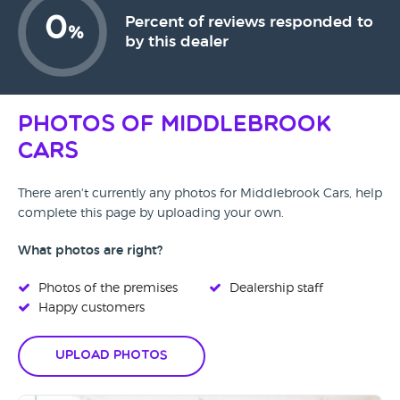
0
Percent of reviews responded to
%
by this dealer
Photos of Middlebrook
Cars
There aren't currently any photos for Middlebrook Cars, help
complete this page by uploading your own.
What photos are right?
Photos of the premises
Dealership staff
Happy customers
Upload Photos