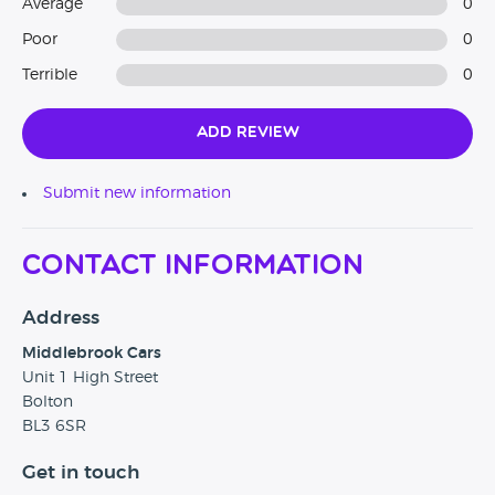
Average
0
Poor
0
Terrible
0
Add Review
Submit new information
Contact Information
Address
Middlebrook Cars
Unit 1 High Street
Bolton
BL3 6SR
Get in touch