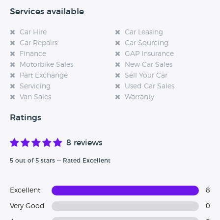
Services available
Car Hire
Car Leasing
Car Repairs
Car Sourcing
Finance
GAP Insurance
Motorbike Sales
New Car Sales
Part Exchange
Sell Your Car
Servicing
Used Car Sales
Van Sales
Warranty
Ratings
8 reviews
5 out of 5 stars — Rated Excellent
Excellent
8
Very Good
0