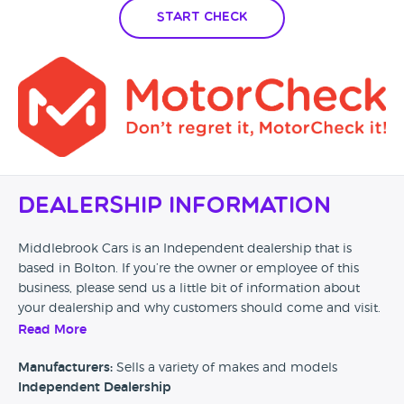
Start Check
Dealership Information
Middlebrook Cars is an Independent dealership that is
based in Bolton. If you’re the owner or employee of this
business, please send us a little bit of information about
your dealership and why customers should come and visit.
Read More
Alternatively, if you’re a customer and you’ve had an
experience at this dealership, please leave a review below.
Manufacturers:
Sells a variety of makes and models
Independent Dealership