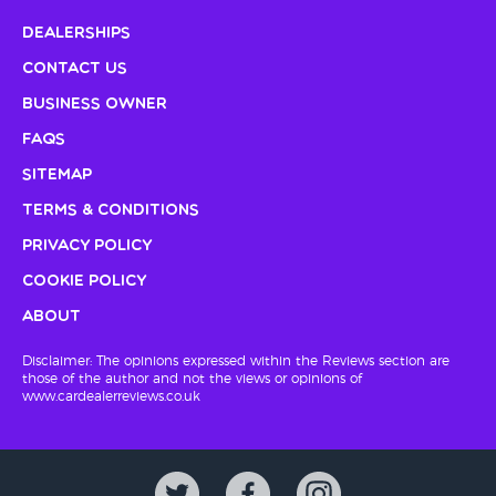
Dealerships
Contact Us
Business Owner
FAQs
Sitemap
Terms & Conditions
Privacy Policy
Cookie Policy
About
Disclaimer: The opinions expressed within the Reviews section are
those of the author and not the views or opinions of
www.cardealerreviews.co.uk