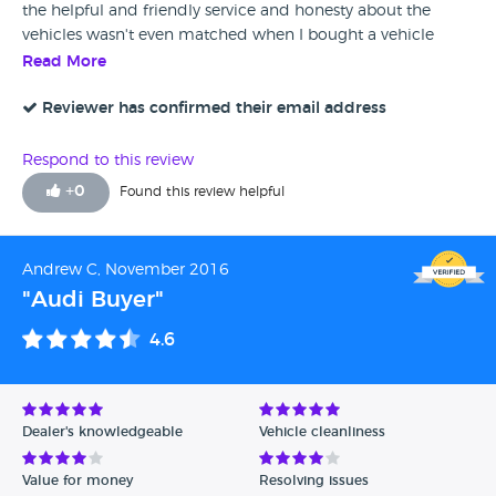
the helpful and friendly service and honesty about the
vehicles wasn't even matched when I bought a vehicle
from a main dealer, no hidden charges, each vehicle was
Read More
the top spec in its class and came with a no quibble
warranty. Fantastic service.
Reviewer has confirmed their email address
Respond to this review
+
0
Found this review helpful
Andrew C, November 2016
"Audi Buyer"
4.6
Dealer's knowledgeable
Vehicle cleanliness
Value for money
Resolving issues