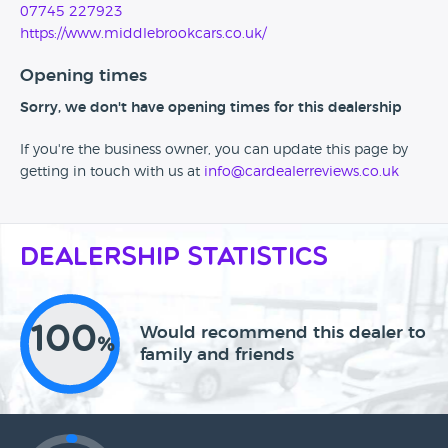
07745 227923
https://www.middlebrookcars.co.uk/
Opening times
Sorry, we don't have opening times for this dealership
If you're the business owner, you can update this page by
getting in touch with us at
info@cardealerreviews.co.uk
Dealership Statistics
100
Would recommend this dealer to
%
family and friends