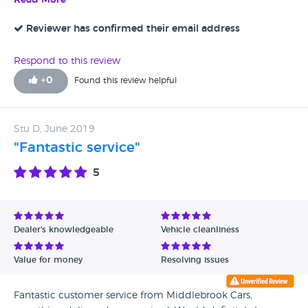
Read More
Reviewer has confirmed their email address
Respond to this review
+
0
Found this review helpful
Stu D, June 2019
"Fantastic service"
5
Dealer's knowledgeable
Vehicle cleanliness
Value for money
Resolving issues
Fantastic customer service from Middlebrook Cars,