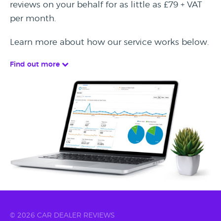
reviews on your behalf for as little as £79 + VAT
per month.
Learn more about how our service works below.
Find out more
© 2026 CAR DEALER REVIEWS