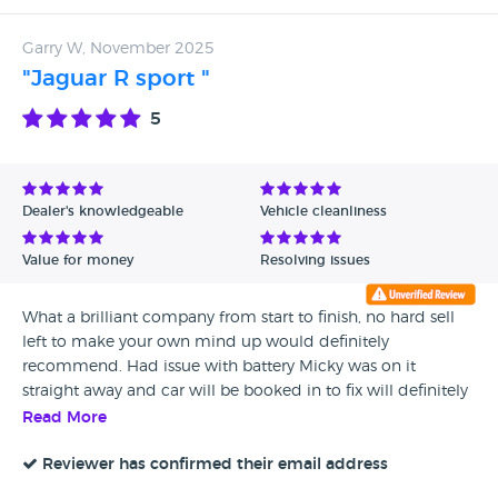
Garry W, November 2025
"Jaguar R sport "
5
Dealer's knowledgeable
Vehicle cleanliness
Value for money
Resolving issues
What a brilliant company from start to finish, no hard sell
left to make your own mind up would definitely
recommend. Had issue with battery Micky was on it
straight away and car will be booked in to fix will definitely
use middlebrook cars again for my next purchase and will
Read More
recommend to freinds and family....a great service all
round
Reviewer has confirmed their email address