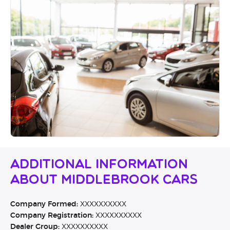
Additional Information
About Middlebrook Cars
Company Formed:
XXXXXXXXXX
Company Registration:
XXXXXXXXXX
Dealer Group:
XXXXXXXXXX