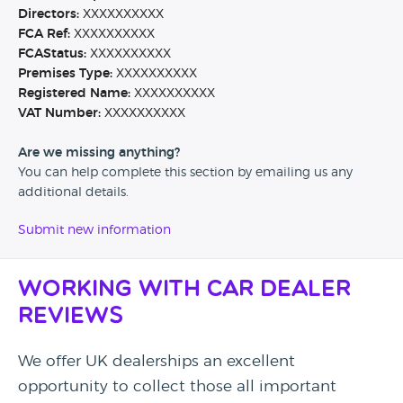
Directors:
XXXXXXXXXX
FCA Ref:
XXXXXXXXXX
FCAStatus:
XXXXXXXXXX
Premises Type:
XXXXXXXXXX
Registered Name:
XXXXXXXXXX
VAT Number:
XXXXXXXXXX
Are we missing anything?
You can help complete this section by emailing us any
additional details.
Submit new information
Working with Car Dealer
Reviews
We offer UK dealerships an excellent
opportunity to collect those all important