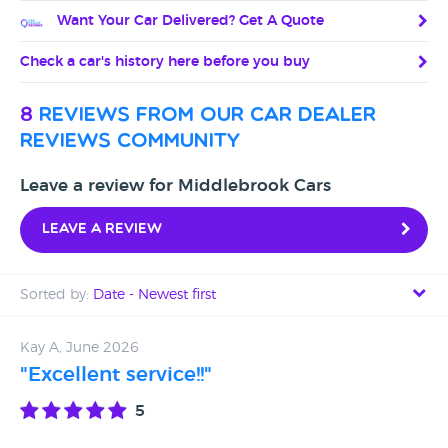
Want Your Car Delivered? Get A Quote
Check a car's history here before you buy
8
reviews from our car dealer
reviews community
Leave a review for Middlebrook Cars
Leave a review
Sorted by:
Date - Newest first
Date - Newest first
Kay A, June 2026
"Excellent service!!"
Date - Oldest first
5
Avg Rating - High to Low