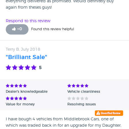
everything delivered as promised. Would definitely buy
again from theses guys!
Respond to this review
+
0
Found this review helpful
Terry B, July 2018
"Brilliant Sale"
5
Dealer's knowledgeable
Vehicle cleanliness
Value for money
Resolving issues
I have bough 4 vehicles from Middlebrook Cars, one of
which was traded back in for an upgrade for my Daughter,