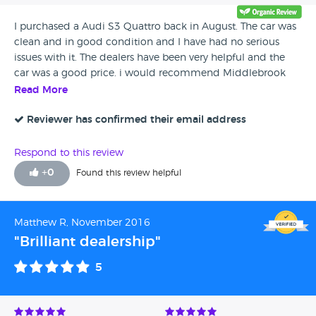
I purchased a Audi S3 Quattro back in August. The car was
clean and in good condition and I have had no serious
issues with it. The dealers have been very helpful and the
car was a good price. i would recommend Middlebrook
Cars.
Read More
Reviewer has confirmed their email address
Respond to this review
+
0
Found this review helpful
Matthew R, November 2016
"Brilliant dealership"
5