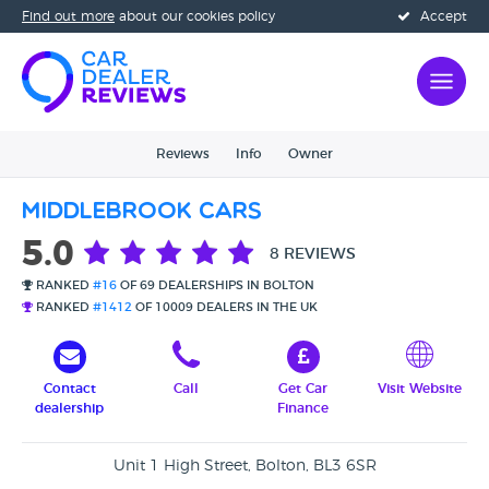
Find out more
about our cookies policy
Accept
Reviews
Info
Owner
Middlebrook Cars
5.0
8 REVIEWS
RANKED
#16
OF 69 DEALERSHIPS IN BOLTON
RANKED
#1412
OF 10009 DEALERS IN THE UK
Contact
Call
Get Car
Visit Website
dealership
Finance
Unit 1 High Street, Bolton, BL3 6SR