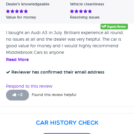
Dealer's knowledgeable
Vehicle cleanliness
Value for money
Resolving issues
I bought an Audi A3 in July. Brilliant experience all round,
no issues at all and the dealer was very helpful. The car is
good value for money and I would highly recommend
Middlebrook Cars to anyone
Read More
Reviewer has confirmed their email address
Respond to this review
+
2
Found this review helpful
Car History Check