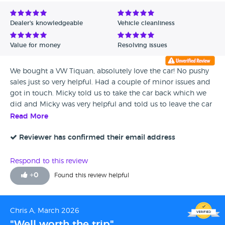
Avg Rating - Low to High
Dealer's knowledgeable
Vehicle cleanliness
Verified Reviews
Value for money
Resolving issues
Unverified Reviews
We bought a VW Tiquan, absolutely love the car! No pushy
sales just so very helpful. Had a couple of minor issues and
got in touch. Micky told us to take the car back which we
did and Micky was very helpful and told us to leave the car
and he will sort everything and what's more paid for a taxi
Read More
to take us home which we live 25 miles away! What a lovely
gesture!! Cant express our thanks enough for these guys and
Reviewer has confirmed their email address
this company. A massive thank you to Micky and Gary
Respond to this review
+
0
Found this review helpful
Chris A, March 2026
"Well worth the trip"