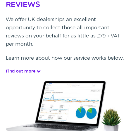
Reviews
We offer UK dealerships an excellent
opportunity to collect those all important
reviews on your behalf for as little as £79 + VAT
per month.
Learn more about how our service works below.
Find out more