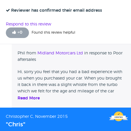
called myself they said that they hadn't heard from him.
warranty that was passed on to you when you bought
The car was clean and in good shape and was a reasonable
Reviewer has confirmed their email address
the vehicle. Unfortunately the customer still felt the
price but I am not happy with the aftercare and I wouldn't
need to leave this review after we felt we had done
recommend Midland Motor Company.
everything we could to help.
Respond to this review
+
0
Found this review helpful
Phil from
Midland Motorcars Ltd
in response to Poor
aftersales
Hi, sorry you feel that you had a bad experience with
us when you purchased your car. When you brought
it back in there was a slight whistle from the turbo
which we felt for the age and mileage of the car
coupled with the fact that there was no problems
Read More
with the way the vehicle was driving the best course
of action would be to see if the noise stayed the same
Christopher C, November 2015
or got any worse over a 1 month period. As we never
heard from you after a month we could only assume
"Chris"
that the noise hadn't got any worse and the car was