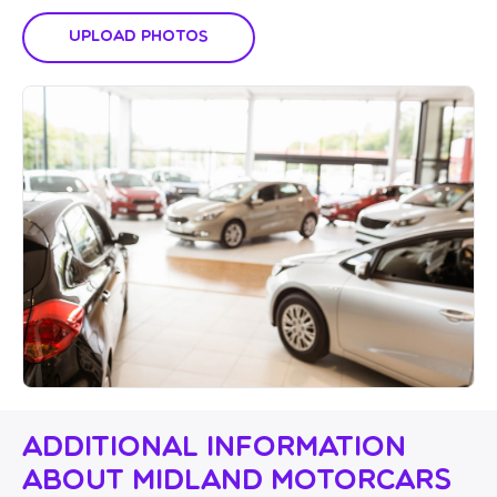
Upload Photos
Additional Information
About Midland Motorcars