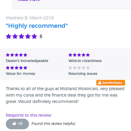
reputable businesses.
Matthew B, March 2018
"Highly recommend"
5
Dealer's knowledgeable
Vehicle cleanliness
Value for money
Resolving issues
Thanks to all of the guys at Midland Motorcars, very pleased
with my corsa and the finance deal they got for me was
great. Would definitely recommend!
Respond to this review
+
0
Found this review helpful