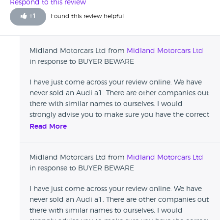
hard earned cash away. I am now pursuing this issue with
Respond to this review
trading standards! Not worthy of any stars but wouldn't let
+
1
Found this review helpful
me place a review unless I picked one.
Midland Motorcars Ltd from
Midland Motorcars Ltd
in response to BUYER BEWARE
I have just come across your review online. We have
never sold an Audi a1. There are other companies out
there with similar names to ourselves. I would
strongly advise you to make sure you have the correct
details before leaving damaging reviews that affect
Read More
reputable businesses.
Midland Motorcars Ltd from
Midland Motorcars Ltd
in response to BUYER BEWARE
I have just come across your review online. We have
never sold an Audi a1. There are other companies out
there with similar names to ourselves. I would