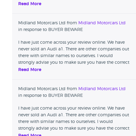
details before leaving damaging reviews that affect
Read More
reputable businesses.
Midland Motorcars Ltd from
Midland Motorcars Ltd
in response to BUYER BEWARE
I have just come across your review online. We have
never sold an Audi a1. There are other companies out
there with similar names to ourselves. I would
strongly advise you to make sure you have the correct
details before leaving damaging reviews that affect
Read More
reputable businesses.
Midland Motorcars Ltd from
Midland Motorcars Ltd
in response to BUYER BEWARE
I have just come across your review online. We have
never sold an Audi a1. There are other companies out
there with similar names to ourselves. I would
strongly advise you to make sure you have the correct
details before leaving damaging reviews that affect
Read More