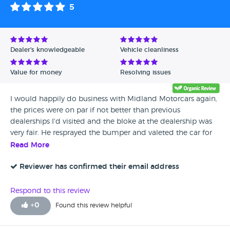
5
still driving well. The warranty provided will cover the
turbo both for parts and labour if it breaks down, we
felt the noise was acceptable on the age and mileage
of that car.
Dealer's knowledgeable
Vehicle cleanliness
Value for money
Resolving issues
I would happily do business with Midland Motorcars again,
the prices were on par if not better than previous
dealerships I'd visited and the bloke at the dealership was
very fair. He resprayed the bumper and valeted the car for
me without any arguments.
Read More
Reviewer has confirmed their email address
Respond to this review
+
0
Found this review helpful