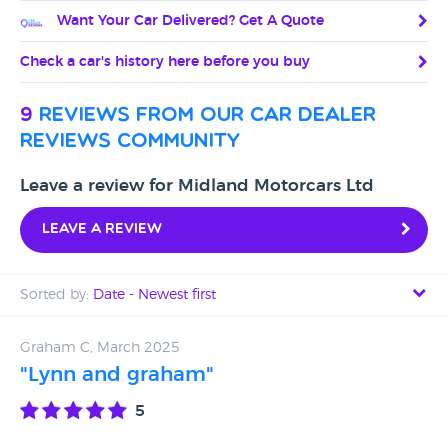
Want Your Car Delivered? Get A Quote
Check a car's history here before you buy
9
reviews from our car dealer
reviews community
Leave a review for Midland Motorcars Ltd
Leave a review
Sorted by:
Date - Newest first
Date - Newest first
Graham C, March 2025
"Lynn and graham"
Date - Oldest first
5
Avg Rating - High to Low