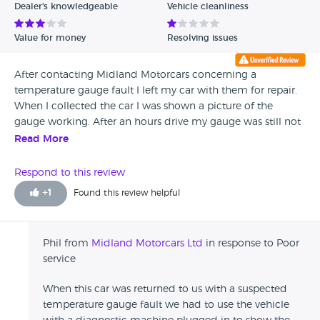
Dealer's knowledgeable
Vehicle cleanliness
Value for money
Resolving issues
After contacting Midland Motorcars concerning a
temperature gauge fault I left my car with them for repair.
When I collected the car I was shown a picture of the
gauge working. After an hours drive my gauge was still not
working and 60 miles had been put on the clock during
Read More
the time it was with them. I contacted them and they were
scathing in their reply saying a Renault specialist had said
Respond to this review
there was not a problem. I took it to Renault who had to
+
1
Found this review helpful
keep it for 3 days and order parts before it was repaired. I
do not feel that this company is not trustworthy.
Phil from
Midland Motorcars Ltd
in response to Poor
service
When this car was returned to us with a suspected
temperature gauge fault we had to use the vehicle