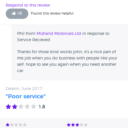
Respond to this review
+
0
Found this review helpful
Phil from
Midland Motorcars Ltd
in response to
Service Recieved
Thanks for those kind words john, it's a nice part of
the job when you do business with people like your
self, hope to see you again when you need another
car.
Deakin, June 2017
"Poor service"
1.8