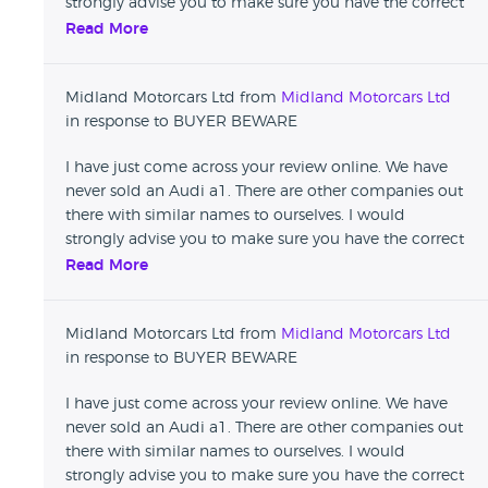
strongly advise you to make sure you have the correct
details before leaving damaging reviews that affect
Read More
reputable businesses.
Midland Motorcars Ltd from
Midland Motorcars Ltd
in response to BUYER BEWARE
I have just come across your review online. We have
never sold an Audi a1. There are other companies out
there with similar names to ourselves. I would
strongly advise you to make sure you have the correct
details before leaving damaging reviews that affect
Read More
reputable businesses.
Midland Motorcars Ltd from
Midland Motorcars Ltd
in response to BUYER BEWARE
I have just come across your review online. We have
never sold an Audi a1. There are other companies out
there with similar names to ourselves. I would
strongly advise you to make sure you have the correct