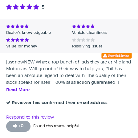
5
Dealer's knowledgeable
Vehicle cleanliness
Value for money
Resolving issues
just nowNEW What a top bunch of lads they are at Midland
Motorcars. Will go out of their way to help you, Phil has
been an absolute legend to deal with. The quality of their
stock speaks for itself, 100% satisfaction guaranteed. I
wouldn't think twice about going back in the future, highly
Read More
recommend. Thank you for the great service, not often do
you come across genuine dealers. Midland Motorcars are a
Reviewer has confirmed their email address
credit to the industry.
Respond to this review
+
0
Found this review helpful