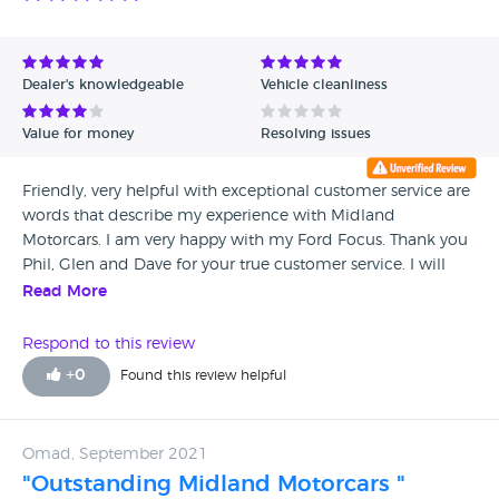
Dealer's knowledgeable
Vehicle cleanliness
Value for money
Resolving issues
Friendly, very helpful with exceptional customer service are
words that describe my experience with Midland
Motorcars. I am very happy with my Ford Focus. Thank you
Phil, Glen and Dave for your true customer service. I will
surely recommend Midland Motorcars to all my friends.
Read More
Respond to this review
+
0
Found this review helpful
Omad, September 2021
"Outstanding Midland Motorcars "