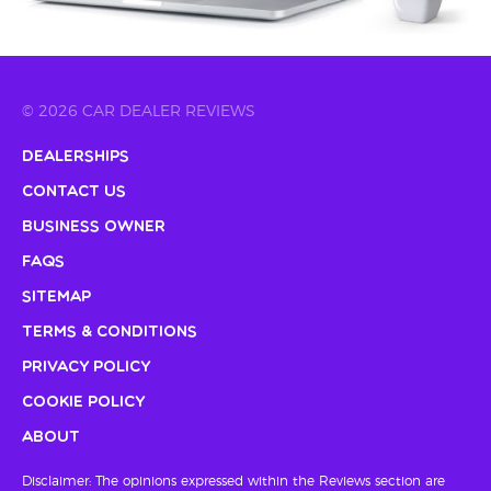
© 2026 CAR DEALER REVIEWS
Dealerships
Contact Us
Business Owner
FAQs
Sitemap
Terms & Conditions
Privacy Policy
Cookie Policy
About
Disclaimer: The opinions expressed within the Reviews section are