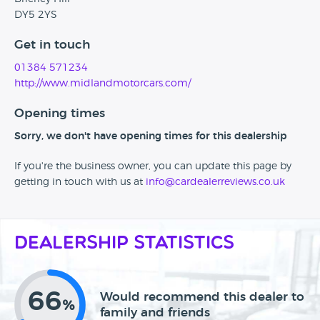
DY5 2YS
Get in touch
01384 571234
http://www.midlandmotorcars.com/
Opening times
Sorry, we don't have opening times for this dealership
If you're the business owner, you can update this page by
getting in touch with us at
info@cardealerreviews.co.uk
Dealership Statistics
66
Would recommend this dealer to
%
family and friends