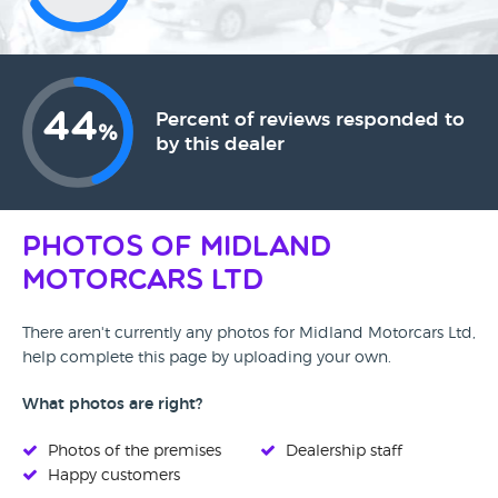
44
Percent of reviews responded to
%
by this dealer
Photos of Midland
Motorcars Ltd
There aren't currently any photos for Midland Motorcars Ltd,
help complete this page by uploading your own.
What photos are right?
Photos of the premises
Dealership staff
Happy customers