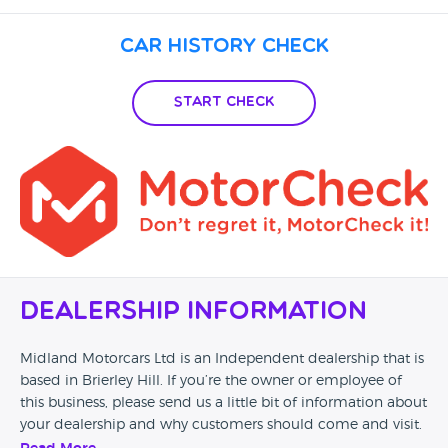
Car History Check
Start Check
Dealership Information
Midland Motorcars Ltd is an Independent dealership that is
based in Brierley Hill. If you’re the owner or employee of
this business, please send us a little bit of information about
your dealership and why customers should come and visit.