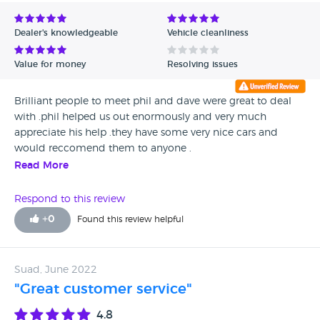
Avg Rating - Low to High
Dealer's knowledgeable
Vehicle cleanliness
Verified Reviews
Value for money
Resolving issues
Unverified Reviews
Brilliant people to meet phil and dave were great to deal
with .phil helped us out enormously and very much
appreciate his help .they have some very nice cars and
would reccomend them to anyone .
Read More
Respond to this review
+
0
Found this review helpful
Suad, June 2022
"Great customer service"
4.8