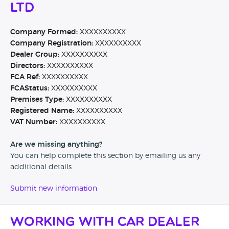
Ltd
Company Formed:
XXXXXXXXXX
Company Registration:
XXXXXXXXXX
Dealer Group:
XXXXXXXXXX
Directors:
XXXXXXXXXX
FCA Ref:
XXXXXXXXXX
FCAStatus:
XXXXXXXXXX
Premises Type:
XXXXXXXXXX
Registered Name:
XXXXXXXXXX
VAT Number:
XXXXXXXXXX
Are we missing anything?
You can help complete this section by emailing us any
additional details.
Submit new information
Working with Car Dealer