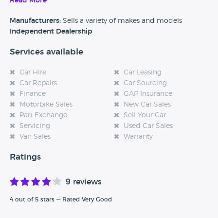
Read More
Alternatively, if you’re a customer and you’ve had an
experience at this dealership, please leave a review below.
Manufacturers:
Sells a variety of makes and models
Independent Dealership
Services available
Car Hire
Car Leasing
Car Repairs
Car Sourcing
Finance
GAP Insurance
Motorbike Sales
New Car Sales
Part Exchange
Sell Your Car
Servicing
Used Car Sales
Van Sales
Warranty
Ratings
9 reviews
4 out of 5 stars — Rated Very Good