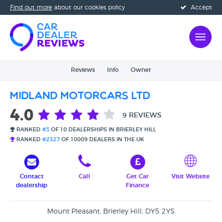
Find out more
about our cookies policy
Accept
Reviews
Info
Owner
Midland Motorcars Ltd
4.0
9 REVIEWS
RANKED
#3
OF 10 DEALERSHIPS IN BRIERLEY HILL
RANKED
#2327
OF 10009 DEALERS IN THE UK
Contact
Call
Get Car
Visit Website
dealership
Finance
Mount Pleasant, Brierley Hill, DY5 2YS