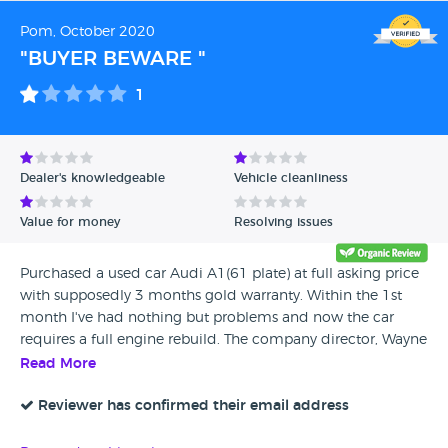
Pom, October 2020
"BUYER BEWARE "
1
Dealer's knowledgeable
Vehicle cleanliness
Value for money
Resolving issues
Purchased a used car Audi A1(61 plate) at full asking price
with supposedly 3 months gold warranty. Within the 1st
month I've had nothing but problems and now the car
requires a full engine rebuild. The company director, Wayne
has refused to supply me the warranty company details to
Read More
allow me to claim within the warranty period. This
company is unprofessional and I would urge any potential
Reviewer has confirmed their email address
buyers to stay away, unless you are willing to throw your