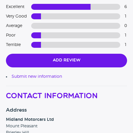
Excellent
6
Very Good
1
Average
0
Poor
1
Terrible
1
Add Review
Submit new information
Contact Information
Address
Midland Motorcars Ltd
Mount Pleasant
Brierley Hill