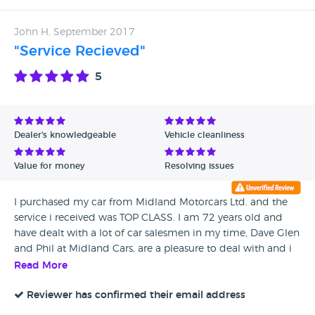
John H, September 2017
"Service Recieved"
5
Dealer's knowledgeable
Vehicle cleanliness
Value for money
Resolving issues
I purchased my car from Midland Motorcars Ltd. and the
service i received was TOP CLASS. I am 72 years old and
have dealt with a lot of car salesmen in my time, Dave Glen
and Phil at Midland Cars, are a pleasure to deal with and i
would recommend them to anyone and would happily do
Read More
business with them again!
Reviewer has confirmed their email address