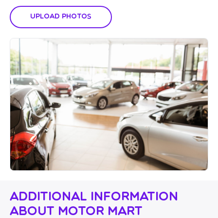
Upload Photos
Additional Information
About Motor Mart