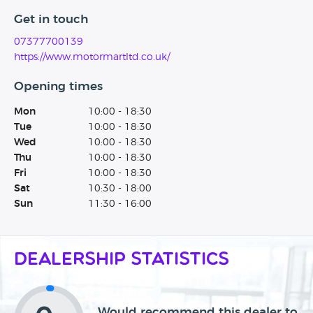
Get in touch
07377700139
https://www.motormartltd.co.uk/
Opening times
Mon
10:00 - 18:30
Tue
10:00 - 18:30
Wed
10:00 - 18:30
Thu
10:00 - 18:30
Fri
10:00 - 18:30
Sat
10:30 - 18:00
Sun
11:30 - 16:00
Dealership Statistics
Would recommend this dealer to