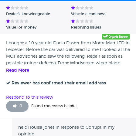
Avg Rating - Low to High
Dealer's knowledgeable
Vehicle cleanliness
Verified Reviews
Value for money
Resolving issues
Unverified Reviews
I bought a 10 year old Dacia Duster from Motor Mart LTD in
Leicester. Before the car was delivered to me I looked at the
MOT advisories and saw the following; Repair as soon as
possible (minor defects): Front Windscreen wiper blade
defective both (3.4 (b) (i)) Monitor and repair if necessary
Read More
(advisories): Front Brake pipe corroded, covered in grease or
other material both sides (1.1.11 (c)) Rear Brake pipe
Reviewer has confirmed their email address
corroded, covered in grease or other material both sides
(1.1.11 (c)) Nearside Front Tyre worn close to legal
Respond to this review
limit/worn on edge (5.2.3 (e)) Coil spring corroded all 4
+
1
Found this review helpful
(5.3.1 (b) (i)) I asked Motor Mart to complete all advisories
before the car was delivered to me. They told me they
would ‘do the brake pipes and the tyre’ and that the
heidi louisa jones in response to Corrupt in my
window wipers were already done. They said they could
opinion