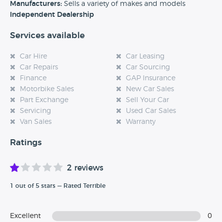
experience at this dealership, please leave a review below.
Manufacturers:
Sells a variety of makes and models
Independent Dealership
Services available
Car Hire
Car Leasing
Car Repairs
Car Sourcing
Finance
GAP Insurance
Motorbike Sales
New Car Sales
Part Exchange
Sell Your Car
Servicing
Used Car Sales
Van Sales
Warranty
Ratings
2 reviews
1 out of 5 stars — Rated Terrible
Excellent
0