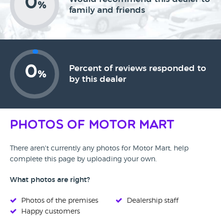
0
%
family and friends
0
Percent of reviews responded to
%
by this dealer
Photos of Motor Mart
There aren't currently any photos for Motor Mart, help
complete this page by uploading your own.
What photos are right?
Photos of the premises
Dealership staff
Happy customers