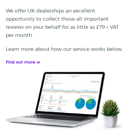
We offer UK dealerships an excellent
opportunity to collect those all important
reviews on your behalf for as little as £79 + VAT
per month.
Learn more about how our service works below.
Find out more