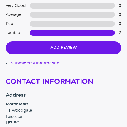
Very Good
0
Average
0
Poor
0
Terrible
2
Add Review
Submit new information
Contact Information
Address
Motor Mart
11 Woodgate
Leicester
LE3 5GH