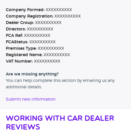
Company Formed:
XXXXXXXXXX
Company Registration:
XXXXXXXXXX
Dealer Group:
XXXXXXXXXX
Directors:
XXXXXXXXXX
FCA Ref:
XXXXXXXXXX
FCAStatus:
XXXXXXXXXX
Premises Type:
XXXXXXXXXX
Registered Name:
XXXXXXXXXX
VAT Number:
XXXXXXXXXX
Are we missing anything?
You can help complete this section by emailing us any
additional details.
Submit new information
Working with Car Dealer
Reviews