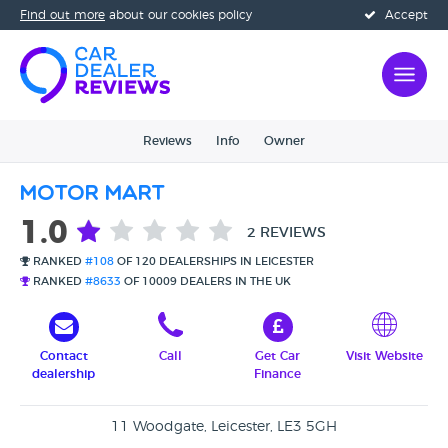
Find out more
about our cookies policy
Accept
Reviews
Info
Owner
Motor Mart
1.0
2 REVIEWS
RANKED
#108
OF 120 DEALERSHIPS IN LEICESTER
RANKED
#8633
OF 10009 DEALERS IN THE UK
Contact
Call
Get Car
Visit Website
dealership
Finance
11 Woodgate, Leicester, LE3 5GH