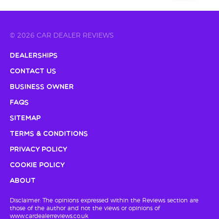
© 2026 CAR DEALER REVIEWS
Dealerships
Contact Us
Business Owner
FAQs
Sitemap
Terms & Conditions
Privacy Policy
Cookie Policy
About
Disclaimer: The opinions expressed within the Reviews section are
those of the author and not the views or opinions of
www.cardealerreviews.co.uk