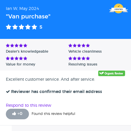
genuinely appreciate your business and hope to have
Ian W, May 2024
the pleasure of serving you again in the future. Sharon
- Swansway Motor Group
"Van purchase"
5
Dealer's knowledgeable
Vehicle cleanliness
Value for money
Resolving issues
Excellent customer service. And after service.
Reviewer has confirmed their email address
Respond to this review
+
0
Found this review helpful