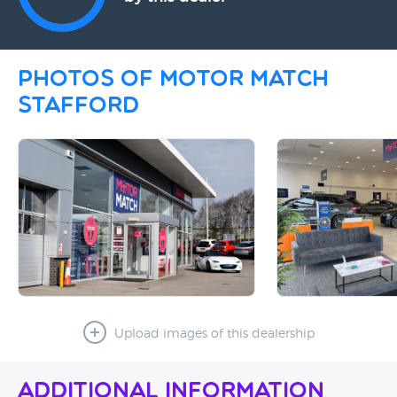
Photos of Motor Match
Stafford
Upload images of this dealership
Additional Information