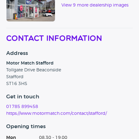
View 9 more dealership images
Contact Information
Address
Motor Match Stafford
Tollgate Drive Beaconside
Stafford
ST16 3HS
Get in touch
01785 899458
https://www.motormatch.com/contact/stafford/
Opening times
Mon
08.30 - 19.00