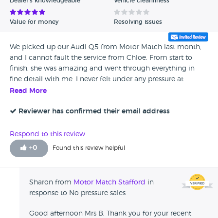
Dealer's knowledgeable
Vehicle cleanliness
Value for money
Resolving issues
We picked up our Audi Q5 from Motor Match last month,
and I cannot fault the service from Chloe. From start to
finish, she was amazing and went through everything in
fine detail with me. I never felt under any pressure at
anytime during the sale, and she bent over backwards to
Read More
help me with anything I needed. A solid five out of five.
Reviewer has confirmed their email address
Respond to this review
+
0
Found this review helpful
Sharon from
Motor Match Stafford
in
response to No pressure sales
Good afternoon Mrs B, Thank you for your recent