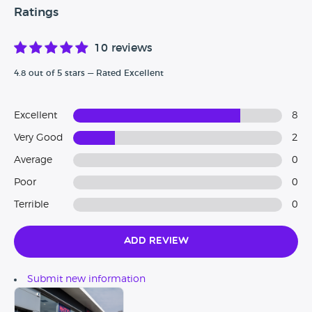
Ratings
10 reviews
4.8 out of 5 stars — Rated Excellent
Excellent
8
Very Good
2
Average
0
Poor
0
Terrible
0
Add Review
Submit new information