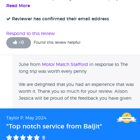
immaculate condition and at a good price, making the trip
Read More
from London to Stafford worth every penny.
Reviewer has confirmed their email address
Respond to this review
+
0
Found this review helpful
Julie from
Motor Match Stafford
in response to The
long trip was worth every penny
We are delighted that you had an experience that was
worth it. Thank you so much for your review, Alison.
Jessica will be proud of the feedback you have given.
Taylor P, May 2024
"Top notch service from Baljit"
5