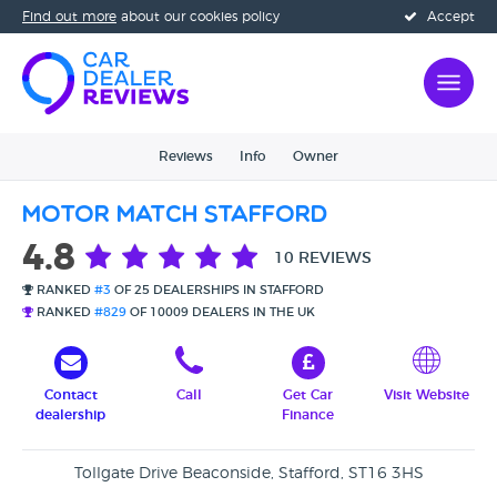
Find out more
about our cookies policy
Accept
Reviews
Info
Owner
Motor Match Stafford
4.8
10 REVIEWS
RANKED
#3
OF 25 DEALERSHIPS IN STAFFORD
RANKED
#829
OF 10009 DEALERS IN THE UK
Contact
Call
Get Car
Visit Website
dealership
Finance
Tollgate Drive Beaconside, Stafford, ST16 3HS