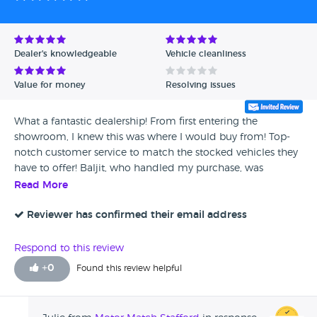
Dealer's knowledgeable
Vehicle cleanliness
Value for money
Resolving issues
What a fantastic dealership! From first entering the
showroom, I knew this was where I would buy from! Top-
notch customer service to match the stocked vehicles they
have to offer! Baljit, who handled my purchase, was
amazing. He was very friendly, thorough, and gave me a
Read More
smooth transaction for my Mercedes. Which is, btw,
gorgeous!
Reviewer has confirmed their email address
Respond to this review
+
0
Found this review helpful