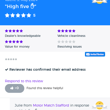
Valerie S, May 2024
"High five ✋"
5
Dealer's knowledgeable
Vehicle cleanliness
Value for money
Resolving issues
⭐⭐⭐⭐⭐
Reviewer has confirmed their email address
Respond to this review
+
0
Found this review helpful
Julie from
Motor Match Stafford
in response