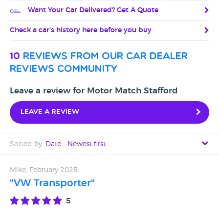
Want Your Car Delivered? Get A Quote
Check a car's history here before you buy
10
reviews from our car dealer
reviews community
Leave a review for Motor Match Stafford
Leave a review
Sorted by:
Date - Newest first
Date - Newest first
Mike, February 2025
"VW Transporter"
Date - Oldest first
5
Avg Rating - High to Low