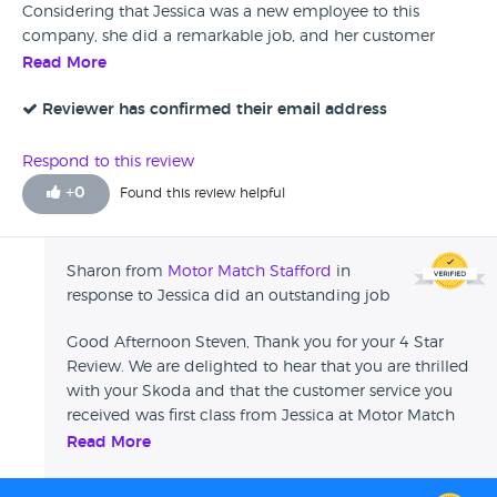
Considering that Jessica was a new employee to this
company, she did a remarkable job, and her customer
service skills were second to none. Jessica deserves nothing
Read More
but credit for the outstanding job she did.
Reviewer has confirmed their email address
Respond to this review
+
0
Found this review helpful
Sharon from
Motor Match Stafford
in
response to Jessica did an outstanding job
Good Afternoon Steven, Thank you for your 4 Star
Review. We are delighted to hear that you are thrilled
with your Skoda and that the customer service you
received was first class from Jessica at Motor Match
Stafford. Thank you again for your custom and we
Read More
look forward to welcoming you back again in the
future. Sharon - Swansway Motor Group