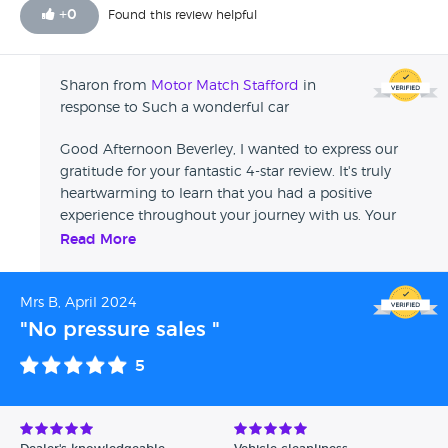
+
0
Found this review helpful
Sharon from
Motor Match Stafford
in
response to Such a wonderful car
Good Afternoon Beverley, I wanted to express our
gratitude for your fantastic 4-star review. It's truly
heartwarming to learn that you had a positive
experience throughout your journey with us. Your
kind words will be cascaded to Jessica, who I'm
Read More
certain will be thrilled to receive such lovely
feedback. We genuinely appreciate your business and
Mrs B, April 2024
hope to have the pleasure of serving you again in the
future. Sharon - Swansway Motor Group
"No pressure sales "
5