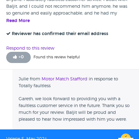
Baljit, and I could not recommend him anymore; he was
so genuine and easily approachable, and he had my
Vauxhall ready to collect in a few days. I will definitely be a
Read More
returning customer.
Reviewer has confirmed their email address
Respond to this review
+
0
Found this review helpful
Julie from
Motor Match Stafford
in response to
Totally faultless
Gareth, we look forward to providing you with a
faultless customer service in the future. Thank you so
much for your review. Baljit will be proud and
pleased to hear how impressed with him you were.