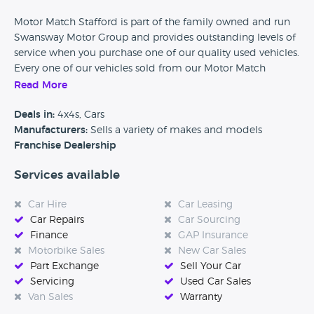
Motor Match Stafford is part of the family owned and run
Swansway Motor Group and provides outstanding levels of
service when you purchase one of our quality used vehicles.
Every one of our vehicles sold from our Motor Match
dealerships comes with the Motor Match Promise, giving
Read More
you peace of mind that we're always here to help. Our
promise includes the knowledge that the majority of our
Deals in:
4x4s, Cars
stock has been sourced from the franchise centres within
Manufacturers:
Sells a variety of makes and models
the Group as well as the ability to reserve a vehicle at
Franchise Dealership
motormatch.com for just £49. We also offer flexible finance
Services available
options, extended warranties, servicing and repair so your
journey with us doesn't need to end after we have handed
Car Hire
Car Leasing
over the keys to your next, used vehicle.
Car Repairs
Car Sourcing
Finance
GAP Insurance
Motorbike Sales
New Car Sales
Part Exchange
Sell Your Car
Servicing
Used Car Sales
Van Sales
Warranty