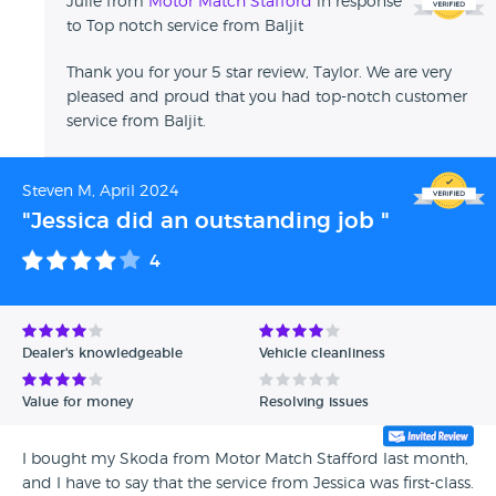
Julie from
Motor Match Stafford
in response
to Top notch service from Baljit
Thank you for your 5 star review, Taylor. We are very
pleased and proud that you had top-notch customer
service from Baljit.
Steven M, April 2024
"Jessica did an outstanding job "
4
Dealer's knowledgeable
Vehicle cleanliness
Value for money
Resolving issues
I bought my Skoda from Motor Match Stafford last month,
and I have to say that the service from Jessica was first-class.