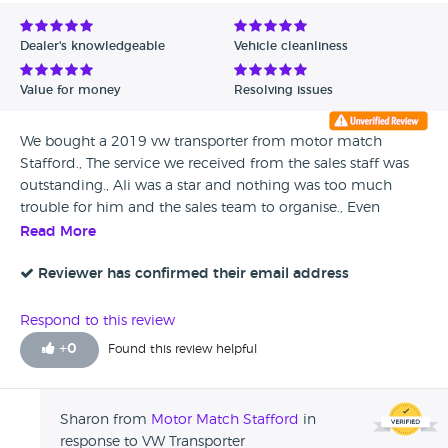
Avg Rating - Low to High
Dealer's knowledgeable
Vehicle cleanliness
Verified Reviews
Value for money
Resolving issues
Unverified Reviews
We bought a 2019 vw transporter from motor match
Stafford., The service we received from the sales staff was
outstanding., Ali was a star and nothing was too much
trouble for him and the sales team to organise., Even
picking me up from Stafford train station to collect my
Read More
new purchase wasn’t too much trouble for the team., 10
out of 10
Reviewer has confirmed their email address
Respond to this review
+
0
Found this review helpful
Sharon from
Motor Match Stafford
in
response to VW Transporter