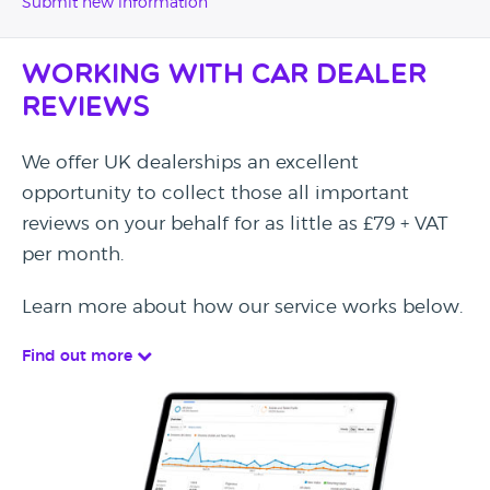
Submit new information
Working with Car Dealer
Reviews
We offer UK dealerships an excellent
opportunity to collect those all important
reviews on your behalf for as little as £79 + VAT
per month.
Learn more about how our service works below.
Find out more