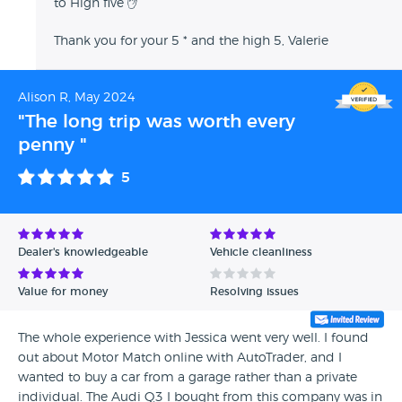
to High five ✋
Thank you for your 5 * and the high 5, Valerie
Alison R, May 2024
"The long trip was worth every
penny "
5
Dealer's knowledgeable
Vehicle cleanliness
Value for money
Resolving issues
The whole experience with Jessica went very well. I found
out about Motor Match online with AutoTrader, and I
wanted to buy a car from a garage rather than a private
individual. The Audi Q3 I bought from this company was in