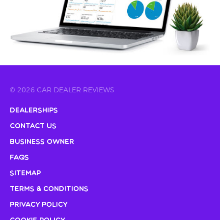
© 2026 CAR DEALER REVIEWS
Dealerships
Contact Us
Business Owner
FAQs
Sitemap
Terms & Conditions
Privacy Policy