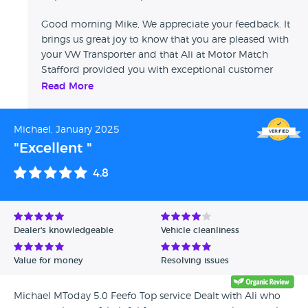
Good morning Mike, We appreciate your feedback. It
brings us great joy to know that you are pleased with
your VW Transporter and that Ali at Motor Match
Stafford provided you with exceptional customer
service. Thank you once more for choosing us, and
Read More
we eagerly anticipate the opportunity to serve you
again in the future. Sharon - Swansway Motor Group.
Michael, January 2025
"Excellent "
4.8
Dealer's knowledgeable
Vehicle cleanliness
Value for money
Resolving issues
Michael MToday 5.0 Feefo Top service Dealt with Ali who