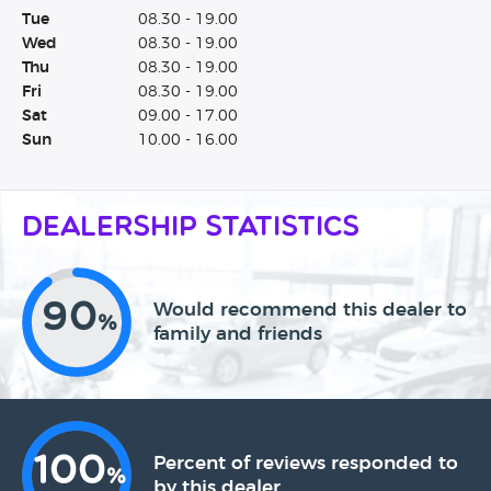
Tue
08.30 - 19.00
Wed
08.30 - 19.00
Thu
08.30 - 19.00
Fri
08.30 - 19.00
Sat
09.00 - 17.00
Sun
10.00 - 16.00
Dealership Statistics
90
Would recommend this dealer to
%
family and friends
100
Percent of reviews responded to
%
by this dealer