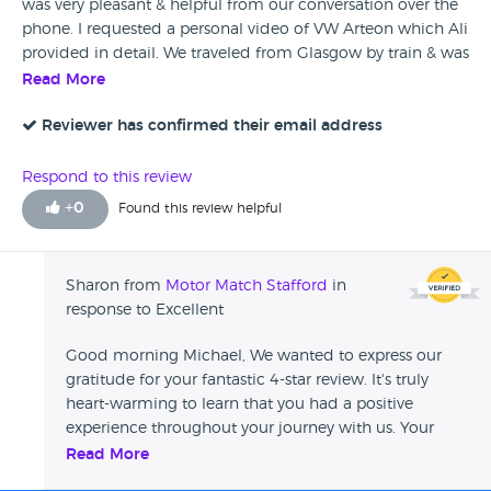
was very pleasant & helpful from our conversation over the
phone. I requested a personal video of VW Arteon which Ali
provided in detail. We traveled from Glasgow by train & was
met by Ali whom was a great host all the way through to
Read More
the sale of our car. There was a small issue on arrival & they
dealt with it immediately. Can honestly say the service from
Reviewer has confirmed their email address
Motormatch is second to none. A week later & really
enjoying our new car. Big Thanks to Ali & the team at M.M
Respond to this review
+
0
Found this review helpful
Sharon from
Motor Match Stafford
in
response to Excellent
Good morning Michael, We wanted to express our
gratitude for your fantastic 4-star review. It's truly
heart-warming to learn that you had a positive
experience throughout your journey with us. Your
kind words will be cascaded to Ali, who I'm certain
Read More
will be thrilled to receive such lovely feedback. We