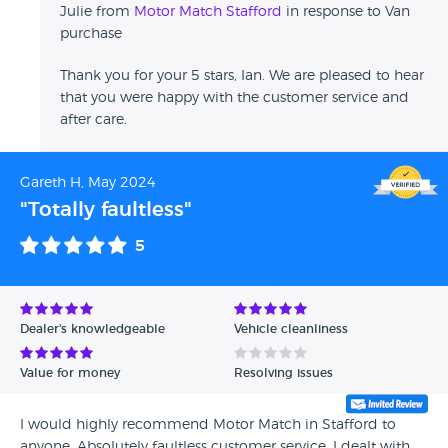
Julie from
Motor Match Stafford
in response to Van
purchase
Thank you for your 5 stars, Ian. We are pleased to hear
that you were happy with the customer service and
after care.
Gareth H, May 2024
"Totally faultless"
5
Dealer's knowledgeable
Vehicle cleanliness
Value for money
Resolving issues
I would highly recommend Motor Match in Stafford to
anyone. Absolutely faultless customer service. I dealt with