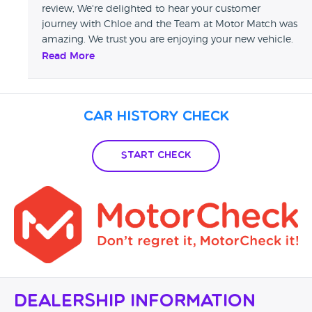
review, We're delighted to hear your customer
journey with Chloe and the Team at Motor Match was
amazing. We trust you are enjoying your new vehicle.
May we also take this opportunity to thank you for
Read More
your custom and look forward to welcoming you
back in the future. Sharon - Swansway Motor Group
Car History Check
Start Check
Dealership Information