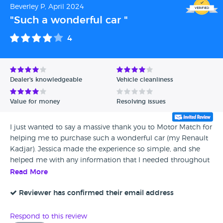
Beverley P, April 2024
"Such a wonderful car "
4
Dealer's knowledgeable
Vehicle cleanliness
Value for money
Resolving issues
I just wanted to say a massive thank you to Motor Match for
helping me to purchase such a wonderful car (my Renault
Kadjar). Jessica made the experience so simple, and she
helped me with any information that I needed throughout
the transaction. Jessica worked around my schedule and
Read More
kept me informed from start to end. I highly recommend
Motor Match to anyone looking to purchase their next car.
Reviewer has confirmed their email address
Respond to this review