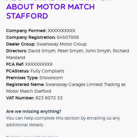
About Motor Match
Stafford
Company Formed:
XXXXXXXXXX
Company Registration:
04507008
Dealer Group:
Swansway Motor Group
Directors:
David Smyth, Peter Smyth, John Smyth, Richard
Marsland
FCA Ref:
XXXXXXXXXX
FCAStatus:
Fully Compliant
Premises Type:
Showroom
Registered Name:
Swansway Garages Limited Trading as
Motor Match Stafford
VAT Number:
823 8072 33
Are we missing anything?
You can help complete this section by emailing us any
additional details.