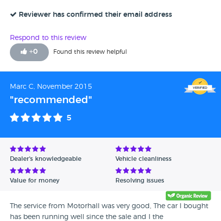
family.
Reviewer has confirmed their email address
Respond to this review
+
0
Found this review helpful
Marc C, November 2015
"recommended"
5
Dealer's knowledgeable
Vehicle cleanliness
Value for money
Resolving issues
The service from Motorhall was very good, The car I bought
has been running well since the sale and I the