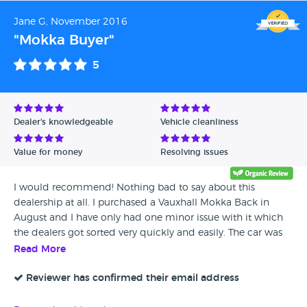
needed regenerating they sorted this for me.i also got a
Jane G, November 2016
spare key which had tape round it, When I got home I took
"Mokka Buyer"
the tape of to find that it was broke.Iwouldnt go back their
again they was really unhelpful tried to send the car back
5
but couldn't!
Dealer's knowledgeable
Vehicle cleanliness
Value for money
Resolving issues
I would recommend! Nothing bad to say about this
dealership at all. I purchased a Vauxhall Mokka Back in
August and I have only had one minor issue with it which
the dealers got sorted very quickly and easily. The car was
clean and in excellent condition and the dealers have been
Read More
a brilliant help.
Reviewer has confirmed their email address