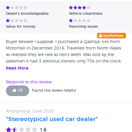
Avg Rating - Low to High
Dealer's knowledgeable
Vehicle cleanliness
Verified Reviews
Value for money
Resolving issues
Unverified Reviews
Buyer beware I suppose. I purchased a Qashqai 4x4 from
Motorhall in December 2016. Travelled from North Wales
as realised they are rare as hen’s teeth. Was told by the
salesman it had 3 previous owners, only 73k on the clock
which was low for a 57 plate. Paid £6k happily as loved the
Read More
car. 4 years later have learnt the car had 7, yes 7 different
owners before myself, and it has failed EVERY SINGLE MOT
Respond to this review
I’ve put it through since purchase, totalling a cost of nearly
+
0
Found this review helpful
£4K, Yes I might be stupid holding on to it but I figure I’ve
spent that much on it now I may as well keep it. My advice
is look elsewhere these people aren’t to be trusted
Anonymous, June 2020
"Stereotypical used car dealer"
1.6