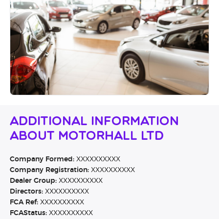
Additional Information
About Motorhall Ltd
Company Formed:
XXXXXXXXXX
Company Registration:
XXXXXXXXXX
Dealer Group:
XXXXXXXXXX
Directors:
XXXXXXXXXX
FCA Ref:
XXXXXXXXXX
FCAStatus:
XXXXXXXXXX