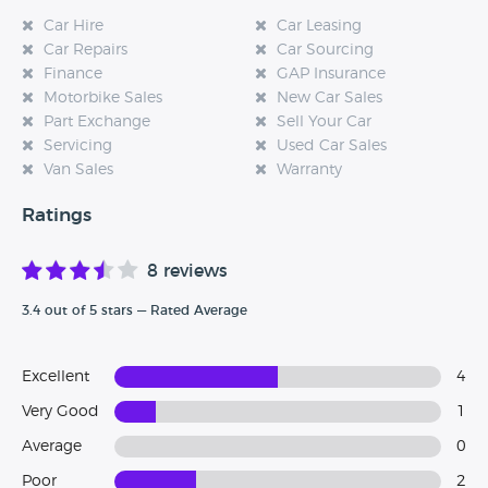
Car Hire
Car Leasing
Car Repairs
Car Sourcing
Finance
GAP Insurance
Motorbike Sales
New Car Sales
Part Exchange
Sell Your Car
Servicing
Used Car Sales
Van Sales
Warranty
Ratings
8 reviews
3.4 out of 5 stars — Rated Average
Excellent
4
Very Good
1
Average
0
Poor
2