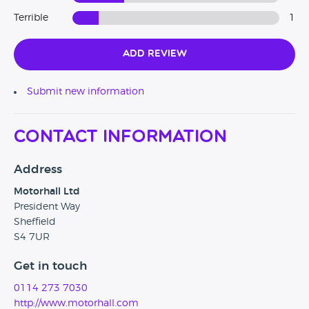
Terrible
1
Add Review
Submit new information
Contact Information
Address
Motorhall Ltd
President Way
Sheffield
S4 7UR
Get in touch
0114 273 7030
http://www.motorhall.com