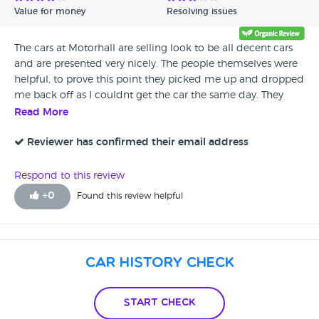
Value for money
Resolving issues
The cars at Motorhall are selling look to be all decent cars
and are presented very nicely. The people themselves were
helpful, to prove this point they picked me up and dropped
me back off as I couldnt get the car the same day. They
provided tea and coffee whilst I waited and all is all the
Read More
service was great. For this is recommend them
Reviewer has confirmed their email address
Respond to this review
+
0
Found this review helpful
Car History Check
Start Check