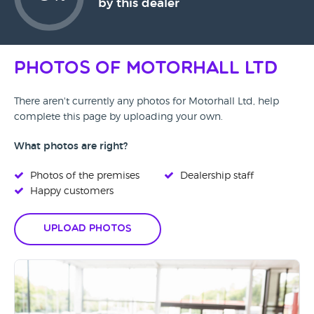
by this dealer
Photos of Motorhall Ltd
There aren't currently any photos for Motorhall Ltd, help
complete this page by uploading your own.
What photos are right?
Photos of the premises
Dealership staff
Happy customers
Upload Photos