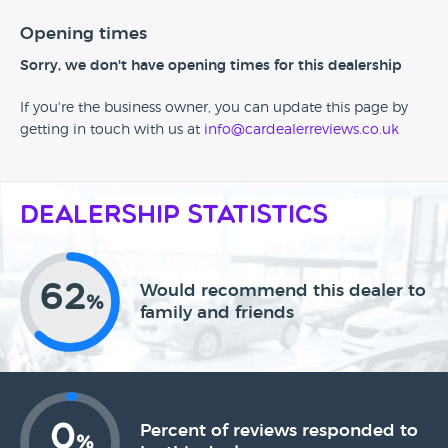
Opening times
Sorry, we don't have opening times for this dealership
If you're the business owner, you can update this page by
getting in touch with us at
info@cardealerreviews.co.uk
Dealership Statistics
62
Would recommend this dealer to
%
family and friends
0
Percent of reviews responded to
%