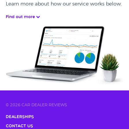
Learn more about how our service works below.
Find out more
© 2026 CAR DEALER REVIEWS
Dealerships
Contact Us