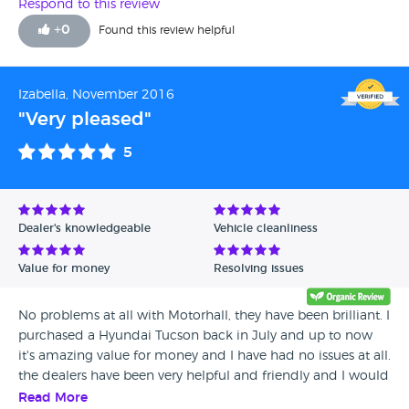
Respond to this review
+
0
Found this review helpful
Izabella, November 2016
"Very pleased"
5
Dealer's knowledgeable
Vehicle cleanliness
Value for money
Resolving issues
No problems at all with Motorhall, they have been brilliant. I
purchased a Hyundai Tucson back in July and up to now
it's amazing value for money and I have had no issues at all.
the dealers have been very helpful and friendly and I would
definitely recommend them to all of my friends and
Read More