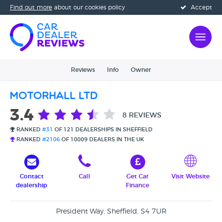
Find out more
about our cookies policy
Accept
Reviews
Info
Owner
Motorhall Ltd
3.4
8 REVIEWS
RANKED
#31
OF 121 DEALERSHIPS IN SHEFFIELD
RANKED
#2106
OF 10009 DEALERS IN THE UK
Contact
Call
Get Car
Visit Website
dealership
Finance
President Way, Sheffield, S4 7UR