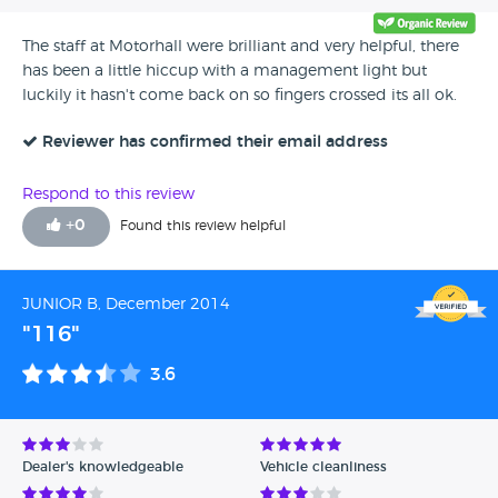
The staff at Motorhall were brilliant and very helpful, there
has been a little hiccup with a management light but
luckily it hasn't come back on so fingers crossed its all ok.
Reviewer has confirmed their email address
Respond to this review
+
0
Found this review helpful
JUNIOR B, December 2014
"116"
3.6
Dealer's knowledgeable
Vehicle cleanliness