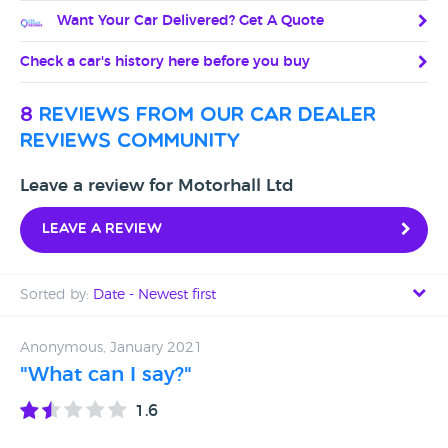
Want Your Car Delivered? Get A Quote
Check a car's history here before you buy
8
reviews from our car dealer
reviews community
Leave a review for Motorhall Ltd
Leave a review
Sorted by:
Date - Newest first
Date - Newest first
Anonymous, January 2021
"What can I say?"
Date - Oldest first
1.6
Avg Rating - High to Low