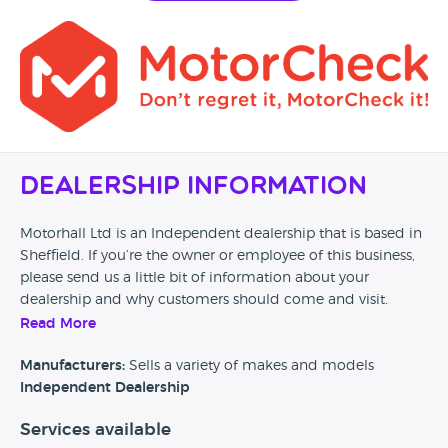
Dealership Information
Motorhall Ltd is an Independent dealership that is based in
Sheffield. If you’re the owner or employee of this business,
please send us a little bit of information about your
dealership and why customers should come and visit.
Read More
Alternatively, if you’re a customer and you’ve had an
experience at this dealership, please leave a review below.
Manufacturers:
Sells a variety of makes and models
Independent Dealership
Services available