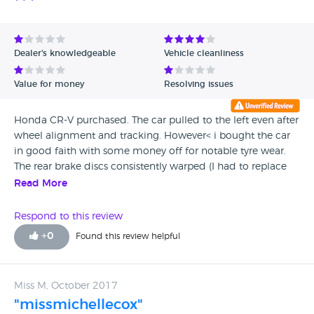
Dealer's knowledgeable
Vehicle cleanliness
Value for money
Resolving issues
Honda CR-V purchased. The car pulled to the left even after
wheel alignment and tracking. However< i bought the car
in good faith with some money off for notable tyre wear.
The rear brake discs consistently warped (I had to replace
these twice) which grated and caused marked brake
Read More
judder. The salesman was annoyingly repetitive with his
claims that it was just due to the crown of the road even
Respond to this review
though I assured him that the car pulled to the left when
+
0
Found this review helpful
driving on the opposite side of the road or on the flat. I
changed tyres, brake callipers, repeat tracking, full check of
transmission, suspension and brakes - nil found. The 3
Miss M, October 2017
month £500 limit AA warranty in my opinion was not
"missmichellecox"
worth the paper it was printed on and was used as a caveat