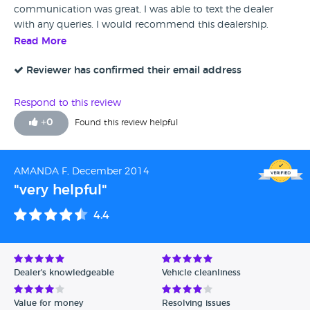
communication was great, I was able to text the dealer
with any queries. I would recommend this dealership.
Read More
Reviewer has confirmed their email address
Respond to this review
+
0
Found this review helpful
AMANDA F, December 2014
"very helpful"
4.4
Dealer's knowledgeable
Vehicle cleanliness
Value for money
Resolving issues