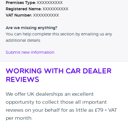
Premises Type:
XXXXXXXXXX
Registered Name:
XXXXXXXXXX
VAT Number:
XXXXXXXXXX
Are we missing anything?
You can help complete this section by emailing us any
additional details.
Submit new information
Working with Car Dealer
Reviews
We offer UK dealerships an excellent
opportunity to collect those all important
reviews on your behalf for as little as £79 + VAT
per month.