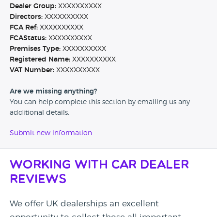
Dealer Group:
XXXXXXXXXX
Directors:
XXXXXXXXXX
FCA Ref:
XXXXXXXXXX
FCAStatus:
XXXXXXXXXX
Premises Type:
XXXXXXXXXX
Registered Name:
XXXXXXXXXX
VAT Number:
XXXXXXXXXX
Are we missing anything?
You can help complete this section by emailing us any
additional details.
Submit new information
Working with Car Dealer
Reviews
We offer UK dealerships an excellent