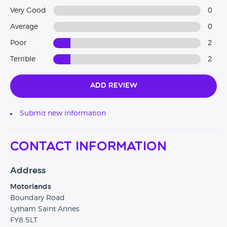
Very Good
0
Average
0
Poor
2
Terrible
2
Add Review
Submit new information
Contact Information
Address
Motorlands
Boundary Road
Lytham Saint Annes
FY8 5LT