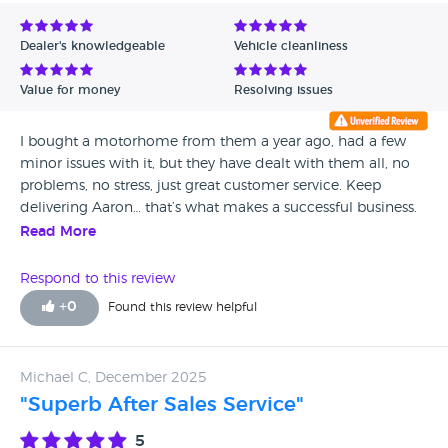
Avg Rating - Low to High
Dealer's knowledgeable
Vehicle cleanliness
Verified Reviews
Value for money
Resolving issues
Unverified Reviews
I bought a motorhome from them a year ago, had a few
minor issues with it, but they have dealt with them all, no
problems, no stress, just great customer service. Keep
delivering Aaron… that’s what makes a successful business.
Well done.
Read More
Respond to this review
+
0
Found this review helpful
Michael C, December 2025
"Superb After Sales Service"
5