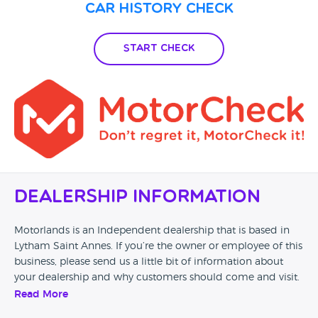
Car History Check
Start Check
Dealership Information
Motorlands is an Independent dealership that is based in
Lytham Saint Annes. If you’re the owner or employee of this
business, please send us a little bit of information about
your dealership and why customers should come and visit.
Read More
Alternatively, if you’re a customer and you’ve had an