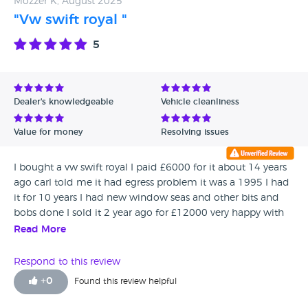
Mozzer K, August 2025
"Vw swift royal "
5
Dealer's knowledgeable
Vehicle cleanliness
Value for money
Resolving issues
I bought a vw swift royal I paid £6000 for it about 14 years
ago carl told me it had egress problem it was a 1995 I had
it for 10 years I had new window seas and other bits and
bobs done I sold it 2 year ago for £12000 very happy with
the deal I did with Carl. He seems a nice decent man.
Read More
Thanks Carl 👍🇬🇧🇬🇧🇬🇧
Respond to this review
+
0
Found this review helpful