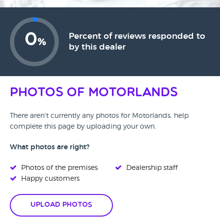
0
Percent of reviews responded to
%
by this dealer
Photos of Motorlands
There aren't currently any photos for Motorlands, help
complete this page by uploading your own.
What photos are right?
Photos of the premises
Dealership staff
Happy customers
Upload Photos