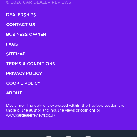
© 2026 CAR DEALER REVIEWS
Dealerships
Contact Us
Business Owner
FAQs
Sitemap
Terms & Conditions
Privacy Policy
Cookie Policy
About
Disclaimer: The opinions expressed within the Reviews section are
those of the author and not the views or opinions of
www.cardealerreviews.co.uk