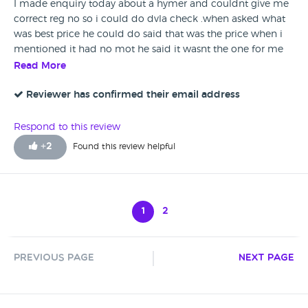
I made enquiry today about a hymer and couldnt give me
correct reg no so i could do dvla check .when asked what
was best price he could do said that was the price when i
mentioned it had no mot he said it wasnt the one for me
and thst hed be happy for it to stay where it is . suggest he
Read More
tskes lessons in manners and whst it mesns to be a
salesperson . if perhaps he was the manager then that
Reviewer has confirmed their email address
makes his attitude even worse . its a total different story
when you sell a van to a dealer ? Wont recomend or buy
Respond to this review
from Motorlands even thete vans they sdverise elsewhere . .
+
2
Found this review helpful
1
2
Previous Page
Next Page