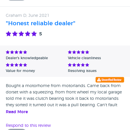
Carl assured me that the work had been done. Just sold it,
lost thousands on the deal because it had massive damp
Graham D, June 2021
along the side that Carl assured had been fixed. So which is
"Honest reliable dealer"
it then, did Carl lie to us? poor workmanship? just unlucky
to get damp in exactly the same area which was fixed 7
5
months age? I am past anger on losing thousands, but do
know that I wouldn't touch Motorlands with a barge pole
with rat poison on the end. But if you do get an
independent damp check before you lose thousands like
Dealer's knowledgeable
Vehicle cleanliness
me.
Value for money
Resolving issues
Bought a motorhome from motorlands. Came back from
dorset with a squeezing, from front wheel my local garage
told me it was clutch bearing took it back to motorlands
they sorted it turned out it was a pull bearing. Can't fault
motorlands they go out there way to help thanks a lot for a
Read More
good service.
Respond to this review