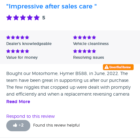
"Impressive after sales care "
5
Dealer's knowledgeable
Vehicle cleanliness
Value for money
Resolving issues
Bought our Motorhome, Hymer B588, in June, 2022. The
team have been great in supporting us after our purchase.
The few niggles that cropped up were dealt with promptly
and efficiently and when a replacement reversing camera
did not work satisfactorily they offered and fitted a
Read More
complete rear camera upgrade. The service team are very
knowledgeable and nothing seemed to be too much
Respond to this review
trouble. In terms of sales we were not ‘pressurised’ and
+
2
Found this review helpful
allowed to wander around and look at their extensive
range of vehicles. We are made up with our Motorhome