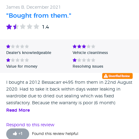
and we have no hesitation in recommending them as a
James B, December 2021
family firm that want to ensure customer satisfaction
"Bought from them."
1.4
Dealer's knowledgeable
Vehicle cleanliness
Value for money
Resolving issues
I bought a 2012 Bessacarr e495 from them in 22nd August
2020. Had to take it back within days water leaking in
wardrobe due to dried out sealing which was fixed
satisfactory. Because the warranty is poor (6 month)
decided to get a Habitation check before it ran out. Massive
Read More
damp readings along one side rang them but because of
lock down there were no techs as on furlough. Advised by
Respond to this review
Carl to bring it in as they could keep it under cover (btw he
+
1
Found this review helpful
agreed with the damp reading) Picked it up in April and