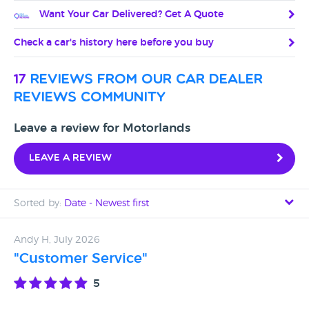
Want Your Car Delivered? Get A Quote
Check a car's history here before you buy
17
reviews from our car dealer
reviews community
Leave a review for Motorlands
Leave a review
Sorted by:
Date - Newest first
Date - Newest first
Andy H, July 2026
"Customer Service"
Date - Oldest first
5
Avg Rating - High to Low