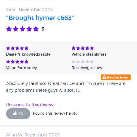
Sean, November 2023
"Brought hymer c663"
5
Dealer's knowledgeable
Vehicle cleanliness
Value for money
Resolving issues
Absolutely faultless. Great service and I'm sure if there are
any problems these guys will sort it.
Respond to this review
+
0
Found this review helpful
Allan W, September 2022