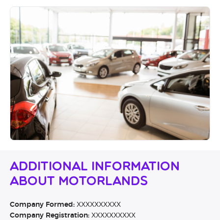
Additional Information
About Motorlands
Company Formed:
XXXXXXXXXX
Company Registration:
XXXXXXXXXX