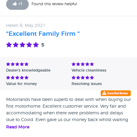
+
1
Found this review helpful
Helen R, May 2021
"Excellent Family Firm "
5
Dealer's knowledgeable
Vehicle cleanliness
Value for money
Resolving issues
Motorlands have been superb to deal with when buying our
first motorhome. Excellent customer service. Very fair and
accommodating when there were problems and delays
due to Covid. Even gave us our money back whilst waiting
for an integral part for 4 months!! Fantastic company.
Read More
Thanks Brad and all the family.