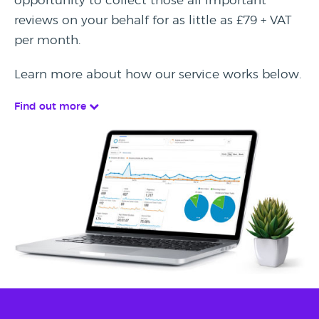
opportunity to collect those all important
reviews on your behalf for as little as £79 + VAT
per month.
Learn more about how our service works below.
Find out more