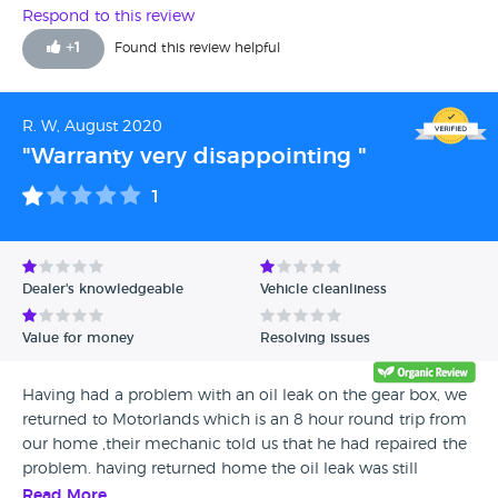
Respond to this review
+
1
Found this review helpful
R. W, August 2020
"Warranty very disappointing "
1
Dealer's knowledgeable
Vehicle cleanliness
Value for money
Resolving issues
Having had a problem with an oil leak on the gear box, we
returned to Motorlands which is an 8 hour round trip from
our home ,their mechanic told us that he had repaired the
problem. having returned home the oil leak was still
there...we rang Motorlands and they advised us to get it
Read More