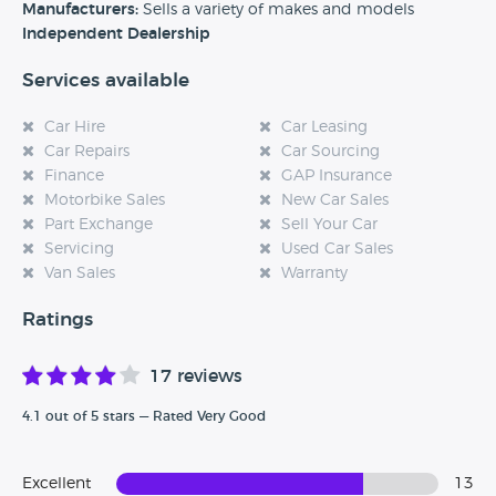
experience at this dealership, please leave a review below.
Manufacturers:
Sells a variety of makes and models
Independent Dealership
Services available
Car Hire
Car Leasing
Car Repairs
Car Sourcing
Finance
GAP Insurance
Motorbike Sales
New Car Sales
Part Exchange
Sell Your Car
Servicing
Used Car Sales
Van Sales
Warranty
Ratings
17 reviews
4.1 out of 5 stars — Rated Very Good
Excellent
13