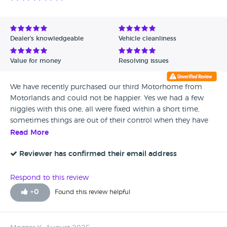
Dealer's knowledgeable
Vehicle cleanliness
Value for money
Resolving issues
We have recently purchased our third Motorhome from
Motorlands and could not be happier. Yes we had a few
niggles with this one, all were fixed within a short time,
sometimes things are out of their control when they have
to rely on parts being available. The handover's were very
Read More
well done showing everything working and answering
questions. What a great team they are. We are very happy to
Reviewer has confirmed their email address
recommend Motorlands to anyone. Very satisfied
customers.
Respond to this review
+
0
Found this review helpful