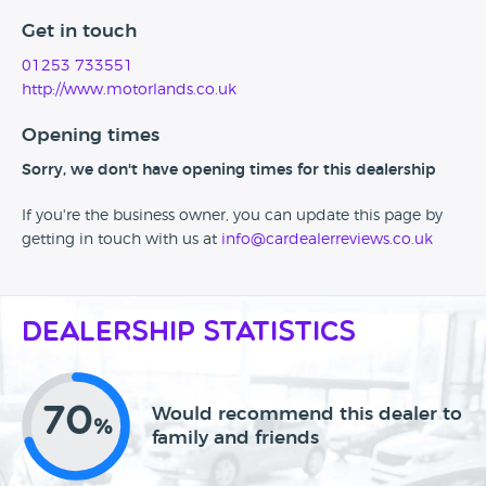
Get in touch
01253 733551
http://www.motorlands.co.uk
Opening times
Sorry, we don't have opening times for this dealership
If you're the business owner, you can update this page by
getting in touch with us at
info@cardealerreviews.co.uk
Dealership Statistics
70
Would recommend this dealer to
%
family and friends