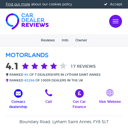
Find out more
about our cookies policy
Accept
Reviews
Info
Owner
Motorlands
4.1
17 REVIEWS
RANKED
#4
OF 7 DEALERSHIPS IN LYTHAM SAINT ANNES
RANKED
#2266
OF 10009 DEALERS IN THE UK
Contact
Call
Get Car
Visit Website
dealership
Finance
Boundary Road, Lytham Saint Annes, FY8 5LT