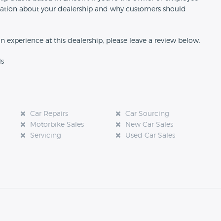
formation about your dealership and why customers should
an experience at this dealership, please leave a review below.
ls
Car Repairs
Car Sourcing
Motorbike Sales
New Car Sales
Servicing
Used Car Sales