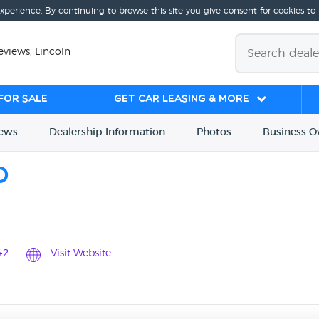
experience. By continuing to browse this site you give consent for cookies to
views, Lincoln
for sale
Get Car Leasing & More
iews
Dealership
Info
rmation
Photos
Business
O
O
42
Visit Website