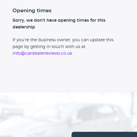
Opening times
Sorry, we don't have opening times for this
dealership
If you're the business owner, you can update this
page by getting in touch with us at
info@cardealerreviews.co.uk