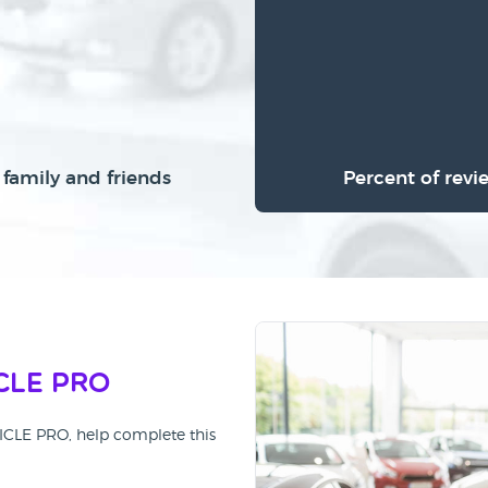
family and friends
Percent of revi
CLE PRO
HICLE PRO, help complete this