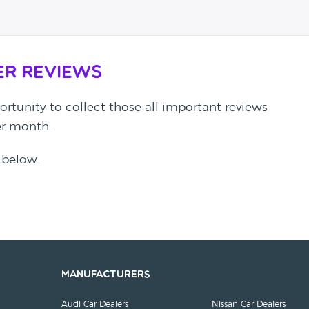
er Reviews
rtunity to collect those all important reviews
per month.
 below.
Manufacturers
Audi Car Dealers
Nissan Car Dealers