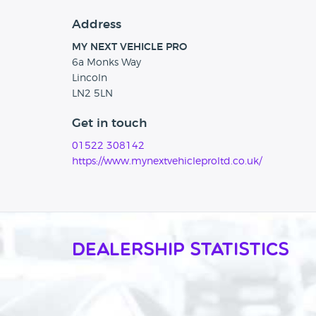
Address
MY NEXT VEHICLE PRO
6a Monks Way
Lincoln
LN2 5LN
Get in touch
01522 308142
https://www.mynextvehicleproltd.co.uk/
Dealership Statistics