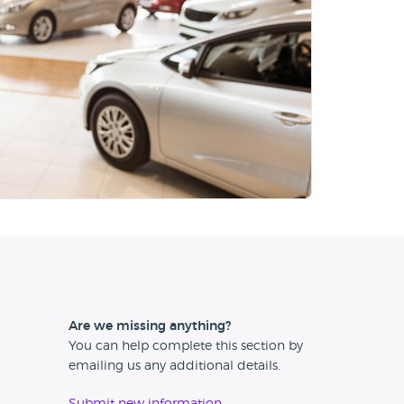
Are we missing anything?
You can help complete this section by
emailing us any additional details.