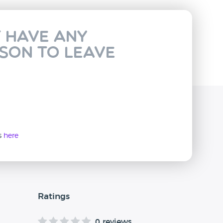
t have any
rson to leave
ws
here
Ratings
0 reviews