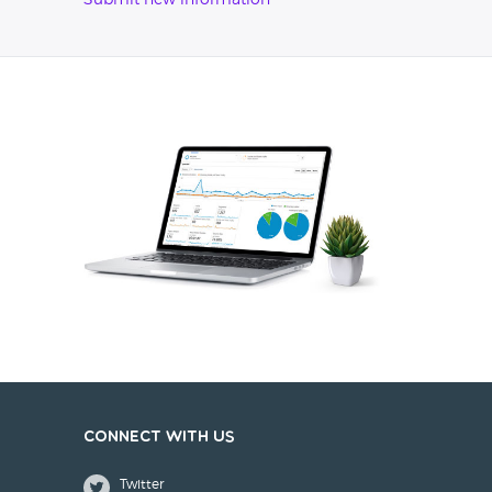
Submit new information
Connect with us
Twitter