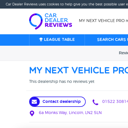
Car Dealer Reviews uses cookies to help give you the best possible user 
MY NEXT VEHICLE PRO re
League table
Search cars 
Rev
MY NEXT VEHICLE PR
This dealership has no reviews yet
Contact dealership
01522 3081
6a Monks Way, Lincoln, LN2 5LN