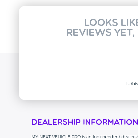
Looks lik
reviews yet,
Is th
Dealership Informatio
MY NEXT VEHICLE PRO is an Independent dealership 