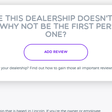
e this dealership doesn'
 why not be the first pe
one?
Add Review
is your dealership? Find out how to gain those all important revie
n
that is based in Lincoln. If you’re the owner or employee