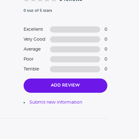
0 out of 5 stars
Excellent
0
Very Good
0
Average
0
Poor
0
Terrible
0
Add Review
Submit new information