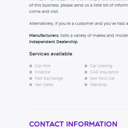
of this business, please send us a little bit of in
come and visit.
Alternatively, if you’re a customer and you’ve had 
Manufacturers:
Sells a variety of makes and mode
Independent Dealership
Services available
Car Hire
Car Leasing
Finance
GAP Insurance
Part Exchange
Sell Your Car
Van Sales
Warranty
Contact Information