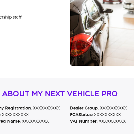
rship staff
 About MY NEXT VEHICLE PRO
 Registration:
XXXXXXXXXX
Dealer Group:
XXXXXXXXXX
:
XXXXXXXXXX
FCAStatus:
XXXXXXXXXX
red Name:
XXXXXXXXXX
VAT Number:
XXXXXXXXXX