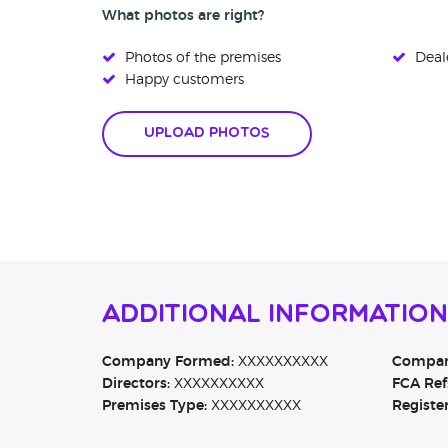
What photos are right?
Photos of the premises
Deale
Happy customers
Upload Photos
Additional Information
Company Formed:
XXXXXXXXXX
Company
Directors:
XXXXXXXXXX
FCA Ref
Premises Type:
XXXXXXXXXX
Registe