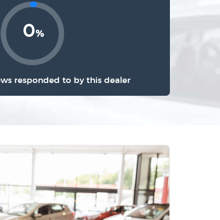
0
%
ews responded to by this dealer