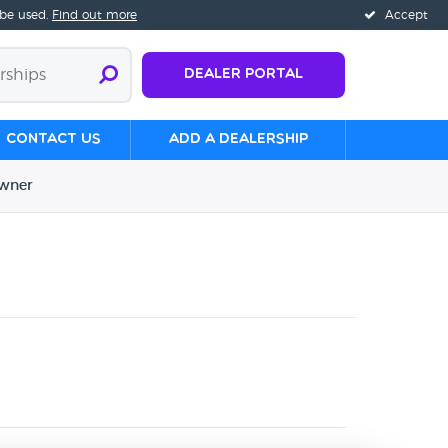
 be used.
Find out more
Accept
Dealer Portal
Contact us
Add a Dealership
wner