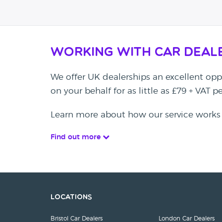
Working with Car Deal
We offer UK dealerships an excellent oppo
on your behalf for as little as £79 + VAT 
Learn more about how our service works
Find out more
Locations
Bristol Car Dealers
London Car Dealers