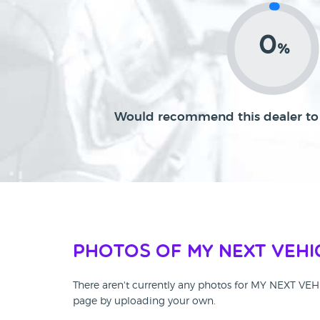
0
%
Would recommend this dealer to 
Photos of MY NEXT VEHI
There aren't currently any photos for MY NEXT VE
page by uploading your own.