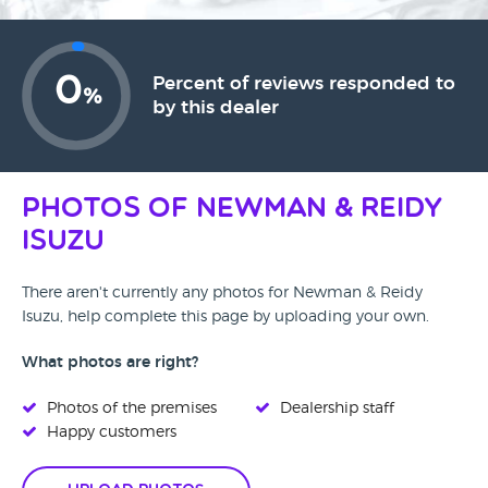
0
Percent of reviews responded to
%
by this dealer
Photos of Newman & Reidy
Isuzu
There aren't currently any photos for Newman & Reidy
Isuzu, help complete this page by uploading your own.
What photos are right?
Photos of the premises
Dealership staff
Happy customers