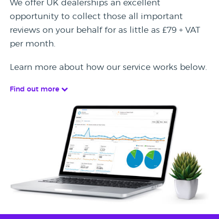
We offer UK dealerships an excellent
opportunity to collect those all important
reviews on your behalf for as little as £79 + VAT
per month.
Learn more about how our service works below.
Find out more