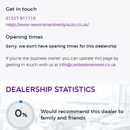
Get in touch
01327 811110
https://www.newmanandreidyisuzu.co.uk/
Opening times
Sorry, we don't have opening times for this dealership
If you're the business owner, you can update this page by
getting in touch with us at
info@cardealerreviews.co.uk
Dealership Statistics
0
Would recommend this dealer to
%
family and friends