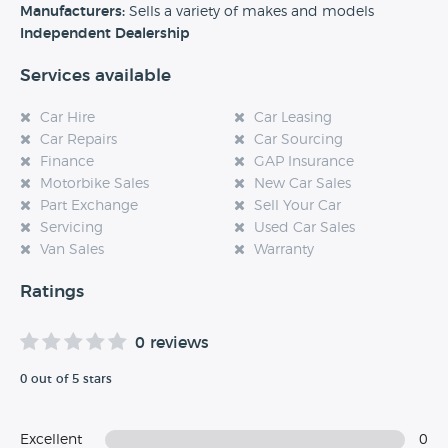
experience at this dealership, please leave a review below.
Manufacturers:
Sells a variety of makes and models
Independent Dealership
Services available
Car Hire
Car Leasing
Car Repairs
Car Sourcing
Finance
GAP Insurance
Motorbike Sales
New Car Sales
Part Exchange
Sell Your Car
Servicing
Used Car Sales
Van Sales
Warranty
Ratings
0 reviews
0 out of 5 stars
Excellent
0