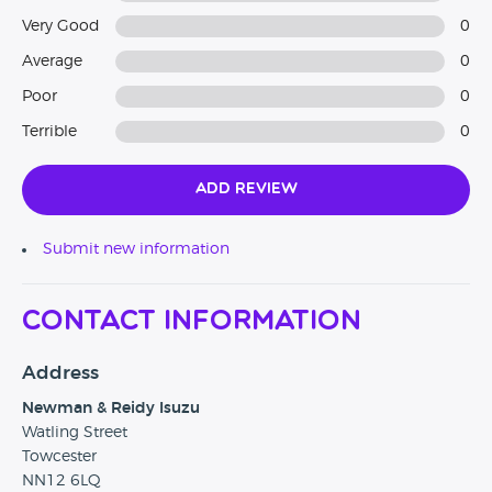
Very Good
0
Average
0
Poor
0
Terrible
0
Add Review
Submit new information
Contact Information
Address
Newman & Reidy Isuzu
Watling Street
Towcester
NN12 6LQ