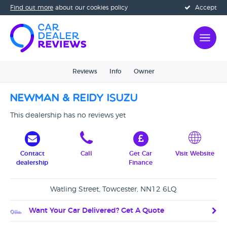
Find out more
about our cookies policy
Accept
Reviews
Info
Owner
Newman & Reidy Isuzu
This dealership has no reviews yet
Contact
Call
Get Car
Visit Website
dealership
Finance
Watling Street, Towcester, NN12 6LQ
Want Your Car Delivered? Get A Quote