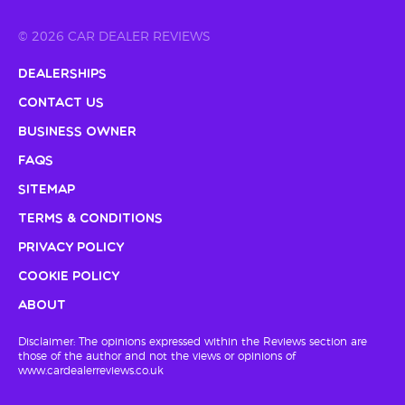
© 2026 CAR DEALER REVIEWS
Dealerships
Contact Us
Business Owner
FAQs
Sitemap
Terms & Conditions
Privacy Policy
Cookie Policy
About
Disclaimer: The opinions expressed within the Reviews section are
those of the author and not the views or opinions of
www.cardealerreviews.co.uk