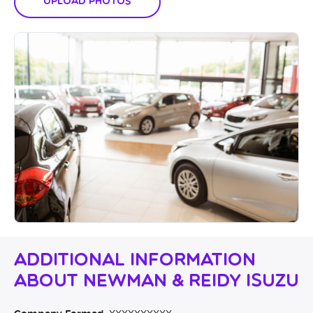
Upload Photos
Additional Information
About Newman & Reidy Isuzu