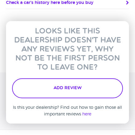
Check a car's history here before you buy
Looks like this
dealership doesn't have
any reviews yet, why
not be the first person
to leave one?
Add Review
Is this your dealership? Find out how to gain those all
important reviews
here