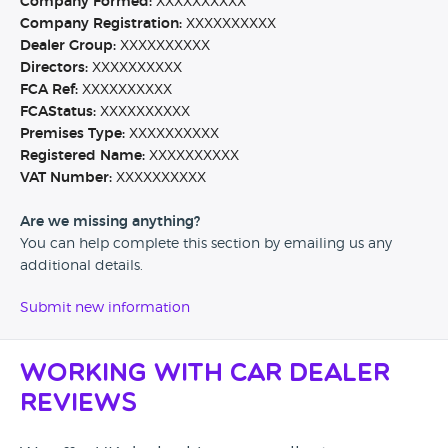
Company Formed:
XXXXXXXXXX
Company Registration:
XXXXXXXXXX
Dealer Group:
XXXXXXXXXX
Directors:
XXXXXXXXXX
FCA Ref:
XXXXXXXXXX
FCAStatus:
XXXXXXXXXX
Premises Type:
XXXXXXXXXX
Registered Name:
XXXXXXXXXX
VAT Number:
XXXXXXXXXX
Are we missing anything?
You can help complete this section by emailing us any
additional details.
Submit new information
Working with Car Dealer
Reviews