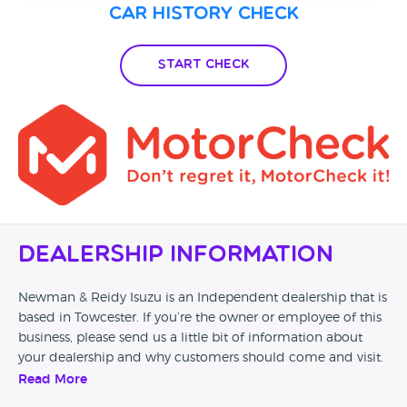
Car History Check
Start Check
Dealership Information
Newman & Reidy Isuzu is an Independent dealership that is
based in Towcester. If you’re the owner or employee of this
business, please send us a little bit of information about
your dealership and why customers should come and visit.
Read More
Alternatively, if you’re a customer and you’ve had an