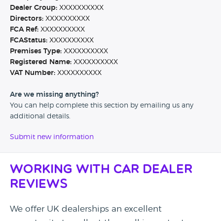
Dealer Group:
XXXXXXXXXX
Directors:
XXXXXXXXXX
FCA Ref:
XXXXXXXXXX
FCAStatus:
XXXXXXXXXX
Premises Type:
XXXXXXXXXX
Registered Name:
XXXXXXXXXX
VAT Number:
XXXXXXXXXX
Are we missing anything?
You can help complete this section by emailing us any
additional details.
Submit new information
Working with Car Dealer
Reviews
We offer UK dealerships an excellent