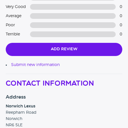
Very Good
0
Average
0
Poor
0
Terrible
0
Add Review
Submit new information
Contact Information
Address
Norwich Lexus
Reepham Road
Norwich
NR6 5LE