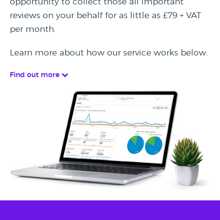
opportunity to collect those all important
reviews on your behalf for as little as £79 + VAT
per month.
Learn more about how our service works below.
Find out more