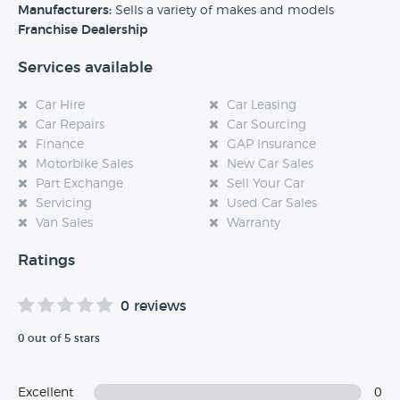
experience at this dealership, please leave a review below.
Manufacturers:
Sells a variety of makes and models
Franchise Dealership
Services available
Car Hire
Car Leasing
Car Repairs
Car Sourcing
Finance
GAP Insurance
Motorbike Sales
New Car Sales
Part Exchange
Sell Your Car
Servicing
Used Car Sales
Van Sales
Warranty
Ratings
0 reviews
0 out of 5 stars
Excellent
0