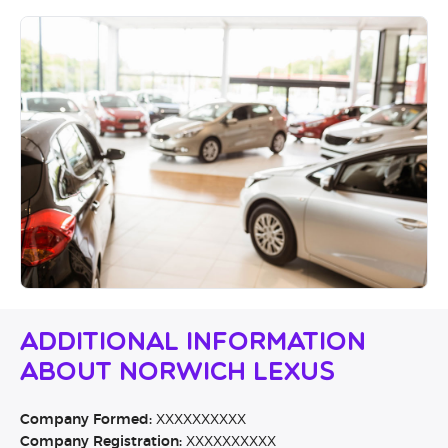
Additional Information
About Norwich Lexus
Company Formed:
XXXXXXXXXX
Company Registration:
XXXXXXXXXX