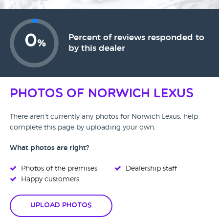
0
Percent of reviews responded to
%
by this dealer
Photos of Norwich Lexus
There aren't currently any photos for Norwich Lexus, help
complete this page by uploading your own.
What photos are right?
Photos of the premises
Dealership staff
Happy customers
Upload Photos