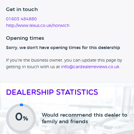
Get in touch
01603 484880
http://www.lexus.co.uk/norwich
Opening times
Sorry, we don't have opening times for this dealership
If you're the business owner, you can update this page by
getting in touch with us at
info@cardealerreviews.co.uk
Dealership Statistics
0
Would recommend this dealer to
%
family and friends