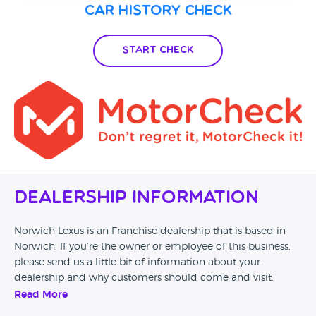
Car History Check
Start Check
Dealership Information
Norwich Lexus is an Franchise dealership that is based in
Norwich. If you’re the owner or employee of this business,
please send us a little bit of information about your
dealership and why customers should come and visit.
Read More
Alternatively, if you’re a customer and you’ve had an