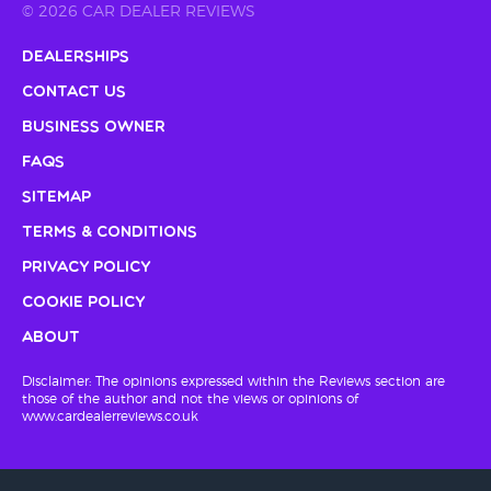
© 2026 CAR DEALER REVIEWS
Dealerships
Contact Us
Business Owner
FAQs
Sitemap
Terms & Conditions
Privacy Policy
Cookie Policy
About
Disclaimer: The opinions expressed within the Reviews section are
those of the author and not the views or opinions of
www.cardealerreviews.co.uk