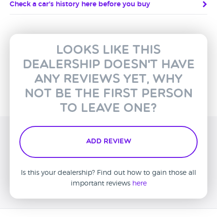
Check a car's history here before you buy
Looks like this
dealership doesn't have
any reviews yet, why
not be the first person
to leave one?
Add Review
Is this your dealership? Find out how to gain those all
important reviews
here