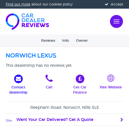
Find out more
about our cookies policy
Accept
Reviews
Info
Owner
Norwich Lexus
This dealership has no reviews yet
Contact
Call
Get Car
Visit Website
dealership
Finance
Reepham Road, Norwich, NR6 5LE
Want Your Car Delivered? Get A Quote