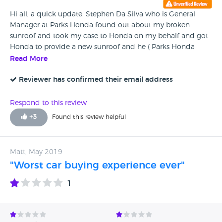
Hi all, a quick update. Stephen Da Silva who is General
Manager at Parks Honda found out about my broken
sunroof and took my case to Honda on my behalf and got
Honda to provide a new sunroof and he ( Parks Honda
)covered the cost of installation. My wife and l would like to
Read More
thank Stephen for taking on our case.
Reviewer has confirmed their email address
Respond to this review
+
3
Found this review helpful
Matt, May 2019
"Worst car buying experience ever"
1