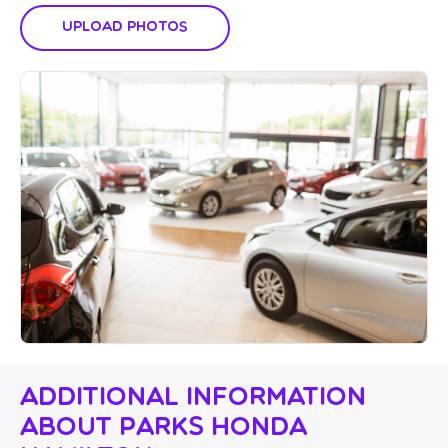
Upload Photos
Additional Information
About Parks Honda