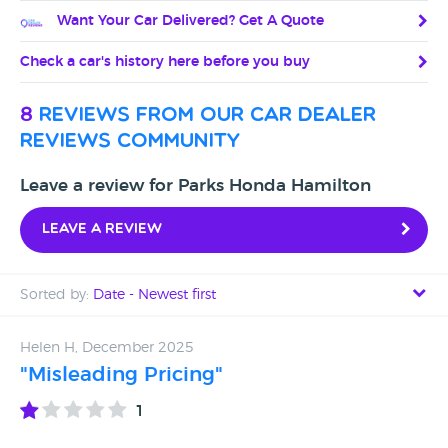
Want Your Car Delivered? Get A Quote
Check a car's history here before you buy
8
reviews from our car dealer
reviews community
Leave a review for Parks Honda Hamilton
Leave a review
Sorted by:
Date - Newest first
Date - Newest first
Helen H, December 2025
"Misleading Pricing"
Date - Oldest first
1
Avg Rating - High to Low