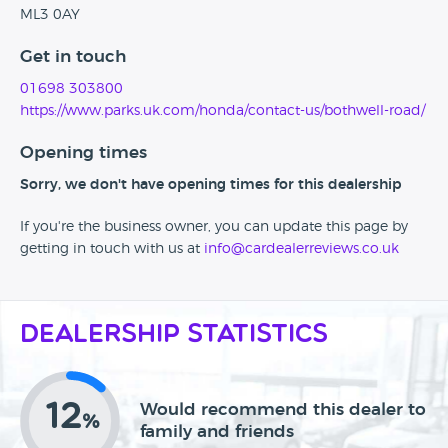
ML3 0AY
Get in touch
01698 303800
https://www.parks.uk.com/honda/contact-us/bothwell-road/
Opening times
Sorry, we don't have opening times for this dealership
If you're the business owner, you can update this page by
getting in touch with us at
info@cardealerreviews.co.uk
Dealership Statistics
12
Would recommend this dealer to
%
family and friends