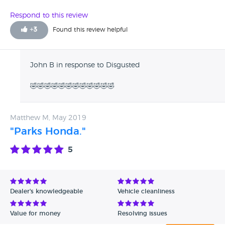
Respond to this review
+
3
Found this review helpful
John B in response to Disgusted
🤣🤣🤣🤣🤣🤣🤣🤣🤣🤣🤣🤣
Matthew M, May 2019
"Parks Honda."
5
Dealer's knowledgeable
Vehicle cleanliness
Value for money
Resolving issues