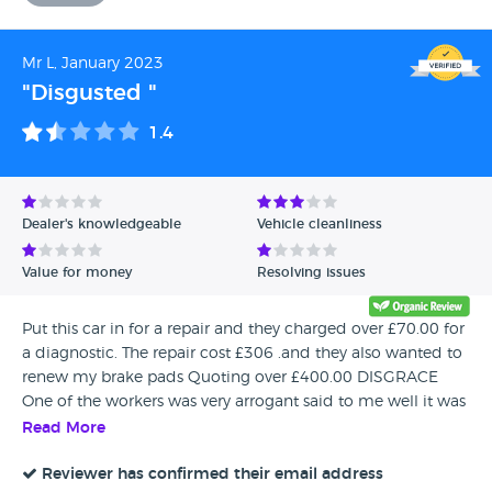
Mr L, January 2023
"Disgusted "
1.4
Dealer's knowledgeable
Vehicle cleanliness
Value for money
Resolving issues
Put this car in for a repair and they charged over £70.00 for
a diagnostic. The repair cost £306 .and they also wanted to
renew my brake pads Quoting over £400.00 DISGRACE
One of the workers was very arrogant said to me well it was
you that came to us. NEVER AGAIN
Read More
Reviewer has confirmed their email address