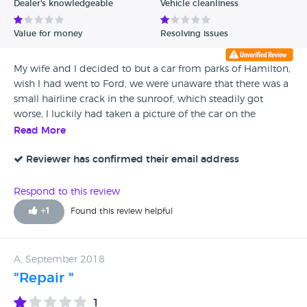
Dealer's knowledgeable
Vehicle cleanliness
Value for money
Resolving issues
My wife and l decided to but a car from parks of Hamilton,
wish l had went to Ford, we were unaware that there was a
small hairline crack in the sunroof, which steadily got
worse, l luckily had taken a picture of the car on the
forecourt when it had trade plates on it and the photo
Read More
shows the rubber seal distorted where the crack appeared
which means the sunroof was improperly installed, Parks
Reviewer has confirmed their email address
deny that it was there when they sold us the car, even with
the evidence so once they have your money all the nice
Respond to this review
customer service stops and they just don't want to know,
+
1
Found this review helpful
we took out a service plan with Parks as they were doing a
deal, so l called them to advise we were trading in the
Honda to buy a Ford Edge, and they advised we might get
A, September 2018
some of our money back, this is outrageous as we haven't
"Repair "
had the care serviced yet, so now they are going to steal our
money. So buyers beware, once they have your money they
1