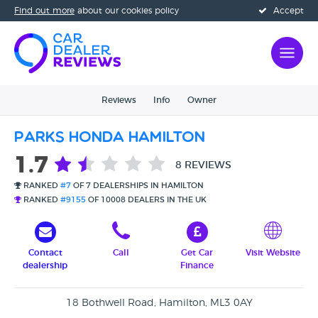
Find out more
about our cookies policy
Accept
Reviews
Info
Owner
Parks Honda Hamilton
1.7
8 REVIEWS
RANKED
#7
OF 7 DEALERSHIPS IN HAMILTON
RANKED
#9155
OF 10008 DEALERS IN THE UK
Contact
Call
Get Car
Visit Website
dealership
Finance
18 Bothwell Road, Hamilton, ML3 0AY