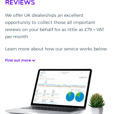
Reviews
We offer UK dealerships an excellent
opportunity to collect those all important
reviews on your behalf for as little as £79 + VAT
per month.
Learn more about how our service works below.
Find out more