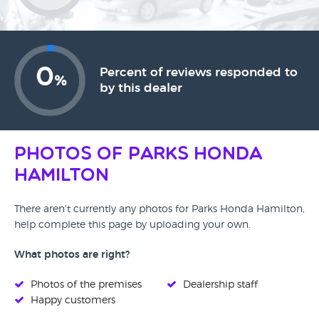
0
Percent of reviews responded to
%
by this dealer
Photos of Parks Honda
Hamilton
There aren't currently any photos for Parks Honda Hamilton,
help complete this page by uploading your own.
What photos are right?
Photos of the premises
Dealership staff
Happy customers