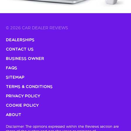
© 2026 CAR DEALER REVIEWS
Dealerships
Contact Us
Business Owner
FAQs
Sitemap
Terms & Conditions
Privacy Policy
Cookie Policy
About
Disclaimer: The opinions expressed within the Reviews section are