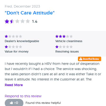
contacting Head Office with the promise of a manager
Fred, December 2023
calling back, They never do and are also not interested. DO
"Don't Care Attitude"
NOT BUY FROM PARKS!!! THERE ARE PLENTY OF OTHER
DEALERS TO PURCHASE A SAFE ROADWORTHY CAR
1.4
FROM. DO NOT TRUST PARKS OF HAMILTON!!!
Dealer's knowledgeable
Vehicle cleanliness
Value for money
Resolving issues
I have recently bought a HRV from here out of desperation
but I wouldn't if I had a choice. The service was shocking,
the sales person didn't care at all and it was either Take it or
leave it attitude. No interest in the customer at all. The
Manager was good though although he wasn't responsible
Read More
for my sales queries
Respond to this review
+
0
Found this review helpful