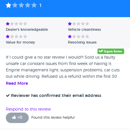
1
Dealer's knowledgeable
Vehicle cleanliness
Value for money
Resolving issues
If I could give a no star review I would!!! Sold us a faulty
unsafe car constant issues from first week of having it.
Engine management light, suspension problems, car cuts
out while driving. Refused us a refund within the first 30
days when we asked, told us we couldnt do that. Then after
Read More
owning the car for 3 months of which Parks has had it for 6
of those weeks, it has more issues. We finally Told them
Reviewer has confirmed their email address
we've had enough & want our money back but they are
offering to take it back for £2500 less than we bought it.
Respond to this review
We've been patronised by the staff, treated as if we are
+
0
Found this review helpful
stupid. They try to make it out as though they are 'doing us
a favor' as we were told by offering us that amount. After