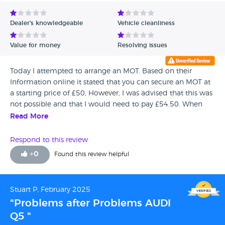
Avg Rating - Low to High
Dealer's knowledgeable
Vehicle cleanliness
Verified Reviews
Value for money
Resolving issues
Unverified Reviews
Today I attempted to arrange an MOT. Based on their
Information online it stated that you can secure an MOT at
a starting price of £50, However, I was advised that this was
not possible and that I would need to pay £54.50. When
querying this with Ross Henderson he could not give me
Read More
any circumstances or conditions how to obtain a MOT at
£50. This situation also occurred last year but after some
Respond to this review
discussion they agreed to the payment regarding the offer.
+
0
Found this review helpful
I bought this car from PARK 10 years ago and have had it
serviced and MOT'd throughout. It is totally unacceptable
and misleading to continue with this practice and I suspect
Stuart P, February 2025
unlawful.
"Problems after Problems AUDI
Q5 "