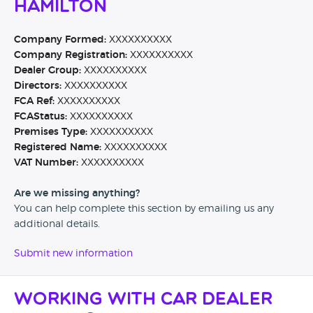
Hamilton
Company Formed:
XXXXXXXXXX
Company Registration:
XXXXXXXXXX
Dealer Group:
XXXXXXXXXX
Directors:
XXXXXXXXXX
FCA Ref:
XXXXXXXXXX
FCAStatus:
XXXXXXXXXX
Premises Type:
XXXXXXXXXX
Registered Name:
XXXXXXXXXX
VAT Number:
XXXXXXXXXX
Are we missing anything?
You can help complete this section by emailing us any
additional details.
Submit new information
Working with Car Dealer