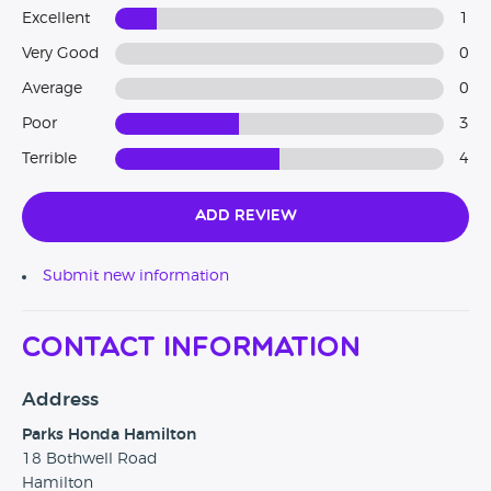
Excellent
1
Very Good
0
Average
0
Poor
3
Terrible
4
Add Review
Submit new information
Contact Information
Address
Parks Honda Hamilton
18 Bothwell Road
Hamilton