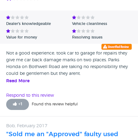
are a totally different company.
Dealer's knowledgeable
Vehicle cleanliness
Value for money
Resolving issues
Not a good experience, took car to garage for repairs they
give me car back damage marks on two places. Parks
Honda on Bothwell Road are taking no responsibility they
could be gentlemen but they arent.
Read More
Respond to this review
+
1
Found this review helpful
Bob, February 2017
"Sold me an "Approved" faulty used