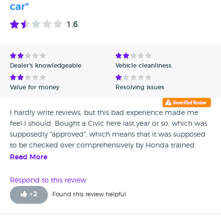
car"
1.6
Dealer's knowledgeable
Vehicle cleanliness
Value for money
Resolving issues
I hardly write reviews, but this bad experience made me
feel I should. Bought a Civic here last year or so, which was
supposedly "approved", which means that it was supposed
to be checked over comprehensively by Honda trained
technicians to ensure that there are no problems. That's
Read More
certainly not the case, as there were a trail of problems with
the car. A week after I bought the car, I noticed the rear
Respond to this review
shock absorbers were noisy, took it back to them and
+
2
Found this review helpful
found that the rear shock absorbers need replacing, they
replaced FOC. Then I noticed a nasty noise from the rear