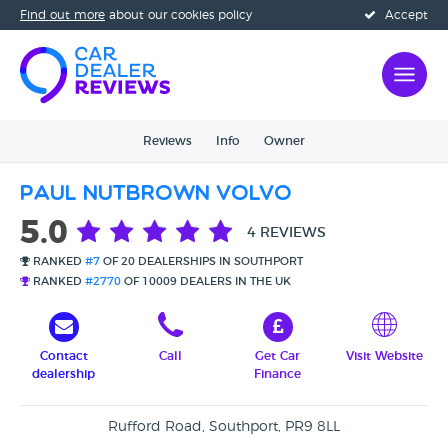
Find out more
about our cookies policy
Accept
Reviews
Info
Owner
Paul Nutbrown Volvo
5.0
4 REVIEWS
RANKED
#7
OF 20 DEALERSHIPS IN SOUTHPORT
RANKED
#2770
OF 10009 DEALERS IN THE UK
Contact
Call
Get Car
Visit Website
dealership
Finance
Rufford Road, Southport, PR9 8LL