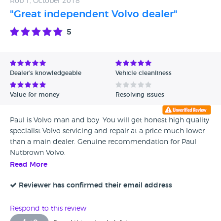
Rob T, October 2018
"Great independent Volvo dealer"
5
Dealer's knowledgeable
Vehicle cleanliness
Value for money
Resolving issues
Paul is Volvo man and boy. You will get honest high quality
specialist Volvo servicing and repair at a price much lower
than a main dealer. Genuine recommendation for Paul
Nutbrown Volvo.
Read More
Reviewer has confirmed their email address
Respond to this review