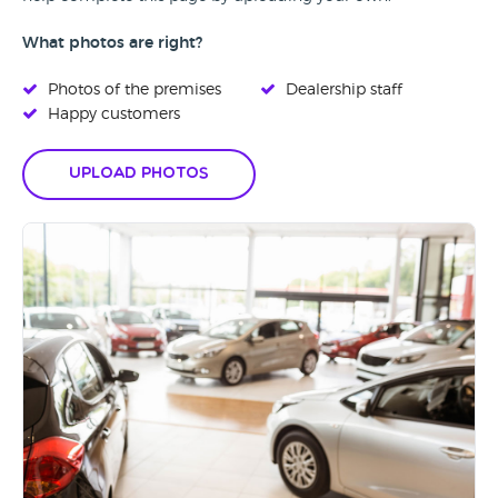
What photos are right?
Photos of the premises
Dealership staff
Happy customers
Upload Photos