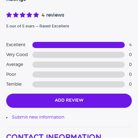
4 reviews
5 out of 5 stars — Rated Excellent
Excellent
4
Very Good
0
Average
0
Poor
0
Terrible
0
Add Review
Submit new information
Contact Information