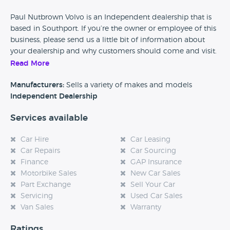
Paul Nutbrown Volvo is an Independent dealership that is
based in Southport. If you’re the owner or employee of this
business, please send us a little bit of information about
your dealership and why customers should come and visit.
Read More
Alternatively, if you’re a customer and you’ve had an
experience at this dealership, please leave a review below.
Manufacturers:
Sells a variety of makes and models
Independent Dealership
Services available
Car Hire
Car Leasing
Car Repairs
Car Sourcing
Finance
GAP Insurance
Motorbike Sales
New Car Sales
Part Exchange
Sell Your Car
Servicing
Used Car Sales
Van Sales
Warranty
Ratings