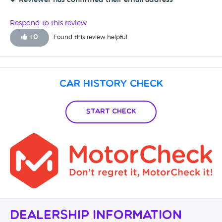
Reviewer has confirmed their email address
Respond to this review
+
0
Found this review helpful
Car History Check
Start Check
Dealership Information