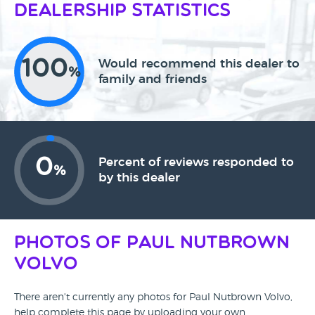
Dealership Statistics
100
Would recommend this dealer to
%
family and friends
0
Percent of reviews responded to
%
by this dealer
Photos of Paul Nutbrown
Volvo
There aren't currently any photos for Paul Nutbrown Volvo,
help complete this page by uploading your own.