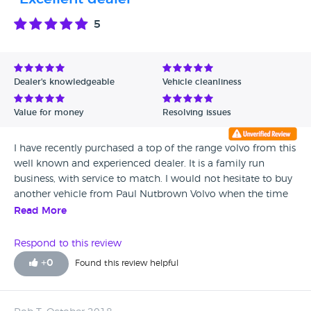
Cannot recommend enough.
5
Dealer's knowledgeable
Vehicle cleanliness
Value for money
Resolving issues
I have recently purchased a top of the range volvo from this
well known and experienced dealer. It is a family run
business, with service to match. I would not hesitate to buy
another vehicle from Paul Nutbrown Volvo when the time
comes. All their vehicles are spotless and the staff are all
Read More
very helpful.
Respond to this review
+
0
Found this review helpful