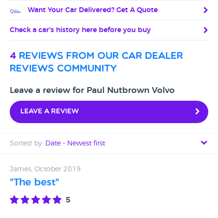
Want Your Car Delivered? Get A Quote
Check a car's history here before you buy
4
reviews from our car dealer
reviews community
Leave a review for Paul Nutbrown Volvo
Leave a review
Sorted by:
Date - Newest first
Date - Newest first
James, October 2019
"The best"
Date - Oldest first
5
Avg Rating - High to Low