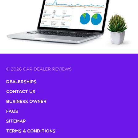
© 2026 CAR DEALER REVIEWS
Dealerships
Contact Us
Business Owner
FAQs
Sitemap
Terms & Conditions