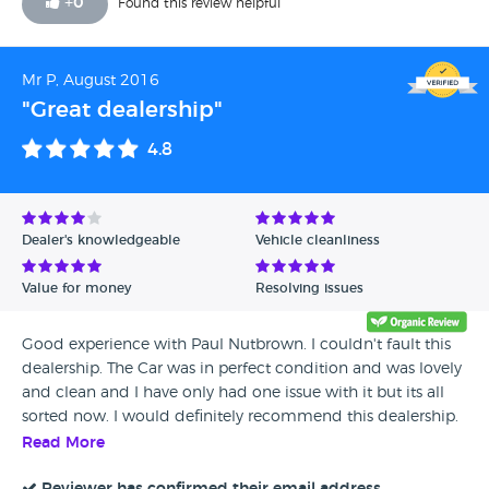
+
0
Found this review helpful
Mr P, August 2016
"Great dealership"
4.8
Dealer's knowledgeable
Vehicle cleanliness
Value for money
Resolving issues
Good experience with Paul Nutbrown. I couldn't fault this
dealership. The Car was in perfect condition and was lovely
and clean and I have only had one issue with it but its all
sorted now. I would definitely recommend this dealership.
Read More