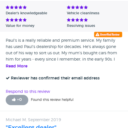
Avg Rating - Low to High
Dealer's knowledgeable
Vehicle cleanliness
Verified Reviews
Value for money
Resolving issues
Unverified Reviews
Paul's is a really reliable and premium service. My family
has used Paul's dealership for decades. He's always gone
out of his way to sort us out. My mum's bought cars from
him for years - every since I remember, in the early 90s. I
bought my first proper car from him and it was
Read More
immaculate: when it developed an unexpected electrical
fault, he put me in a courtesy car for the time it took (which
Reviewer has confirmed their email address
turned out to be a few weeks) and sorted it all without
charging me a penny, because he felt it was too soon after I
Respond to this review
bought it. Paul will take you through the faults and
+
0
Found this review helpful
knackered parts - he tends to keep the car on the lift and
show you the issues, then when he's fixed it he'll show you
the parts he's removed. He and his (very long-serving and
Michael M, September 2019
loyal) staff are a very trustworthy, classy, and friendly bunch.
"Excellent dealer"