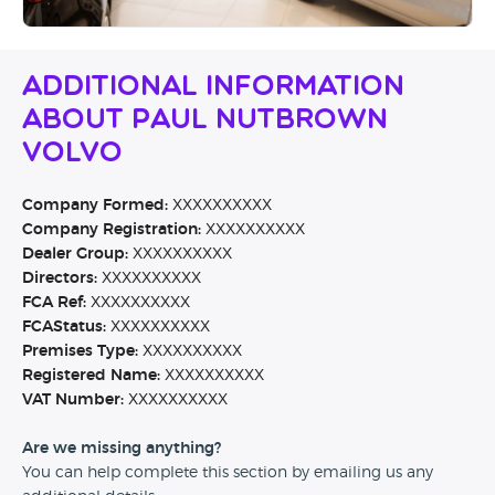
Additional Information
About Paul Nutbrown
Volvo
Company Formed:
XXXXXXXXXX
Company Registration:
XXXXXXXXXX
Dealer Group:
XXXXXXXXXX
Directors:
XXXXXXXXXX
FCA Ref:
XXXXXXXXXX
FCAStatus:
XXXXXXXXXX
Premises Type:
XXXXXXXXXX
Registered Name:
XXXXXXXXXX
VAT Number:
XXXXXXXXXX
Are we missing anything?
You can help complete this section by emailing us any