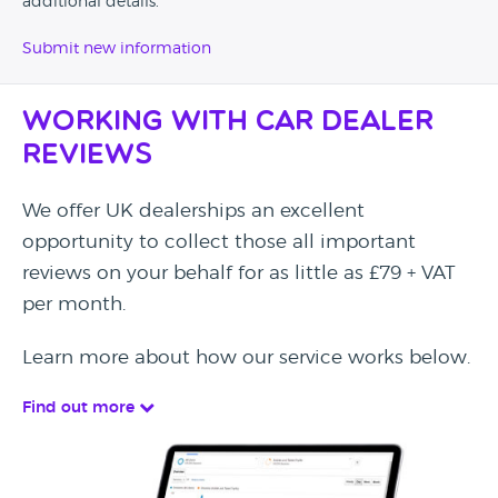
additional details.
Submit new information
Working with Car Dealer
Reviews
We offer UK dealerships an excellent
opportunity to collect those all important
reviews on your behalf for as little as £79 + VAT
per month.
Learn more about how our service works below.
Find out more