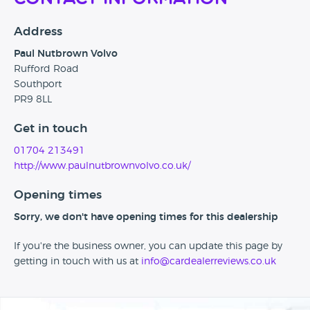
Address
Paul Nutbrown Volvo
Rufford Road
Southport
PR9 8LL
Get in touch
01704 213491
http://www.paulnutbrownvolvo.co.uk/
Opening times
Sorry, we don't have opening times for this dealership
If you're the business owner, you can update this page by
getting in touch with us at
info@cardealerreviews.co.uk