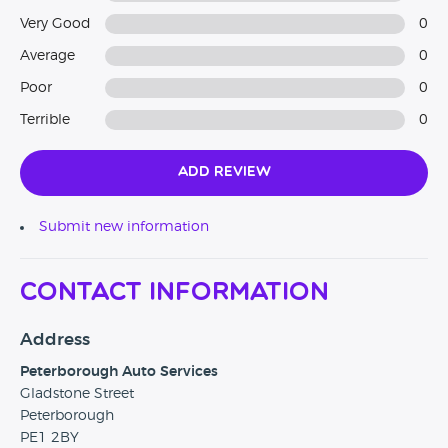
Very Good
0
Average
0
Poor
0
Terrible
0
Add Review
Submit new information
Contact Information
Address
Peterborough Auto Services
Gladstone Street
Peterborough
PE1 2BY