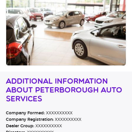
Additional Information
About Peterborough Auto
Services
Company Formed:
XXXXXXXXXX
Company Registration:
XXXXXXXXXX
Dealer Group:
XXXXXXXXXX