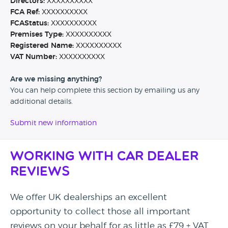
Directors:
XXXXXXXXXX
FCA Ref:
XXXXXXXXXX
FCAStatus:
XXXXXXXXXX
Premises Type:
XXXXXXXXXX
Registered Name:
XXXXXXXXXX
VAT Number:
XXXXXXXXXX
Are we missing anything?
You can help complete this section by emailing us any
additional details.
Submit new information
Working with Car Dealer
Reviews
We offer UK dealerships an excellent
opportunity to collect those all important
reviews on your behalf for as little as £79 + VAT