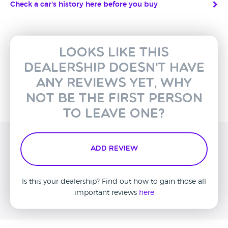
Check a car's history here before you buy
Looks like this
dealership doesn't have
any reviews yet, why
not be the first person
to leave one?
Add Review
Is this your dealership? Find out how to gain those all
important reviews
here