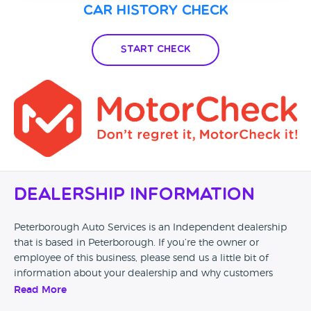
Car History Check
Start Check
Dealership Information
Peterborough Auto Services is an Independent dealership
that is based in Peterborough. If you’re the owner or
employee of this business, please send us a little bit of
information about your dealership and why customers
should come and visit.
Read More