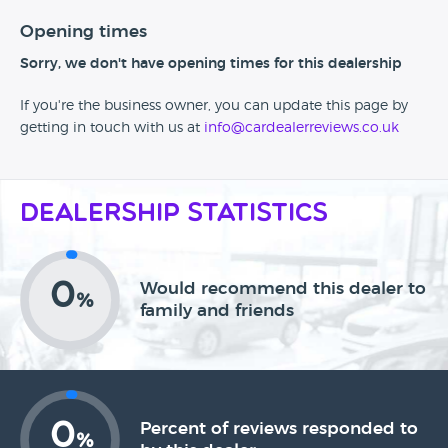
Opening times
Sorry, we don't have opening times for this dealership
If you're the business owner, you can update this page by
getting in touch with us at
info@cardealerreviews.co.uk
Dealership Statistics
0
Would recommend this dealer to
%
family and friends
0
Percent of reviews responded to
%