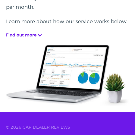
per month.
Learn more about how our service works below.
Find out more
© 2026 CAR DEALER REVIEWS