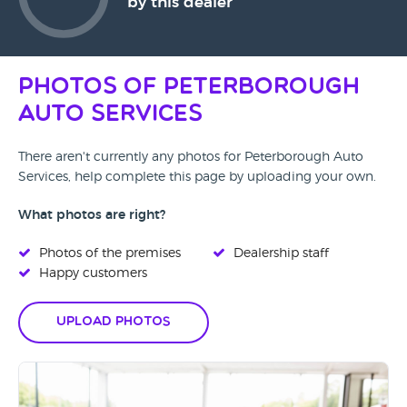
by this dealer
Photos of Peterborough
Auto Services
There aren't currently any photos for Peterborough Auto
Services, help complete this page by uploading your own.
What photos are right?
Photos of the premises
Dealership staff
Happy customers
Upload Photos