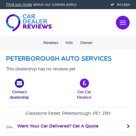
Find out more
about our cookies policy
Accept
Reviews
Info
Owner
Peterborough Auto Services
This dealership has no reviews yet
Contact
Get Car
dealership
Finance
Gladstone Street, Peterborough, PE1 2BY
Want Your Car Delivered? Get A Quote