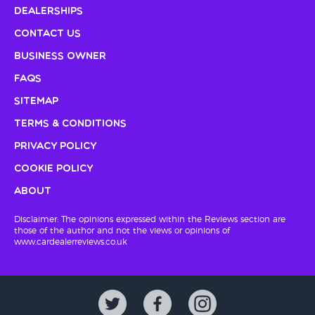
Dealerships
Contact Us
Business Owner
FAQs
Sitemap
Terms & Conditions
Privacy Policy
Cookie Policy
About
Disclaimer: The opinions expressed within the Reviews section are
those of the author and not the views or opinions of
www.cardealerreviews.co.uk