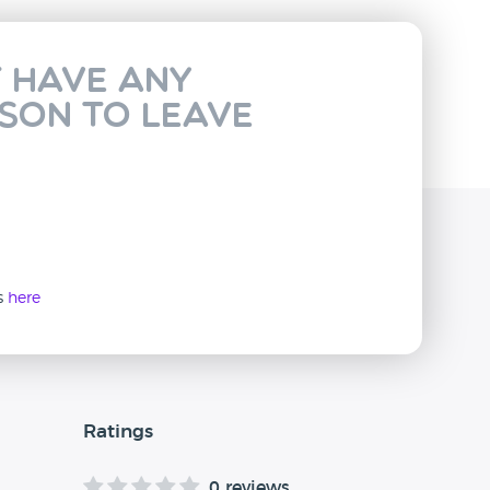
t have any
rson to leave
ws
here
Ratings
0 reviews