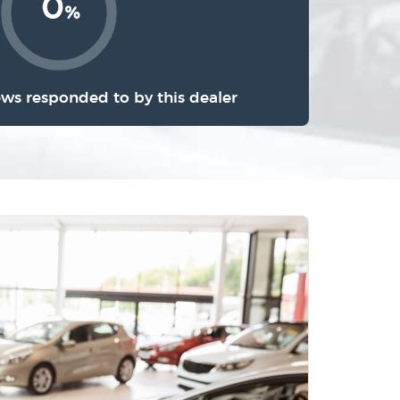
0
%
ews responded to by this dealer