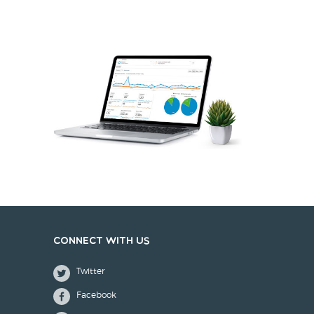
Connect with us
Twitter
Facebook