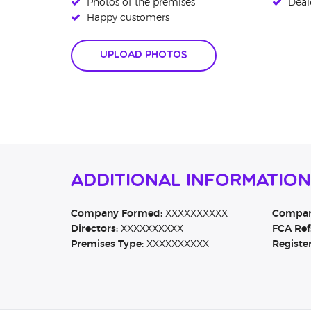
Photos of the premises
Deale
Happy customers
Upload Photos
Additional Information
Company Formed:
XXXXXXXXXX
Company
Directors:
XXXXXXXXXX
FCA Ref
Premises Type:
XXXXXXXXXX
Registe