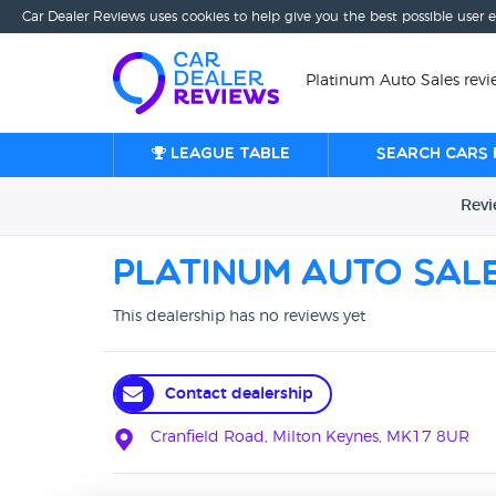
Car Dealer Reviews uses cookies to help give you the best possible user 
Platinum Auto Sales revi
League table
Search cars 
Rev
Platinum Auto Sal
This dealership has no reviews yet
Contact dealership
Cranfield Road, Milton Keynes, MK17 8UR