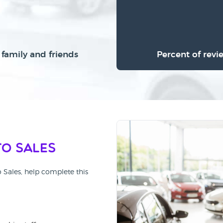
family and friends
Percent of revi
to Sales
o Sales, help complete this