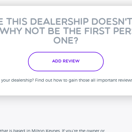
e this dealership doesn'
 why not be the first pe
one?
Add Review
is your dealership? Find out how to gain those all important revie
n
hat is based in Milton Keynes. If you’re the owner or