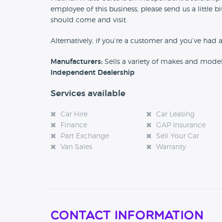
employee of this business, please send us a little
should come and visit.
Alternatively, if you’re a customer and you’ve had 
Manufacturers:
Sells a variety of makes and mode
Independent Dealership
Services available
Car Hire
Car Leasing
Finance
GAP Insurance
Part Exchange
Sell Your Car
Van Sales
Warranty
Contact Information