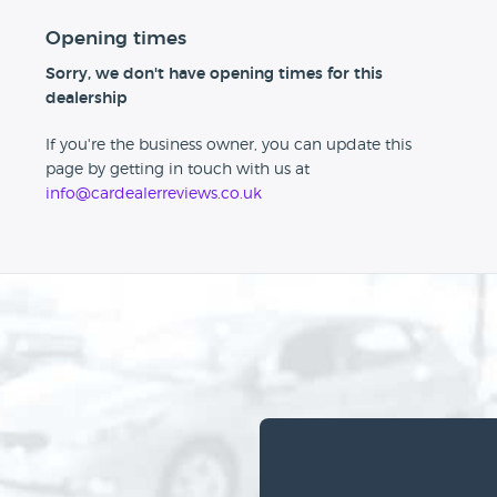
Opening times
Sorry, we don't have opening times for this
dealership
If you're the business owner, you can update this
page by getting in touch with us at
info@cardealerreviews.co.uk