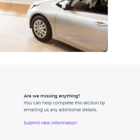
Are we missing anything?
You can help complete this section by
emailing us any additional details.
Submit new information