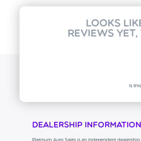
Looks lik
reviews yet,
Is th
Dealership Informatio
Platinum Auto Sales is an Independent dealership t