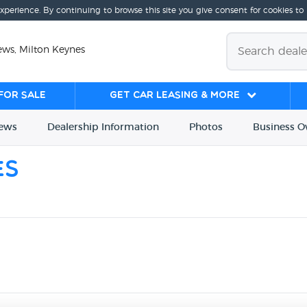
experience. By continuing to browse this site you give consent for cookies to
ews, Milton Keynes
for sale
Get Car Leasing & More
iews
Dealership
Info
rmation
Photos
Business
O
es