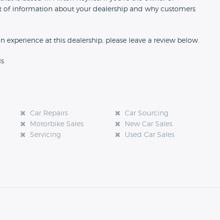
 bit of information about your dealership and why customers
an experience at this dealership, please leave a review below.
ls
Car Repairs
Car Sourcing
Motorbike Sales
New Car Sales
Servicing
Used Car Sales