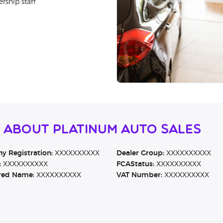
rship staff
 About Platinum Auto Sales
 Registration:
XXXXXXXXXX
Dealer Group:
XXXXXXXXXX
:
XXXXXXXXXX
FCAStatus:
XXXXXXXXXX
red Name:
XXXXXXXXXX
VAT Number:
XXXXXXXXXX