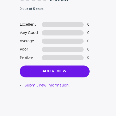
0 out of 5 stars
Excellent
0
Very Good
0
Average
0
Poor
0
Terrible
0
Add Review
Submit new information