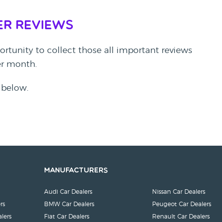
er Reviews
rtunity to collect those all important reviews
per month.
 below.
Manufacturers
Audi Car Dealers
Nissan Car Dealers
rs
BMW Car Dealers
Peugeot Car Dealers
lers
Fiat Car Dealers
Renault Car Dealers