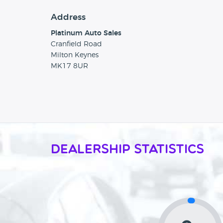
Address
Platinum Auto Sales
Cranfield Road
Milton Keynes
MK17 8UR
Dealership Statistics