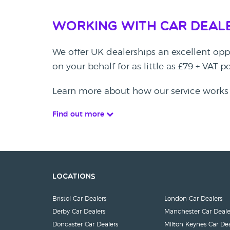
Working with Car Deal
We offer UK dealerships an excellent oppo
on your behalf for as little as £79 + VAT 
Learn more about how our service works
Find out more
Locations
Bristol Car Dealers
London Car Dealers
Derby Car Dealers
Manchester Car Deale
Doncaster Car Dealers
Milton Keynes Car Dea