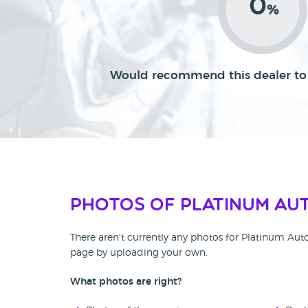
0
%
Would recommend this dealer to 
Photos of Platinum Au
There aren't currently any photos for Platinum Aut
page by uploading your own.
What photos are right?