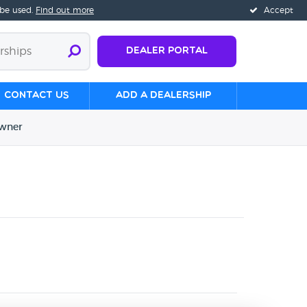
 be used.
Find out more
Accept
Dealer Portal
Contact us
Add a Dealership
wner