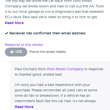
The first day we drove the car back from Polo Motor
Company we broke down and had to call out the AA. Took
it to our local garage to run a diagnostics test that revealed
ECU fault. Paul said we’d need to bring it to him to get
fixed as per the warranty. These things can’t be helped. But
Read More
after taking the car to him first thing in the morning and
not hearing back all day, we called for an update. The car
Reviewer has confirmed their email address
had only gone to the garage that afternoon. He then rudely
told me on the phone the next day that my garage were
Respond to this review
liars as it wasn’t an ECU fault. Fast forward two days, and
+
323
Found this review helpful
we get told that it IS an ECU fault, but no apology for being
rude about our garage to me. In fairness to him, he offered
us a refund on the car. But frustrating that we spent £108
Paul Orchard from
Polo Motor Company
in response
getting a diagnostics test done, and £80 on fuel and two
to Started good, ended bad
days lost on work. We asked if they could siphon out our
remaining fuel as we had £40 left in the tank and he simply
I’m sorry you had a bad experience with your
said that we could try if we wanted but didn’t offer to get
purchase. Please remember all used cars at some
the garage to do it (considering our car was there when we
time do fail or breakdown, if a vehicle has an
were speaking to him.) I get that these things can’t be
intermittent fault like this car had, it’s not always
helped, but customer service absolutely is not their priority.
possible to know prior to selling. It’s also not possible
Read More
If you buy a good car from them then you’ll be happy, but