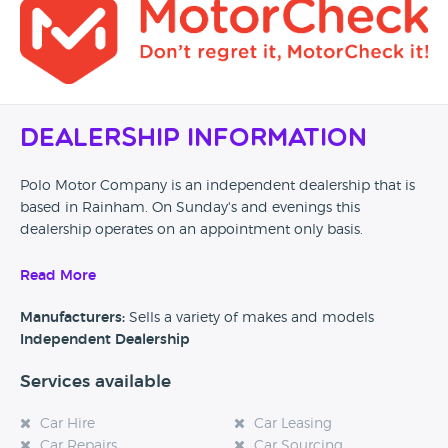
Dealership Information
Polo Motor Company is an independent dealership that is
based in Rainham. On Sunday's and evenings this
dealership operates on an appointment only basis.
If you’re the owner or employee of this business, please
Read More
send us a little bit of information about your dealership and
why customers should come and visit.
Manufacturers:
Sells a variety of makes and models
Independent Dealership
Alternatively, if you’re a customer and you’ve had an
experience at this dealership, please leave a review below.
Services available
Car Hire
Car Leasing
Car Repairs
Car Sourcing