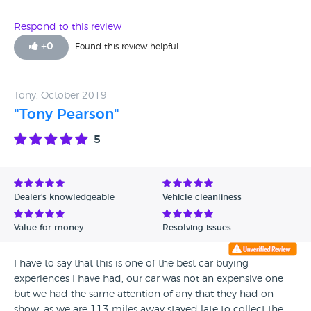
Respond to this review
+
0
Found this review helpful
Tony, October 2019
"Tony Pearson"
5
Dealer's knowledgeable
Vehicle cleanliness
Value for money
Resolving issues
I have to say that this is one of the best car buying
experiences I have had, our car was not an expensive one
but we had the same attention of any that they had on
show, as we are 113 miles away stayed late to collect the