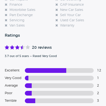
Finance
GAP Insurance
Motorbike Sales
New Car Sales
Part Exchange
Sell Your Car
Servicing
Used Car Sales
Van Sales
Warranty
Ratings
20 reviews
3.7 out of 5 stars — Rated Very Good
Excellent
12
Very Good
1
Average
2
Poor
2
Terrible
3