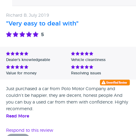
to evaluate a fault from third party diagnostics, even a
if you buy a car that becomes problematic, you’ll struggle
main dealer would require their own diagnostics
to get the service from them that you deserve.
Richard B, July 2019
prior to offering repair or refund, which is exactly
what we did the moment we confirmed the fault. We
"Very easy to deal with"
do not control the distance people drive to buy a car
5
& therefore can not control the distance to drive in
returning the vehicle. We can only offer a good after
sales service, which in this case I feel we have & your
own inconvenience has blinded your decision on
Dealer's knowledgeable
Vehicle cleanliness
seeing our fair after sales service & quick action,
which was to offer a full repair or refund as soon as
Value for money
Resolving issues
the fault was diagnosed. Regards Polo motor co Ltd
Just purchased a car from Polo Motor Company and
couldn’t be happier, they are decent, honest people And
you can buy a used car from them with confidence. Highly
recommend.
Read More
Respond to this review