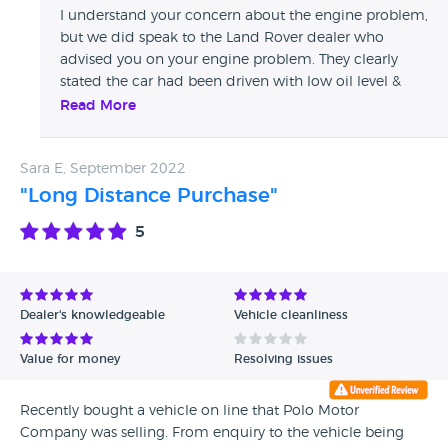
wife up and down as he has never seen a woman in his life
I understand your concern about the engine problem,
. Now I have to replace the engine at a cost of 14000£ after
but we did speak to the Land Rover dealer who
the purchase of 34000£ just 3 months ago now he has
advised you on your engine problem. They clearly
blocked both my. Numbers and takes no responsibility
stated the car had been driven with low oil level &
avoid at any cost
had never been topped up since purchase. You
Read More
covered nearly 6,000 miles in this car & didn’t once
maintain the oil level. Land Rover recommend
Sara E, September 2022
checking weekly & topping up as necessary… This was
the cause of your engine fault, poor maintenance by
"Long Distance Purchase"
owner, which was confirmed by your Land Rover
5
dealer… Therefore as we advised you we were unable
to assist
Dealer's knowledgeable
Vehicle cleanliness
Value for money
Resolving issues
Recently bought a vehicle on line that Polo Motor
Company was selling. From enquiry to the vehicle being