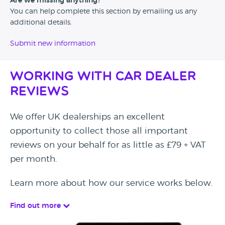
Are we missing anything?
You can help complete this section by emailing us any
additional details.
Submit new information
Working with Car Dealer
Reviews
We offer UK dealerships an excellent
opportunity to collect those all important
reviews on your behalf for as little as £79 + VAT
per month.
Learn more about how our service works below.
Find out more