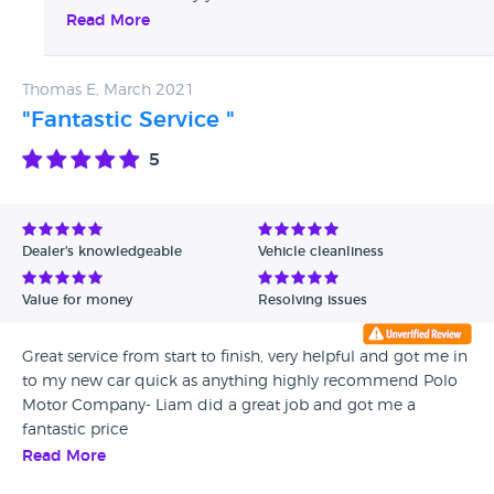
after 6,000 miles driving since purchase we advised
Read More
you we could not help due to poor self maintenance
Thomas E, March 2021
"Fantastic Service "
5
Dealer's knowledgeable
Vehicle cleanliness
Value for money
Resolving issues
Great service from start to finish, very helpful and got me in
to my new car quick as anything highly recommend Polo
Motor Company- Liam did a great job and got me a
fantastic price
Read More