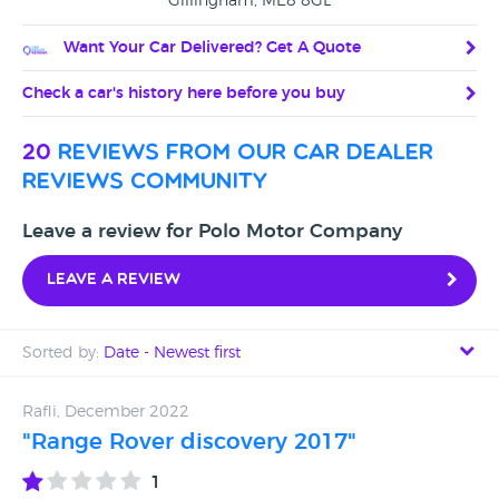
Gillingham, ME8 8GL
Want Your Car Delivered? Get A Quote
Check a car's history here before you buy
20
reviews from our car dealer
reviews community
Leave a review for Polo Motor Company
Leave a review
Sorted by:
Date - Newest first
Date - Newest first
Rafli, December 2022
"Range Rover discovery 2017"
Date - Oldest first
1