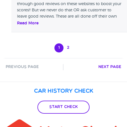
through good reviews on these websites to boost your
scores!! But we never do that OR ask customer to
leave good reviews. These are all done off their own
backs & we thank you for taking time to do so POLO
Read More
MOTOR Co
1
2
Previous Page
Next Page
Car History Check
Start Check