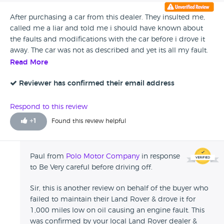
After purchasing a car from this dealer. They insulted me,
called me a liar and told me i should have known about
the faults and modifications with the car before i drove it
away. The car was not as described and yet its all my fault.
My advice is stay away, pay the extra and go to a main
Read More
dealer as inwas told to by this dealer. If i treated clients like
this i wouldnt be in business.
Reviewer has confirmed their email address
Respond to this review
+
1
Found this review helpful
Paul from
Polo Motor Company
in response
to Be Very careful before driving off.
Sir, this is another review on behalf of the buyer who
failed to maintain their Land Rover & drove it for
1,000 miles low on oil causing an engine fault. This
was confirmed by your local Land Rover dealer &