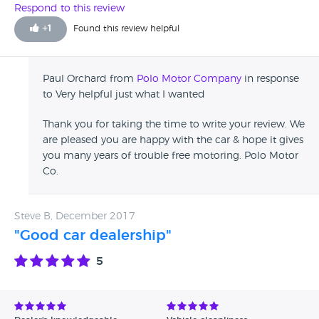
Respond to this review
+
1
Found this review helpful
Paul Orchard from
Polo Motor Company
in response
to Very helpful just what I wanted
Thank you for taking the time to write your review. We
are pleased you are happy with the car & hope it gives
you many years of trouble free motoring. Polo Motor
Co.
Steve B, December 2017
"Good car dealership"
5