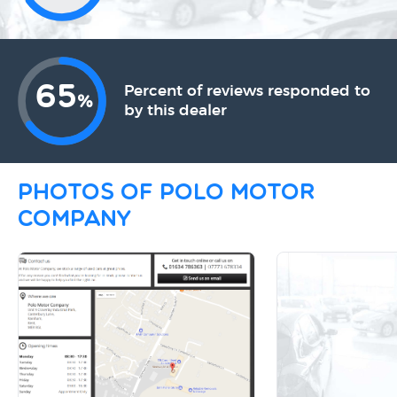
65
Percent of reviews responded to
%
by this dealer
Photos of Polo Motor
Company