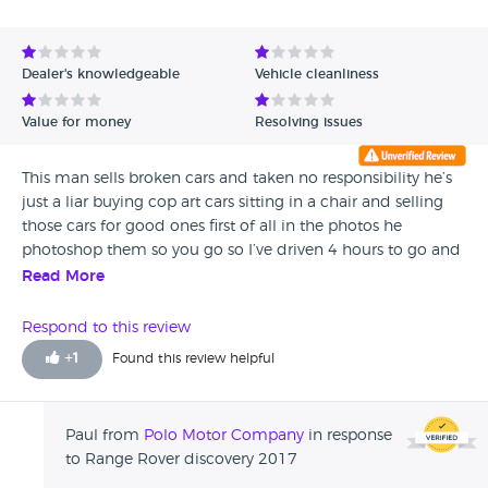
Avg Rating - High to Low
Avg Rating - Low to High
Dealer's knowledgeable
Vehicle cleanliness
Verified Reviews
Value for money
Resolving issues
Unverified Reviews
This man sells broken cars and taken no responsibility he’s
just a liar buying cop art cars sitting in a chair and selling
those cars for good ones first of all in the photos he
photoshop them so you go so I’ve driven 4 hours to go and
see the car and the interrupt was all tornado and plastics
Read More
broken boot plastic falling down after 3 months of owning
this car I took to the Range Rover just to make a full service
Respond to this review
for my pleasure until I found out that the car had one coil
+
1
Found this review helpful
non functioning I saw since a bought the car that the
power wasn’t there and also the engine was sounding loud
but I thought it was me and not the cars problem as that
Paul from
Polo Motor Company
in response
man secured me that everything is fine with the car as it
to Range Rover discovery 2017
has his wife’s family car a typical hypocrite looking at my