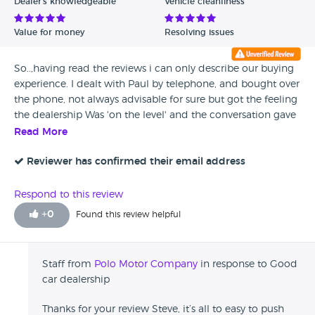
Dealer's knowledgeable
Vehicle cleanliness
Value for money
Resolving issues
So..,having read the reviews i can only describe our buying
experience. I dealt with Paul by telephone, and bought over
the phone, not always advisable for sure but got the feeling
the dealership Was 'on the level' and the conversation gave
me every reason to be confident that the car would be as
Read More
described. I Bought a 2006 407 Coupe that was indeed
exactly if not better than described, low Mileage verified via
Reviewer has confirmed their email address
MOT,s and condition checked by the company low loading
it to the north for me. On delivery, checked thoroughly and
Respond to this review
the car in all respects was mint, only one issue was a
+
0
Found this review helpful
missing sat nav disc that Paul immediately placed on order
and i received within days. Top dealership, would buy again
without hesitation. Thanks Paul and as per my text, be
Staff from
Polo Motor Company
in response to Good
careful you will give car dealers a good name! Steve b
car dealership
Greater Manchester December 2017
Thanks for your review Steve, it’s all to easy to push