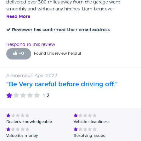
delivered over 300 miles away from the garage went
smoothly and without any hitches. Liam bent over
backwards to help in anyway he could and was very polite
Read More
and kept me updated on all aspects of the sale including
the extended guarantee. When the vehicle was delivered
Reviewer has confirmed their email address
there were no problems. Their description of the vehicle on
their website was what I received. I am well and truly
Respond to this review
pleased with my purchase and wish to thank Liam and
+
0
Found this review helpful
Polo for everything and I would highly recommend them.
Previous to this purchase I had a bad experience with a
garage purchasing a car long distance but with Polo I can
Anonymous, April 2022
honestly say they have renewed my faith in long distance
"Be Very careful before driving off."
car purchases and car salesmen !!!
1.2
Dealer's knowledgeable
Vehicle cleanliness
Value for money
Resolving issues