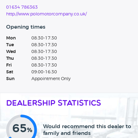
01634 786363
http://www.polomotorcompany.co.uk/
Opening times
Mon
08:30-17:30
Tue
08:30-17:30
Wed
08:30-17:30
Thu
08:30-17:30
Fri
08:30-17:30
Sat
09:00-16:30
Sun
Appointment Only
Dealership Statistics
65
Would recommend this dealer to
%
family and friends