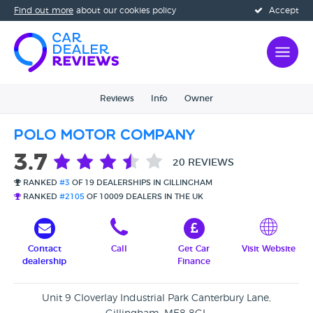
Find out more
about our cookies policy
Accept
Reviews
Info
Owner
Polo Motor Company
3.7
20 REVIEWS
RANKED
#3
OF 19 DEALERSHIPS IN GILLINGHAM
RANKED
#2105
OF 10009 DEALERS IN THE UK
Contact
Call
Get Car
Visit Website
dealership
Finance
Unit 9 Cloverlay Industrial Park Canterbury Lane,