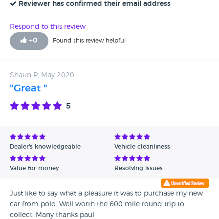
Reviewer has confirmed their email address
Respond to this review
+
0
Found this review helpful
Shaun P, May 2020
"Great "
5
Dealer's knowledgeable
Vehicle cleanliness
Value for money
Resolving issues
Just like to say what a pleasure it was to purchase my new
car from polo. Well worth the 600 mile round trip to
collect. Many thanks paul