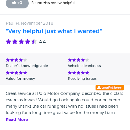
+
0
Found this review helpful
Paul H, November 2018
"Very helpful just what I wanted"
4.4
Dealer's knowledgeable
Vehicle cleanliness
Value for money
Resolving issues
Great service at Polo Motor Company, described the c class
estate as it was ! Would go back again could not be better
many thanks the car runs great with no issues I had been
looking for a long time great value for the money Liam
explained everything I needed to know about the car
Read More
including new mot and service what more can you ask for.