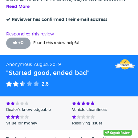
car, most helpful and will go there again. Best wishes Polo
Read More
Motor Company.
Reviewer has confirmed their email address
Respond to this review
+
0
Found this review helpful
Anonymous, August 2019
"Started good, ended bad"
2.6
Dealer's knowledgeable
Vehicle cleanliness
Value for money
Resolving issues