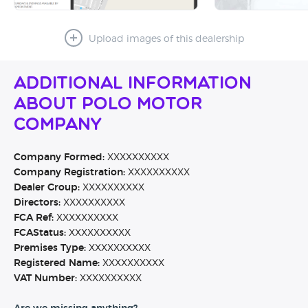
Upload images of this dealership
Additional Information
About Polo Motor
Company
Company Formed:
XXXXXXXXXX
Company Registration:
XXXXXXXXXX
Dealer Group:
XXXXXXXXXX
Directors:
XXXXXXXXXX
FCA Ref:
XXXXXXXXXX
FCAStatus:
XXXXXXXXXX
Premises Type:
XXXXXXXXXX
Registered Name:
XXXXXXXXXX
VAT Number:
XXXXXXXXXX