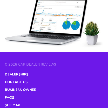
© 2026 CAR DEALER REVIEWS
Dealerships
Contact Us
Business Owner
FAQs
Sitemap