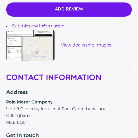
Add Review
Submit new information
View dealership images
Contact Information
Address
Polo Motor Company
Unit 9 Cloverlay Industrial Park Canterbury Lane
Gillingham
ME8 8GL
Get in touch