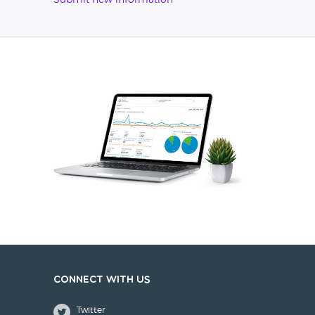
Submit new information
Connect with us
Twitter