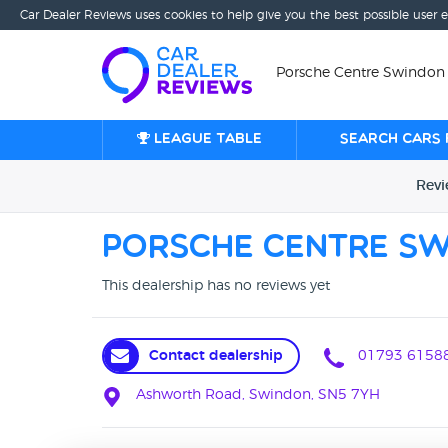
Car Dealer Reviews uses cookies to help give you the best possible user 
Porsche Centre Swindon
League table
Search cars 
Rev
Porsche Centre S
This dealership has no reviews yet
Contact dealership
01793 6158
Ashworth Road, Swindon, SN5 7YH