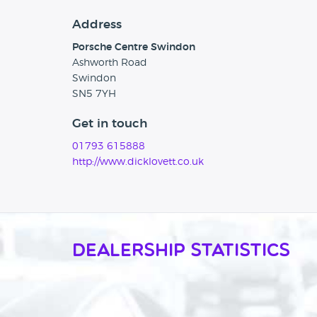
Address
Porsche Centre Swindon
Ashworth Road
Swindon
SN5 7YH
Get in touch
01793 615888
http://www.dicklovett.co.uk
Dealership Statistics