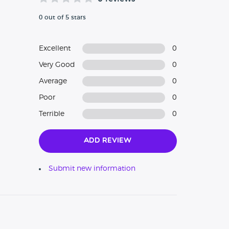
0 out of 5 stars
Excellent
0
Very Good
0
Average
0
Poor
0
Terrible
0
Add Review
Submit new information