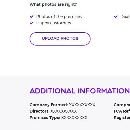
What photos are right?
Photos of the premises
Deale
Happy customers
Upload Photos
Additional Informatio
Company Formed:
XXXXXXXXXX
Company
Directors:
XXXXXXXXXX
FCA Ref
Premises Type:
XXXXXXXXXX
Registe