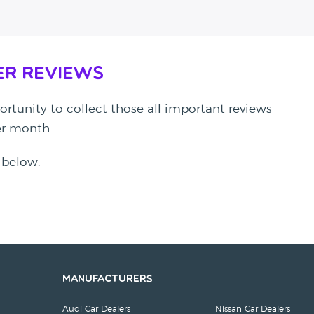
er Reviews
rtunity to collect those all important reviews
per month.
 below.
Manufacturers
Audi Car Dealers
Nissan Car Dealers