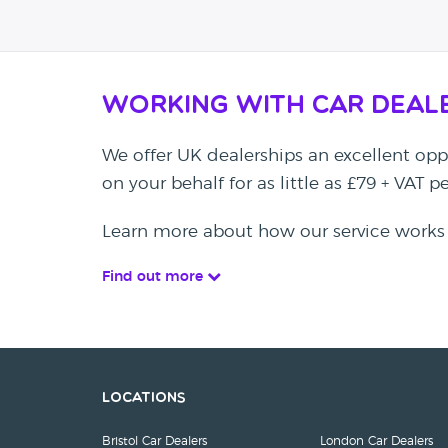
Working with Car Deal
We offer UK dealerships an excellent oppo
on your behalf for as little as £79 + VAT 
Learn more about how our service works
Find out more
Locations
Bristol Car Dealers
London Car Dealers