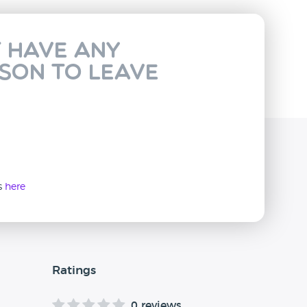
t have any
rson to leave
ws
here
Ratings
0 reviews