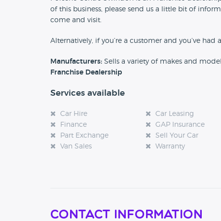
of this business, please send us a little bit of in
come and visit.
Alternatively, if you’re a customer and you’ve had 
Manufacturers:
Sells a variety of makes and mode
Franchise Dealership
Services available
Car Hire
Car Leasing
Finance
GAP Insurance
Part Exchange
Sell Your Car
Van Sales
Warranty
Contact Information