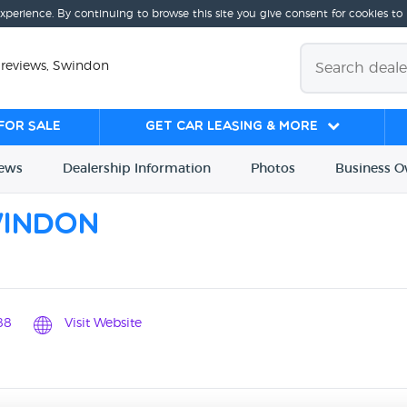
experience. By continuing to browse this site you give consent for cookies to
 reviews, Swindon
for sale
Get Car Leasing & More
iews
Dealership
Info
rmation
Photos
Business
O
windon
88
Visit Website