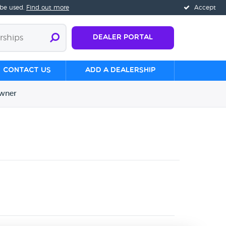
 be used.
Find out more
Accept
Dealer Portal
Contact us
Add a Dealership
wner