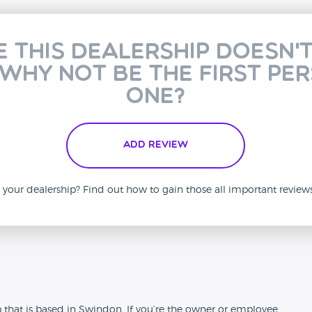
e this dealership doesn'
 why not be the first pe
one?
Add Review
is your dealership? Find out how to gain those all important revie
n
 that is based in Swindon. If you’re the owner or employee