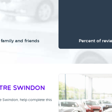
family and friends
Percent of revi
tre Swindon
re Swindon, help complete this