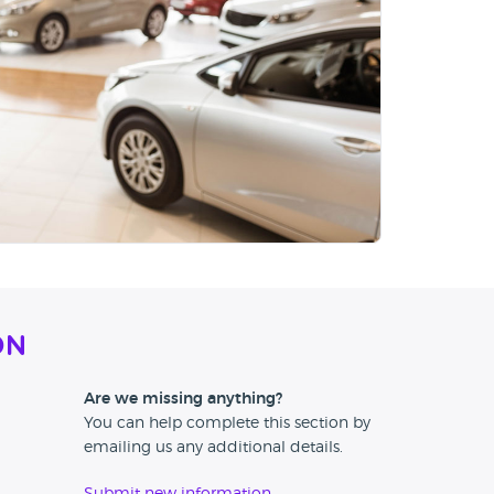
on
Are we missing anything?
You can help complete this section by
emailing us any additional details.