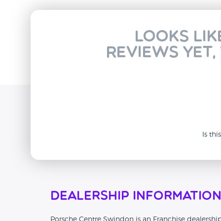
Looks lik
reviews yet,
Is th
Dealership Informatio
Porsche Centre Swindon is an Franchise dealership