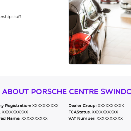
rship staff
n About Porsche Centre Swind
 Registration:
XXXXXXXXXX
Dealer Group:
XXXXXXXXXX
:
XXXXXXXXXX
FCAStatus:
XXXXXXXXXX
red Name:
XXXXXXXXXX
VAT Number:
XXXXXXXXXX