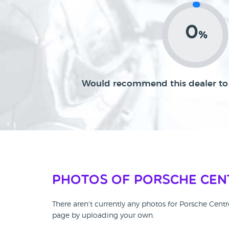
0
%
Would recommend this dealer to 
Photos of Porsche Cen
There aren't currently any photos for Porsche Cent
page by uploading your own.