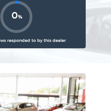
0
%
ews responded to by this dealer