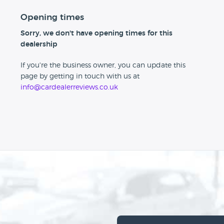
Opening times
Sorry, we don't have opening times for this
dealership
If you're the business owner, you can update this
page by getting in touch with us at
info@cardealerreviews.co.uk