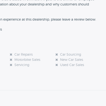
formation about your dealership and why customers should
an experience at this dealership, please leave a review below.
ls
Car Repairs
Car Sourcing
Motorbike Sales
New Car Sales
Servicing
Used Car Sales