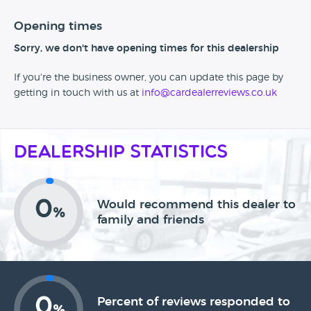
Opening times
Sorry, we don't have opening times for this dealership
If you're the business owner, you can update this page by
getting in touch with us at
info@cardealerreviews.co.uk
Dealership Statistics
0
Would recommend this dealer to
%
family and friends
0
Percent of reviews responded to