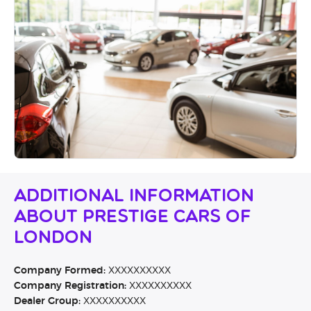
Additional Information
About Prestige Cars Of
London
Company Formed:
XXXXXXXXXX
Company Registration:
XXXXXXXXXX
Dealer Group:
XXXXXXXXXX