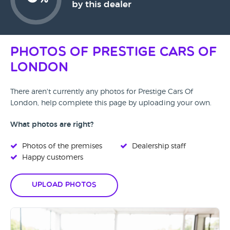
%
by this dealer
Photos of Prestige Cars Of
London
There aren't currently any photos for Prestige Cars Of
London, help complete this page by uploading your own.
What photos are right?
Photos of the premises
Dealership staff
Happy customers
Upload Photos