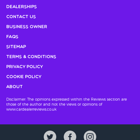
Dealerships
Contact Us
Business Owner
FAQs
Sitemap
Terms & Conditions
Privacy Policy
Cookie Policy
About
Disclaimer: The opinions expressed within the Reviews section are
those of the author and not the views or opinions of
www.cardealerreviews.co.uk