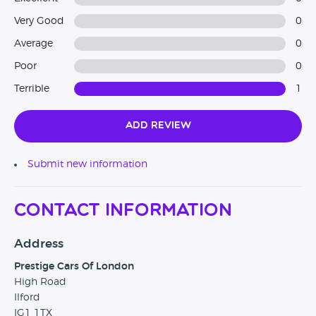
Very Good
0
Average
0
Poor
0
Terrible
1
Add Review
Submit new information
Contact Information
Address
Prestige Cars Of London
High Road
Ilford
IG1 1TX