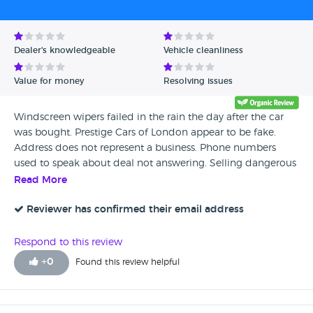
Avg Rating - Low to High
Verified Reviews
Dealer's knowledgeable
Vehicle cleanliness
Unverified Reviews
Value for money
Resolving issues
Windscreen wipers failed in the rain the day after the car
was bought. Prestige Cars of London appear to be fake.
Address does not represent a business. Phone numbers
used to speak about deal not answering. Selling dangerous
cars!
Read More
Reviewer has confirmed their email address
Respond to this review
+
0
Found this review helpful