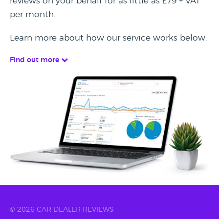
reviews on your behalf for as little as £79 + VAT
per month.
Learn more about how our service works below.
Find out more
© 2026 CAR DEALER REVIEWS