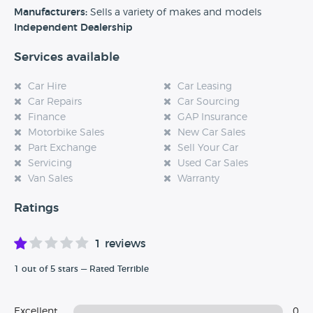
experience at this dealership, please leave a review below.
Manufacturers:
Sells a variety of makes and models
Independent Dealership
Services available
Car Hire
Car Leasing
Car Repairs
Car Sourcing
Finance
GAP Insurance
Motorbike Sales
New Car Sales
Part Exchange
Sell Your Car
Servicing
Used Car Sales
Van Sales
Warranty
Ratings
1 reviews
1 out of 5 stars — Rated Terrible
Excellent
0