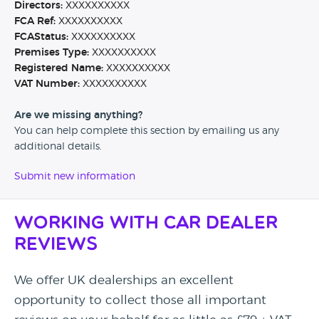
Directors:
XXXXXXXXXX
FCA Ref:
XXXXXXXXXX
FCAStatus:
XXXXXXXXXX
Premises Type:
XXXXXXXXXX
Registered Name:
XXXXXXXXXX
VAT Number:
XXXXXXXXXX
Are we missing anything?
You can help complete this section by emailing us any
additional details.
Submit new information
Working with Car Dealer
Reviews
We offer UK dealerships an excellent
opportunity to collect those all important