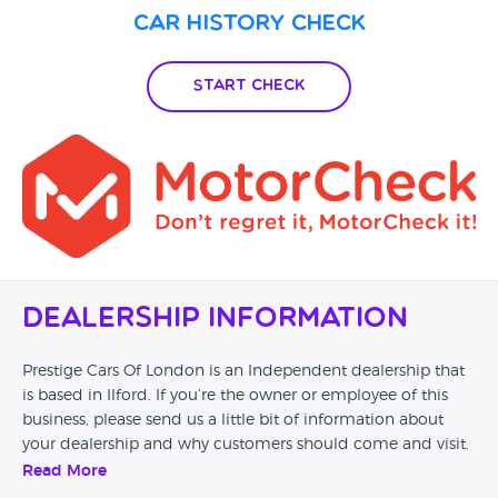
Car History Check
Start Check
Dealership Information
Prestige Cars Of London is an Independent dealership that
is based in Ilford. If you’re the owner or employee of this
business, please send us a little bit of information about
your dealership and why customers should come and visit.
Read More
Alternatively, if you’re a customer and you’ve had an