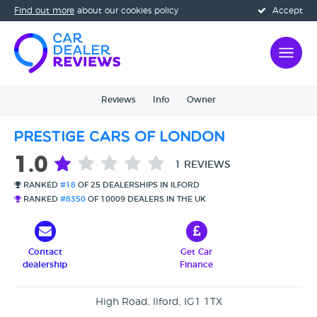
Find out more
about our cookies policy
Accept
Reviews
Info
Owner
Prestige Cars Of London
1.0
1 REVIEWS
RANKED
#18
OF 25 DEALERSHIPS IN ILFORD
RANKED
#8350
OF 10009 DEALERS IN THE UK
Contact
Get Car
dealership
Finance
High Road, Ilford, IG1 1TX