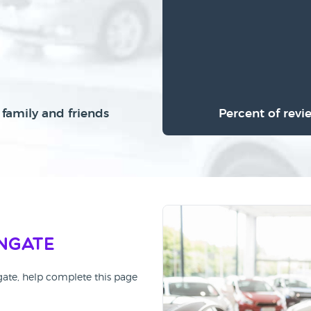
family and friends
Percent of revi
engate
ngate, help complete this page