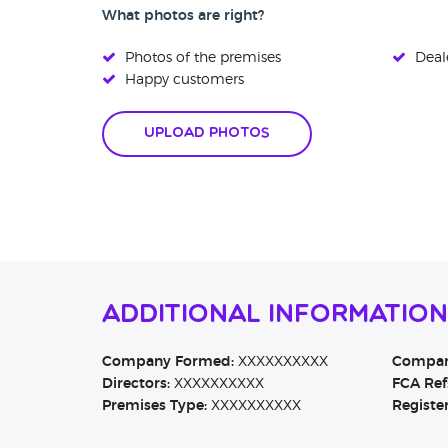
What photos are right?
Photos of the premises
Deale
Happy customers
Upload Photos
Additional Information
Company Formed:
XXXXXXXXXX
Company
Directors:
XXXXXXXXXX
FCA Ref
Premises Type:
XXXXXXXXXX
Registe