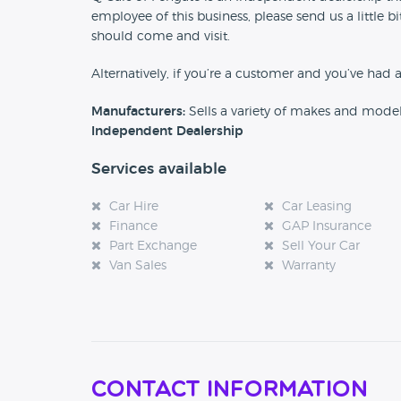
employee of this business, please send us a little
should come and visit.
Alternatively, if you’re a customer and you’ve had 
Manufacturers:
Sells a variety of makes and mode
Independent Dealership
Services available
Car Hire
Car Leasing
Finance
GAP Insurance
Part Exchange
Sell Your Car
Van Sales
Warranty
Contact Information