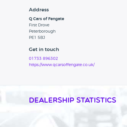
Address
Q Cars of Fengate
First Drove
Peterborough
PE1 5BJ
Get in touch
01733 896302
https://www.qcarsoffengate.co.uk/
Dealership Statistics