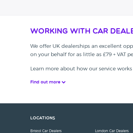
Working with Car Deal
We offer UK dealerships an excellent oppo
on your behalf for as little as £79 + VAT 
Learn more about how our service works
Find out more
Locations
Bristol Car Dealers
London Car Dealers