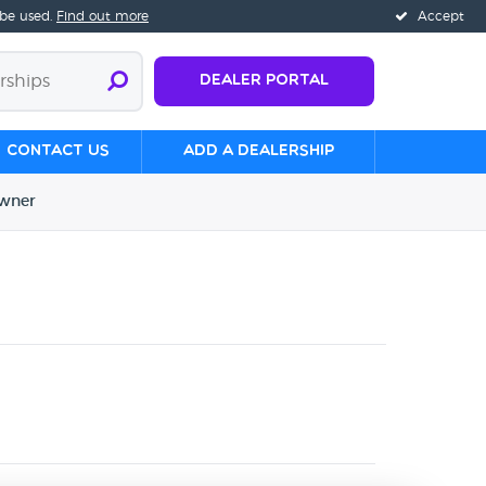
 be used.
Find out more
Accept
Dealer Portal
Contact us
Add a Dealership
wner