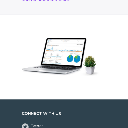
Submit new information
Connect with us
Twitter