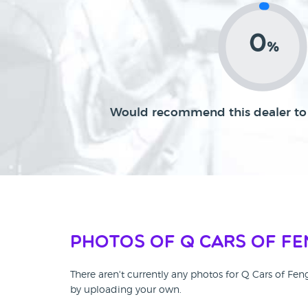
0
%
Would recommend this dealer to 
Photos of Q Cars of F
There aren't currently any photos for Q Cars of Fe
by uploading your own.