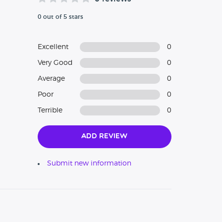
0 out of 5 stars
Excellent
0
Very Good
0
Average
0
Poor
0
Terrible
0
Add Review
Submit new information