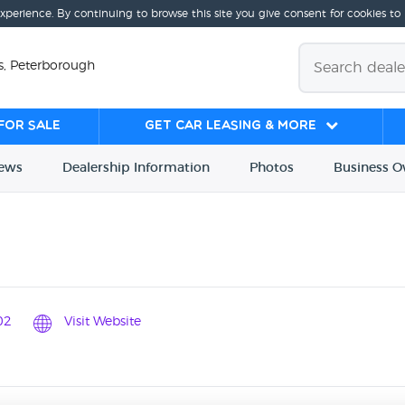
experience. By continuing to browse this site you give consent for cookies to
s, Peterborough
for sale
Get Car Leasing & More
iews
Dealership
Info
rmation
Photos
Business
O
02
Visit Website