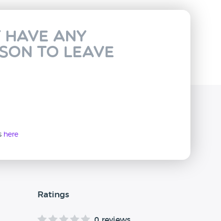
t have any
rson to leave
ws
here
Ratings
0 reviews