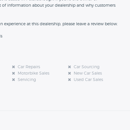
 bit of information about your dealership and why customers
an experience at this dealership, please leave a review below.
ls
Car Repairs
Car Sourcing
Motorbike Sales
New Car Sales
Servicing
Used Car Sales