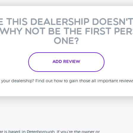
e this dealership doesn'
 why not be the first pe
one?
Add Review
is your dealership? Find out how to gain those all important revie
n
t is based in Peterborough. If you’re the owner or