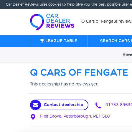
Car Dealer Reviews uses cookies to help give you the best possible user 
Q Cars of Fengate review
League table
Search cars 
Rev
Q Cars of Fengate
This dealership has no reviews yet
Contact dealership
01733 8963
First Drove, Peterborough, PE1 5BJ