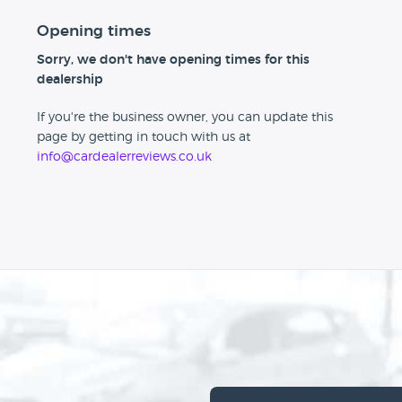
Opening times
Sorry, we don't have opening times for this
dealership
If you're the business owner, you can update this
page by getting in touch with us at
info@cardealerreviews.co.uk