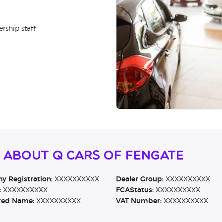
rship staff
 About Q Cars of Fengate
 Registration:
XXXXXXXXXX
Dealer Group:
XXXXXXXXXX
:
XXXXXXXXXX
FCAStatus:
XXXXXXXXXX
red Name:
XXXXXXXXXX
VAT Number:
XXXXXXXXXX