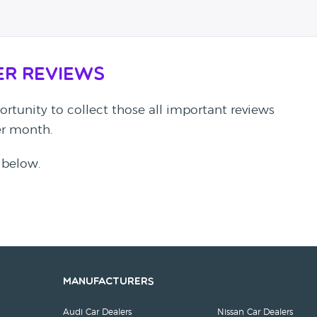
er Reviews
rtunity to collect those all important reviews
per month.
 below.
Manufacturers
Audi Car Dealers
Nissan Car Dealers