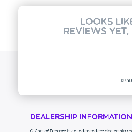
Looks lik
reviews yet,
Is th
Dealership Informatio
Q Cars of Fengate is an Independent dealership tha