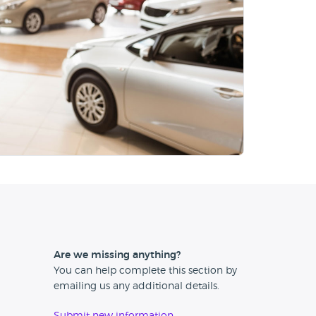
Are we missing anything?
You can help complete this section by
emailing us any additional details.