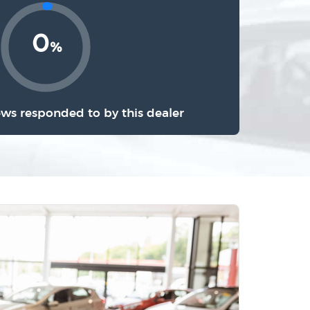
0
%
ews responded to by this dealer