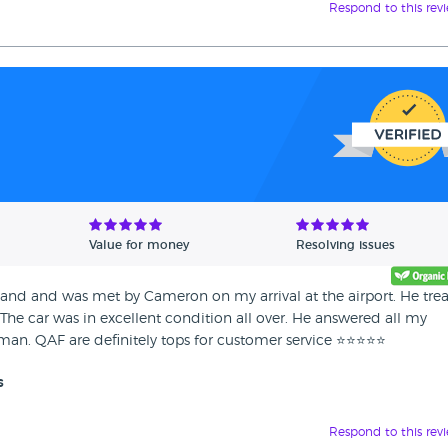
Respond to this rev
Value for money
Resolving issues
and and was met by Cameron on my arrival at the airport. He tre
! The car was in excellent condition all over. He answered all my
an. QAF are definitely tops for customer service ⭐️⭐️⭐️⭐️⭐️
s
Respond to this rev