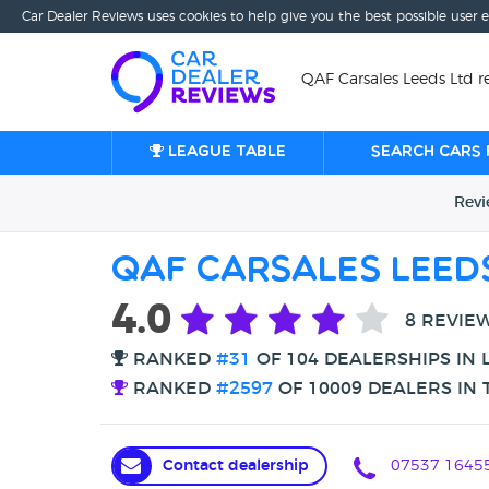
Car Dealer Reviews uses cookies to help give you the best possible user 
QAF Carsales Leeds Ltd r
League table
Search cars 
Rev
QAF Carsales Leed
4.0
8 REVIE
RANKED
#31
OF 104 DEALERSHIPS IN 
RANKED
#2597
OF 10009 DEALERS IN 
Contact dealership
07537 1645