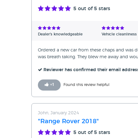
5
out of 5 stars
Dealer's knowledgeable
Vehicle cleanliness
Ordered a new car from these chaps and was deli
was breath taking. They blew me away and wo
Reviewer has confirmed their email addres
+
1
Found this review helpful
John, January 2024
"Range Rover 2018"
5
out of 5 stars