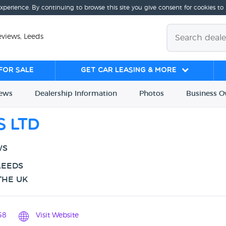
experience. By continuing to browse this site you give consent for cookies to
eviews, Leeds
for sale
Get Car Leasing & More
iews
Dealership
Info
rmation
Photos
Business
O
s Ltd
WS
LEEDS
THE UK
58
Visit Website