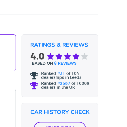
Ratings & Reviews
4.0
BASED ON
8 REVIEWS
Ranked
#31
of 104
dealerships in Leeds
Ranked
#2597
of 10009
dealers in the UK
Car History Check