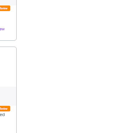
iew
ted