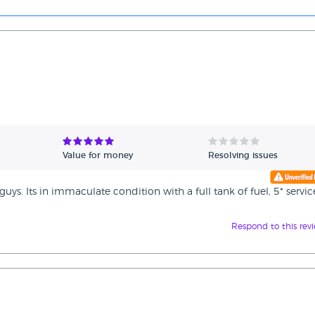
Value for money
Resolving issues
uys. Its in immaculate condition with a full tank of fuel, 5* servic
Respond to this rev