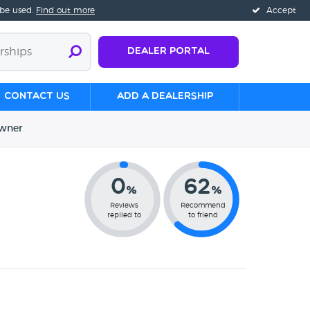
 be used.
Find out more
Accept
Dealer Portal
Contact us
Add a Dealership
wner
0
62
%
%
Reviews
Recommend
replied to
to friend