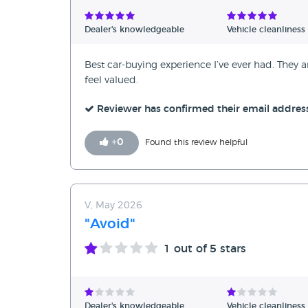
Verified Reviews
Dealer's knowledgeable
Vehicle cleanliness
Unverified Reviews
Best car-buying experience I’ve ever had. The
feel valued.
Reviewer has confirmed their email addres
+
0
Found this review helpful
V, May 2026
"Avoid"
1
out of 5 stars
Dealer's knowledgeable
Vehicle cleanliness