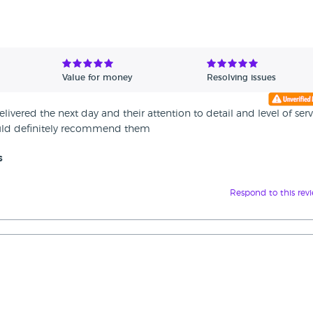
Value for money
Resolving issues
vered the next day and their attention to detail and level of serv
uld definitely recommend them
s
Respond to this rev