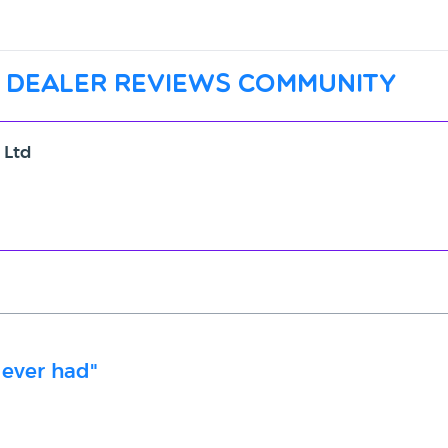
 dealer reviews community
 Ltd
 ever had"