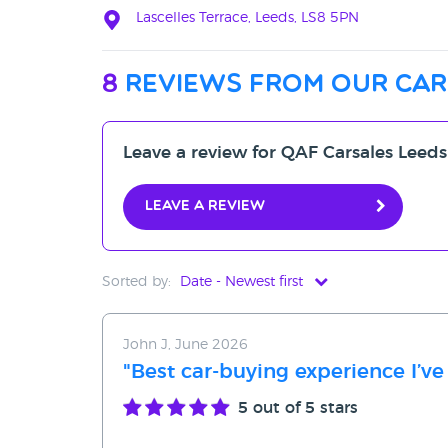
Lascelles Terrace, Leeds, LS8 5PN
8
reviews from our car
Leave a review for QAF Carsales Leeds
Leave a review
Sorted by:
Date - Newest first
Date - Newest first
John J, June 2026
Date - Oldest first
"Best car-buying experience I’ve
Avg Rating - High to Low
5
out of 5 stars
Avg Rating - Low to High