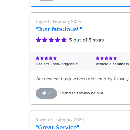
Gayle R, February 2024
"Just fabulous! "
5
out of 5 stars
Dealer's knowledgeable
Vehicle cleanliness
Our new car has just been delivered by 2 lovely g
+
1
Found this review helpful
Steven H, February 2024
"Great Service"