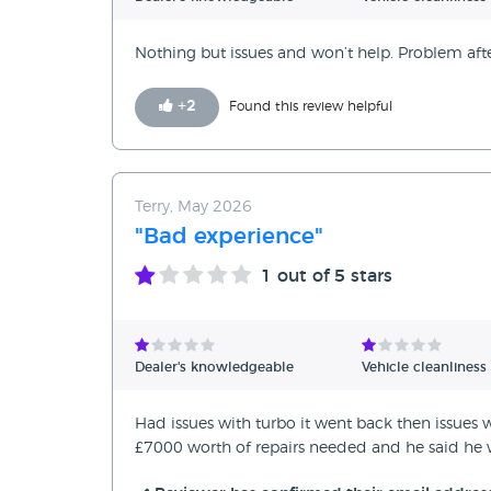
Nothing but issues and won’t help. Problem af
+
2
Found this review helpful
Terry, May 2026
"Bad experience"
1
out of 5 stars
Dealer's knowledgeable
Vehicle cleanliness
Had issues with turbo it went back then issues
£7000 worth of repairs needed and he said he 