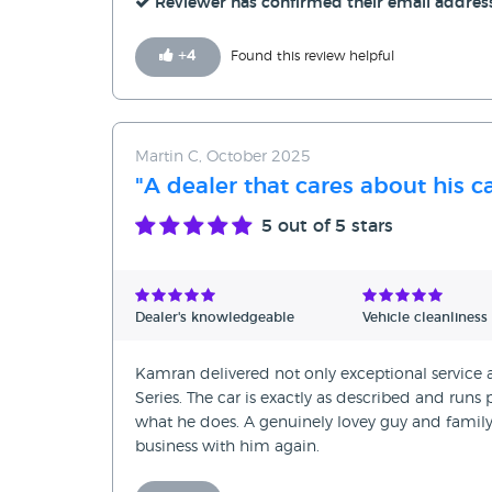
Reviewer has confirmed their email addres
+
4
Found this review helpful
Martin C, October 2025
"A dealer that cares about his c
5
out of 5 stars
Dealer's knowledgeable
Vehicle cleanliness
Kamran delivered not only exceptional service
Series. The car is exactly as described and runs 
what he does. A genuinely lovey guy and fami
business with him again.