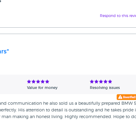
s
Respond to this rev
ars"
Value for money
Resolving issues
 and communication he also sold us a beautifully prepared BMW 
perfectly. His attention to detail is outstanding and he takes pride 
ly man making an honest living. Highly recommended. Hope to d