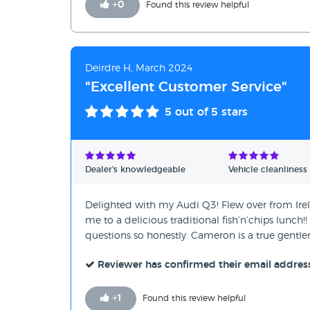
+
0
Found this review helpful
Deirdre H, March 2024
"Excellent Customer Service"
5
out of 5 stars
Dealer's knowledgeable
Vehicle cleanliness
Delighted with my Audi Q3! Flew over from Irel
me to a delicious traditional fish’n’chips lunch!
questions so honestly. Cameron is a true gentlem
Reviewer has confirmed their email addres
+
1
Found this review helpful