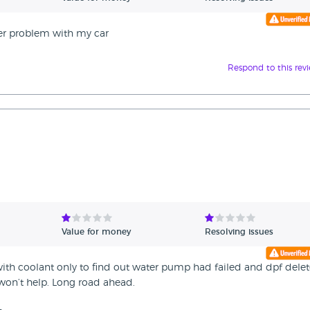
ter problem with my car
Respond to this rev
Value for money
Resolving issues
 with coolant only to find out water pump had failed and dpf dele
won’t help. Long road ahead.