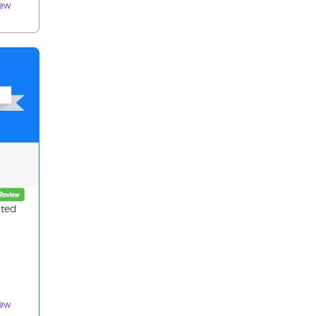
iew
ated
iew