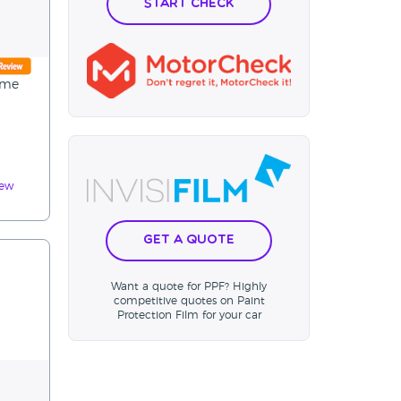
Start Check
 me
iew
Get a Quote
Want a quote for PPF? Highly
competitive quotes on Paint
Protection Film for your car