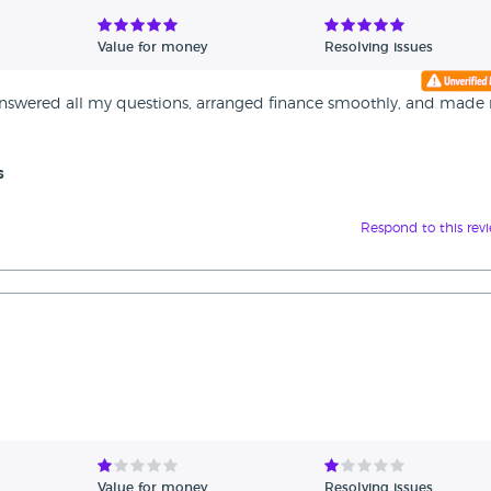
Value for money
Resolving issues
y answered all my questions, arranged finance smoothly, and made
s
Respond to this rev
Value for money
Resolving issues