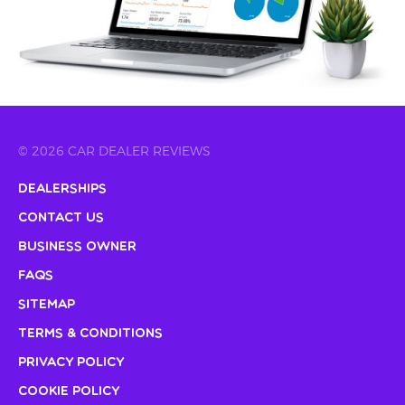
© 2026 CAR DEALER REVIEWS
Dealerships
Contact Us
Business Owner
FAQs
Sitemap
Terms & Conditions
Privacy Policy
Cookie Policy