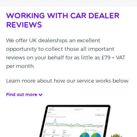
Working with Car Dealer
Reviews
We offer UK dealerships an excellent
opportunity to collect those all important
reviews on your behalf for as little as £79 + VAT
per month.
Learn more about how our service works below.
Find out more