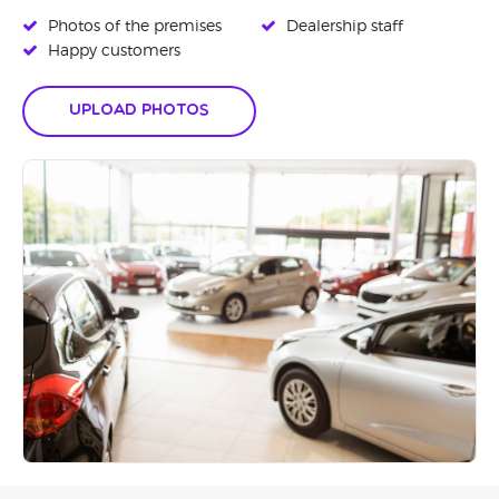
Photos of the premises
Dealership staff
Happy customers
Upload Photos