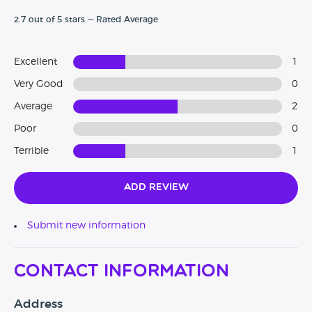
2.7 out of 5 stars — Rated Average
Excellent
1
Very Good
0
Average
2
Poor
0
Terrible
1
Add Review
Submit new information
Contact Information
Address