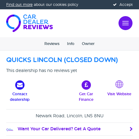
Find out more
about our cookies policy
Accept
Reviews
Info
Owner
Quicks Lincoln (CLOSED DOWN)
This dealership has no reviews yet
Contact
Get Car
Visit Website
dealership
Finance
Newark Road, Lincoln, LN5 8NU
Want Your Car Delivered? Get A Quote