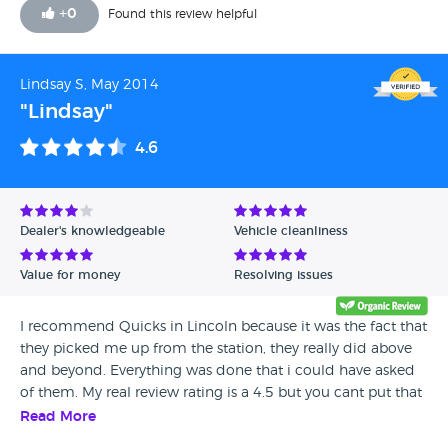
commitments. The evening before pick up day I received
+
0
Found this review helpful
(the only call from quicks) explaining that my car wouldn't
be ready in time. I said this wasn't possible, so I had to force
an agreement to take the car away partly ready and return
Lindsay S, May 2014
it when suitable. I found the whole process with quicks
"Lindsay"
stressful. I also had to ring quicks at a later date to retrieve a
copy of the mechanical work that had been carried out in
4.6
our agreed deal.
Dealer's knowledgeable
Vehicle cleanliness
Value for money
Resolving issues
I recommend Quicks in Lincoln because it was the fact that
they picked me up from the station, they really did above
and beyond. Everything was done that i could have asked
of them. My real review rating is a 4.5 but you cant put that
on this review site.
Read More