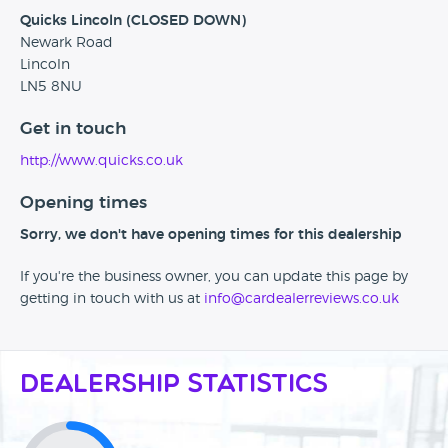
Quicks Lincoln (CLOSED DOWN)
Newark Road
Lincoln
LN5 8NU
Get in touch
http://www.quicks.co.uk
Opening times
Sorry, we don't have opening times for this dealership
If you're the business owner, you can update this page by
getting in touch with us at
info@cardealerreviews.co.uk
Dealership Statistics