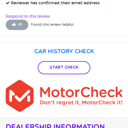
Reviewer has confirmed their email address
Respond to this review
+
0
Found this review helpful
Car History Check
Start Check
Dealership Information