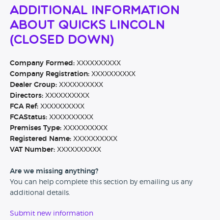
Additional Information
About Quicks Lincoln
(CLOSED DOWN)
Company Formed:
XXXXXXXXXX
Company Registration:
XXXXXXXXXX
Dealer Group:
XXXXXXXXXX
Directors:
XXXXXXXXXX
FCA Ref:
XXXXXXXXXX
FCAStatus:
XXXXXXXXXX
Premises Type:
XXXXXXXXXX
Registered Name:
XXXXXXXXXX
VAT Number:
XXXXXXXXXX
Are we missing anything?
You can help complete this section by emailing us any
additional details.
Submit new information