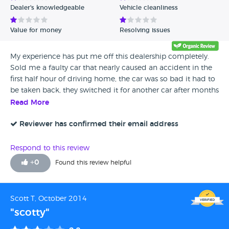
Dealer's knowledgeable
Vehicle cleanliness
Verified Reviews
Value for money
Resolving issues
Unverified Reviews
My experience has put me off this dealership completely.
Sold me a faulty car that nearly caused an accident in the
first half hour of driving home, the car was so bad it had to
be taken back, they switched it for another car after months
of waiting. The new car had some problems which I've
Read More
fixed myself as I couldn't be bothered dealing with Quicks
in Lincoln again. Wasn't offered any sort of compensation,
Reviewer has confirmed their email address
overall a rubbish service and one I would not repeat or
recommend to other car buyers.
Respond to this review
+
0
Found this review helpful
Scott T, October 2014
"scotty"