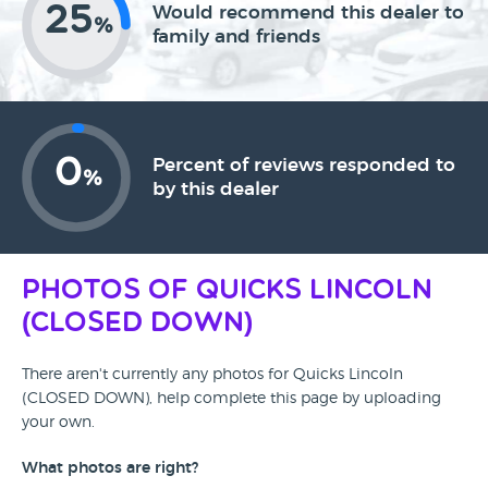
25
Would recommend this dealer to
%
family and friends
0
Percent of reviews responded to
%
by this dealer
Photos of Quicks Lincoln
(CLOSED DOWN)
There aren't currently any photos for Quicks Lincoln
(CLOSED DOWN), help complete this page by uploading
your own.
What photos are right?