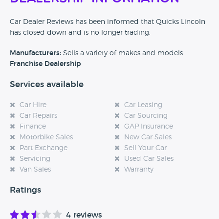
Car Dealer Reviews has been informed that Quicks Lincoln
has closed down and is no longer trading.
Manufacturers:
Sells a variety of makes and models
Franchise Dealership
Services available
Car Hire
Car Leasing
Car Repairs
Car Sourcing
Finance
GAP Insurance
Motorbike Sales
New Car Sales
Part Exchange
Sell Your Car
Servicing
Used Car Sales
Van Sales
Warranty
Ratings
4 reviews