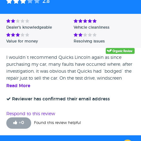
2.8
Dealer's knowledgeable
Vehicle cleanliness
Value for money
Resolving issues
I wouldn`t recommend Quicks Lincoln again as since
purchasing my car, many faults have occurred where, after
investigation, it was obvious that Quicks had `bodged` the
repair just to sell the car. On the test drive, windscreen
wiper were not working, they worked for a month
Read More
afterwards and i found out they hadnt replaced the wiper
motor but just cleaned it out in order just to get it working
Reviewer has confirmed their email address
a little while longer. Drivers rear seat panel, bodged with
glue which eventually fell off, needs new panel. Drivers side
Respond to this review
headlamp bulb retaining spring missing, held in with a
+
0
Found this review helpful
piece of cloth. A/C only worked for a few weeks before
packing up. I dont expect this from a car which cost me 4k
and all happened after the one month guarantee ran out,