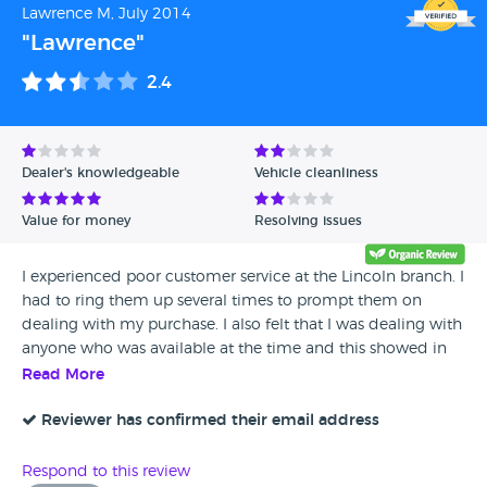
Lawrence M, July 2014
so if you REALLY want to buy a car from them then get the
"Lawrence"
longer warranty package. I had to put NO on recommend
but the cars are cheaper than anywhere else so would say
2.4
only buy from these if you get the extended warranty.
Dealer's knowledgeable
Vehicle cleanliness
Value for money
Resolving issues
I experienced poor customer service at the Lincoln branch. I
had to ring them up several times to prompt them on
dealing with my purchase. I also felt that I was dealing with
anyone who was available at the time and this showed in
the lack of knowledge from each member of staff on the
Read More
current status of my deal. After agreeing to purchase the
car on the day the salesperson mentioned that they could
Reviewer has confirmed their email address
have the car ready for the end of the week. I agreed on a
later date as I was not able to pick it up due to work
Respond to this review