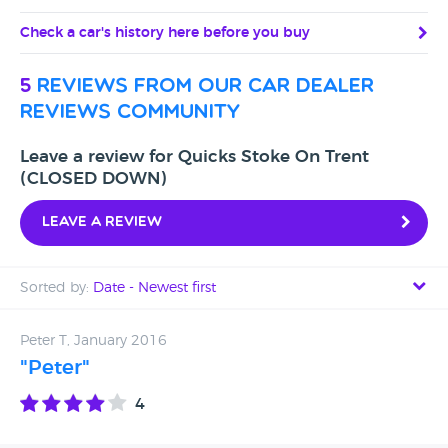
Check a car's history here before you buy
5
reviews from our car dealer
reviews community
Leave a review for Quicks Stoke On Trent
(CLOSED DOWN)
Leave a review
Sorted by:
Date - Newest first
Date - Newest first
Peter T, January 2016
"Peter"
Date - Oldest first
4
Avg Rating - High to Low