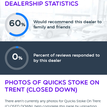
Dealership Statistics
60
Would recommend this dealer to
%
family and friends
0
Percent of reviews responded to
%
by this dealer
Photos of Quicks Stoke On
Trent (CLOSED DOWN)
There aren't currently any photos for Quicks Stoke On Trent
(CLOSED DOWN), help complete this page by uploading