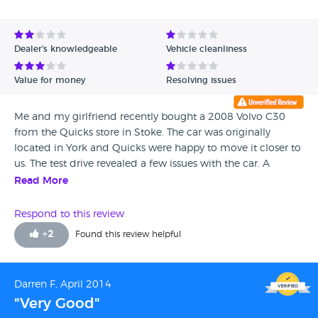
Dealer's knowledgeable
Vehicle cleanliness
Value for money
Resolving issues
Me and my girlfriend recently bought a 2008 Volvo C30
from the Quicks store in Stoke. The car was originally
located in York and Quicks were happy to move it closer to
us. The test drive revealed a few issues with the car. A
wobble being the most severe. We were promised this
Read More
would all be sorted for free before we collected the car a
week later. NONE of this work had been done when we
Respond to this review
picked it up. The car had somehow passed through a
+
2
Found this review helpful
service and MOT, with a severe wobble and a crack in the
drivers view... very worrying. We handed the car back 2 days
later, but after waiting 6 hours, found they would need it
Darren F, April 2014
for several days. (no loan car offered) What was then
"Very Good"
supposed to take a weekend, ended up being well over 5