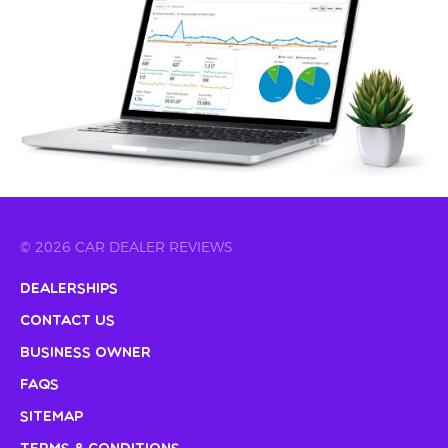
© 2026 CAR DEALER REVIEWS
Dealerships
Contact Us
Business Owner
FAQs
Sitemap