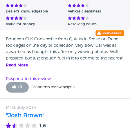
Avg Rating - Low to High
Dealer's knowledgeable
Vehicle cleanliness
Verified Reviews
Value for money
Resolving issues
Unverified Reviews
Bought a CLK Convertible from Quicks in Stoke on Trent,
took ages on the day of collection, very slow! Car was as
described as I bought this after only viewing photos. Well
prepared but just enough fuel in it to get me to the nearest
petrol station. After the first rain I noticed a drip of water on
Read More
both sides of roof lining. This was corrected by Mercedes by
re treating/ waterproofing the soft top. I was disappointed
Respond to this review
Quicks sold me the car with this problem as I'm sure it
+
0
Found this review helpful
must have been noticed by the dealership staff.
Mr B, July 2014
"Josh Brown"
1.6