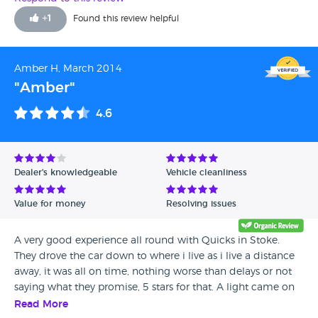
+
1
Found this review helpful
Amber H, March 2014
"Amber"
4.6
Dealer's knowledgeable
Vehicle cleanliness
Value for money
Resolving issues
A very good experience all round with Quicks in Stoke.
They drove the car down to where i live as i live a distance
away, it was all on time, nothing worse than delays or not
saying what they promise, 5 stars for that. A light came on
in the car shortly after i had it so i called them and they
Read More