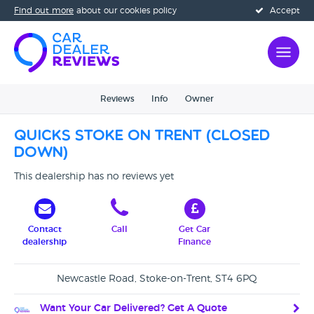
Find out more
about our cookies policy
Accept
Reviews
Info
Owner
Quicks Stoke On Trent (CLOSED
DOWN)
This dealership has no reviews yet
Contact
Call
Get Car
dealership
Finance
Newcastle Road, Stoke-on-Trent, ST4 6PQ
Want Your Car Delivered? Get A Quote