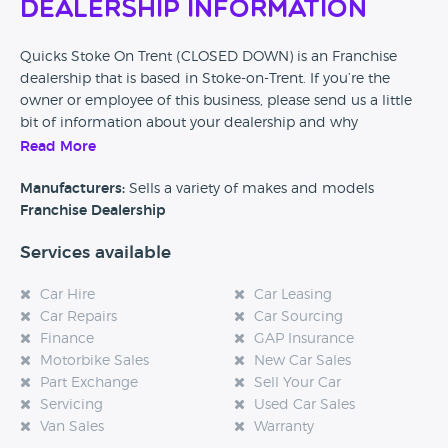
Dealership Information
Quicks Stoke On Trent (CLOSED DOWN) is an Franchise
dealership that is based in Stoke-on-Trent. If you’re the
owner or employee of this business, please send us a little
bit of information about your dealership and why
customers should come and visit.
Read More
Alternatively, if you’re a customer and you’ve had an
Manufacturers:
Sells a variety of makes and models
experience at this dealership, please leave a review below.
Franchise Dealership
Services available
Car Hire
Car Leasing
Car Repairs
Car Sourcing
Finance
GAP Insurance
Motorbike Sales
New Car Sales
Part Exchange
Sell Your Car
Servicing
Used Car Sales
Van Sales
Warranty