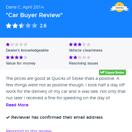
Dane C, April 2014
"Car Buyer Review"
2.6
Dealer's knowledgeable
Vehicle cleanliness
Value for money
Resolving issues
The prices are good at Quicks of Stoke thats a positive. A
few things were not as positive though, i took half a day off
work for the delivery of my car and it was late, not only that
nut later i received a fine for speeding on the day of
delivery as the person bringing it over had been caught
Read More
doing over the limit. Ive left yes on for the recommend but
with caution, the cars are well priced, just the service after
Reviewer has confirmed their email address
this has a lot to be desired and is something they can work
on i think
Respond to this review