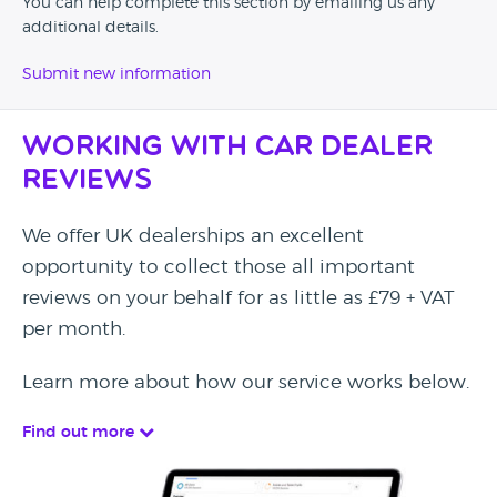
You can help complete this section by emailing us any
additional details.
Submit new information
Working with Car Dealer
Reviews
We offer UK dealerships an excellent
opportunity to collect those all important
reviews on your behalf for as little as £79 + VAT
per month.
Learn more about how our service works below.
Find out more