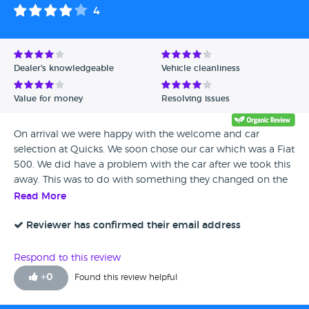
weeks. A month of in-accurate updates, many promised
4
call-backs and we asked for a full refund. Inept servicing
department and all around poor service from this store. Did
not feel valued and the staff were very un-professional. One
to avoid.
Dealer's knowledgeable
Vehicle cleanliness
Value for money
Resolving issues
On arrival we were happy with the welcome and car
selection at Quicks. We soon chose our car which was a Fiat
500. We did have a problem with the car after we took this
away. This was to do with something they changed on the
shock absorbers as they failed. Quicks Stoke were only to
Read More
happy to take this in and have it resolved this issue
promptly which you cant fault. I have out that me and my
Reviewer has confirmed their email address
wife would recommend and would use them ourselves
again was we to look for something to new
Respond to this review
+
0
Found this review helpful