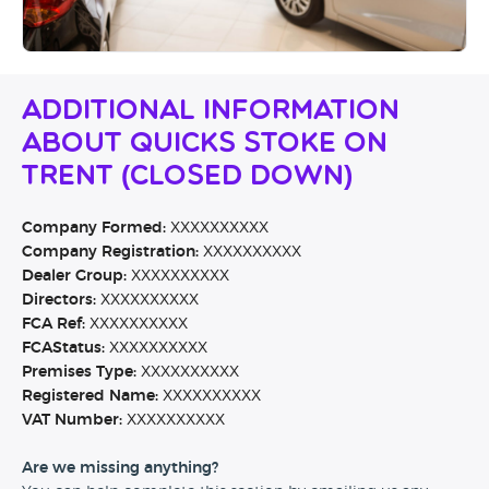
Additional Information
About Quicks Stoke On
Trent (CLOSED DOWN)
Company Formed:
XXXXXXXXXX
Company Registration:
XXXXXXXXXX
Dealer Group:
XXXXXXXXXX
Directors:
XXXXXXXXXX
FCA Ref:
XXXXXXXXXX
FCAStatus:
XXXXXXXXXX
Premises Type:
XXXXXXXXXX
Registered Name:
XXXXXXXXXX
VAT Number:
XXXXXXXXXX
Are we missing anything?