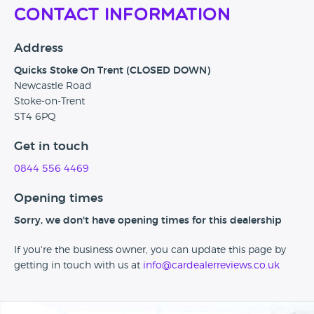
Contact Information
Address
Quicks Stoke On Trent (CLOSED DOWN)
Newcastle Road
Stoke-on-Trent
ST4 6PQ
Get in touch
0844 556 4469
Opening times
Sorry, we don't have opening times for this dealership
If you're the business owner, you can update this page by
getting in touch with us at
info@cardealerreviews.co.uk