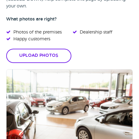
your own.
What photos are right?
Photos of the premises
Dealership staff
Happy customers
Upload Photos