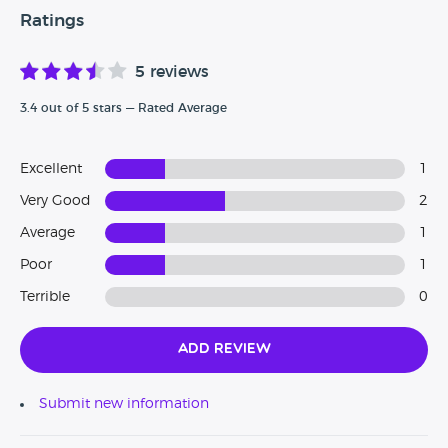
Ratings
5 reviews
3.4 out of 5 stars — Rated Average
Excellent
1
Very Good
2
Average
1
Poor
1
Terrible
0
Add Review
Submit new information