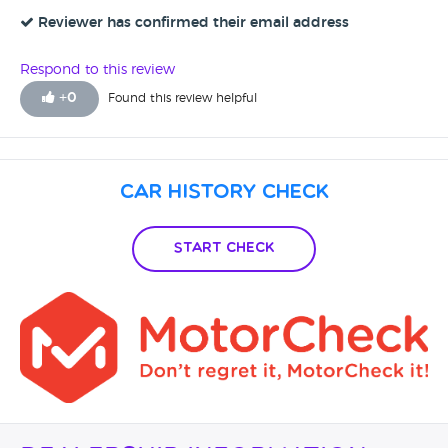
asked me to run it into their local garage and sorted it out
straight away. I would absolutely recommend them to
Reviewer has confirmed their email address
anyone to use, im really happy with my BMW 1 Series
Respond to this review
+
0
Found this review helpful
Car History Check
Start Check