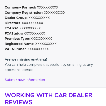
Company Formed:
XXXXXXXXXX
Company Registration:
XXXXXXXXXX
Dealer Group:
XXXXXXXXXX
Directors:
XXXXXXXXXX
FCA Ref:
XXXXXXXXXX
FCAStatus:
XXXXXXXXXX
Premises Type:
XXXXXXXXXX
Registered Name:
XXXXXXXXXX
VAT Number:
XXXXXXXXXX
Are we missing anything?
You can help complete this section by emailing us any
additional details.
Submit new information
Working with Car Dealer
Reviews