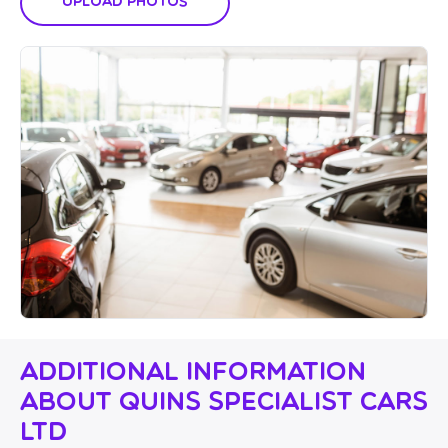
Upload Photos
Additional Information
About Quins Specialist Cars
Ltd