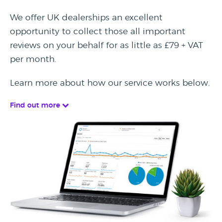
We offer UK dealerships an excellent
opportunity to collect those all important
reviews on your behalf for as little as £79 + VAT
per month.
Learn more about how our service works below.
Find out more