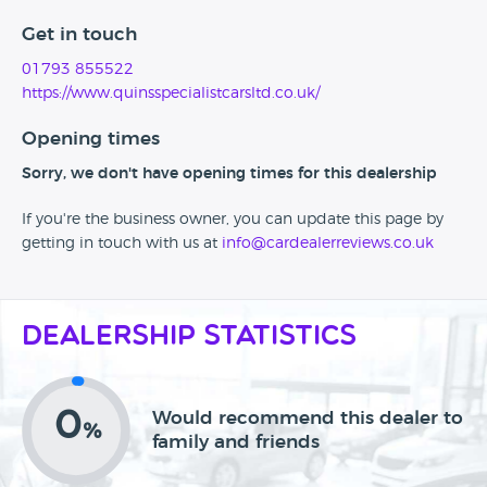
Get in touch
01793 855522
https://www.quinsspecialistcarsltd.co.uk/
Opening times
Sorry, we don't have opening times for this dealership
If you're the business owner, you can update this page by
getting in touch with us at
info@cardealerreviews.co.uk
Dealership Statistics
0
Would recommend this dealer to
%
family and friends