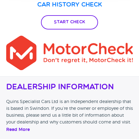
Car History Check
Start Check
Dealership Information
Quins Specialist Cars Ltd is an Independent dealership that
is based in Swindon. If you’re the owner or employee of this
business, please send us a little bit of information about
your dealership and why customers should come and visit.
Read More
Alternatively, if you’re a customer and you’ve had an