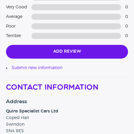
Very Good
0
Average
0
Poor
0
Terrible
0
Add Review
Submit new information
Contact Information
Address
Quins Specialist Cars Ltd
Coped Hall
Swindon
SN4 8ES