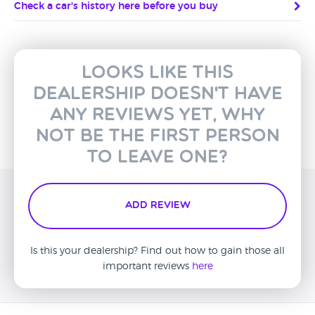
Check a car's history here before you buy
Looks like this
dealership doesn't have
any reviews yet, why
not be the first person
to leave one?
Add Review
Is this your dealership? Find out how to gain those all
important reviews
here