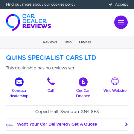
Find out more
about our cookies policy
Accept
Reviews
Info
Owner
Quins Specialist Cars Ltd
This dealership has no reviews yet
Contact
Call
Get Car
Visit Website
dealership
Finance
Coped Hall, Swindon, SN4 8ES
Want Your Car Delivered? Get A Quote