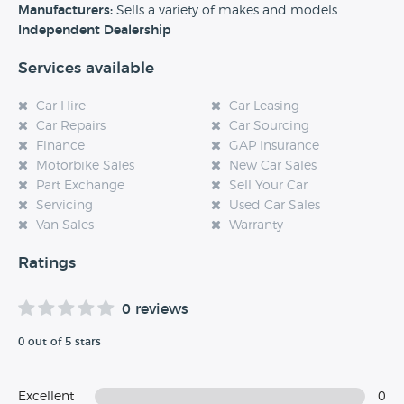
experience at this dealership, please leave a review below.
Manufacturers:
Sells a variety of makes and models
Independent Dealership
Services available
Car Hire
Car Leasing
Car Repairs
Car Sourcing
Finance
GAP Insurance
Motorbike Sales
New Car Sales
Part Exchange
Sell Your Car
Servicing
Used Car Sales
Van Sales
Warranty
Ratings
0 reviews
0 out of 5 stars
Excellent
0