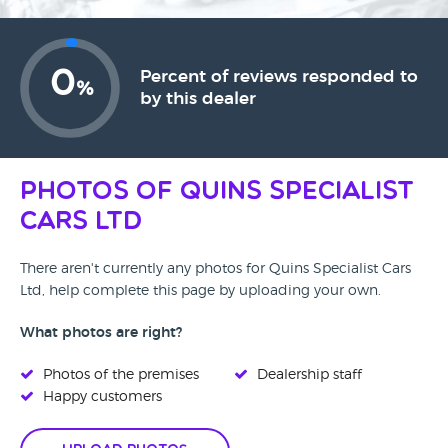
0
Percent of reviews responded to
%
by this dealer
Photos of Quins Specialist
Cars Ltd
There aren't currently any photos for Quins Specialist Cars
Ltd, help complete this page by uploading your own.
What photos are right?
Photos of the premises
Dealership staff
Happy customers