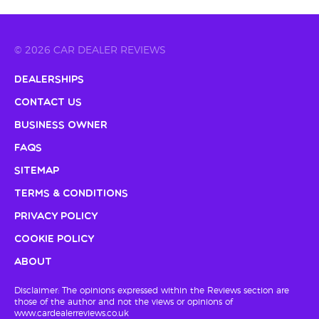
© 2026 CAR DEALER REVIEWS
Dealerships
Contact Us
Business Owner
FAQs
Sitemap
Terms & Conditions
Privacy Policy
Cookie Policy
About
Disclaimer: The opinions expressed within the Reviews section are
those of the author and not the views or opinions of
www.cardealerreviews.co.uk