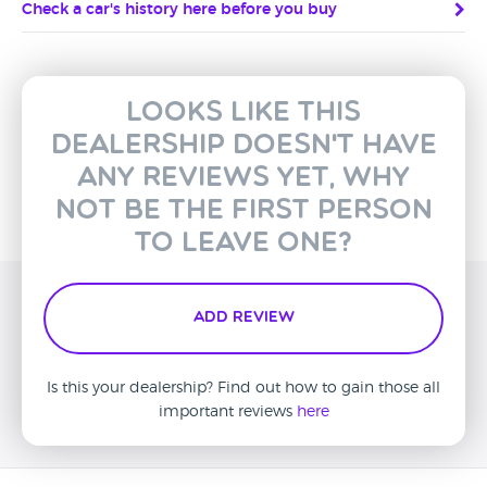
Check a car's history here before you buy
Looks like this
dealership doesn't have
any reviews yet, why
not be the first person
to leave one?
Add Review
Is this your dealership? Find out how to gain those all
important reviews
here