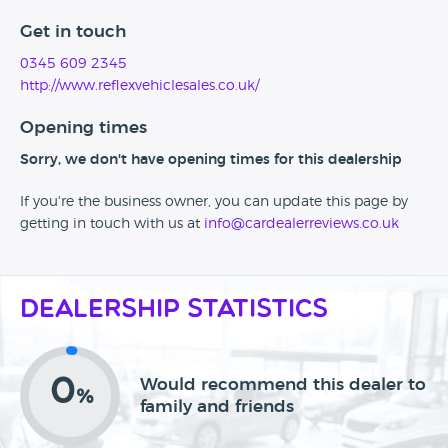
Get in touch
0345 609 2345
http://www.reflexvehiclesales.co.uk/
Opening times
Sorry, we don't have opening times for this dealership
If you're the business owner, you can update this page by
getting in touch with us at
info@cardealerreviews.co.uk
Dealership Statistics
0
Would recommend this dealer to
%
family and friends