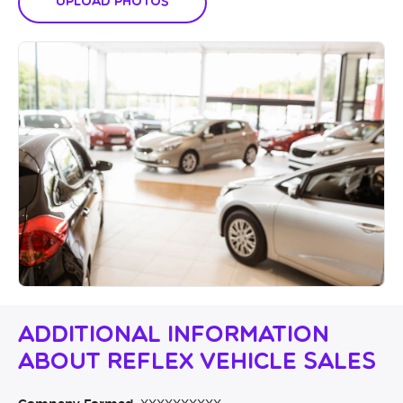
Upload Photos
Additional Information
About Reflex Vehicle Sales