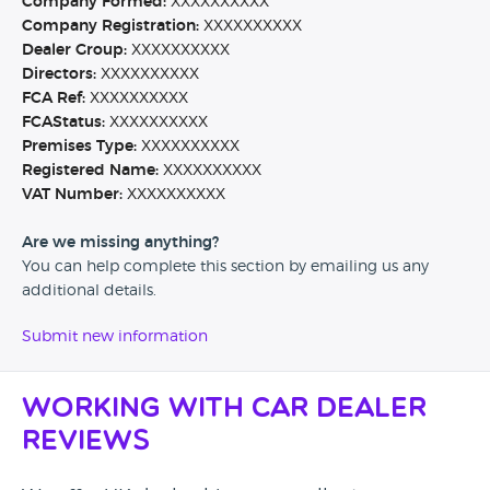
Company Formed:
XXXXXXXXXX
Company Registration:
XXXXXXXXXX
Dealer Group:
XXXXXXXXXX
Directors:
XXXXXXXXXX
FCA Ref:
XXXXXXXXXX
FCAStatus:
XXXXXXXXXX
Premises Type:
XXXXXXXXXX
Registered Name:
XXXXXXXXXX
VAT Number:
XXXXXXXXXX
Are we missing anything?
You can help complete this section by emailing us any
additional details.
Submit new information
Working with Car Dealer
Reviews