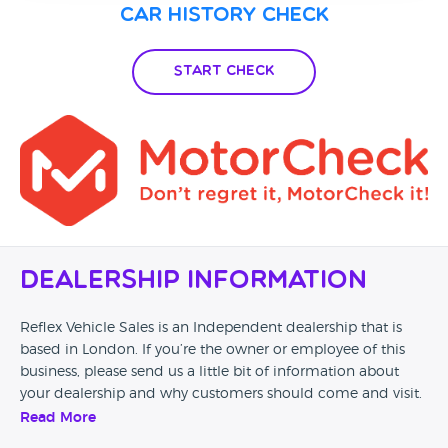
Car History Check
Start Check
Dealership Information
Reflex Vehicle Sales is an Independent dealership that is
based in London. If you’re the owner or employee of this
business, please send us a little bit of information about
your dealership and why customers should come and visit.
Read More
Alternatively, if you’re a customer and you’ve had an