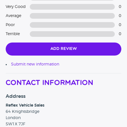
Very Good
0
Average
0
Poor
0
Terrible
0
Add Review
Submit new information
Contact Information
Address
Reflex Vehicle Sales
64 Knightsbridge
London
SW1X 7JF