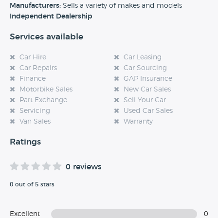
experience at this dealership, please leave a review below.
Manufacturers:
Sells a variety of makes and models
Independent Dealership
Services available
Car Hire
Car Leasing
Car Repairs
Car Sourcing
Finance
GAP Insurance
Motorbike Sales
New Car Sales
Part Exchange
Sell Your Car
Servicing
Used Car Sales
Van Sales
Warranty
Ratings
0 reviews
0 out of 5 stars
Excellent
0