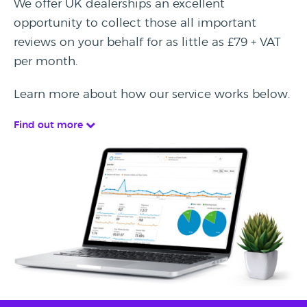
We offer UK dealerships an excellent
opportunity to collect those all important
reviews on your behalf for as little as £79 + VAT
per month.
Learn more about how our service works below.
Find out more