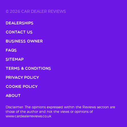
© 2026 CAR DEALER REVIEWS
Dealerships
Contact Us
Business Owner
FAQs
Sitemap
Terms & Conditions
Privacy Policy
Cookie Policy
About
Disclaimer: The opinions expressed within the Reviews section are
those of the author and not the views or opinions of
www.cardealerreviews.co.uk