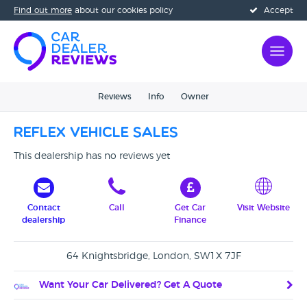
Find out more
about our cookies policy
Accept
Reviews
Info
Owner
Reflex Vehicle Sales
This dealership has no reviews yet
Contact
Call
Get Car
Visit Website
dealership
Finance
64 Knightsbridge, London, SW1X 7JF
Want Your Car Delivered? Get A Quote