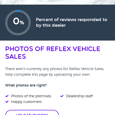
0
Percent of reviews responded to
%
by this dealer
Photos of Reflex Vehicle
Sales
There aren't currently any photos for Reflex Vehicle Sales,
help complete this page by uploading your own.
What photos are right?
Photos of the premises
Dealership staff
Happy customers