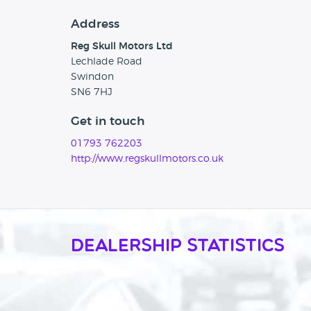
Address
Reg Skull Motors Ltd
Lechlade Road
Swindon
SN6 7HJ
Get in touch
01793 762203
http://www.regskullmotors.co.uk
Dealership Statistics