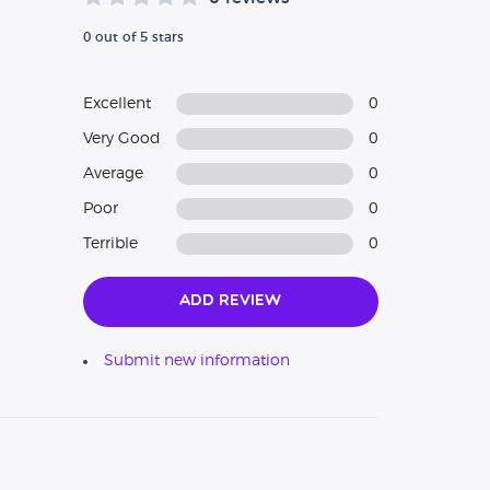
0 out of 5 stars
Excellent
0
Very Good
0
Average
0
Poor
0
Terrible
0
Add Review
Submit new information