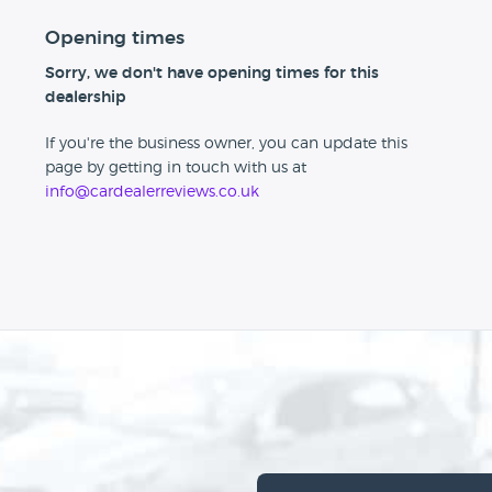
Opening times
Sorry, we don't have opening times for this
dealership
If you're the business owner, you can update this
page by getting in touch with us at
info@cardealerreviews.co.uk