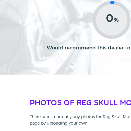
0
%
Would recommend this dealer to 
Photos of Reg Skull M
There aren't currently any photos for Reg Skull Mot
page by uploading your own.