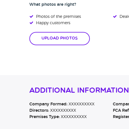
What photos are right?
Photos of the premises
Deale
Happy customers
Upload Photos
Additional Information
Company Formed:
XXXXXXXXXX
Company
Directors:
XXXXXXXXXX
FCA Ref
Premises Type:
XXXXXXXXXX
Registe