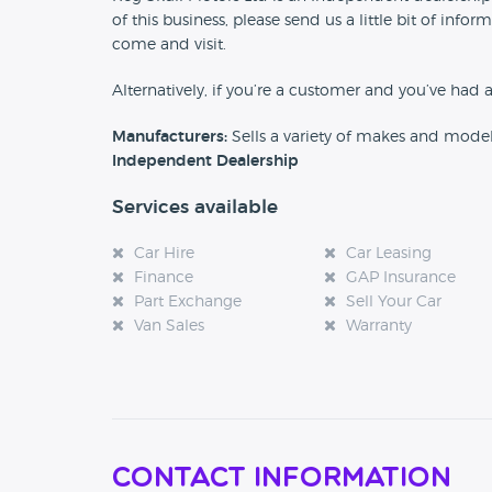
of this business, please send us a little bit of in
come and visit.
Alternatively, if you’re a customer and you’ve had 
Manufacturers:
Sells a variety of makes and mode
Independent Dealership
Services available
Car Hire
Car Leasing
Finance
GAP Insurance
Part Exchange
Sell Your Car
Van Sales
Warranty
Contact Information