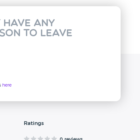
t have any
rson to leave
ws
here
Ratings
0 reviews