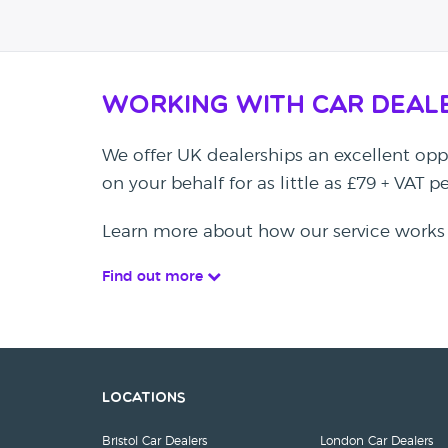
Working with Car Deal
We offer UK dealerships an excellent oppo
on your behalf for as little as £79 + VAT 
Learn more about how our service works
Find out more
Locations
Bristol Car Dealers
London Car Dealers