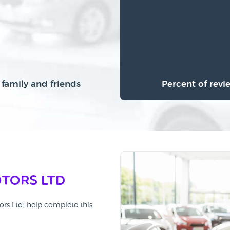
family and friends
Percent of revi
otors Ltd
ors Ltd, help complete this