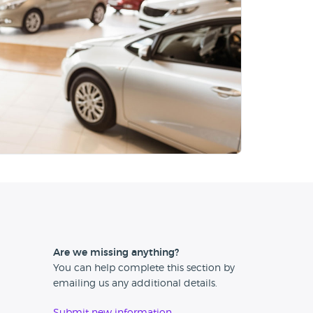
Are we missing anything?
You can help complete this section by
emailing us any additional details.