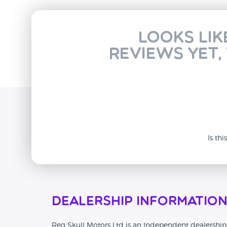
Looks lik
reviews yet,
Is th
Dealership Informatio
Reg Skull Motors Ltd is an Independent dealership