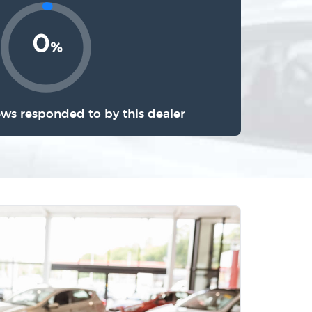
0
%
ews responded to by this dealer