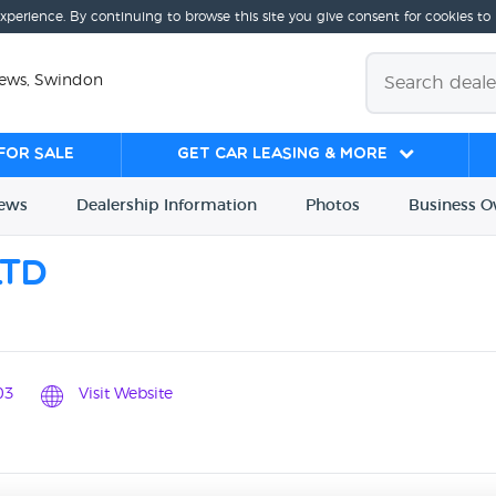
experience. By continuing to browse this site you give consent for cookies to
iews, Swindon
for sale
Get Car Leasing & More
iews
Dealership
Info
rmation
Photos
Business
O
Ltd
03
Visit Website