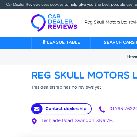
Car Dealer Reviews uses cookies to help give you the best possible user 
Reg Skull Motors Ltd rev
League table
Search cars 
Rev
Reg Skull Motors 
This dealership has no reviews yet
Contact dealership
01793 7622
Lechlade Road, Swindon, SN6 7HJ