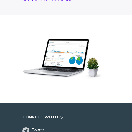
Submit new information
Connect with us
Twitter