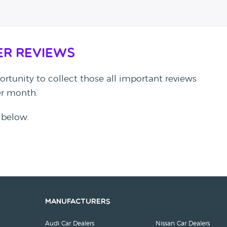
er Reviews
rtunity to collect those all important reviews
per month.
 below.
Manufacturers
Audi Car Dealers
Nissan Car Dealers