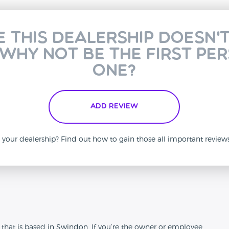
e this dealership doesn'
 why not be the first pe
one?
Add Review
is your dealership? Find out how to gain those all important revie
n
 that is based in Swindon. If you’re the owner or employee