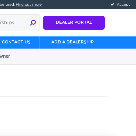
 be used.
Find out more
Accept
Dealer Portal
Contact us
Add a Dealership
wner