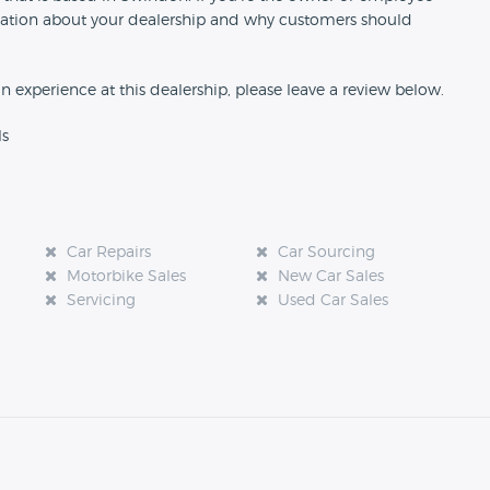
formation about your dealership and why customers should
an experience at this dealership, please leave a review below.
ls
Car Repairs
Car Sourcing
Motorbike Sales
New Car Sales
Servicing
Used Car Sales