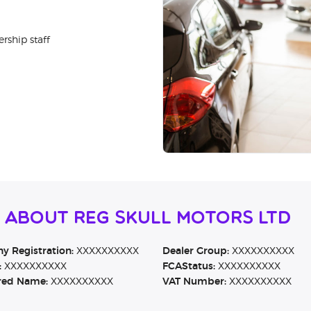
rship staff
 About Reg Skull Motors Ltd
 Registration:
XXXXXXXXXX
Dealer Group:
XXXXXXXXXX
:
XXXXXXXXXX
FCAStatus:
XXXXXXXXXX
red Name:
XXXXXXXXXX
VAT Number:
XXXXXXXXXX