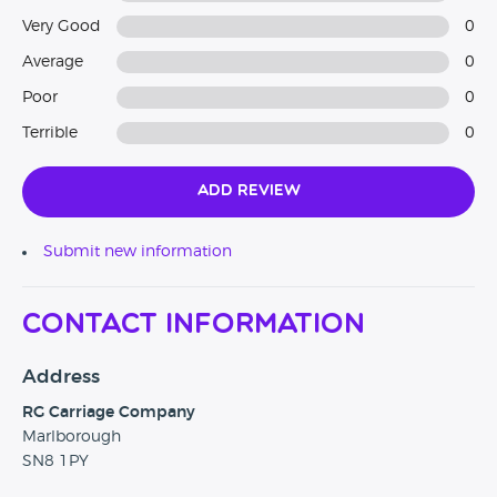
Very Good
0
Average
0
Poor
0
Terrible
0
Add Review
Submit new information
Contact Information
Address
RG Carriage Company
Marlborough
SN8 1PY