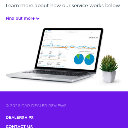
Learn more about how our service works below.
Find out more
© 2026 CAR DEALER REVIEWS
Dealerships
Contact Us