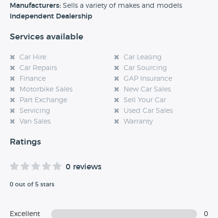
Manufacturers:
Sells a variety of makes and models
Independent Dealership
Services available
Car Hire
Car Leasing
Car Repairs
Car Sourcing
Finance
GAP Insurance
Motorbike Sales
New Car Sales
Part Exchange
Sell Your Car
Servicing
Used Car Sales
Van Sales
Warranty
Ratings
0 reviews
0 out of 5 stars
Excellent
0