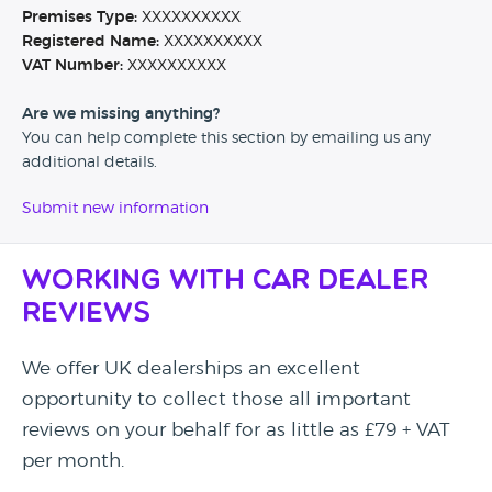
Premises Type:
XXXXXXXXXX
Registered Name:
XXXXXXXXXX
VAT Number:
XXXXXXXXXX
Are we missing anything?
You can help complete this section by emailing us any
additional details.
Submit new information
Working with Car Dealer
Reviews
We offer UK dealerships an excellent
opportunity to collect those all important
reviews on your behalf for as little as £79 + VAT
per month.