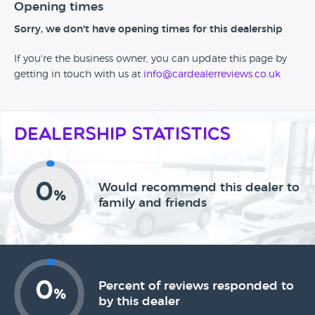
Opening times
Sorry, we don't have opening times for this dealership
If you're the business owner, you can update this page by
getting in touch with us at
info@cardealerreviews.co.uk
Dealership Statistics
0
Would recommend this dealer to
%
family and friends
0
Percent of reviews responded to
%
by this dealer