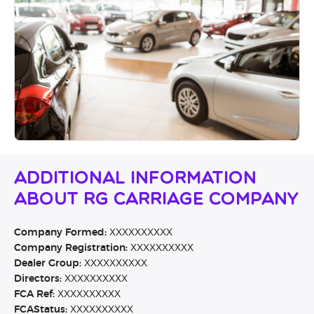
Additional Information
About RG Carriage Company
Company Formed:
XXXXXXXXXX
Company Registration:
XXXXXXXXXX
Dealer Group:
XXXXXXXXXX
Directors:
XXXXXXXXXX
FCA Ref:
XXXXXXXXXX
FCAStatus:
XXXXXXXXXX