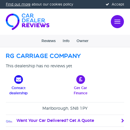
Find out more
about our cookies policy
Accept
Reviews
Info
Owner
RG Carriage Company
This dealership has no reviews yet
Contact
Get Car
dealership
Finance
Marlborough, SN8 1PY
Want Your Car Delivered? Get A Quote