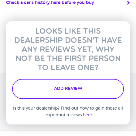
Check a car's history here before you buy
Looks like this
dealership doesn't have
any reviews yet, why
not be the first person
to leave one?
Add Review
Is this your dealership? Find out how to gain those all
important reviews
here