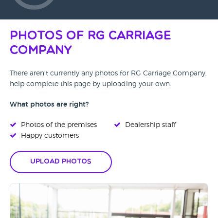
Photos of RG Carriage
Company
There aren't currently any photos for RG Carriage Company,
help complete this page by uploading your own.
What photos are right?
Photos of the premises
Dealership staff
Happy customers
Upload Photos