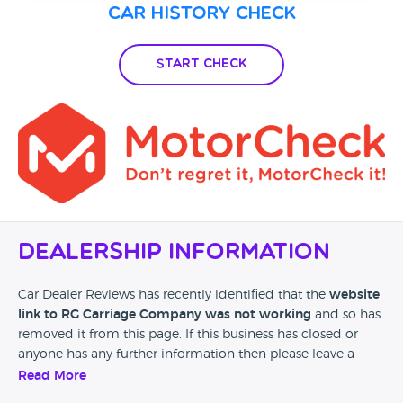
Car History Check
Start Check
Dealership Information
Car Dealer Reviews has recently identified that the
website
link to RG Carriage Company was not working
and so has
removed it from this page. If this business has closed or
anyone has any further information then please leave a
review at the bottom of this page.
Read More