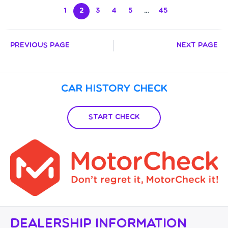
1
2
3
4
5
…
45
Previous Page
Next Page
Car History Check
Start Check
Dealership Information