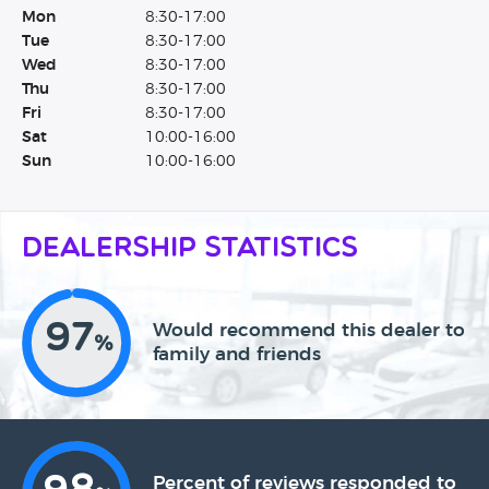
Mon
8:30-17:00
Tue
8:30-17:00
Wed
8:30-17:00
Thu
8:30-17:00
Fri
8:30-17:00
Sat
10:00-16:00
Sun
10:00-16:00
Dealership Statistics
97
Would recommend this dealer to
%
family and friends
Percent of reviews responded to