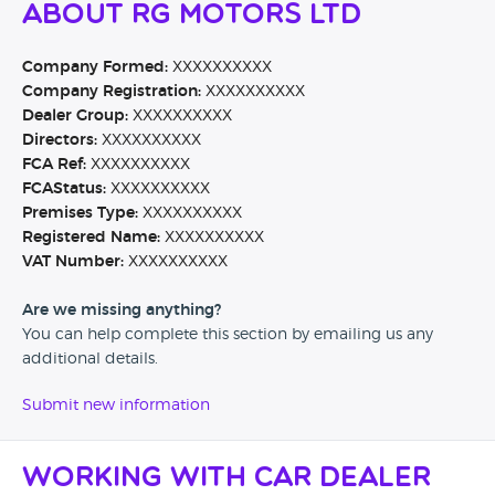
About RG Motors Ltd
Company Formed:
XXXXXXXXXX
Company Registration:
XXXXXXXXXX
Dealer Group:
XXXXXXXXXX
Directors:
XXXXXXXXXX
FCA Ref:
XXXXXXXXXX
FCAStatus:
XXXXXXXXXX
Premises Type:
XXXXXXXXXX
Registered Name:
XXXXXXXXXX
VAT Number:
XXXXXXXXXX
Are we missing anything?
You can help complete this section by emailing us any
additional details.
Submit new information
Working with Car Dealer