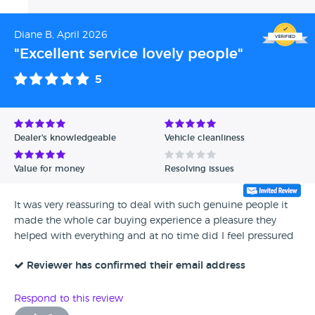
Diane B, April 2026
"Excellent service lovely people"
5
Dealer's knowledgeable
Vehicle cleanliness
Value for money
Resolving issues
It was very reassuring to deal with such genuine people it
made the whole car buying experience a pleasure they
helped with everything and at no time did I feel pressured
Reviewer has confirmed their email address
Respond to this review