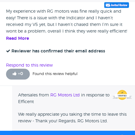
My experience with RG motors was fine really quick and
easy! There is a issue with the Indicator and I haven’t
received my V5 yet, but I haven’t chased them I’m sure it
wont be a problem, overall I think they were really efficient!
Read More
Reviewer has confirmed their email address
Respond to this review
+
0
Found this review helpful
Aftersales from
RG Motors Ltd
in response to
Efficent
We really appreciate you taking the time to leave this
review - Thank you! Regards, RG Motors Ltd.