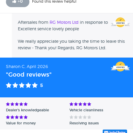
+
0
Found this review helpful
Aftersales from
RG Motors Ltd
in response to
Excellent service lovely people
We really appreciate you taking the time to leave this
review - Thank you! Regards, RG Motors Ltd.
Sharon C, April 2026
"Good reviews"
5
Dealer's knowledgeable
Vehicle cleanliness
Value for money
Resolving issues