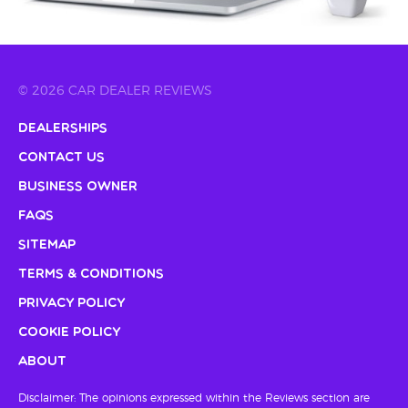
© 2026 CAR DEALER REVIEWS
Dealerships
Contact Us
Business Owner
FAQs
Sitemap
Terms & Conditions
Privacy Policy
Cookie Policy
About
Disclaimer: The opinions expressed within the Reviews section are