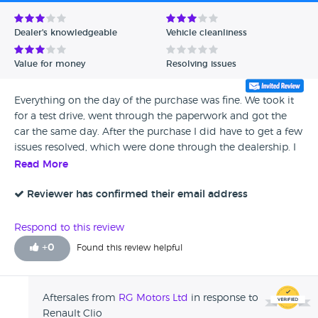
Avg Rating - Low to High
Dealer's knowledgeable
Vehicle cleanliness
Verified Reviews
Value for money
Resolving issues
Unverified Reviews
Everything on the day of the purchase was fine. We took it
for a test drive, went through the paperwork and got the
car the same day. After the purchase I did have to get a few
issues resolved, which were done through the dealership. I
would have hoped for better communication during this.
Read More
Although everything was sorted in the end.
Reviewer has confirmed their email address
Respond to this review
+
0
Found this review helpful
Aftersales from
RG Motors Ltd
in response to
Renault Clio