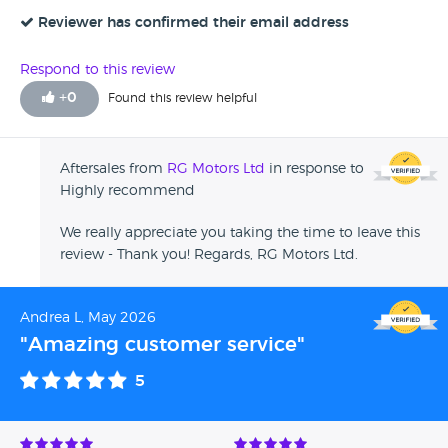
Reviewer has confirmed their email address
Respond to this review
+
0
Found this review helpful
Aftersales from
RG Motors Ltd
in response to
Highly recommend
We really appreciate you taking the time to leave this
review - Thank you! Regards, RG Motors Ltd.
Andrea L, May 2026
"Amazing customer service"
5