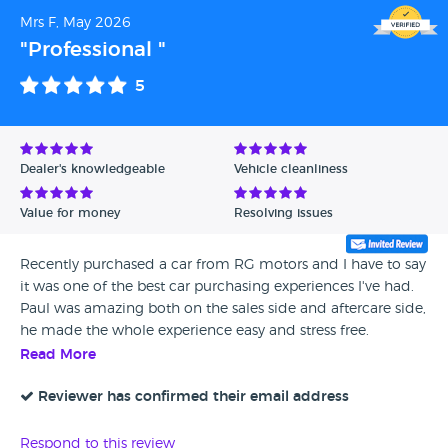
Mrs F, May 2026
"Professional "
5
Dealer's knowledgeable
Vehicle cleanliness
Value for money
Resolving issues
Recently purchased a car from RG motors and I have to say
it was one of the best car purchasing experiences I've had.
Paul was amazing both on the sales side and aftercare side,
he made the whole experience easy and stress free.
Read More
Reviewer has confirmed their email address
Respond to this review