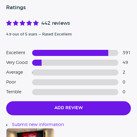
Ratings
442 reviews
4.9 out of 5 stars — Rated Excellent
Excellent
391
Very Good
49
Average
2
Poor
0
Terrible
0
Add Review
Submit new information