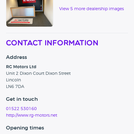
View 5 more dealership images
Contact Information
Address
RG Motors Ltd
Unit 2 Dixon Court Dixon Street
Lincoln
LN6 7DA
Get in touch
01522 530160
http://www.rg-motors.net
Opening times