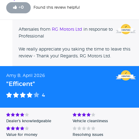
+
0
Found this review helpful
Aftersales from
RG Motors Ltd
in response to
Professional
We really appreciate you taking the time to leave this
review - Thank you! Regards, RG Motors Ltd.
Amy B, April 2026
"Efficent"
4
Dealer's knowledgeable
Vehicle cleanliness
Value for money
Resolving issues