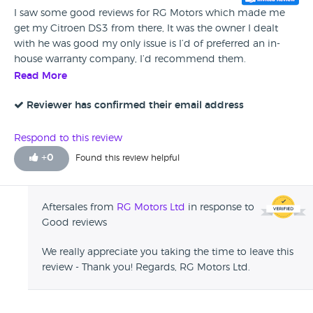
I saw some good reviews for RG Motors which made me
get my Citroen DS3 from there, It was the owner I dealt
with he was good my only issue is I’d of preferred an in-
house warranty company, I’d recommend them.
Read More
Reviewer has confirmed their email address
Respond to this review
+
0
Found this review helpful
Aftersales from
RG Motors Ltd
in response to
Good reviews
We really appreciate you taking the time to leave this
review - Thank you! Regards, RG Motors Ltd.