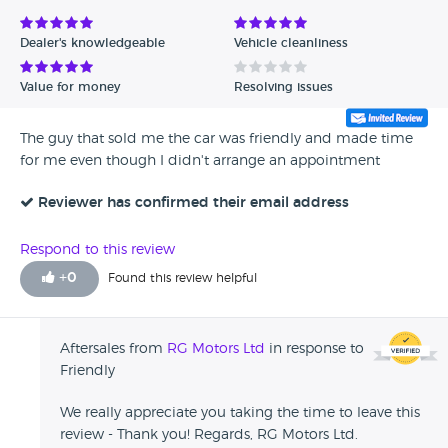
Dealer's knowledgeable
Vehicle cleanliness
Value for money
Resolving issues
The guy that sold me the car was friendly and made time
for me even though I didn't arrange an appointment
Reviewer has confirmed their email address
Respond to this review
+
0
Found this review helpful
Aftersales from
RG Motors Ltd
in response to
Friendly
We really appreciate you taking the time to leave this
review - Thank you! Regards, RG Motors Ltd.