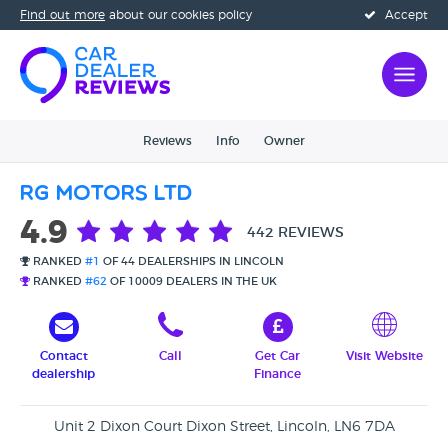
Find out more
about our cookies policy
Accept
Reviews
Info
Owner
RG Motors Ltd
4.9
442 REVIEWS
RANKED
#1
OF 44 DEALERSHIPS IN LINCOLN
RANKED
#62
OF 10009 DEALERS IN THE UK
Contact
Call
Get Car
Visit Website
dealership
Finance
Unit 2 Dixon Court Dixon Street, Lincoln, LN6 7DA