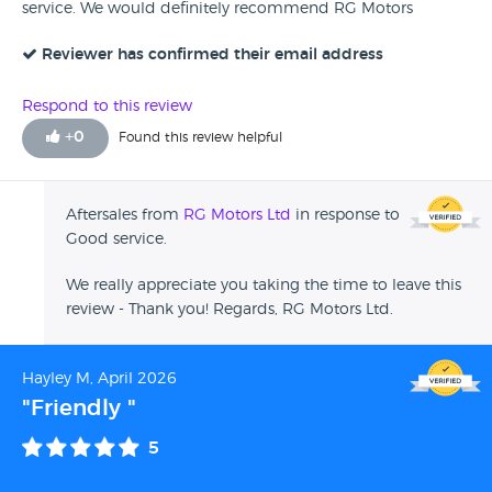
service. We would definitely recommend RG Motors
Reviewer has confirmed their email address
Respond to this review
+
0
Found this review helpful
Aftersales from
RG Motors Ltd
in response to
Good service.
We really appreciate you taking the time to leave this
review - Thank you! Regards, RG Motors Ltd.
Hayley M, April 2026
"Friendly "
5