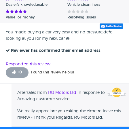
Dealer's knowledgeable
Vehicle cleanliness
Value for money
Resolving issues
You made buying a car very easy and no pressure,defo
looking at you for my next car 🚘
Reviewer has confirmed their email address
Respond to this review
+
0
Found this review helpful
Aftersales from
RG Motors Ltd
in response to
Amazing customer service
We really appreciate you taking the time to leave this
review - Thank you! Regards, RG Motors Ltd.