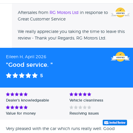
Aftersales from
RG Motors Ltd
in response to
Great Customer Service
We really appreciate you taking the time to leave this
review - Thank you! Regards, RG Motors Ltd.
Eileen H, April 2026
"Good service. "
5
Dealer's knowledgeable
Vehicle cleanliness
Value for money
Resolving issues
Very pleased with the car which runs really well. Good