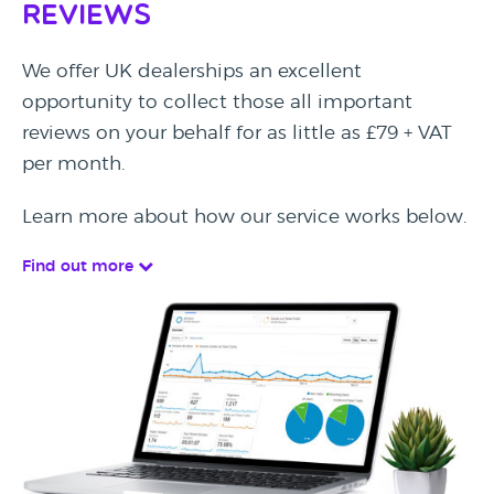
Reviews
We offer UK dealerships an excellent
opportunity to collect those all important
reviews on your behalf for as little as £79 + VAT
per month.
Learn more about how our service works below.
Find out more