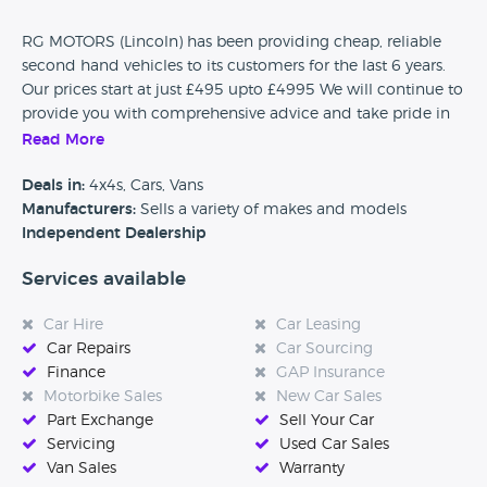
RG MOTORS (Lincoln) has been providing cheap, reliable
second hand vehicles to its customers for the last 6 years.
Our prices start at just £495 upto £4995 We will continue to
provide you with comprehensive advice and take pride in
offering you the best solution for your needs.
Read More
PART EXCHANGE ALWAYS WELCOME!!!!!!!!
Deals in:
4x4s, Cars, Vans
Manufacturers:
Sells a variety of makes and models
For us, mutual trust is the basis for good cooperation - both
Independent Dealership
for our customers and our partners. Reliable, fair and
competent – get to know us today. We look forward to
Services available
meeting you!
Car Hire
Car Leasing
Car Repairs
Car Sourcing
Finance
GAP Insurance
Motorbike Sales
New Car Sales
Part Exchange
Sell Your Car
Servicing
Used Car Sales
Van Sales
Warranty