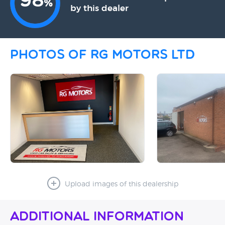
98
%
by this dealer
Photos of RG Motors Ltd
Upload images of this dealership
Additional Information