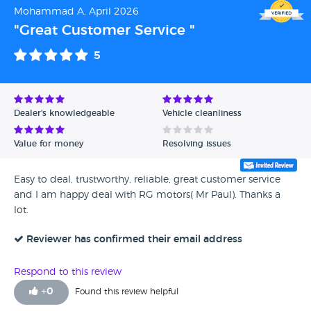
Mohammad A, April 2026
"Great Customer Service "
5
Dealer's knowledgeable
Vehicle cleanliness
Value for money
Resolving issues
Easy to deal, trustworthy, reliable, great customer service
and I am happy deal with RG motors( Mr Paul). Thanks a
lot.
Reviewer has confirmed their email address
Respond to this review
+
0
Found this review helpful