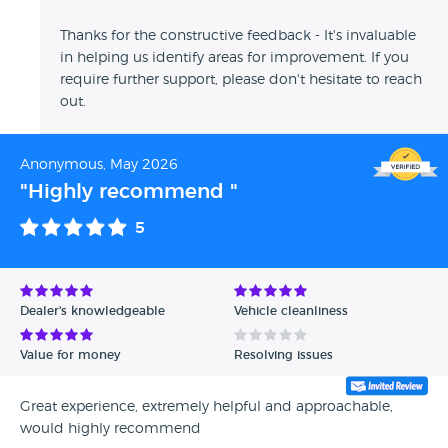
Thanks for the constructive feedback - It's invaluable
in helping us identify areas for improvement. If you
require further support, please don't hesitate to reach
out.
Anonymous, May 2026
"Highly recommend "
5
Dealer's knowledgeable
Vehicle cleanliness
Value for money
Resolving issues
Great experience, extremely helpful and approachable,
would highly recommend