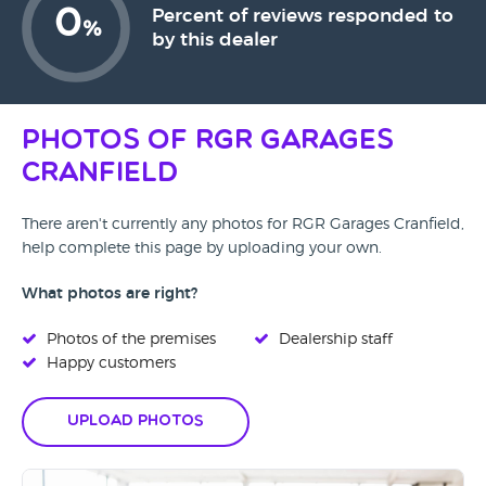
0
Percent of reviews responded to
%
by this dealer
Photos of RGR Garages
Cranfield
There aren't currently any photos for RGR Garages Cranfield,
help complete this page by uploading your own.
What photos are right?
Photos of the premises
Dealership staff
Happy customers
Upload Photos