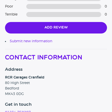
Poor
0
Terrible
0
Add Review
Submit new information
Contact Information
Address
RGR Garages Cranfield
80 High Street
Bedford
MK43 0DG
Get in touch