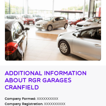
Additional Information
About RGR Garages
Cranfield
Company Formed:
XXXXXXXXXX
Company Registration:
XXXXXXXXXX