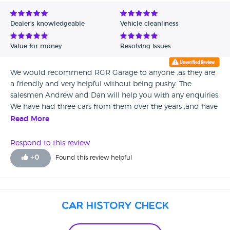
Avg Rating - Low to High
Dealer's knowledgeable
Vehicle cleanliness
Verified Reviews
Value for money
Resolving issues
Unverified Reviews
We would recommend RGR Garage to anyone ,as they are
a friendly and very helpful without being pushy. The
salesmen Andrew and Dan will help you with any enquiries.
We have had three cars from them over the years ,and have
been very satisfied with how well we were treated, and
Read More
when we need it serviced we take it back to them and
Glenis on reception provides us with a certisy car.
Respond to this review
+
0
Found this review helpful
Car History Check