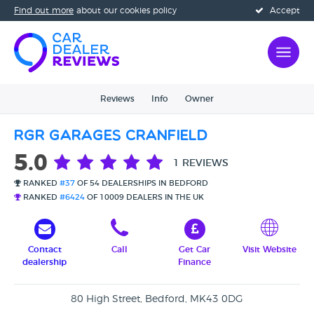
Find out more
about our cookies policy
Accept
Reviews
Info
Owner
RGR Garages Cranfield
5.0
1 REVIEWS
RANKED
#37
OF 54 DEALERSHIPS IN BEDFORD
RANKED
#6424
OF 10009 DEALERS IN THE UK
Contact
Call
Get Car
Visit Website
dealership
Finance
80 High Street, Bedford, MK43 0DG