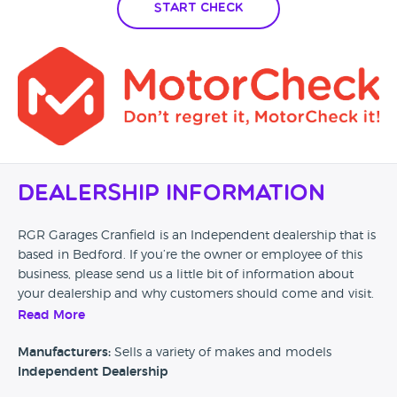
Start Check
Dealership Information
RGR Garages Cranfield is an Independent dealership that is
based in Bedford. If you’re the owner or employee of this
business, please send us a little bit of information about
your dealership and why customers should come and visit.
Read More
Alternatively, if you’re a customer and you’ve had an
experience at this dealership, please leave a review below.
Manufacturers:
Sells a variety of makes and models
Independent Dealership