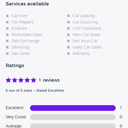
Services available
Car Hire
Car Leasing
Car Repairs
Car Sourcing
Finance
GAP Insurance
Motorbike Sales
New Car Sales
Part Exchange
Sell Your Car
Servicing
Used Car Sales
Van Sales
Warranty
Ratings
1 reviews
5 out of 5 stars — Rated Excellent
Excellent
1
Very Good
0
Average
0