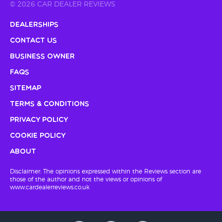
© 2026 CAR DEALER REVIEWS
Dealerships
Contact Us
Business Owner
FAQs
Sitemap
Terms & Conditions
Privacy Policy
Cookie Policy
About
Disclaimer: The opinions expressed within the Reviews section are
those of the author and not the views or opinions of
www.cardealerreviews.co.uk