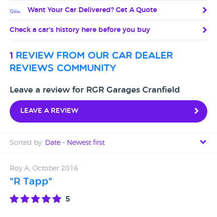
Want Your Car Delivered? Get A Quote
Check a car's history here before you buy
1
review from our car dealer
reviews community
Leave a review for RGR Garages Cranfield
Leave a review
Sorted by:
Date - Newest first
Date - Newest first
Roy A, October 2016
"R Tapp"
Date - Oldest first
5
Avg Rating - High to Low