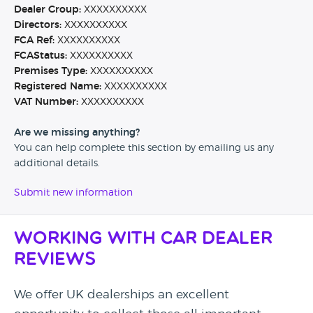
Dealer Group:
XXXXXXXXXX
Directors:
XXXXXXXXXX
FCA Ref:
XXXXXXXXXX
FCAStatus:
XXXXXXXXXX
Premises Type:
XXXXXXXXXX
Registered Name:
XXXXXXXXXX
VAT Number:
XXXXXXXXXX
Are we missing anything?
You can help complete this section by emailing us any
additional details.
Submit new information
Working with Car Dealer
Reviews
We offer UK dealerships an excellent