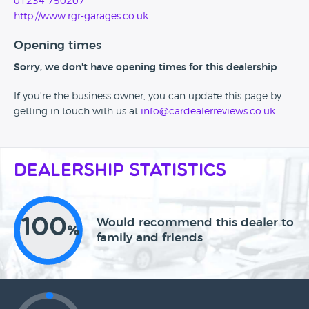
01234 750207
http://www.rgr-garages.co.uk
Opening times
Sorry, we don't have opening times for this dealership
If you're the business owner, you can update this page by
getting in touch with us at
info@cardealerreviews.co.uk
Dealership Statistics
100
Would recommend this dealer to
%
family and friends