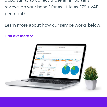
opportunity to collect those all important
reviews on your behalf for as little as £79 + VAT
per month.
Learn more about how our service works below.
Find out more