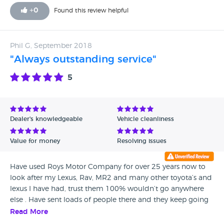
standard, including refurbishment of its alloys, despite its
+
0
Found this review helpful
age. I bought it and have no regrets. I found Robin open
and transparent in my dealings with him and felt the profit
he made was very modest given all the risks of purchase
Phil G, September 2018
and any subsequent faults fell to him via the guarantee /
"Always outstanding service"
warranty given.
5
Dealer's knowledgeable
Vehicle cleanliness
Value for money
Resolving issues
Have used Roys Motor Company for over 25 years now to
look after my Lexus, Rav, MR2 and many other toyota’s and
lexus I have had, trust them 100% wouldn’t go anywhere
else . Have sent loads of people there and they keep going
back too.
Read More