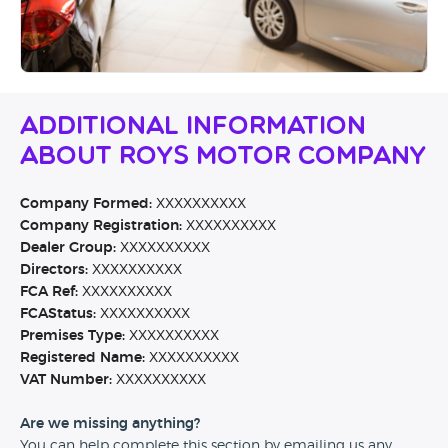
Additional Information
About Roys Motor Company
Company Formed:
XXXXXXXXXX
Company Registration:
XXXXXXXXXX
Dealer Group:
XXXXXXXXXX
Directors:
XXXXXXXXXX
FCA Ref:
XXXXXXXXXX
FCAStatus:
XXXXXXXXXX
Premises Type:
XXXXXXXXXX
Registered Name:
XXXXXXXXXX
VAT Number:
XXXXXXXXXX
Are we missing anything?
You can help complete this section by emailing us any