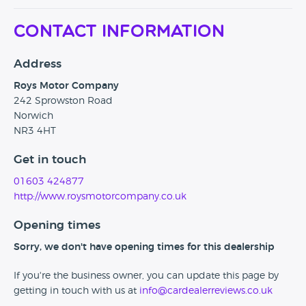
Contact Information
Address
Roys Motor Company
242 Sprowston Road
Norwich
NR3 4HT
Get in touch
01603 424877
http://www.roysmotorcompany.co.uk
Opening times
Sorry, we don't have opening times for this dealership
If you're the business owner, you can update this page by
getting in touch with us at
info@cardealerreviews.co.uk