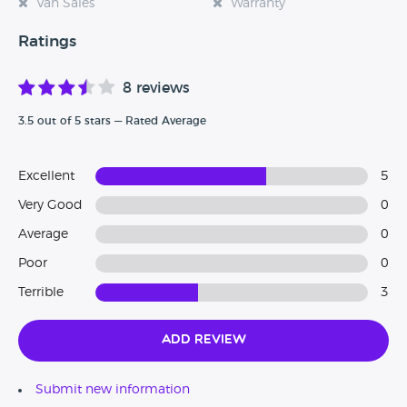
Van Sales
Warranty
Ratings
8 reviews
3.5 out of 5 stars — Rated Average
Excellent
5
Very Good
0
Average
0
Poor
0
Terrible
3
Add Review
Submit new information