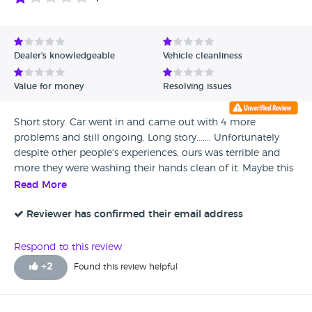
Dealer's knowledgeable
Vehicle cleanliness
Value for money
Resolving issues
Short story. Car went in and came out with 4 more
problems and still ongoing. Long story....... Unfortunately
despite other people's experiences, ours was terrible and
more they were washing their hands clean of it. Maybe this
was bad luck or poor workmanship but the service that
Read More
followed was not good. We are litterally reporting on the
facts and what happened. Our clutch had worn and we
Reviewer has confirmed their email address
needed a new clutch and also the gearbox had started
crunching in 1st gear. We booked it in for a new clutch and
Respond to this review
said about the gearbox issue to the older gentleman "Roy"
+
2
Found this review helpful
and that it needed looking at and sorted. We got it back
and Roy had said the technician said the gearbox was
grinding/crunching and said ok to drive. No idea why they