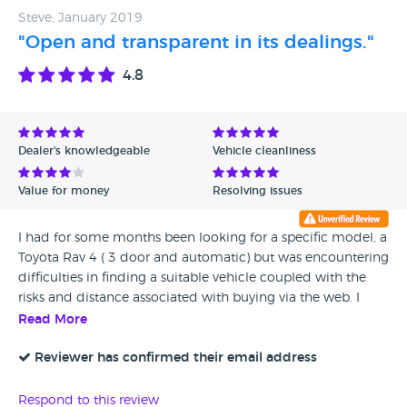
surprised got through MOT(it did have a valid certificate).
Steve, January 2019
With sharp rust everywhere, holes in sills, driver side mirror
"Open and transparent in its dealings."
broken and unable to position and a super high clutch that
4.8
felt scary to drive. Understandly, and with two very small
children, we did not use it and took it back because we felt
unsafe. I know they will read this so please ask yourself
seriously, Roy and Ian and anyone involved, would you
Dealer's knowledgeable
Vehicle cleanliness
deep down be happy with "Roys" if you were us and would
you feel we got a fair service even though the car is still not
Value for money
Resolving issues
right? I know what your public answer will be of course
I had for some months been looking for a specific model, a
Toyota Rav 4 ( 3 door and automatic) but was encountering
difficulties in finding a suitable vehicle coupled with the
risks and distance associated with buying via the web. I
contacted Robin West who undertook to try to source the
Read More
car I was seeking without any obligation on my part to buy.
He kept me updated and within a relatively short period of
Reviewer has confirmed their email address
time managed to find a low mileage, one owner car with a
full service history. The car was prepared by Roys to a good
Respond to this review