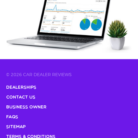
© 2026 CAR DEALER REVIEWS
Dealerships
Contact Us
Business Owner
FAQs
Sitemap
Terms & Conditions