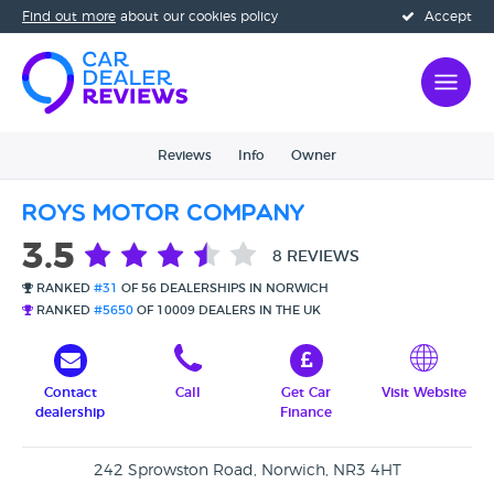
Find out more
about our cookies policy
Accept
Reviews
Info
Owner
Roys Motor Company
3.5
8 REVIEWS
RANKED
#31
OF 56 DEALERSHIPS IN NORWICH
RANKED
#5650
OF 10009 DEALERS IN THE UK
Contact
Call
Get Car
Visit Website
dealership
Finance
242 Sprowston Road, Norwich, NR3 4HT