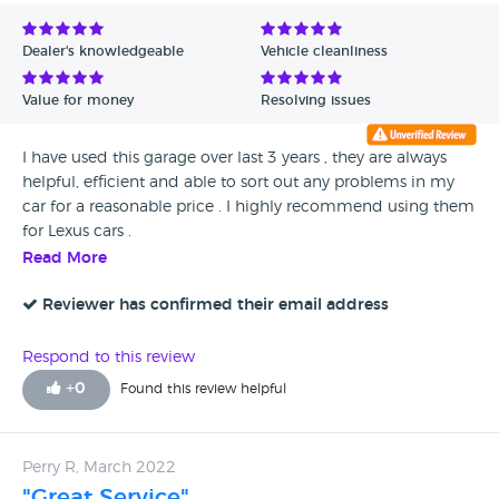
Avg Rating - Low to High
Dealer's knowledgeable
Vehicle cleanliness
Verified Reviews
Value for money
Resolving issues
Unverified Reviews
I have used this garage over last 3 years , they are always
helpful, efficient and able to sort out any problems in my
car for a reasonable price . I highly recommend using them
for Lexus cars .
Read More
Reviewer has confirmed their email address
Respond to this review
+
0
Found this review helpful
Perry R, March 2022
"Great Service"