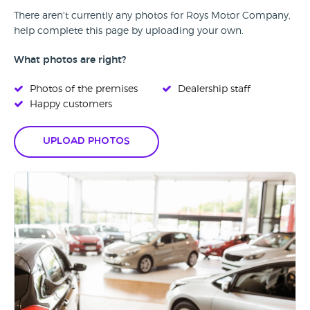
There aren't currently any photos for Roys Motor Company,
help complete this page by uploading your own.
What photos are right?
Photos of the premises
Dealership staff
Happy customers
Upload Photos