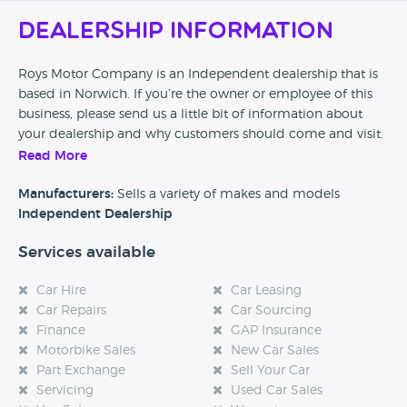
Dealership Information
Roys Motor Company is an Independent dealership that is
based in Norwich. If you’re the owner or employee of this
business, please send us a little bit of information about
your dealership and why customers should come and visit.
Read More
Alternatively, if you’re a customer and you’ve had an
experience at this dealership, please leave a review below.
Manufacturers:
Sells a variety of makes and models
Independent Dealership
Services available
Car Hire
Car Leasing
Car Repairs
Car Sourcing
Finance
GAP Insurance
Motorbike Sales
New Car Sales
Part Exchange
Sell Your Car
Servicing
Used Car Sales