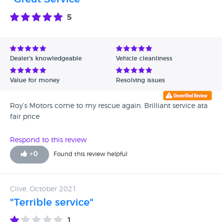
5
Dealer's knowledgeable
Vehicle cleanliness
Value for money
Resolving issues
Roy’s Motors come to my rescue again. Brilliant service ata
fair price
Respond to this review
+
0
Found this review helpful
Clive, October 2021
"Terrible service"
1