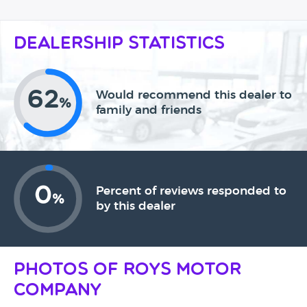
Dealership Statistics
62
Would recommend this dealer to
%
family and friends
0
Percent of reviews responded to
%
by this dealer
Photos of Roys Motor
Company