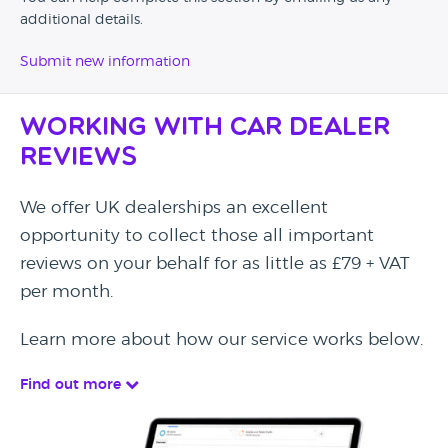
additional details.
Submit new information
Working with Car Dealer
Reviews
We offer UK dealerships an excellent
opportunity to collect those all important
reviews on your behalf for as little as £79 + VAT
per month.
Learn more about how our service works below.
Find out more