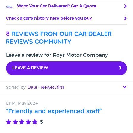
Want Your Car Delivered? Get A Quote
Check a car's history here before you buy
8
reviews from our car dealer
reviews community
Leave a review for Roys Motor Company
Leave a review
Sorted by:
Date - Newest first
Date - Newest first
Dr M, May 2024
"Friendly and experienced staff"
Date - Oldest first
5
Avg Rating - High to Low