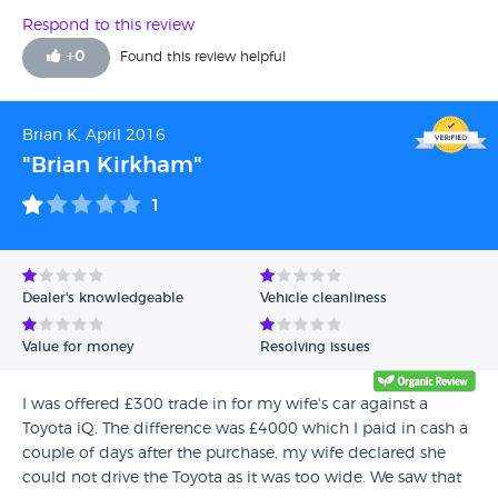
Respond to this review
+
0
Found this review helpful
Brian K, April 2016
"Brian Kirkham"
1
Dealer's knowledgeable
Vehicle cleanliness
Value for money
Resolving issues
I was offered £300 trade in for my wife's car against a
Toyota iQ. The difference was £4000 which I paid in cash a
couple of days after the purchase, my wife declared she
could not drive the Toyota as it was too wide. We saw that