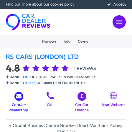
Find out more
about our cookies policy
Accept
Reviews
Info
Owner
RS Cars (London) Ltd
4.8
1 REVIEWS
RANKED
#5
OF 7 DEALERSHIPS IN WALTHAM ABBEY
RANKED
#4388
OF 10009 DEALERS IN THE UK
Contact
Call
Get Car
Visit Website
dealership
Finance
4 Orbital Business Centre Brooker Road, Waltham Abbey,