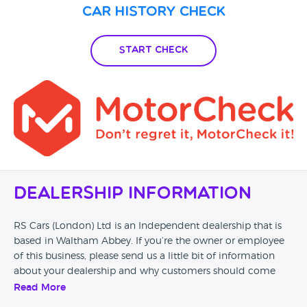
Car History Check
Start Check
Dealership Information
RS Cars (London) Ltd is an Independent dealership that is
based in Waltham Abbey. If you’re the owner or employee
of this business, please send us a little bit of information
about your dealership and why customers should come
and visit.
Read More