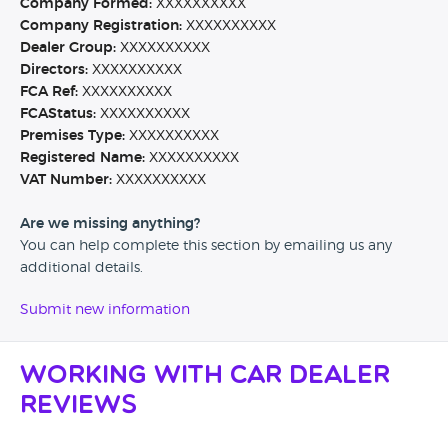
Company Formed:
XXXXXXXXXX
Company Registration:
XXXXXXXXXX
Dealer Group:
XXXXXXXXXX
Directors:
XXXXXXXXXX
FCA Ref:
XXXXXXXXXX
FCAStatus:
XXXXXXXXXX
Premises Type:
XXXXXXXXXX
Registered Name:
XXXXXXXXXX
VAT Number:
XXXXXXXXXX
Are we missing anything?
You can help complete this section by emailing us any
additional details.
Submit new information
Working with Car Dealer
Reviews