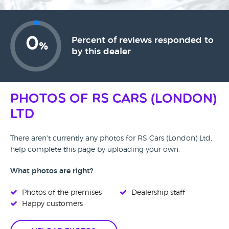
0
Percent of reviews responded to
%
by this dealer
Photos of RS Cars (London)
Ltd
There aren't currently any photos for RS Cars (London) Ltd,
help complete this page by uploading your own.
What photos are right?
Photos of the premises
Dealership staff
Happy customers