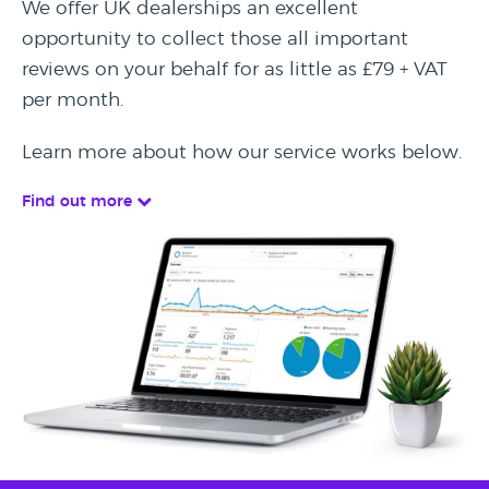
We offer UK dealerships an excellent
opportunity to collect those all important
reviews on your behalf for as little as £79 + VAT
per month.
Learn more about how our service works below.
Find out more