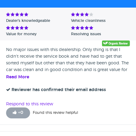
Avg Rating - High to Low
Avg Rating - Low to High
Dealer's knowledgeable
Vehicle cleanliness
Verified Reviews
Value for money
Resolving issues
Unverified Reviews
No major issues with this dealership. Only thing is that I
didn't receive the service book and have had to get that
sorted myself but other than that they have been good. The
car was clean and in good condition and is great value for
money. I have had no issues with it at all and the dealers
Read More
were quite helpful so I would recommend.
Reviewer has confirmed their email address
Respond to this review
+
0
Found this review helpful