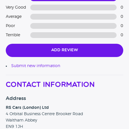
Very Good
0
Average
0
Poor
0
Terrible
0
Add Review
Submit new information
Contact Information
Address
RS Cars (London) Ltd
4 Orbital Business Centre Brooker Road
Waltham Abbey
EN9 1JH