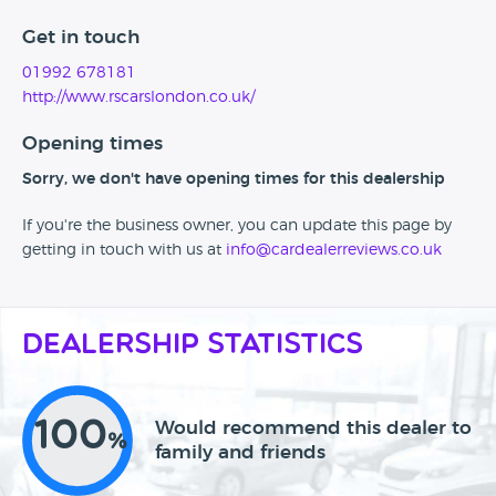
Get in touch
01992 678181
http://www.rscarslondon.co.uk/
Opening times
Sorry, we don't have opening times for this dealership
If you're the business owner, you can update this page by
getting in touch with us at
info@cardealerreviews.co.uk
Dealership Statistics
100
Would recommend this dealer to
%
family and friends