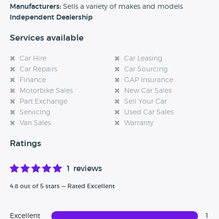
Alternatively, if you’re a customer and you’ve had an
Manufacturers:
Sells a variety of makes and models
experience at this dealership, please leave a review below.
Independent Dealership
Services available
Car Hire
Car Leasing
Car Repairs
Car Sourcing
Finance
GAP Insurance
Motorbike Sales
New Car Sales
Part Exchange
Sell Your Car
Servicing
Used Car Sales
Van Sales
Warranty
Ratings
1 reviews
4.8 out of 5 stars — Rated Excellent
Excellent
1