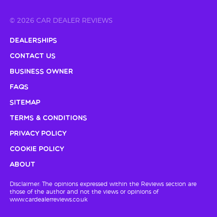
© 2026 CAR DEALER REVIEWS
Dealerships
Contact Us
Business Owner
FAQs
Sitemap
Terms & Conditions
Privacy Policy
Cookie Policy
About
Disclaimer: The opinions expressed within the Reviews section are
those of the author and not the views or opinions of
www.cardealerreviews.co.uk