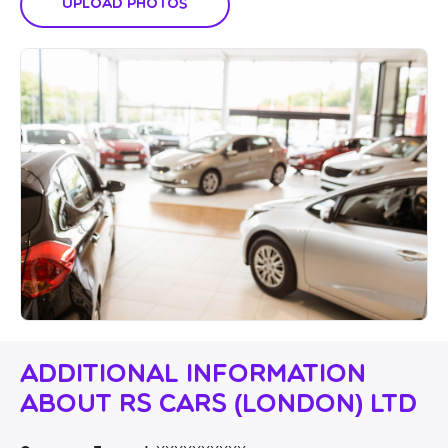
Upload Photos
Additional Information
About RS Cars (London) Ltd