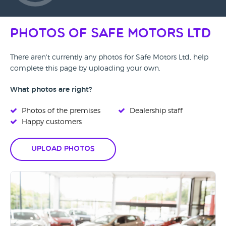
Photos of Safe Motors Ltd
There aren't currently any photos for Safe Motors Ltd, help
complete this page by uploading your own.
What photos are right?
Photos of the premises
Dealership staff
Happy customers
Upload Photos