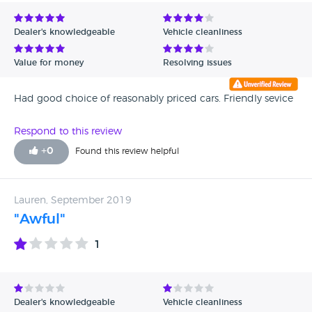
Avg Rating - Low to High
Dealer's knowledgeable
Vehicle cleanliness
Verified Reviews
Value for money
Resolving issues
Unverified Reviews
Had good choice of reasonably priced cars. Friendly sevice
Respond to this review
+
0
Found this review helpful
Lauren, September 2019
"Awful"
1
Dealer's knowledgeable
Vehicle cleanliness