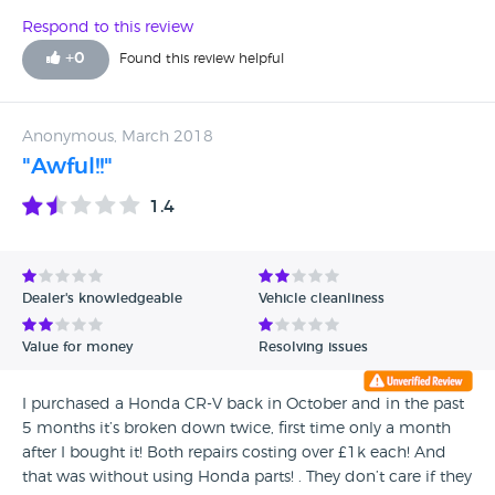
Respond to this review
+
0
Found this review helpful
Anonymous, March 2018
"Awful!!"
1.4
Dealer's knowledgeable
Vehicle cleanliness
Value for money
Resolving issues
I purchased a Honda CR-V back in October and in the past
5 months it’s broken down twice, first time only a month
after I bought it! Both repairs costing over £1k each! And
that was without using Honda parts! . They don’t care if they