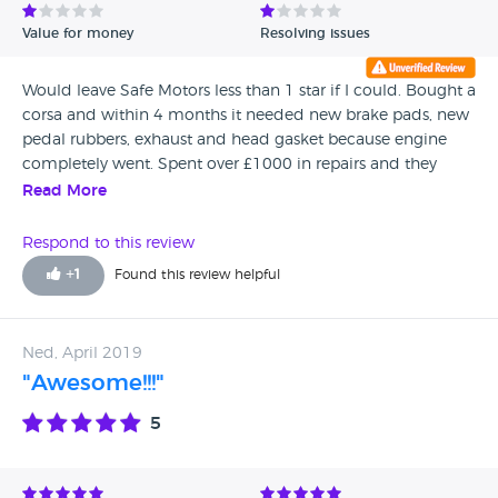
Value for money
Resolving issues
Would leave Safe Motors less than 1 star if I could. Bought a
corsa and within 4 months it needed new brake pads, new
pedal rubbers, exhaust and head gasket because engine
completely went. Spent over £1000 in repairs and they
don’t want to know. Complaining via finance company.
Read More
Their staff are extremely rude when you have a problem,
would never use again. Believe to have fake MOT also as
Respond to this review
advised by a reputable car garage company.
+
1
Found this review helpful
Ned, April 2019
"Awesome!!!"
5