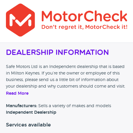
Dealership Information
Safe Motors Ltd is an Independent dealership that is based
in Milton Keynes. If you’re the owner or employee of this
business, please send us a little bit of information about
your dealership and why customers should come and visit.
Read More
Alternatively, if you’re a customer and you’ve had an
experience at this dealership, please leave a review below.
Manufacturers:
Sells a variety of makes and models
Independent Dealership
Services available