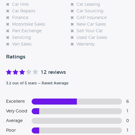
Car Hire
Car Leasing
Car Repairs
Car Sourcing
Finance
GAP Insurance
Motorbike Sales
New Car Sales
Part Exchange
Sell Your Car
Servicing
Used Car Sales
Van Sales
Warranty
Ratings
12 reviews
3.2 out of 5 stars — Rated Average
Excellent
6
Very Good
1
Average
0
Poor
1