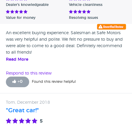
Dealer's knowledgeable
Vehicle cleanliness
Value for money
Resolving issues
An excellent buying experience. Salesman at Safe Motors
was very helpful and polite. We felt no pressure to buy and
were able to come to a good deal. Definitely recommend
to all friends!
Read More
Respond to this review
+
0
Found this review helpful
Tom, December 2018
"Great car!"
5