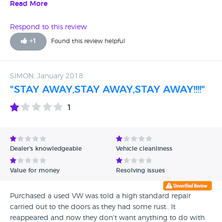
sell dodgy cars!!
Read More
Respond to this review
+
1
Found this review helpful
SIMON, January 2018
"STAY AWAY,STAY AWAY,STAY AWAY!!!!"
1
Dealer's knowledgeable
Vehicle cleanliness
Value for money
Resolving issues
Purchased a used VW was told a high standard repair
carried out to the doors as they had some rust.. It
reappeared and now they don't want anything to do with