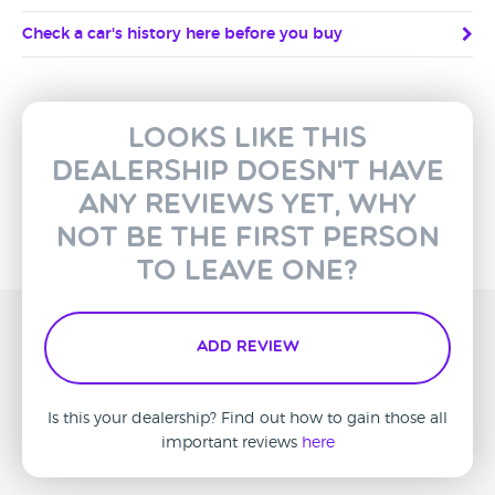
Check a car's history here before you buy
Looks like this
dealership doesn't have
any reviews yet, why
not be the first person
to leave one?
Add Review
Is this your dealership? Find out how to gain those all
important reviews
here