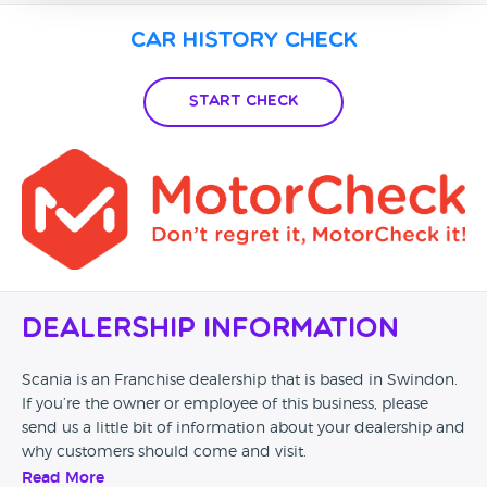
Car History Check
Start Check
Dealership Information
Scania is an Franchise dealership that is based in Swindon.
If you’re the owner or employee of this business, please
send us a little bit of information about your dealership and
why customers should come and visit.
Read More