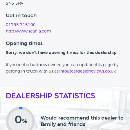
SN3 5PA
Get in touch
01793 715100
http://www.scania.com
Opening times
Sorry, we don't have opening times for this dealership
If you're the business owner, you can update this page by
getting in touch with us at
info@cardealerreviews.co.uk
Dealership Statistics
0
Would recommend this dealer to
%
family and friends