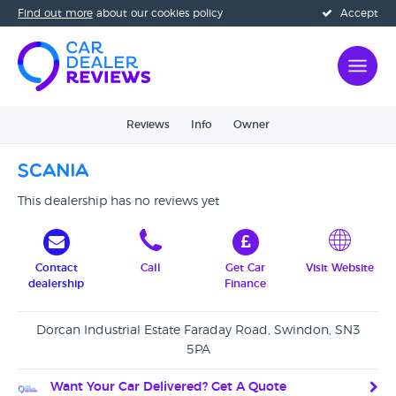
Find out more
about our cookies policy
Accept
Reviews
Info
Owner
Scania
This dealership has no reviews yet
Contact
Call
Get Car
Visit Website
dealership
Finance
Dorcan Industrial Estate Faraday Road, Swindon, SN3
5PA
Want Your Car Delivered? Get A Quote