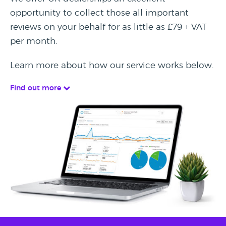
opportunity to collect those all important
reviews on your behalf for as little as £79 + VAT
per month.
Learn more about how our service works below.
Find out more