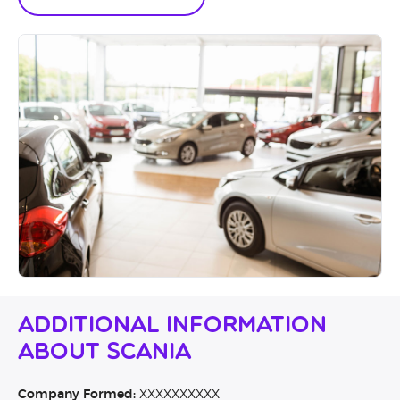
Additional Information
About Scania
Company Formed:
XXXXXXXXXX