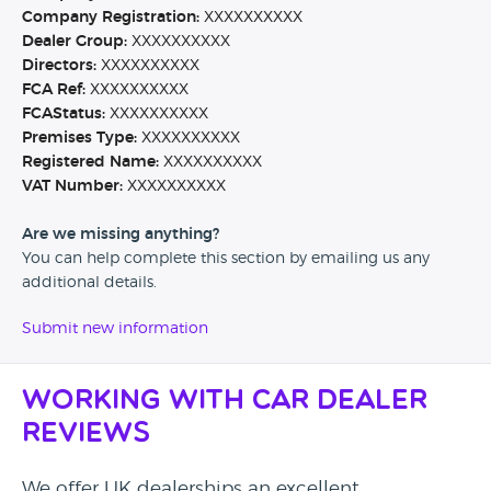
Company Registration:
XXXXXXXXXX
Dealer Group:
XXXXXXXXXX
Directors:
XXXXXXXXXX
FCA Ref:
XXXXXXXXXX
FCAStatus:
XXXXXXXXXX
Premises Type:
XXXXXXXXXX
Registered Name:
XXXXXXXXXX
VAT Number:
XXXXXXXXXX
Are we missing anything?
You can help complete this section by emailing us any
additional details.
Submit new information
Working with Car Dealer
Reviews
We offer UK dealerships an excellent