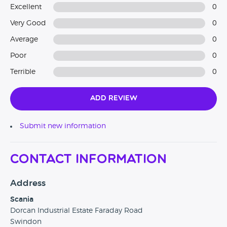
Excellent
0
Very Good
0
Average
0
Poor
0
Terrible
0
Add Review
Submit new information
Contact Information
Address
Scania
Dorcan Industrial Estate Faraday Road
Swindon