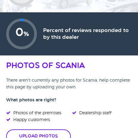
0
Percent of reviews responded to
%
by this dealer
Photos of Scania
There aren't currently any photos for Scania, help complete
this page by uploading your own.
What photos are right?
Photos of the premises
Dealership staff
Happy customers
Upload Photos