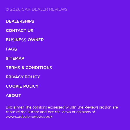
© 2026 CAR DEALER REVIEWS
Dealerships
Contact Us
Business Owner
FAQs
Sitemap
Terms & Conditions
Privacy Policy
Cookie Policy
About
Disclaimer: The opinions expressed within the Reviews section are
those of the author and not the views or opinions of
www.cardealerreviews.co.uk