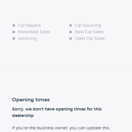
Car Repairs
Car Sourcing
Motorbike Sales
New Car Sales
Servicing
Used Car Sales
Opening times
Sorry, we don't have opening times for this
dealership
If you're the business owner, you can update this