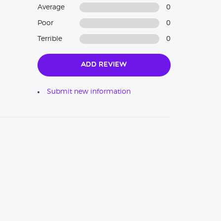
Average
0
Poor
0
Terrible
0
Add Review
Submit new information