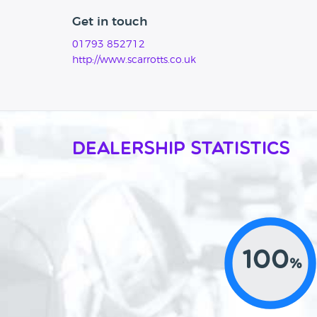
Get in touch
01793 852712
http://www.scarrotts.co.uk
Dealership Statistics
100
%