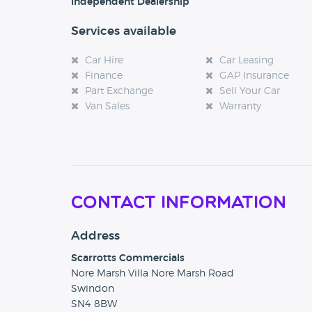
Independent Dealership
Services available
Car Hire
Car Leasing
Finance
GAP Insurance
Part Exchange
Sell Your Car
Van Sales
Warranty
Contact Information
Address
Scarrotts Commercials
Nore Marsh Villa Nore Marsh Road
Swindon
SN4 8BW