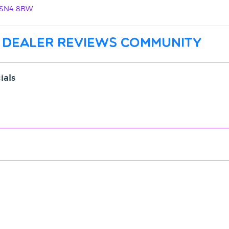
, SN4 8BW
 dealer reviews community
ials