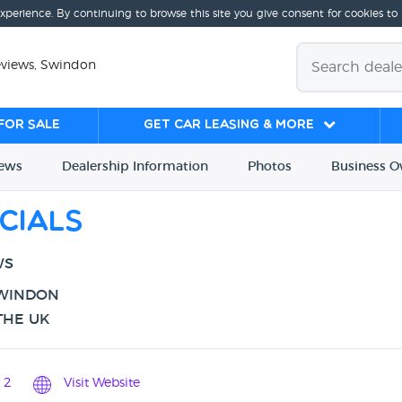
experience. By continuing to browse this site you give consent for cookies to
eviews, Swindon
for sale
Get Car Leasing & More
iews
Dealership
Info
rmation
Photos
Business
O
cials
WS
SWINDON
THE UK
12
Visit Website