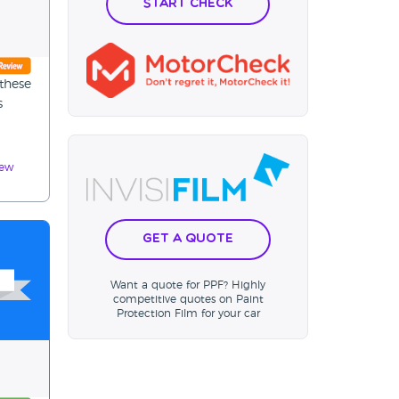
Start Check
these
s
iew
Get a Quote
Want a quote for PPF? Highly
competitive quotes on Paint
Protection Film for your car