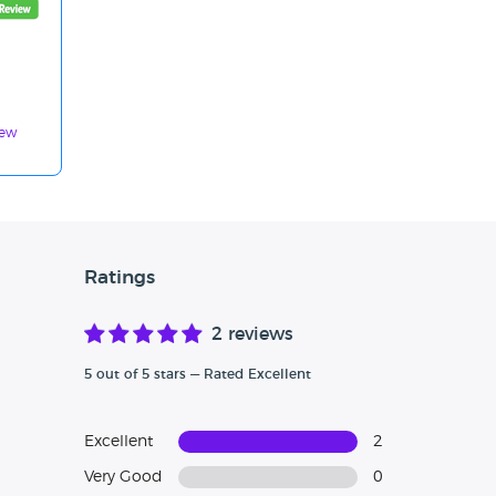
iew
Ratings
2 reviews
5 out of 5 stars — Rated Excellent
Excellent
2
Very Good
0