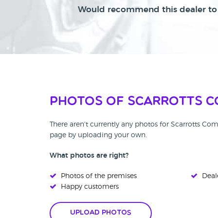
Would recommend this dealer to 
Photos of Scarrotts C
There aren't currently any photos for Scarrotts Co
page by uploading your own.
What photos are right?
Photos of the premises
Deale
Happy customers
Upload Photos