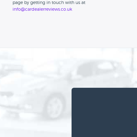
page by getting in touch with us at
info@cardealerreviews.co.uk