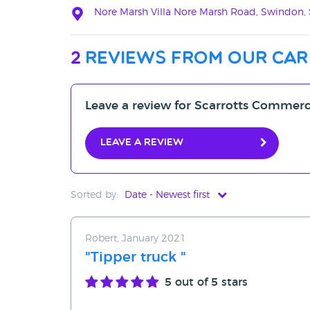
Nore Marsh Villa Nore Marsh Road, Swindon
2
reviews from our car
Leave a review for Scarrotts Commerc
Leave a review
Sorted by:
Date - Newest first
Date - Newest first
Robert, January 2021
Date - Oldest first
"Tipper truck "
Avg Rating - High to Low
5
out of 5 stars
Avg Rating - Low to High