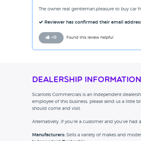
The owner real gentleman,pleasure to buy car f
Reviewer has confirmed their email addres
+
0
Found this review helpful
Dealership Informatio
Scarrotts Commercials is an Independent dealership
employee of this business, please send us a little
should come and visit.
Alternatively, if you’re a customer and you’ve had 
Manufacturers:
Sells a variety of makes and mode