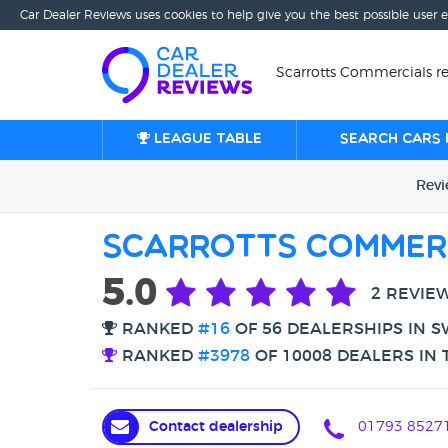
Car Dealer Reviews uses cookies to help give you the best possible user 
Scarrotts Commercials r
League table
Search cars 
Rev
Scarrotts Commer
5.0
2 REVIE
RANKED
#16
OF 56 DEALERSHIPS IN 
RANKED
#3978
OF 10008 DEALERS IN 
Contact dealership
01793 8527