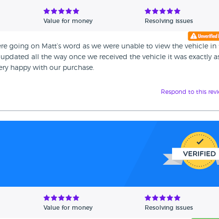
Value for money
Resolving issues
e going on Matt’s word as we were unable to view the vehicle in 
updated all the way once we received the vehicle it was exactly a
very happy with our purchase.
Respond to this rev
Value for money
Resolving issues