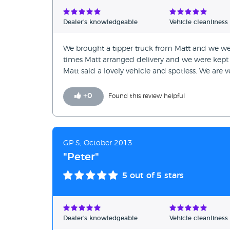
Verified Reviews
Dealer's knowledgeable
Vehicle cleanliness
Unverified Reviews
We brought a tipper truck from Matt and we wer
times Matt arranged delivery and we were kept 
Matt said a lovely vehicle and spotless. We are 
+
0
Found this review helpful
GP S, October 2013
"Peter"
5
out of 5 stars
Dealer's knowledgeable
Vehicle cleanliness