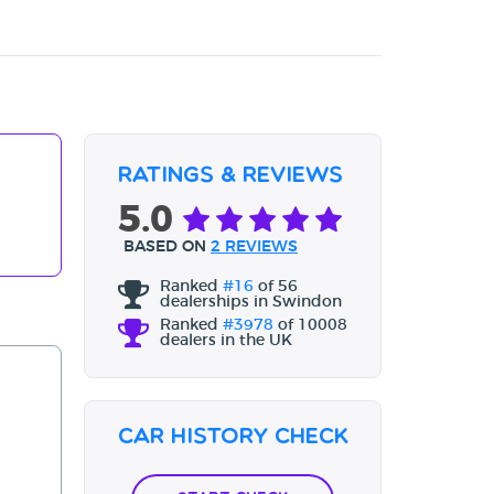
Ratings & Reviews
5.0
BASED ON
2 REVIEWS
Ranked
#16
of 56
dealerships in Swindon
Ranked
#3978
of 10008
dealers in the UK
Car History Check