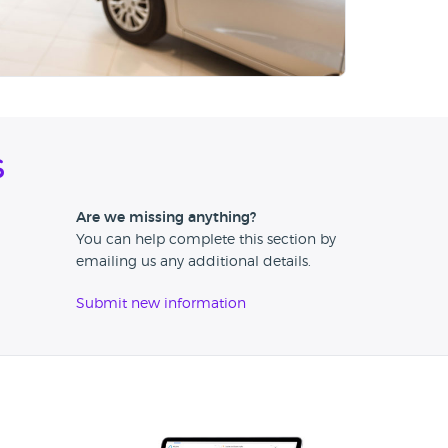
s
Are we missing anything?
You can help complete this section by
emailing us any additional details.
Submit new information