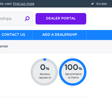
 be used.
Find out more
Accept
Dealer Portal
Contact us
Add a Dealership
wner
0
100
%
%
Reviews
Recommend
replied to
to friend