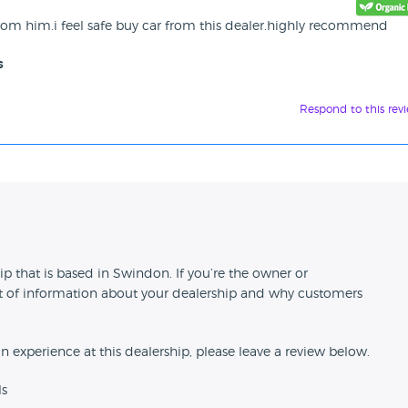
rom him.i feel safe buy car from this dealer.highly recommend
s
Respond to this rev
n
 that is based in Swindon. If you’re the owner or
 bit of information about your dealership and why customers
an experience at this dealership, please leave a review below.
ls