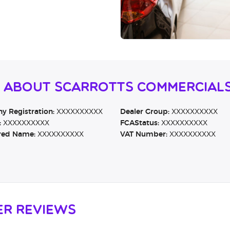
n About Scarrotts Commercial
 Registration:
XXXXXXXXXX
Dealer Group:
XXXXXXXXXX
:
XXXXXXXXXX
FCAStatus:
XXXXXXXXXX
red Name:
XXXXXXXXXX
VAT Number:
XXXXXXXXXX
er Reviews