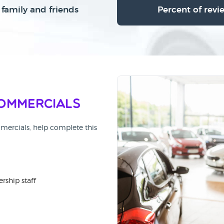
family and friends
Percent of revi
ommercials
mmercials, help complete this
rship staff