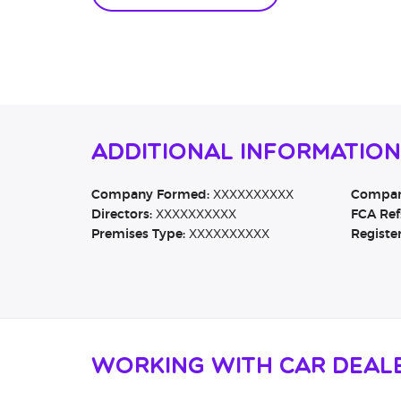
Additional Informatio
Company Formed:
XXXXXXXXXX
Company
Directors:
XXXXXXXXXX
FCA Ref
Premises Type:
XXXXXXXXXX
Registe
Working with Car Deal