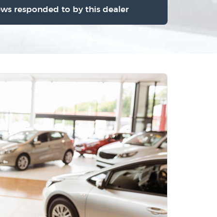
ews responded to by this dealer