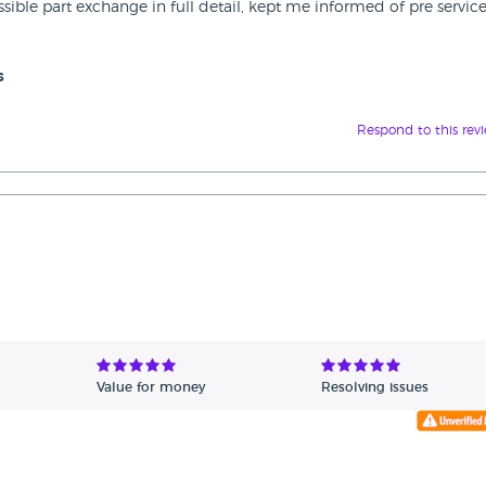
ossible part exchange in full detail, kept me informed of pre servic
s
Respond to this rev
Value for money
Resolving issues