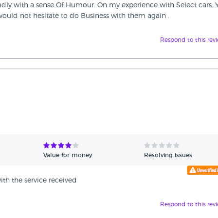
endly with a sense Of Humour. On my experience with Select cars. 
I would not hesitate to do Business with them again .
Respond to this rev
Value for money
Resolving issues
th the service received
Respond to this rev