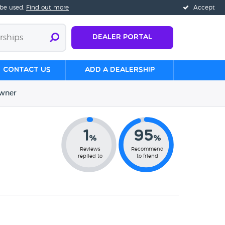
 be used.
Find out more
Accept
Dealer Portal
Contact us
Add a Dealership
wner
1
95
%
%
Reviews
Recommend
replied to
to friend