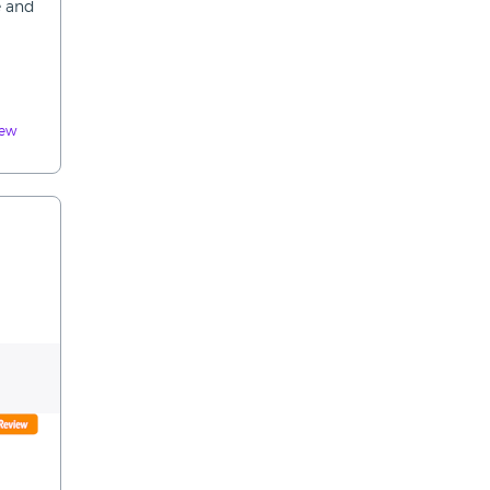
e and
iew