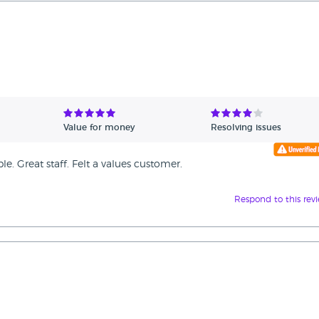
Value for money
Resolving issues
. Great staff. Felt a values customer.
Respond to this rev