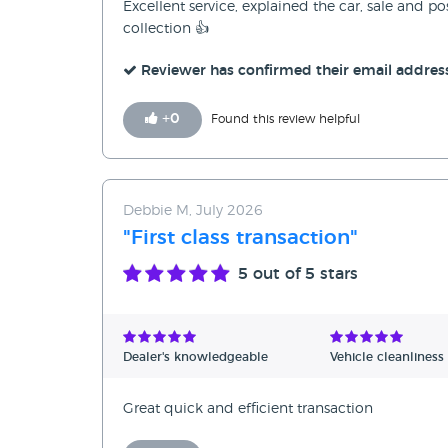
Excellent service, explained the car, sale and p
collection 👍
Reviewer has confirmed their email addres
+
0
Found this review helpful
Debbie M, July 2026
"First class transaction"
5
out of 5 stars
Dealer's knowledgeable
Vehicle cleanliness
Great quick and efficient transaction