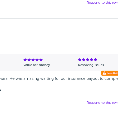
Respond to this rev
Value for money
Resolving issues
ara. He was amazing waiting for our insurance payout to comple
s
Respond to this rev