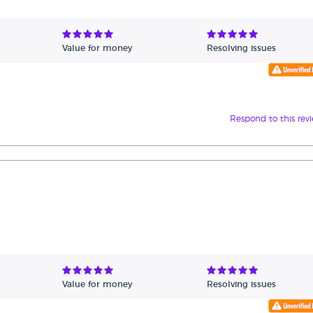
Value for money
Resolving issues
Respond to this rev
Value for money
Resolving issues