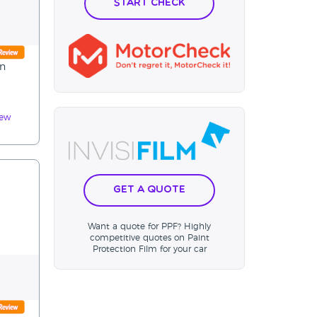
Start Check
on
iew
Get a Quote
Want a quote for PPF? Highly
competitive quotes on Paint
Protection Film for your car