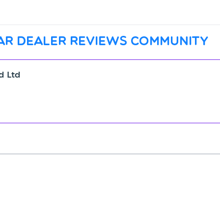
ar dealer reviews community
ld Ltd