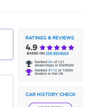
Ratings & Reviews
4.9
BASED ON
339 REVIEWS
Ranked
#4
of 121
dealerships in Sheffield
Ranked
#172
of 10009
dealers in the UK
Car History Check