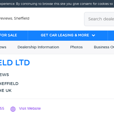
experience. By continuing to browse this site you give consent for cookies to
reviews, Sheffield
for sale
Get Car Leasing & More
iews
Dealership
Info
rmation
Photos
Business
O
eld Ltd
IEWS
HEFFIELD
HE UK
55
Visit Website