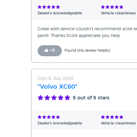
Verified Reviews
Dealer's knowledgeable
Vehicle cleanliness
Unverified Reviews
Great with service couldn't recommend scot
point. Thanks Scott appreciate you help.
+
0
Found this review helpful
Glyn S, July 2026
"Volvo XC60"
5
out of 5 stars
Dealer's knowledgeable
Vehicle cleanliness