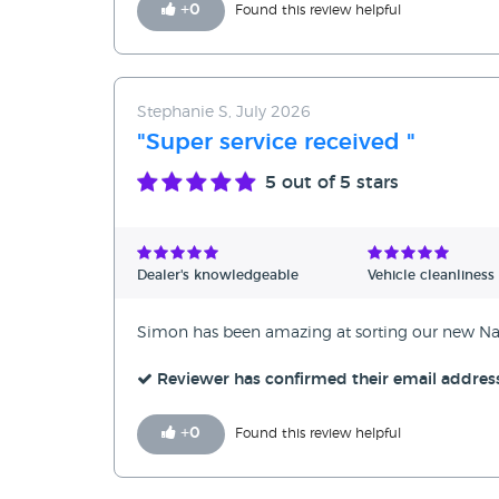
+
0
Found this review helpful
Stephanie S, July 2026
"Super service received "
5
out of 5 stars
Dealer's knowledgeable
Vehicle cleanliness
Simon has been amazing at sorting our new Nav
Reviewer has confirmed their email addres
+
0
Found this review helpful