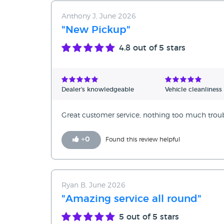
Anthony J, June 2026
"New Pickup"
4.8
out of 5 stars
Dealer's knowledgeable
Vehicle cleanliness
Great customer service, nothing too much trouble
+
0
Found this review helpful
Ryan B, June 2026
"Amazing service all round"
5
out of 5 stars