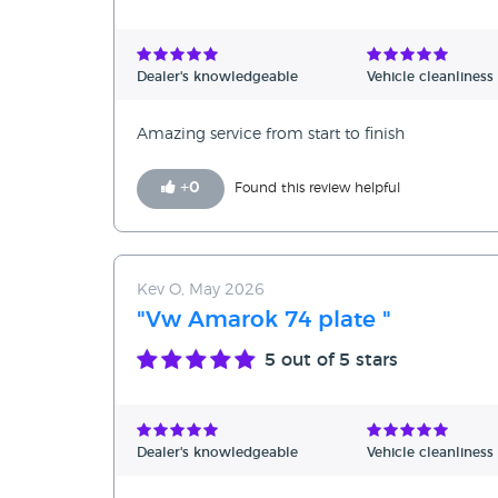
Dealer's knowledgeable
Vehicle cleanliness
Amazing service from start to finish
+
0
Found this review helpful
Kev O, May 2026
"Vw Amarok 74 plate "
5
out of 5 stars
Dealer's knowledgeable
Vehicle cleanliness