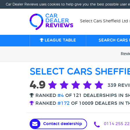
Car Dealer Reviews uses cookies to help give you the best possible user 
Select Cars Sheffield Ltd 
League table
Search cars 
Rev
Select Cars Sheffi
4.9
339 REV
RANKED
#4
OF 121 DEALERSHIPS IN S
RANKED
#172
OF 10009 DEALERS IN T
Contact dealership
0114 255 22