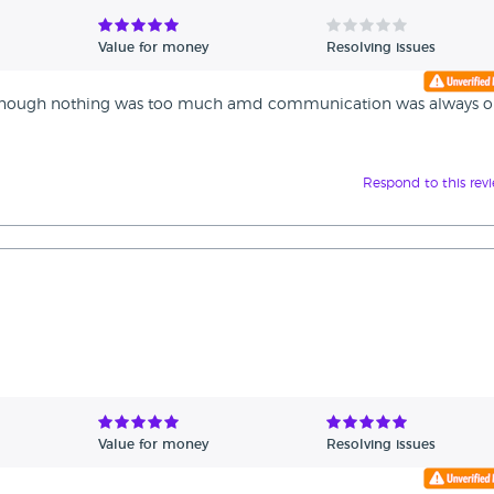
Value for money
Resolving issues
t enough nothing was too much amd communication was always 
Respond to this rev
Value for money
Resolving issues