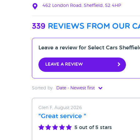
462 London Road, Sheffield, S2 4HP
339
reviews from our c
Leave a review for Select Cars Sheffie
Leave a review
Sorted by:
Date - Newest first
Date - Newest first
Glen F, August 2026
Date - Oldest first
"Great service "
Avg Rating - High to Low
5
out of 5 stars
Avg Rating - Low to High