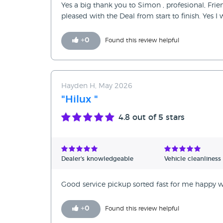
Yes a big thank you to Simon , profesional, Fri
pleased with the Deal from start to finish. Yes 
+
0
Found this review helpful
Hayden H, May 2026
"Hilux "
4.8
out of 5 stars
Dealer's knowledgeable
Vehicle cleanliness
Good service pickup sorted fast for me happy wi
+
0
Found this review helpful