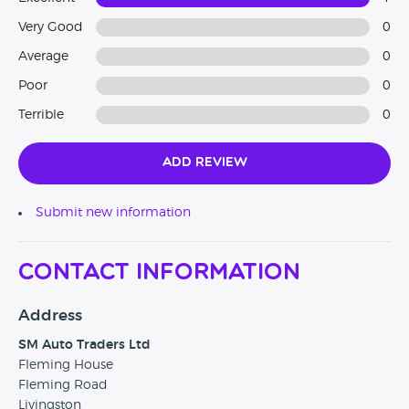
Very Good
0
Average
0
Poor
0
Terrible
0
Add Review
Submit new information
Contact Information
Address
SM Auto Traders Ltd
Fleming House
Fleming Road
Livingston