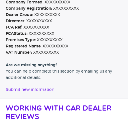
Company Formed:
XXXXXXXXXX
Company Registration:
XXXXXXXXXX
Dealer Group:
XXXXXXXXXX
Directors:
XXXXXXXXXX
FCA Ref:
XXXXXXXXXX
FCAStatus:
XXXXXXXXXX
Premises Type:
XXXXXXXXXX
Registered Name:
XXXXXXXXXX
VAT Number:
XXXXXXXXXX
Are we missing anything?
You can help complete this section by emailing us any
additional details.
Submit new information
Working with Car Dealer
Reviews