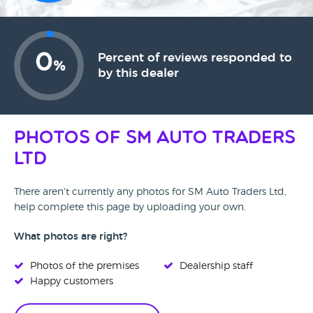
0
Percent of reviews responded to
%
by this dealer
Photos of SM Auto Traders
Ltd
There aren't currently any photos for SM Auto Traders Ltd,
help complete this page by uploading your own.
What photos are right?
Photos of the premises
Dealership staff
Happy customers