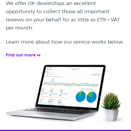
We offer UK dealerships an excellent
opportunity to collect those all important
reviews on your behalf for as little as £79 + VAT
per month.
Learn more about how our service works below.
Find out more