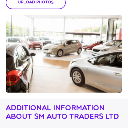
Upload Photos
Additional Information
About SM Auto Traders Ltd