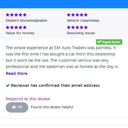
Avg Rating - Low to High
Verified Reviews
Dealer's knowledgeable
Vehicle cleanliness
Unverified Reviews
Value for money
Resolving issues
The whole experience at SM Auto Traders was painless, it
was the first time I has bought a car from this dealership
but it wont be the last. The customer service was very
professional and the salesman was as honest as the day is
long. I am very happy with my Vauxhall Zafira and I have
Read More
now owned it for around 4 months.
Reviewer has confirmed their email address
Respond to this review
+
0
Found this review helpful