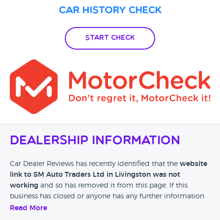
Car History Check
Start Check
Dealership Information
Car Dealer Reviews has recently identified that the
website
link to SM Auto Traders Ltd in Livingston was not
working
and so has removed it from this page. If this
business has closed or anyone has any further information
then please leave a review at the bottom of this page.
Read More