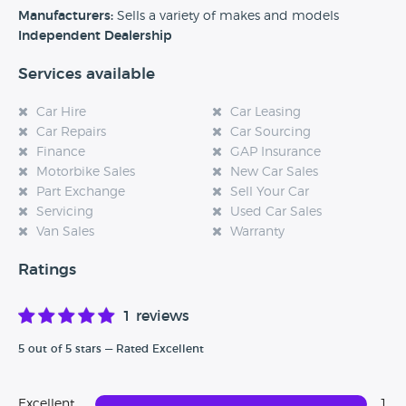
Manufacturers:
Sells a variety of makes and models
Independent Dealership
Services available
Car Hire
Car Leasing
Car Repairs
Car Sourcing
Finance
GAP Insurance
Motorbike Sales
New Car Sales
Part Exchange
Sell Your Car
Servicing
Used Car Sales
Van Sales
Warranty
Ratings
1 reviews
5 out of 5 stars — Rated Excellent
Excellent
1