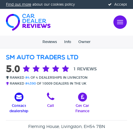
Find out more
about our cookies policy
Accept
Reviews
Info
Owner
SM Auto Traders Ltd
5.0
1 REVIEWS
RANKED
#4
OF 4 DEALERSHIPS IN LIVINGSTON
RANKED
#4390
OF 10009 DEALERS IN THE UK
Contact
Call
Get Car
dealership
Finance
Fleming House, Livingston, EH54 7BN