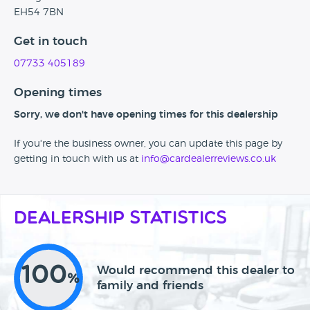
EH54 7BN
Get in touch
07733 405189
Opening times
Sorry, we don't have opening times for this dealership
If you're the business owner, you can update this page by
getting in touch with us at
info@cardealerreviews.co.uk
Dealership Statistics
100
Would recommend this dealer to
%
family and friends