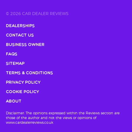
© 2026 CAR DEALER REVIEWS
Dealerships
Contact Us
Business Owner
FAQs
Sitemap
Terms & Conditions
Privacy Policy
Cookie Policy
About
Disclaimer: The opinions expressed within the Reviews section are
those of the author and not the views or opinions of
www.cardealerreviews.co.uk