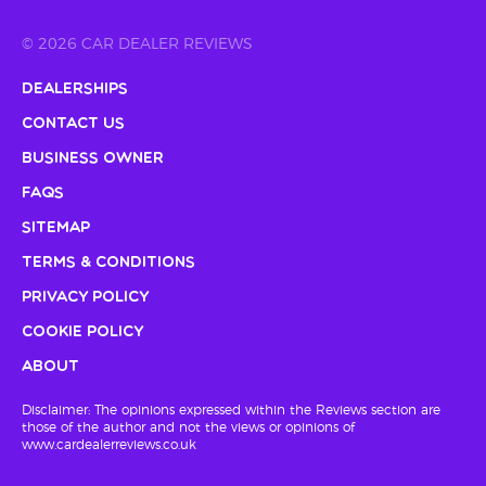
© 2026 CAR DEALER REVIEWS
Dealerships
Contact Us
Business Owner
FAQs
Sitemap
Terms & Conditions
Privacy Policy
Cookie Policy
About
Disclaimer: The opinions expressed within the Reviews section are
those of the author and not the views or opinions of
www.cardealerreviews.co.uk