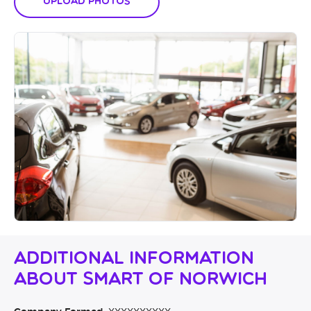
Upload Photos
Additional Information
About Smart Of Norwich