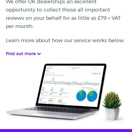
We offer UK dealerships an excellent
opportunity to collect those all important
reviews on your behalf for as little as £79 + VAT
per month.
Learn more about how our service works below.
Find out more