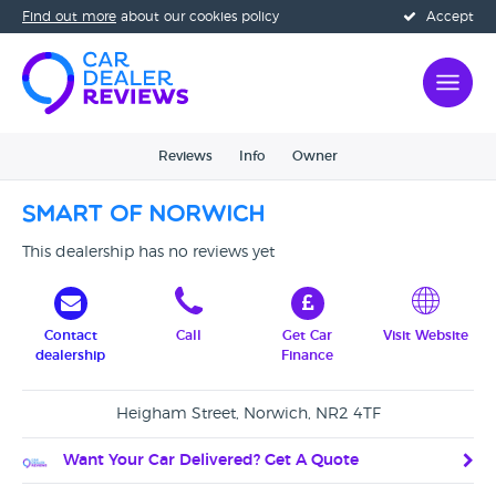
Find out more
about our cookies policy
Accept
Reviews
Info
Owner
Smart Of Norwich
This dealership has no reviews yet
Contact
Call
Get Car
Visit Website
dealership
Finance
Heigham Street, Norwich, NR2 4TF
Want Your Car Delivered? Get A Quote