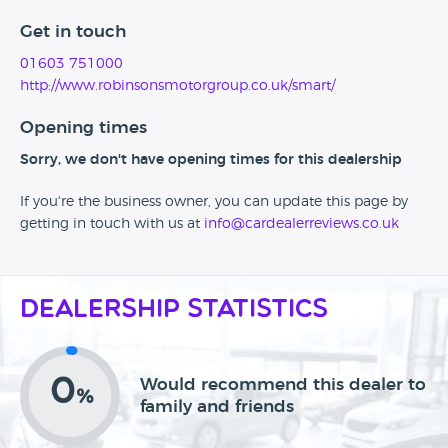
Get in touch
01603 751000
http://www.robinsonsmotorgroup.co.uk/smart/
Opening times
Sorry, we don't have opening times for this dealership
If you're the business owner, you can update this page by
getting in touch with us at
info@cardealerreviews.co.uk
Dealership Statistics
0
Would recommend this dealer to
%
family and friends