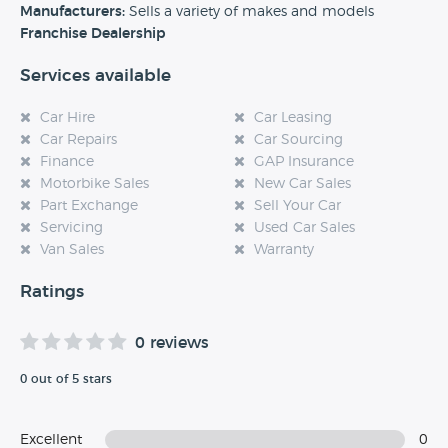
experience at this dealership, please leave a review below.
Manufacturers:
Sells a variety of makes and models
Franchise Dealership
Services available
Car Hire
Car Leasing
Car Repairs
Car Sourcing
Finance
GAP Insurance
Motorbike Sales
New Car Sales
Part Exchange
Sell Your Car
Servicing
Used Car Sales
Van Sales
Warranty
Ratings
0 reviews
0 out of 5 stars
Excellent
0