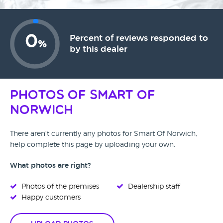
0
Percent of reviews responded to
%
by this dealer
Photos of Smart Of
Norwich
There aren't currently any photos for Smart Of Norwich,
help complete this page by uploading your own.
What photos are right?
Photos of the premises
Dealership staff
Happy customers