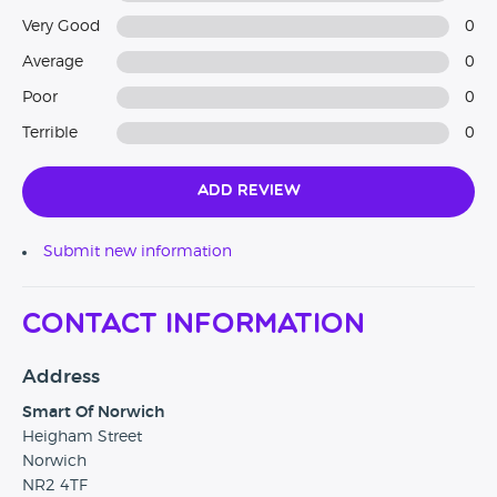
Very Good
0
Average
0
Poor
0
Terrible
0
Add Review
Submit new information
Contact Information
Address
Smart Of Norwich
Heigham Street
Norwich
NR2 4TF