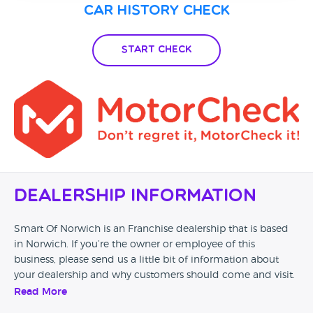
Car History Check
Start Check
Dealership Information
Smart Of Norwich is an Franchise dealership that is based
in Norwich. If you’re the owner or employee of this
business, please send us a little bit of information about
your dealership and why customers should come and visit.
Read More
Alternatively, if you’re a customer and you’ve had an