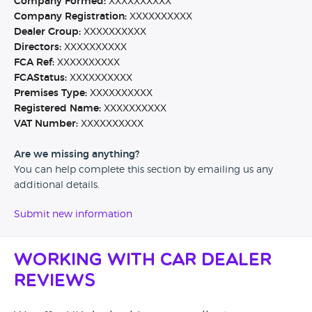
Company Formed:
XXXXXXXXXX
Company Registration:
XXXXXXXXXX
Dealer Group:
XXXXXXXXXX
Directors:
XXXXXXXXXX
FCA Ref:
XXXXXXXXXX
FCAStatus:
XXXXXXXXXX
Premises Type:
XXXXXXXXXX
Registered Name:
XXXXXXXXXX
VAT Number:
XXXXXXXXXX
Are we missing anything?
You can help complete this section by emailing us any
additional details.
Submit new information
Working with Car Dealer
Reviews