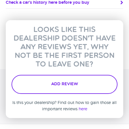
Check a car's history here before you buy
Looks like this
dealership doesn't have
any reviews yet, why
not be the first person
to leave one?
Add Review
Is this your dealership? Find out how to gain those all
important reviews
here