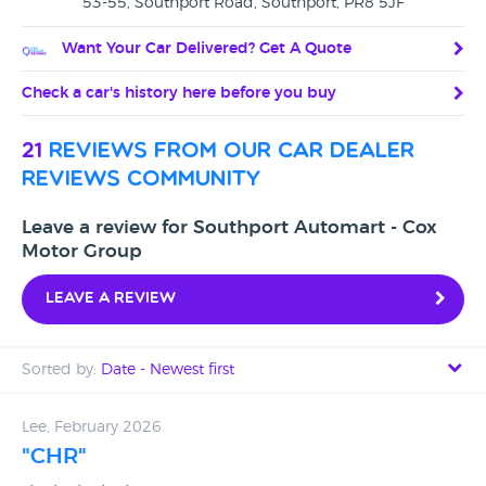
53-55, Southport Road, Southport, PR8 5JF
Want Your Car Delivered? Get A Quote
Check a car's history here before you buy
21
reviews from our car dealer
reviews community
Leave a review for Southport Automart - Cox
Motor Group
Leave a review
Sorted by:
Date - Newest first
Date - Newest first
Lee, February 2026
"CHR"
Date - Oldest first