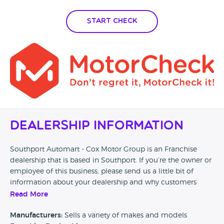
Start Check
Dealership Information
Southport Automart - Cox Motor Group is an Franchise
dealership that is based in Southport. If you’re the owner or
employee of this business, please send us a little bit of
information about your dealership and why customers
should come and visit.
Read More
Alternatively, if you’re a customer and you’ve had an
Manufacturers:
Sells a variety of makes and models