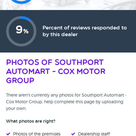
9
Percent of reviews responded to
%
by this dealer
Photos of Southport
Automart - Cox Motor
Group
There aren't currently any photos for Southport Automart -
Cox Motor Group, help complete this page by uploading
your own.
What photos are right?
Photos of the premises
Dealership staff