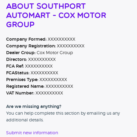
About Southport
Automart - Cox Motor
Group
Company Formed:
XXXXXXXXXX
Company Registration:
XXXXXXXXXX
Dealer Group:
Cox Motor Group
Directors:
XXXXXXXXXX
FCA Ref:
XXXXXXXXXX
FCAStatus:
XXXXXXXXXX
Premises Type:
XXXXXXXXXX
Registered Name:
XXXXXXXXXX
VAT Number:
XXXXXXXXXX
Are we missing anything?
You can help complete this section by emailing us any
additional details.
Submit new information