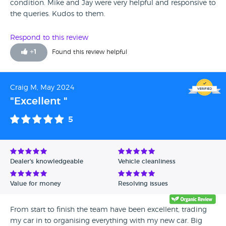
condition. Mike and Jay were very helpful and responsive to
the queries. Kudos to them.
Respond to this review
+
1
Found this review helpful
Craig M, May 2024
"Excellent "
5
Dealer's knowledgeable
Vehicle cleanliness
Value for money
Resolving issues
From start to finish the team have been excellent, trading
my car in to organising everything with my new car. Big