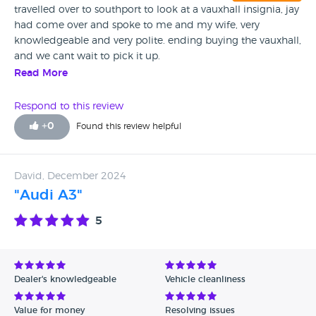
travelled over to southport to look at a vauxhall insignia, jay
had come over and spoke to me and my wife, very
knowledgeable and very polite. ending buying the vauxhall,
and we cant wait to pick it up.
Read More
Respond to this review
+
0
Found this review helpful
David, December 2024
"Audi A3"
5
Dealer's knowledgeable
Vehicle cleanliness
Value for money
Resolving issues