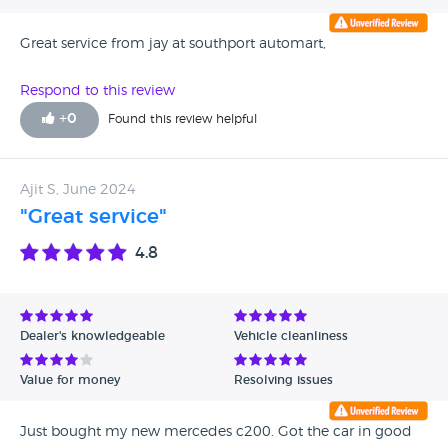
Great service from jay at southport automart,
Respond to this review
+
0
Found this review helpful
Ajit S, June 2024
"Great service"
4.8
Dealer's knowledgeable
Vehicle cleanliness
Value for money
Resolving issues
Just bought my new mercedes c200. Got the car in good