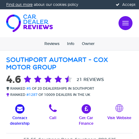
Find out more
about our cookies policy
Accept
Reviews
Info
Owner
Southport Automart - Cox
Motor Group
4.6
21 REVIEWS
RANKED
#5
OF 20 DEALERSHIPS IN SOUTHPORT
RANKED
#1287
OF 10009 DEALERS IN THE UK
Contact
Call
Get Car
Visit Website
dealership
Finance