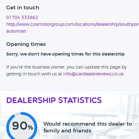
Get in touch
01704 333862
http://www.coxmotorgroup.com/locations/dealership/southpor
automart
Opening times
Sorry, we don't have opening times for this dealership
If you're the business owner, you can update this page by
getting in touch with us at
info@cardealerreviews.co.uk
Dealership Statistics
90
Would recommend this dealer to
%
family and friends