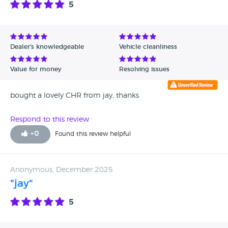
5
Avg Rating - High to Low
Avg Rating - Low to High
Dealer's knowledgeable
Vehicle cleanliness
Verified Reviews
Value for money
Resolving issues
Unverified Reviews
bought a lovely CHR from jay, thanks
Respond to this review
+
0
Found this review helpful
Anonymous, December 2025
"jay"
5