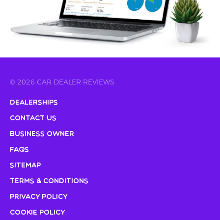
© 2026 CAR DEALER REVIEWS
Dealerships
Contact Us
Business Owner
FAQs
Sitemap
Terms & Conditions
Privacy Policy
Cookie Policy