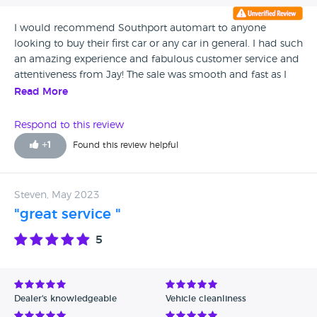
I would recommend Southport automart to anyone
looking to buy their first car or any car in general. I had such
an amazing experience and fabulous customer service and
attentiveness from Jay! The sale was smooth and fast as I
had an idea already on a car I wanted. Jay was able to give
Read More
advice and information leading me to pick the perfect car
for me. Will definitely be telling friends to use here! Keep up
Respond to this review
the good work x
+
1
Found this review helpful
Steven, May 2023
"great service "
5
Dealer's knowledgeable
Vehicle cleanliness