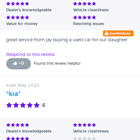
Dealer's knowledgeable
Vehicle cleanliness
Value for money
Resolving issues
great service from jay buying a used car for our daughter
Respond to this review
+
0
Found this review helpful
Kate, May 2025
"kia"
5
Dealer's knowledgeable
Vehicle cleanliness