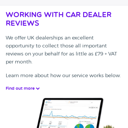
Working with Car Dealer
Reviews
We offer UK dealerships an excellent
opportunity to collect those all important
reviews on your behalf for as little as £79 + VAT
per month.
Learn more about how our service works below.
Find out more