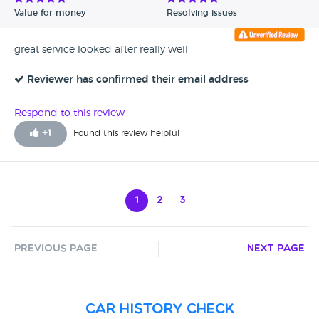
Value for money
Resolving issues
great service looked after really well
Reviewer has confirmed their email address
Respond to this review
+
1
Found this review helpful
1
2
3
Previous Page
Next Page
Car History Check