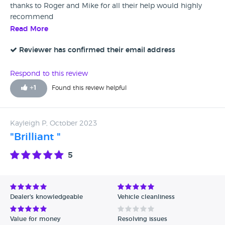
thanks to Roger and Mike for all their help would highly
recommend
Read More
Reviewer has confirmed their email address
Respond to this review
+
1
Found this review helpful
Kayleigh P, October 2023
"Brilliant "
5
Dealer's knowledgeable
Vehicle cleanliness
Value for money
Resolving issues