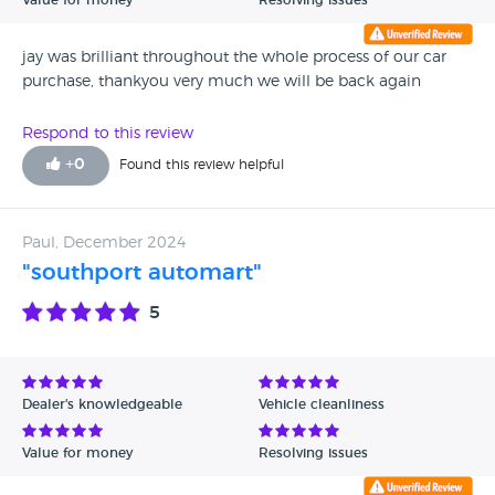
Value for money
Resolving issues
jay was brilliant throughout the whole process of our car
purchase, thankyou very much we will be back again
Respond to this review
+
0
Found this review helpful
Paul, December 2024
"southport automart"
5
Dealer's knowledgeable
Vehicle cleanliness
Value for money
Resolving issues