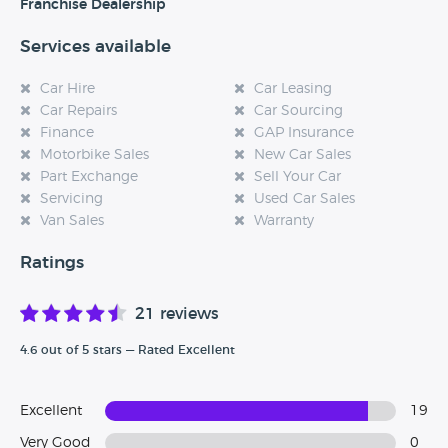
experience at this dealership, please leave a review below.
Franchise Dealership
Services available
Car Hire
Car Leasing
Car Repairs
Car Sourcing
Finance
GAP Insurance
Motorbike Sales
New Car Sales
Part Exchange
Sell Your Car
Servicing
Used Car Sales
Van Sales
Warranty
Ratings
21 reviews
4.6 out of 5 stars — Rated Excellent
Excellent
19
Very Good
0