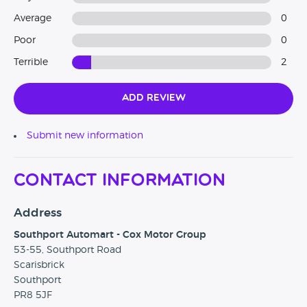
Average
0
Poor
0
Terrible
2
Add Review
Submit new information
Contact Information
Address
Southport Automart - Cox Motor Group
53-55, Southport Road
Scarisbrick
Southport
PR8 5JF