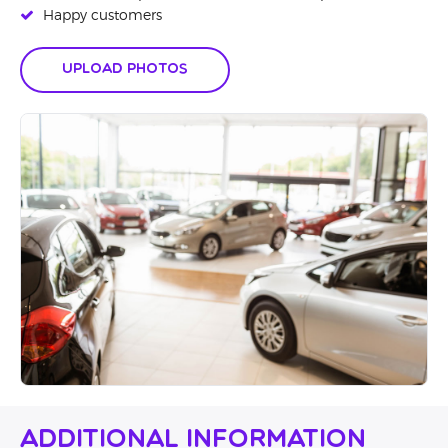
Happy customers
Upload Photos
Additional Information