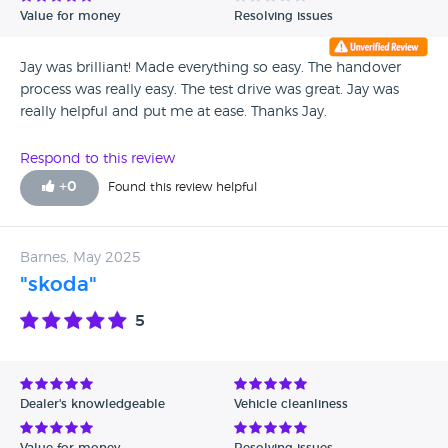
Value for money
Resolving issues
Jay was brilliant! Made everything so easy. The handover
process was really easy. The test drive was great. Jay was
really helpful and put me at ease. Thanks Jay.
Respond to this review
+
0
Found this review helpful
Barnes, May 2025
"skoda"
5
Dealer's knowledgeable
Vehicle cleanliness